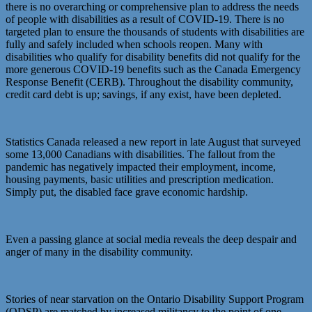
there is no overarching or comprehensive plan to address the needs
of people with disabilities as a result of COVID-19. There is no
targeted plan to ensure the thousands of students with disabilities are
fully and safely included when schools reopen. Many with
disabilities who qualify for disability benefits did not qualify for the
more generous COVID-19 benefits such as the Canada Emergency
Response Benefit (CERB). Throughout the disability community,
credit card debt is up; savings, if any exist, have been depleted.
Statistics Canada released a new report in late August that surveyed
some 13,000 Canadians with disabilities. The fallout from the
pandemic has negatively impacted their employment, income,
housing payments, basic utilities and prescription medication.
Simply put, the disabled face grave economic hardship.
Even a passing glance at social media reveals the deep despair and
anger of many in the disability community.
Stories of near starvation on the Ontario Disability Support Program
(ODSP) are matched by increased militancy to the point of one