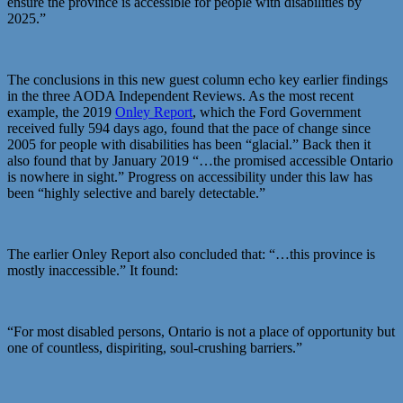
ensure the province is accessible for people with disabilities by
2025.”
The conclusions in this new guest column echo key earlier findings
in the three AODA Independent Reviews. As the most recent
example, the 2019
Onley Report
, which the Ford Government
received fully 594 days ago, found that the pace of change since
2005 for people with disabilities has been “glacial.” Back then it
also found that by January 2019 “…the promised accessible Ontario
is nowhere in sight.” Progress on accessibility under this law has
been “highly selective and barely detectable.”
The earlier Onley Report also concluded that: “…this province is
mostly inaccessible.” It found:
“For most disabled persons, Ontario is not a place of opportunity but
one of countless, dispiriting, soul-crushing barriers.”