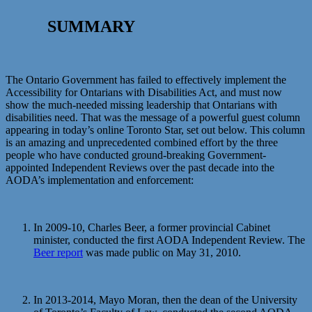
SUMMARY
The Ontario Government has failed to effectively implement the
Accessibility for Ontarians with Disabilities Act, and must now
show the much-needed missing leadership that Ontarians with
disabilities need. That was the message of a powerful guest column
appearing in today’s online Toronto Star, set out below. This column
is an amazing and unprecedented combined effort by the three
people who have conducted ground-breaking Government-
appointed Independent Reviews over the past decade into the
AODA’s implementation and enforcement:
In 2009-10, Charles Beer, a former provincial Cabinet
minister, conducted the first AODA Independent Review. The
Beer report
was made public on May 31, 2010.
In 2013-2014, Mayo Moran, then the dean of the University