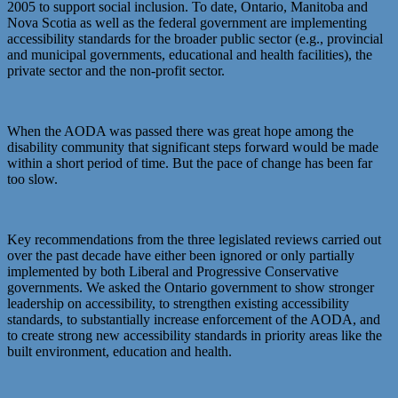
2005 to support social inclusion. To date, Ontario, Manitoba and
Nova Scotia as well as the federal government are implementing
accessibility standards for the broader public sector (e.g., provincial
and municipal governments, educational and health facilities), the
private sector and the non-profit sector.
When the AODA was passed there was great hope among the
disability community that significant steps forward would be made
within a short period of time. But the pace of change has been far
too slow.
Key recommendations from the three legislated reviews carried out
over the past decade have either been ignored or only partially
implemented by both Liberal and Progressive Conservative
governments. We asked the Ontario government to show stronger
leadership on accessibility, to strengthen existing accessibility
standards, to substantially increase enforcement of the AODA, and
to create strong new accessibility standards in priority areas like the
built environment, education and health.