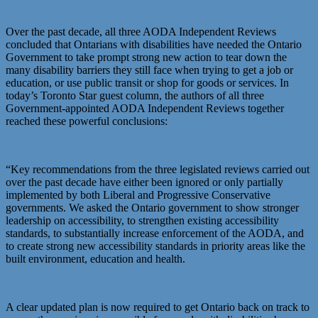
Over the past decade, all three AODA Independent Reviews
concluded that Ontarians with disabilities have needed the Ontario
Government to take prompt strong new action to tear down the
many disability barriers they still face when trying to get a job or
education, or use public transit or shop for goods or services. In
today’s Toronto Star guest column, the authors of all three
Government-appointed AODA Independent Reviews together
reached these powerful conclusions:
“Key recommendations from the three legislated reviews carried out
over the past decade have either been ignored or only partially
implemented by both Liberal and Progressive Conservative
governments. We asked the Ontario government to show stronger
leadership on accessibility, to strengthen existing accessibility
standards, to substantially increase enforcement of the AODA, and
to create strong new accessibility standards in priority areas like the
built environment, education and health.
A clear updated plan is now required to get Ontario back on track to