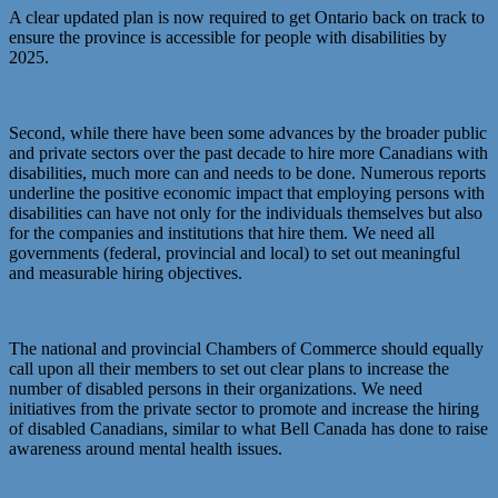
A clear updated plan is now required to get Ontario back on track to
ensure the province is accessible for people with disabilities by
2025.
Second, while there have been some advances by the broader public
and private sectors over the past decade to hire more Canadians with
disabilities, much more can and needs to be done. Numerous reports
underline the positive economic impact that employing persons with
disabilities can have not only for the individuals themselves but also
for the companies and institutions that hire them. We need all
governments (federal, provincial and local) to set out meaningful
and measurable hiring objectives.
The national and provincial Chambers of Commerce should equally
call upon all their members to set out clear plans to increase the
number of disabled persons in their organizations. We need
initiatives from the private sector to promote and increase the hiring
of disabled Canadians, similar to what Bell Canada has done to raise
awareness around mental health issues.