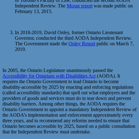
of Toronto’s Faculty of Law, conducted the second AODA
Independent Review. The
Moran report
was made public on
February 13, 2015.
In 2018-2019, David Onley, former Ontario Lieutenant
Governor, conducted the third AODA Independent Review.
The Government made the
Onley Report
public on March 7,
2019.
In 2005, the Ontario Legislature unanimously passed the
Accessibility for Ontarians with Disabilities Act
(AODA). It
requires the Ontario Government to lead Ontario to become
disability-accessible by 2025 by enacting and enforcing regulations
(called accessibility standards) that spell out what employers and the
providers of goods and services must do to tear down and prevent
disability barriers. Among other things, the AODA requires the
Ontario Government to appoint a mandatory Independent Review of
the AODA’s implementation and enforcement approximately every
three years, and to recommend any reforms needed to ensure that
Ontario becomes accessible by 2025, based on a public consultation
that the Independent Review must undertake.