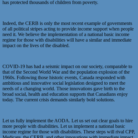
has protected thousands of children from poverty.
Indeed, the CERB is only the most recent example of governments
of all political stripes acting to provide income support when people
need it. We believe the implementation of a national basic income
regime for those with disabilities will have a similar and immediate
impact on the lives of the disabled.
COVID-19 has had a seismic impact on our society, comparable to
that of the Second World War and the population explosion of the
1960s. Following those historic events, Canada responded with
ambitious and innovative social legislation designed to meet the
needs of a changing world. Those innovations gave birth to the
broad social, health and education supports that Canadians enjoy
today. The current crisis demands similarly bold solutions.
Let us fully implement the AODA. Let us set out clear goals to hire
more people with disabilities. Let us implement a national basic
income regime for those with disabilities. These steps will rival CPP,
Medicare, the CERB, and other innovations with immediate impact