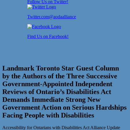
Follow Us on Twitter!
Twitter.com@aodaalliance
Find Us on Facebook!
Landmark Toronto Star Guest Column
by the Authors of the Three Successive
Government-Appointed Independent
Reviews of Ontario’s Disabilities Act
Demands Immediate Strong New
Government Action on Serious Hardships
Facing People with Disabilities
Accessibility for Ontarians with Disabilities Act Alliance Update