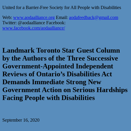
United for a Barrier-Free Society for All People with Disabilities
Web:
www.aodaalliance.org
Email:
aodafeedback@gmail.com
Twitter: @aodaalliance Facebook:
www.facebook.com/aodaalliance/
Landmark Toronto Star Guest Column
by the Authors of the Three Successive
Government-Appointed Independent
Reviews of Ontario’s Disabilities Act
Demands Immediate Strong New
Government Action on Serious Hardships
Facing People with Disabilities
September 16, 2020