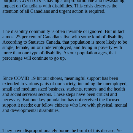
purpose. COVID-19 is having a disproportionate and devastating
impact on Canadians with disabilities. This crisis deserves the
attention of all Canadians and urgent action is required.
The disability community is often invisible or ignored. But in fact
almost 25 per cent of Canadians live with some kind of disability.
According to Statistics Canada, that population is more likely to be
single, female, un-or-underemployed, and living in poverty with
more than one type of disability. As our population ages, that
percentage will continue to go up.
Since COVID-19 hit our shores, meaningful support has been
extended to various parts of our society, including the unemployed,
small and medium sized business, students, renters, and the health
and social services sectors. These steps have been critical and
necessary. But one key population has not received the focused
support it needs: our fellow citizens who live with physical, mental
and developmental disabilities.
They have disproportionately borne the brunt of this disease. Yet