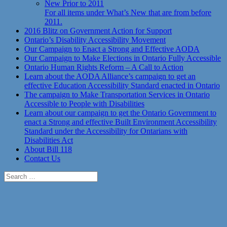
New Prior to 2011
For all items under What’s New that are from before
2011.
2016 Blitz on Government Action for Support
Ontario’s Disability Accessibility Movement
Our Campaign to Enact a Strong and Effective AODA
Our Campaign to Make Elections in Ontario Fully Accessible
Ontario Human Rights Reform – A Call to Action
Learn about the AODA Alliance’s campaign to get an
effective Education Accessibility Standard enacted in Ontario
The campaign to Make Transportation Services in Ontario
Accessible to People with Disabilities
Learn about our campaign to get the Ontario Government to
enact a Strong and effective Built Environment Accessibility
Standard under the Accessibility for Ontarians with
Disabilities Act
About Bill 118
Contact Us
Search
for: