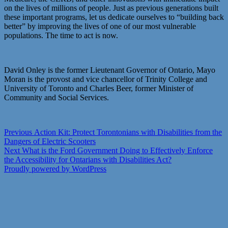
on the lives of millions of people. Just as previous generations built
these important programs, let us dedicate ourselves to “building back
better” by improving the lives of one of our most vulnerable
populations. The time to act is now.
David Onley is the former Lieutenant Governor of Ontario, Mayo
Moran is the provost and vice chancellor of Trinity College and
University of Toronto and Charles Beer, former Minister of
Community and Social Services.
Post
Previous
Previous
Action Kit: Protect Torontonians with Disabilities from the
post:
Dangers of Electric Scooters
navigation
Next
Next
What is the Ford Government Doing to Effectively Enforce
post:
the Accessibility for Ontarians with Disabilities Act?
Proudly powered by WordPress