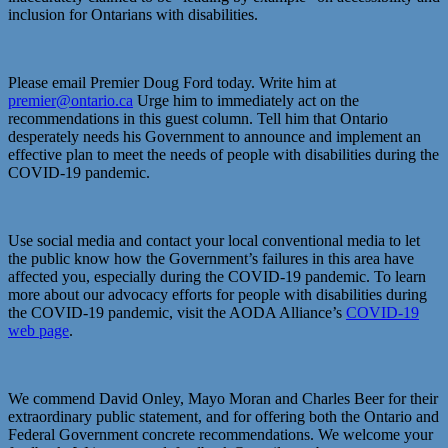
inclusion for Ontarians with disabilities.
Please email Premier Doug Ford today. Write him at
premier@ontario.ca
Urge him to immediately act on the
recommendations in this guest column. Tell him that Ontario
desperately needs his Government to announce and implement an
effective plan to meet the needs of people with disabilities during the
COVID-19 pandemic.
Use social media and contact your local conventional media to let
the public know how the Government’s failures in this area have
affected you, especially during the COVID-19 pandemic. To learn
more about our advocacy efforts for people with disabilities during
the COVID-19 pandemic, visit the AODA Alliance’s
COVID-19
web page
.
We commend David Onley, Mayo Moran and Charles Beer for their
extraordinary public statement, and for offering both the Ontario and
Federal Government concrete recommendations. We welcome your