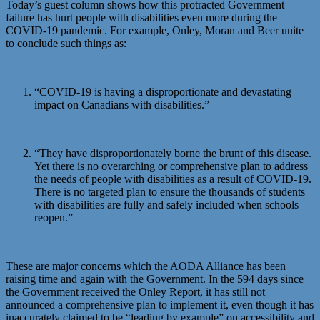
Today’s guest column shows how this protracted Government
failure has hurt people with disabilities even more during the
COVID-19 pandemic. For example, Onley, Moran and Beer unite
to conclude such things as:
“COVID-19 is having a disproportionate and devastating
impact on Canadians with disabilities.”
“They have disproportionately borne the brunt of this disease.
Yet there is no overarching or comprehensive plan to address
the needs of people with disabilities as a result of COVID-19.
There is no targeted plan to ensure the thousands of students
with disabilities are fully and safely included when schools
reopen.”
These are major concerns which the AODA Alliance has been
raising time and again with the Government. In the 594 days since
the Government received the Onley Report, it has still not
announced a comprehensive plan to implement it, even though it has
inaccurately claimed to be “leading by example” on accessibility and