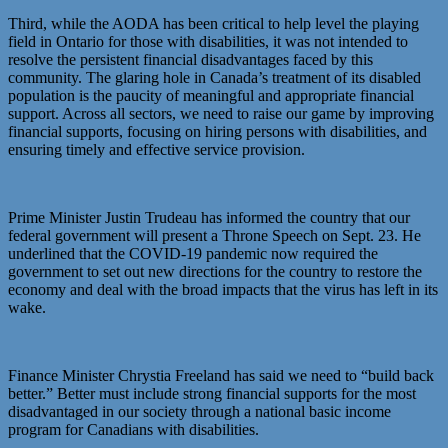
Third, while the AODA has been critical to help level the playing
field in Ontario for those with disabilities, it was not intended to
resolve the persistent financial disadvantages faced by this
community. The glaring hole in Canada’s treatment of its disabled
population is the paucity of meaningful and appropriate financial
support. Across all sectors, we need to raise our game by improving
financial supports, focusing on hiring persons with disabilities, and
ensuring timely and effective service provision.
Prime Minister Justin Trudeau has informed the country that our
federal government will present a Throne Speech on Sept. 23. He
underlined that the COVID-19 pandemic now required the
government to set out new directions for the country to restore the
economy and deal with the broad impacts that the virus has left in its
wake.
Finance Minister Chrystia Freeland has said we need to “build back
better.” Better must include strong financial supports for the most
disadvantaged in our society through a national basic income
program for Canadians with disabilities.