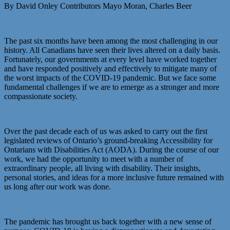
By David Onley Contributors Mayo Moran, Charles Beer
The past six months have been among the most challenging in our
history. All Canadians have seen their lives altered on a daily basis.
Fortunately, our governments at every level have worked together
and have responded positively and effectively to mitigate many of
the worst impacts of the COVID-19 pandemic. But we face some
fundamental challenges if we are to emerge as a stronger and more
compassionate society.
Over the past decade each of us was asked to carry out the first
legislated reviews of Ontario’s ground-breaking Accessibility for
Ontarians with Disabilities Act (AODA). During the course of our
work, we had the opportunity to meet with a number of
extraordinary people, all living with disability. Their insights,
personal stories, and ideas for a more inclusive future remained with
us long after our work was done.
The pandemic has brought us back together with a new sense of