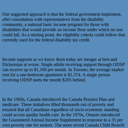
Our suggested approach is that the federal government implement,
after consultation with representatives from the disability
community, a national basic income program for those with
disabilities that would provide an income floor under which no one
could fall. As a starting point, the eligibility criteria could follow that
currently used for the federal disability tax credit.
Income supports as we know them today are meagre at best and
Dickensian at worse. Single adults receiving support through ODSP
can receive up to $1,169 per month. In Toronto, the average market
rent for a one-bedroom apartment is $1,374. A single person
receiving ODSP starts the month $205 behind.
In the 1960s, Canada introduced the Canada Pension Plan and
medicare. These initiatives lifted thousands out of poverty and
ensured that all Canadians regardless of socio-economic standing
could access quality health care. In the 1970s, Ontario introduced
the Guaranteed Annual Income Supplement in response to a 35 per
cent poverty rate for seniors. The more recent Canada Child Benefit