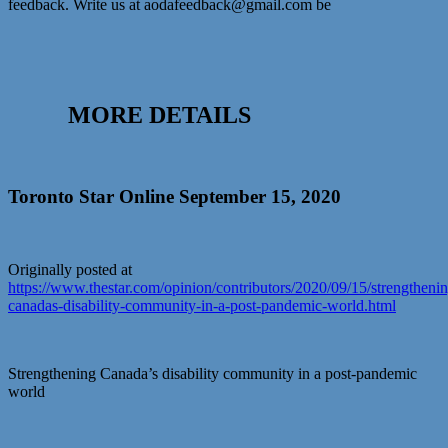
feedback. Write us at aodafeedback@gmail.com be
MORE DETAILS
Toronto Star Online September 15, 2020
Originally posted at
https://www.thestar.com/opinion/contributors/2020/09/15/strengtheni
canadas-disability-community-in-a-post-pandemic-world.html
Strengthening Canada’s disability community in a post-pandemic
world