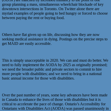
group planning a mass, simultaneous wheelchair blockade of key
downtown intersections in Toronto. On Twitter alone there are
myriad examples of people going to bed hungry or forced to choose
between paying the rent or buying food.
Others have flat given up on life, discussing how they are now
seeking medical assistance in dying. Postings on the precise steps to
get MAID are easily accessible.
This is simply unacceptable in 2020. We can and must do better. We
need to fully implement the AODA by 2025 as originally promised;
we need the broader public and private sectors to commit to hire
more people with disabilities; and we need to bring in a national
basic annual income for those with disabilities.
Over the past number of years, some key advances have been made
in Canada to enhance the lives of those with disabilities but it is
critical to accelerate the pace of change. Ontario’s Accessibility for
Ontarians with Disabilities Act (AODA) was passed unanimously in