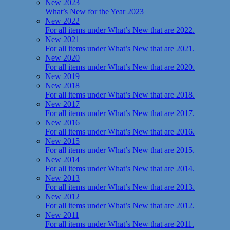
New 2023
What’s New for the Year 2023
New 2022
For all items under What’s New that are 2022.
New 2021
For all items under What’s New that are 2021.
New 2020
For all items under What’s New that are 2020.
New 2019
New 2018
For all items under What’s New that are 2018.
New 2017
For all items under What’s New that are 2017.
New 2016
For all items under What’s New that are 2016.
New 2015
For all items under What’s New that are 2015.
New 2014
For all items under What’s New that are 2014.
New 2013
For all items under What’s New that are 2013.
New 2012
For all items under What’s New that are 2012.
New 2011
For all items under What’s New that are 2011.