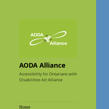
AODA Alliance
Accessibility for Ontarians with
Disabilities Act Alliance
Home