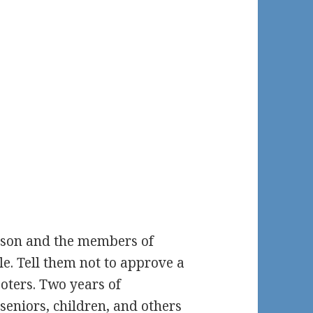
tson and the members of
le. Tell them not to approve a
ooters. Two years of
seniors, children, and others