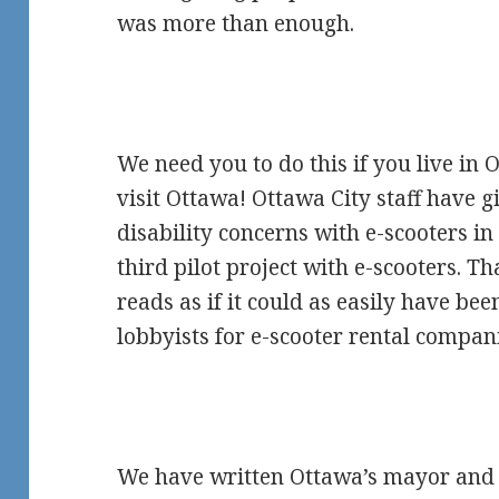
was more than enough.
We need you to do this if you live in O
visit Ottawa! Ottawa City staff have gi
disability concerns with e-scooters i
third pilot project with e-scooters. T
reads as if it could as easily have be
lobbyists for e-scooter rental compan
We have written Ottawa’s mayor and 