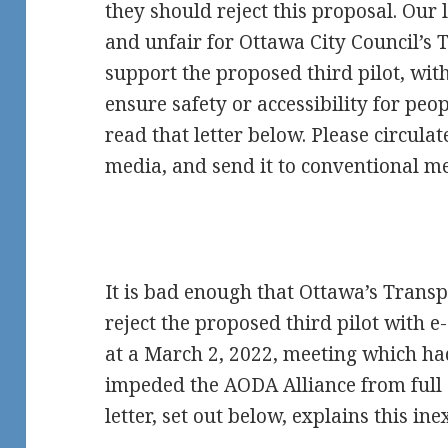
they should reject this proposal. Our
and unfair for Ottawa City Council’s
support the proposed third pilot, wit
ensure safety or accessibility for peop
read that letter below. Please circulate
media, and send it to conventional m
It is bad enough that Ottawa’s Trans
reject the proposed third pilot with e-
at a March 2, 2022, meeting which had
impeded the AODA Alliance from full 
letter, set out below, explains this in