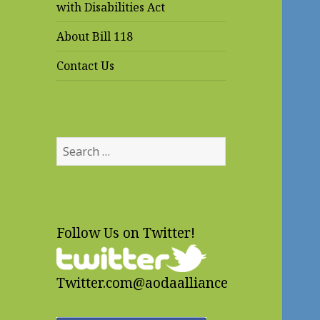
with Disabilities Act
About Bill 118
Contact Us
Search
for:
Follow Us on Twitter!
Twitter.com@aodaalliance