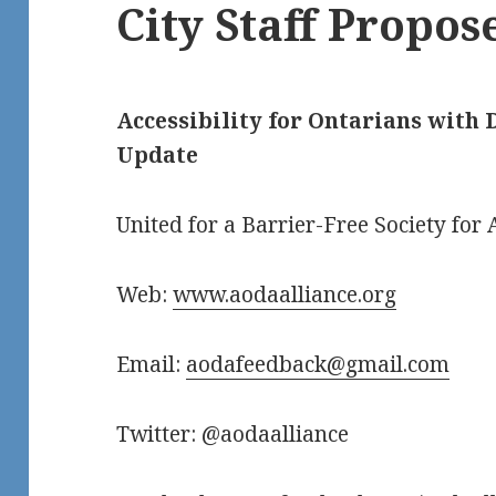
City Staff Propos
Accessibility for Ontarians with D
Update
United for a Barrier-Free Society for A
Web:
www.aodaalliance.org
Email:
aodafeedback@gmail.com
Twitter: @aodaalliance