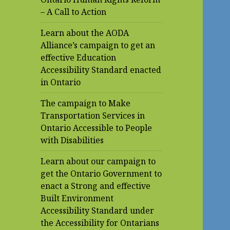
– A Call to Action
Learn about the AODA
Alliance’s campaign to get an
effective Education
Accessibility Standard enacted
in Ontario
The campaign to Make
Transportation Services in
Ontario Accessible to People
with Disabilities
Learn about our campaign to
get the Ontario Government to
enact a Strong and effective
Built Environment
Accessibility Standard under
the Accessibility for Ontarians