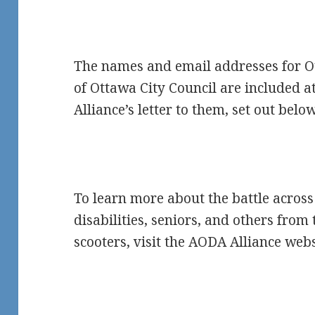
The names and email addresses for 
of Ottawa City Council are included a
Alliance’s letter to them, set out below
To learn more about the battle across
disabilities, seniors, and others from
scooters, visit the AODA Alliance web