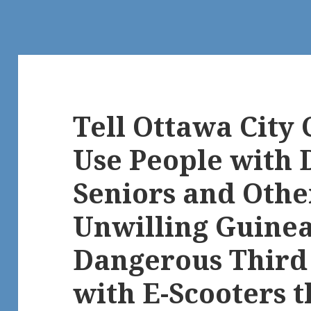
Tell Ottawa City 
Use People with D
Seniors and Othe
Unwilling Guinea 
Dangerous Third 
with E-Scooters 