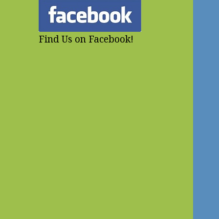
Find Us on Facebook!