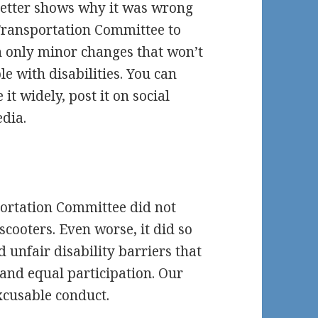
 letter shows why it was wrong
 Transportation Committee to
h only minor changes that won’t
le with disabilities. You can
 it widely, post it on social
edia.
portation Committee did not
scooters. Even worse, it did so
 unfair disability barriers that
and equal participation. Our
excusable conduct.