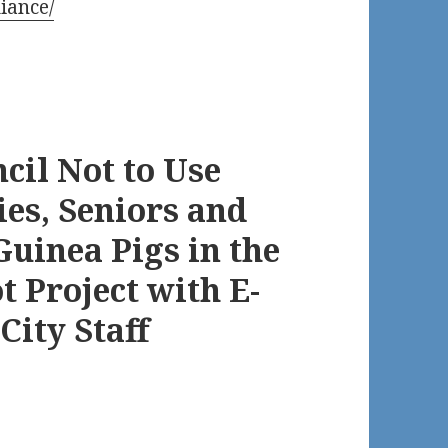
iance/
cil Not to Use
ies, Seniors and
Guinea Pigs in the
 Project with E-
City Staff