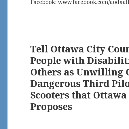
Facebook:
www.facebook.com/aodaall
Tell Ottawa City Coun
People with Disabilit
Others as Unwilling 
Dangerous Third Pilot
Scooters that Ottawa 
Proposes