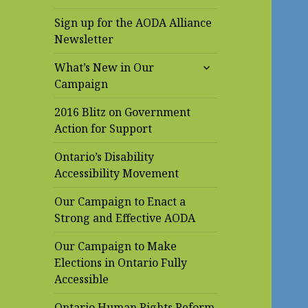
Sign up for the AODA Alliance
Newsletter
expand
What’s New in Our
child
Campaign
menu
2016 Blitz on Government
Action for Support
Ontario’s Disability
Accessibility Movement
Our Campaign to Enact a
Strong and Effective AODA
Our Campaign to Make
Elections in Ontario Fully
Accessible
Ontario Human Rights Reform