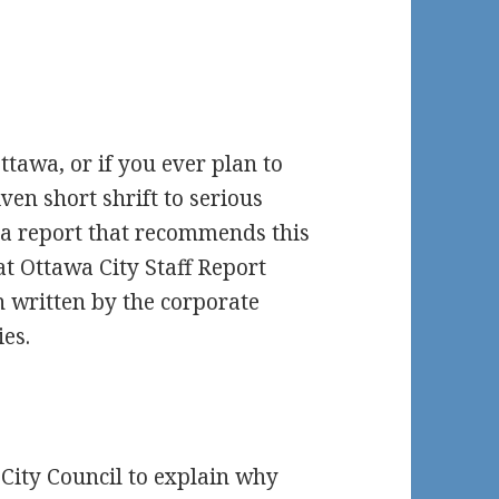
ttawa, or if you ever plan to
ven short shrift to serious
n a report that recommends this
hat Ottawa City Staff Report
en written by the corporate
ies.
City Council to explain why