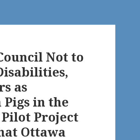
Council Not to
isabilities,
rs as
Pigs in the
Pilot Project
that Ottawa