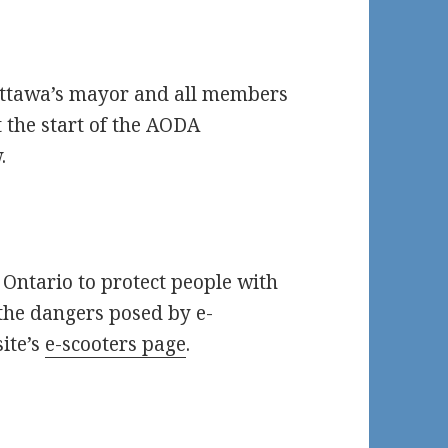
Ottawa’s mayor and all members
t the start of the AODA
.
 Ontario to protect people with
 the dangers posed by e-
site’s
e-scooters page
.