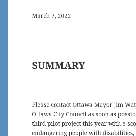
March 7, 2022
SUMMARY
Please contact Ottawa Mayor Jim Wa
Ottawa City Council as soon as possib
third pilot project this year with e-sc
endangering people with disabilities, 