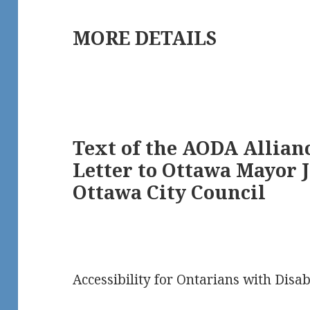
MORE DETAILS
Text of the AODA Allianc
Letter to Ottawa Mayor 
Ottawa City Council
Accessibility for Ontarians with Disabi