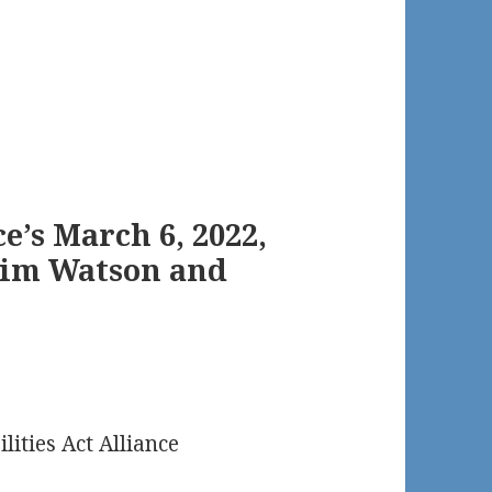
e’s March 6, 2022,
Jim Watson and
lities Act Alliance