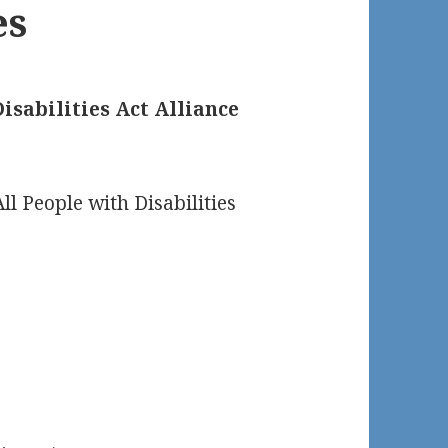
es
isabilities Act Alliance
ll People with Disabilities