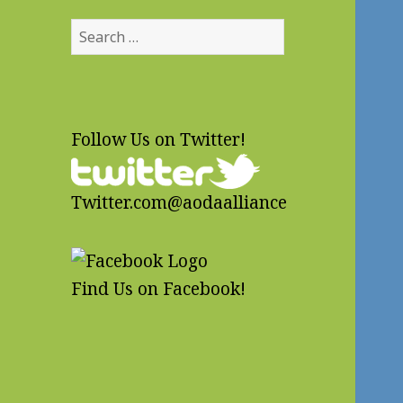
Search
for:
Follow Us on Twitter!
Twitter.com@aodaalliance
Find Us on Facebook!