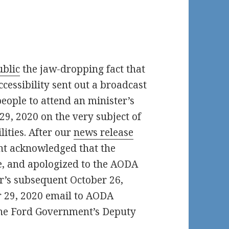
blic
the jaw-dropping fact that
cessibility sent out a broadcast
 people to attend an minister’s
9, 2020 on the very subject of
lities. After our
news release
nt acknowledged that the
, and apologized to the AODA
er’s subsequent October 26,
r 29, 2020 email to AODA
the Ford Government’s Deputy