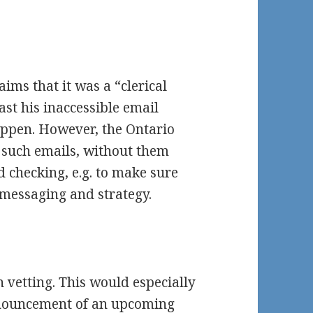
aims that it was a “clerical
ast his inaccessible email
happen. However, the Ontario
 such emails, without them
d checking, e.g. to make sure
messaging and strategy.
h vetting. This would especially
announcement of an upcoming