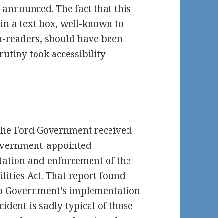
announced. The fact that this
hin a text box, well-known to
en-readers, should have been
rutiny took accessibility
the Ford Government received
Government-appointed
ation and enforcement of the
ilities Act. That report found
io Government’s implementation
ident is sadly typical of those