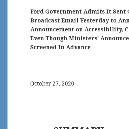
Ford Government Admits It Sent 
Broadcast Email Yesterday to An
Announcement on Accessibility, C
Even Though Ministers’ Announce
Screened In Advance
October 27, 2020