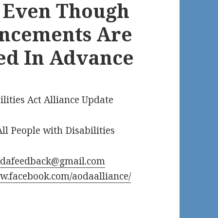
– Even Though
uncements Are
ed In Advance
ilities Act Alliance Update
ll People with Disabilities
odafeedback@gmail.com
.facebook.com/aodaalliance/