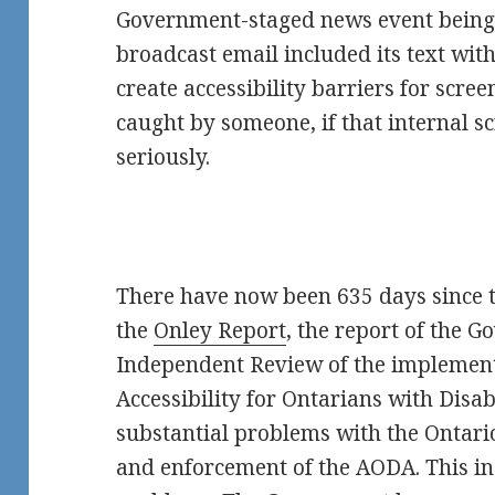
Government-staged news event being 
broadcast email included its text wit
create accessibility barriers for scre
caught by someone, if that internal sc
seriously.
There have now been 635 days since 
the
Onley Report
, the report of the 
Independent Review of the implement
Accessibility for Ontarians with Disab
substantial problems with the Ontar
and enforcement of the AODA. This inc