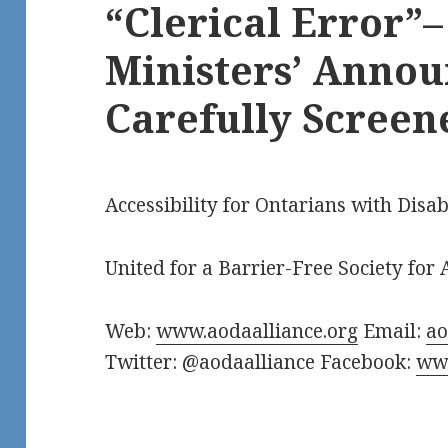
“Clerical Error”
Ministers’ Anno
Carefully Screen
Accessibility for Ontarians with Disab
United for a Barrier-Free Society for A
Web:
www.aodaalliance.org
Email:
a
Twitter: @aodaalliance Facebook:
www