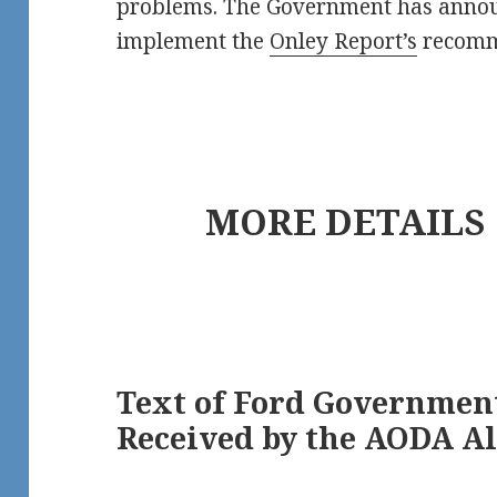
problems. The Government has annou
implement the
Onley Report’s
recomm
MORE DETAILS
Text of Ford Governmen
Received by the AODA Al