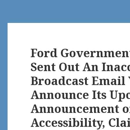
Ford Government
Sent Out An Inac
Broadcast Email 
Announce Its Up
Announcement o
Accessibility, Cl