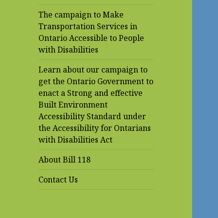
The campaign to Make
Transportation Services in
Ontario Accessible to People
with Disabilities
Learn about our campaign to
get the Ontario Government to
enact a Strong and effective
Built Environment
Accessibility Standard under
the Accessibility for Ontarians
with Disabilities Act
About Bill 118
Contact Us