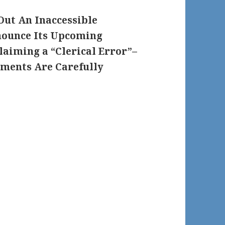
Out An Inaccessible
nounce Its Upcoming
laiming a “Clerical Error”–
ments Are Carefully