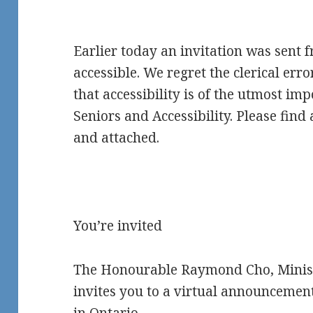
Earlier today an invitation was sent 
accessible. We regret the clerical erro
that accessibility is of the utmost im
Seniors and Accessibility. Please find
and attached.
You’re invited
The Honourable Raymond Cho, Ministe
invites you to a virtual announcemen
in Ontario.