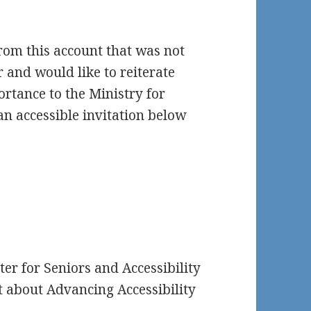
from this account that was not
r and would like to reiterate
portance to the Ministry for
 an accessible invitation below
r for Seniors and Accessibility
t about Advancing Accessibility