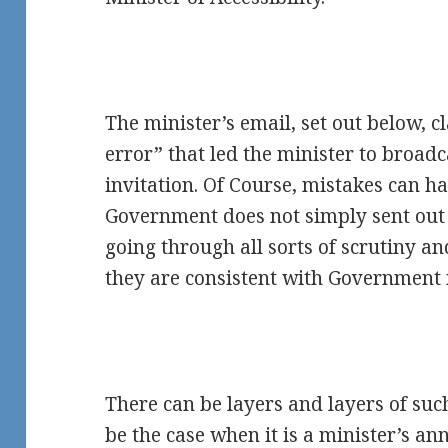
The minister’s email, set out below, cl
error” that led the minister to broadc
invitation. Of Course, mistakes can 
Government does not simply sent out
going through all sorts of scrutiny an
they are consistent with Government 
There can be layers and layers of suc
be the case when it is a minister’s 