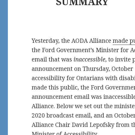
SUMMARY
Yesterday, the AODA Alliance
made pu
the Ford Government’s Minister for Ac
email that was
inaccessible
, to invite
announcement on Thursday, October 2
accessibility for Ontarians with disabi
made this public, the Ford Governme
announcement email was inaccessible
Alliance. Below we set out the minist
2020 broadcast email, and an Octobe
Alliance Chair David Lepofsky from 
Minister of Accessibility.