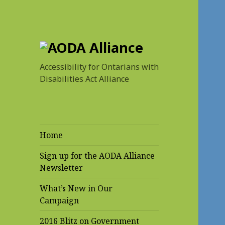
AODA Alliance
Accessibility for Ontarians with
Disabilities Act Alliance
Home
Sign up for the AODA Alliance
Newsletter
What’s New in Our
Campaign
2016 Blitz on Government