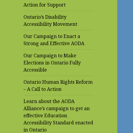
Action for Support
Ontario’s Disability
Accessibility Movement
Our Campaign to Enact a
Strong and Effective AODA
Our Campaign to Make
Elections in Ontario Fully
Accessible
Ontario Human Rights Reform
– A Call to Action
Learn about the AODA
Alliance’s campaign to get an
effective Education
Accessibility Standard enacted
in Ontario