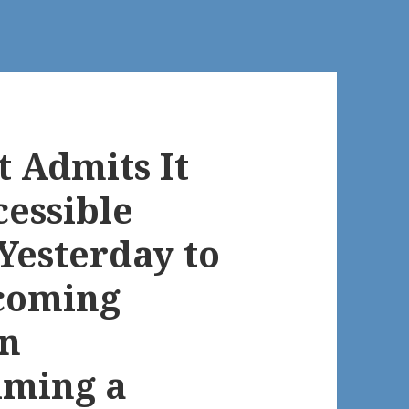
 Admits It
cessible
Yesterday to
coming
n
aiming a