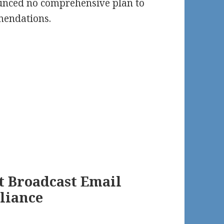
nced no comprehensive plan to
endations.
t Broadcast Email
liance