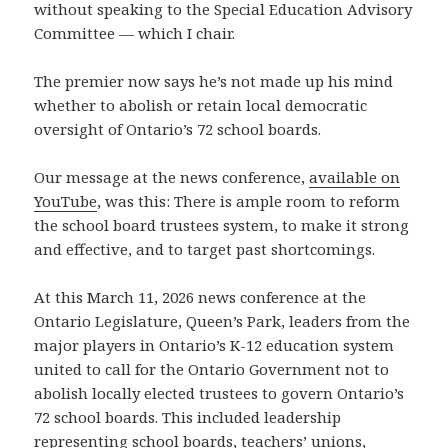
without speaking to the Special Education Advisory
Committee — which I chair.
The premier now says he’s not made up his mind
whether to abolish or retain local democratic
oversight of Ontario’s 72 school boards.
Our message at the news conference,
available on
YouTube
, was this: There is ample room to reform
the school board trustees system, to make it strong
and effective, and to target past shortcomings.
At this March 11, 2026 news conference at the
Ontario Legislature, Queen’s Park, leaders from the
major players in Ontario’s K-12 education system
united to call for the Ontario Government not to
abolish locally elected trustees to govern Ontario’s
72 school boards. This included leadership
representing school boards, teachers’ unions,