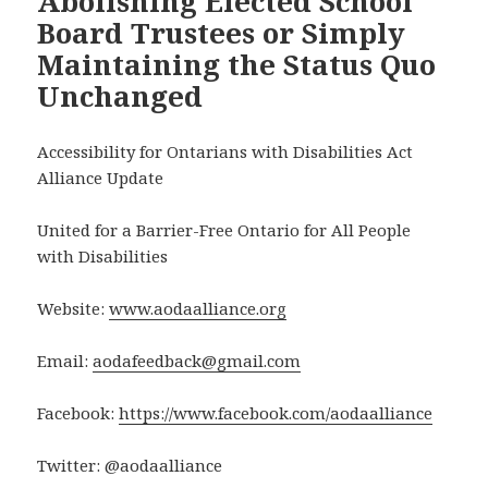
Abolishing Elected School
Board Trustees or Simply
Maintaining the Status Quo
Unchanged
Accessibility for Ontarians with Disabilities Act
Alliance Update
United for a Barrier-Free Ontario for All People
with Disabilities
Website:
www.aodaalliance.org
Email:
aodafeedback@gmail.com
Facebook:
https://www.facebook.com/aodaalliance
Twitter: @aodaalliance