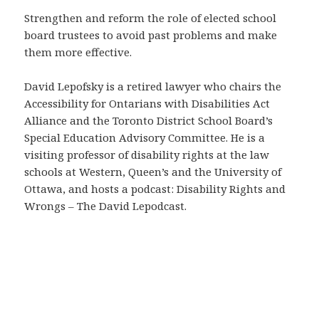
Strengthen and reform the role of elected school
board trustees to avoid past problems and make
them more effective.
David Lepofsky is a retired lawyer who chairs the
Accessibility for Ontarians with Disabilities Act
Alliance and the Toronto District School Board’s
Special Education Advisory Committee. He is a
visiting professor of disability rights at the law
schools at Western, Queen’s and the University of
Ottawa, and hosts a podcast: Disability Rights and
Wrongs – The David Lepodcast.