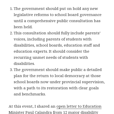
The government should put on hold any new
legislative reforms to school board governance
until a comprehensive public consultation has
been held.
This consultation should fully include parents’
voices, including parents of students with
disabilities, school boards, education staff and
education experts. It should consider the
recurring unmet needs of students with
disabilities.
The government should make public a detailed
plan for the return to local democracy at those
school boards now under provincial supervision,
with a path to its restoration with clear goals
and benchmarks.
At this event, I shared an
open letter to Education
Minister Paul Calandra
from 12 major disability