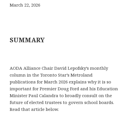
March 22, 2026
SUMMARY
AODA Alliance Chair David Lepofsky’s monthly
column in the Toronto Star’s Metroland
publications for March 2026 explains why it is so
important for Premier Doug Ford and his Education
Minister Paul Calandra to broadly consult on the
future of elected trustees to govern school boards.
Read that article below.