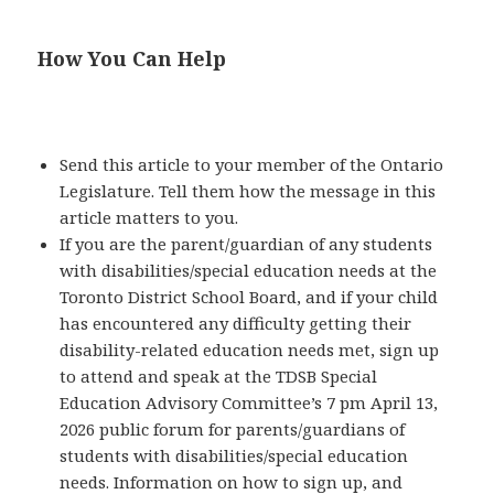
How You Can Help
Send this article to your member of the Ontario
Legislature. Tell them how the message in this
article matters to you.
If you are the parent/guardian of any students
with disabilities/special education needs at the
Toronto District School Board, and if your child
has encountered any difficulty getting their
disability-related education needs met, sign up
to attend and speak at the TDSB Special
Education Advisory Committee’s 7 pm April 13,
2026 public forum for parents/guardians of
students with disabilities/special education
needs. Information on how to sign up, and