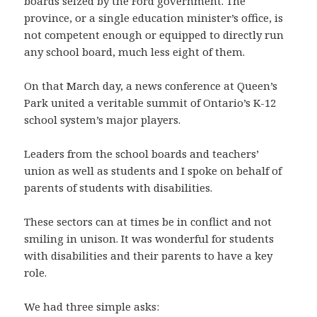
boards seized by the Ford government. The
province, or a single education minister’s office, is
not competent enough or equipped to directly run
any school board, much less eight of them.
On that March day, a news conference at Queen’s
Park united a veritable summit of Ontario’s K-12
school system’s major players.
Leaders from the school boards and teachers’
union as well as students and I spoke on behalf of
parents of students with disabilities.
These sectors can at times be in conflict and not
smiling in unison. It was wonderful for students
with disabilities and their parents to have a key
role.
We had three simple asks: