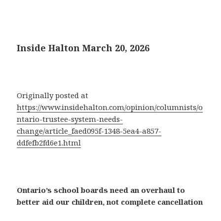
Inside Halton March 20, 2026
Originally posted at
https://www.insidehalton.com/opinion/columnists/o
ntario-trustee-system-needs-
change/article_faed095f-1348-5ea4-a857-
ddfefb2fd6e1.html
Ontario’s school boards need an overhaul to
better aid our children, not complete cancellation