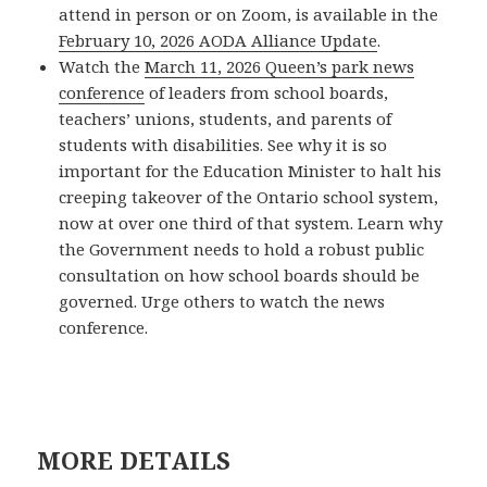
attend in person or on Zoom, is available in the
February 10, 2026 AODA Alliance Update
.
Watch the
March 11, 2026 Queen’s park news
conference
of leaders from school boards,
teachers’ unions, students, and parents of
students with disabilities. See why it is so
important for the Education Minister to halt his
creeping takeover of the Ontario school system,
now at over one third of that system. Learn why
the Government needs to hold a robust public
consultation on how school boards should be
governed. Urge others to watch the news
conference.
MORE DETAILS