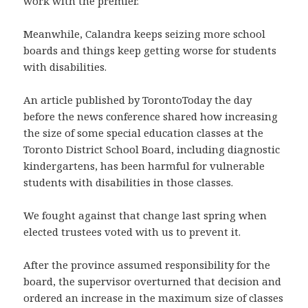
work with the premier.
Meanwhile, Calandra keeps seizing more school
boards and things keep getting worse for students
with disabilities.
An article published by TorontoToday the day
before the news conference shared how increasing
the size of some special education classes at the
Toronto District School Board, including diagnostic
kindergartens, has been harmful for vulnerable
students with disabilities in those classes.
We fought against that change last spring when
elected trustees voted with us to prevent it.
After the province assumed responsibility for the
board, the supervisor overturned that decision and
ordered an increase in the maximum size of classes