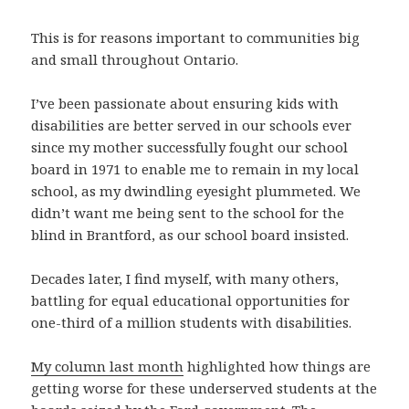
This is for reasons important to communities big
and small throughout Ontario.
I’ve been passionate about ensuring kids with
disabilities are better served in our schools ever
since my mother successfully fought our school
board in 1971 to enable me to remain in my local
school, as my dwindling eyesight plummeted. We
didn’t want me being sent to the school for the
blind in Brantford, as our school board insisted.
Decades later, I find myself, with many others,
battling for equal educational opportunities for
one-third of a million students with disabilities.
My column last month
highlighted how things are
getting worse for these underserved students at the