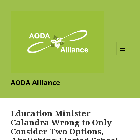
MENU
AND
WIDGETS
AODA Alliance
Education Minister
Calandra Wrong to Only
Consider Two Options,