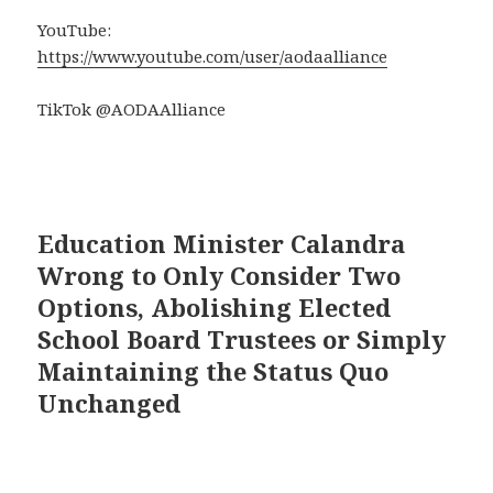
YouTube:
https://www.youtube.com/user/aodaalliance
TikTok @AODAAlliance
Education Minister Calandra
Wrong to Only Consider Two
Options, Abolishing Elected
School Board Trustees or Simply
Maintaining the Status Quo
Unchanged