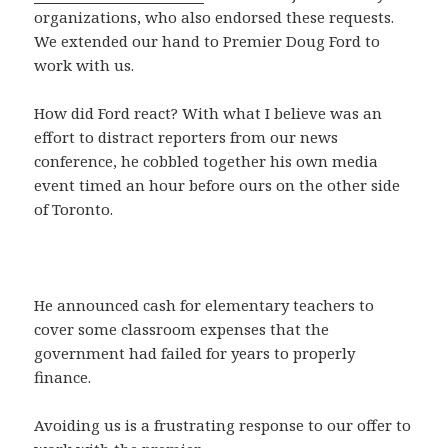
organizations, who also endorsed these requests.
We extended our hand to Premier Doug Ford to
work with us.
How did Ford react? With what I believe was an
effort to distract reporters from our news
conference, he cobbled together his own media
event timed an hour before ours on the other side
of Toronto.
He announced cash for elementary teachers to
cover some classroom expenses that the
government had failed for years to properly
finance.
Avoiding us is a frustrating response to our offer to