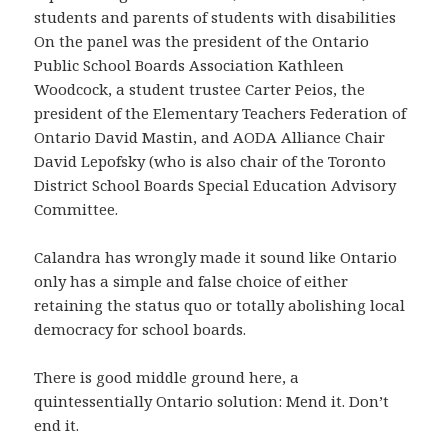
students and parents of students with disabilities
On the panel was the president of the Ontario
Public School Boards Association Kathleen
Woodcock, a student trustee Carter Peios, the
president of the Elementary Teachers Federation of
Ontario David Mastin, and AODA Alliance Chair
David Lepofsky (who is also chair of the Toronto
District School Boards Special Education Advisory
Committee.
Calandra has wrongly made it sound like Ontario
only has a simple and false choice of either
retaining the status quo or totally abolishing local
democracy for school boards.
There is good middle ground here, a
quintessentially Ontario solution: Mend it. Don’t
end it.