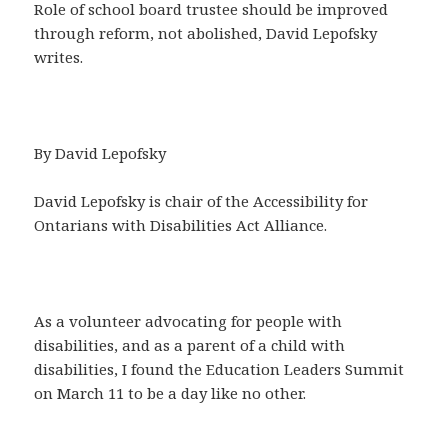
Role of school board trustee should be improved
through reform, not abolished, David Lepofsky
writes.
By David Lepofsky
David Lepofsky is chair of the Accessibility for
Ontarians with Disabilities Act Alliance.
As a volunteer advocating for people with
disabilities, and as a parent of a child with
disabilities, I found the Education Leaders Summit
on March 11 to be a day like no other.