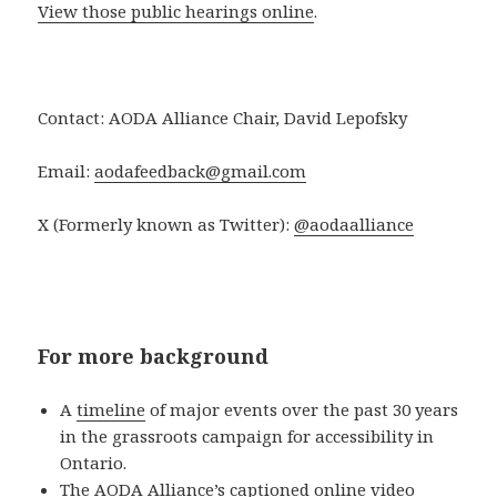
View those public hearings online
.
Contact: AODA Alliance Chair, David Lepofsky
Email:
aodafeedback@gmail.com
X (Formerly known as Twitter):
@aodaalliance
For more background
A
timeline
of major events over the past 30 years
in the grassroots campaign for accessibility in
Ontario.
The AODA Alliance’s
captioned online video