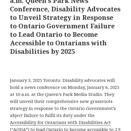
a.m. Queen’s Park News
Conference, Disability Advocates
to Unveil Strategy in Response
to Ontario Government Failure
to Lead Ontario to Become
Accessible to Ontarians with
Disabilities by 2025
January 3, 2025 Toronto: Disability advocates will
hold a news conference on Monday, January 6, 2025
at 10 a.m. at the Queen’s Park Media Studio. They
will unveil their comprehensive new grassroots
strategy in response to the Ontario Government’s
abject failure to fulfil its duty under the
Accessibility for Ontarians with Disabilities Act
(“AODA”) to lead Ontario to become accessible to 2.9