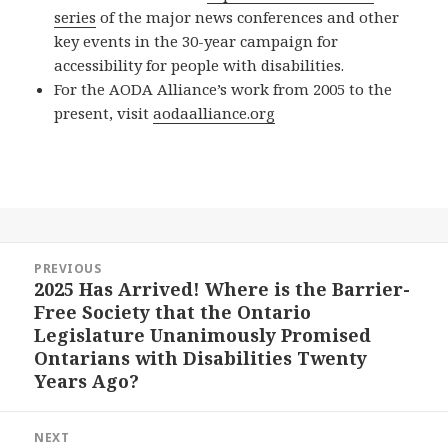
series
of the major news conferences and other
key events in the 30-year campaign for
accessibility for people with disabilities.
For the AODA Alliance’s work from 2005 to the
present, visit
aodaalliance.org
Post
PREVIOUS
navigation
2025 Has Arrived! Where is the Barrier-
Previous
Free Society that the Ontario
post:
Legislature Unanimously Promised
Ontarians with Disabilities Twenty
Years Ago?
NEXT