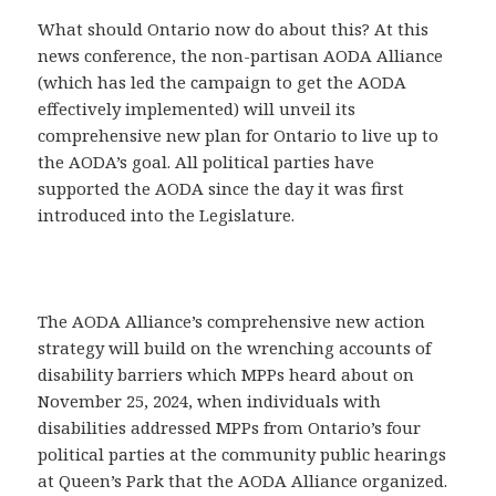
What should Ontario now do about this? At this
news conference, the non-partisan AODA Alliance
(which has led the campaign to get the AODA
effectively implemented) will unveil its
comprehensive new plan for Ontario to live up to
the AODA’s goal. All political parties have
supported the AODA since the day it was first
introduced into the Legislature.
The AODA Alliance’s comprehensive new action
strategy will build on the wrenching accounts of
disability barriers which MPPs heard about on
November 25, 2024, when individuals with
disabilities addressed MPPs from Ontario’s four
political parties at the community public hearings
at Queen’s Park that the AODA Alliance organized.