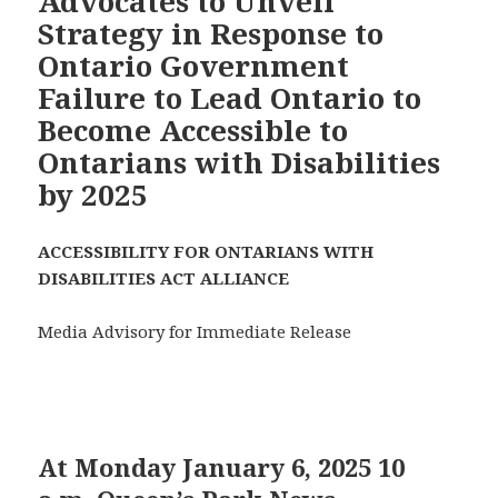
Advocates to Unveil
Strategy in Response to
Ontario Government
Failure to Lead Ontario to
Become Accessible to
Ontarians with Disabilities
by 2025
ACCESSIBILITY FOR ONTARIANS WITH
DISABILITIES ACT ALLIANCE
Media Advisory for Immediate Release
At Monday January 6, 2025 10