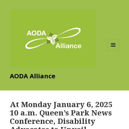
MENU
AND
WIDGETS
AODA Alliance
At Monday January 6, 2025
10 a.m. Queen’s Park News
Conference, Disability