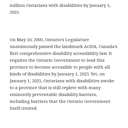
million Ontarians with disabilities by January 1,
2025.
On May 10, 2005, Ontario’s Legislature
unanimously passed the landmark AODA, Canada’s
first comprehensive disability accessibility law. It
requires the Ontario Government to lead this
province to become accessible to people with all
kinds of disabilities by January 1, 2025. Yet, on
January 1, 2025, Ontarians with disabilities awoke
to a province that is still replete with many
eminently preventable disability barriers,
including barriers that the Ontario Government
itself created.