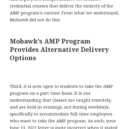
credential courses that deliver the entirety of the
AMP program’s content. From what we understand,
Mohawk did not do this.
Mohawk’s AMP Program
Provides Alternative Delivery
Options
Third, it is now open to students to take the AMP
program on a part-time basis. It is our
understanding that classes are taught remotely,
and are held in evenings, not during weekdays,
specifically to accommodate full-time employees
who want to take the AMP program. As such, your
June 13, 2022 letter is quite incorrect when it stated