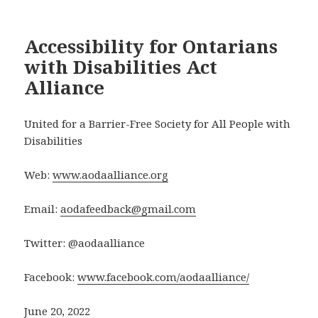
Accessibility for Ontarians
with Disabilities Act
Alliance
United for a Barrier-Free Society for All People with
Disabilities
Web:
www.aodaalliance.org
Email:
aodafeedback@gmail.com
Twitter: @aodaalliance
Facebook:
www.facebook.com/aodaalliance/
June 20, 2022