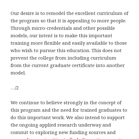
Our desire is to remodel the excellent curriculum of
the program so that it is appealing to more people.
Through micro-credentials and other possible
models, our intent is to make this important
training more flexible and easily available to those
who wish to pursue this education. This does not
prevent the college from including curriculum
from the current graduate certificate into another
model.
…/2
We continue to believe strongly in the concept of
this program and the need for trained graduates to
do this important work. We also intend to support
the ongoing applied research underway and
commit to exploring new funding sources and