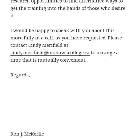
research opportunities to find alternative ways to
get the training into the hands of those who desire
it.
I would be happy to speak with you about this
more fully in a call, as you have requested. Please
contact Cindy Merifield at
cindy.merifield@mohawkcollege.ca
to arrange a
time that is mutually convenient.
Regards,
Ron J. McKerlie