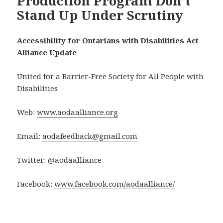
Production Program Don’t
Stand Up Under Scrutiny
Accessibility for Ontarians with Disabilities Act
Alliance Update
United for a Barrier-Free Society for All People with
Disabilities
Web:
www.aodaalliance.org
Email:
aodafeedback@gmail.com
Twitter: @aodaalliance
Facebook:
www.facebook.com/aodaalliance/