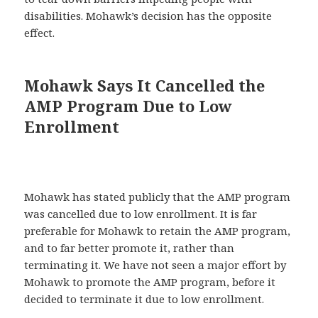
disabilities. Mohawk’s decision has the opposite
effect.
Mohawk Says It Cancelled the
AMP Program Due to Low
Enrollment
Mohawk has stated publicly that the AMP program
was cancelled due to low enrollment. It is far
preferable for Mohawk to retain the AMP program,
and to far better promote it, rather than
terminating it. We have not seen a major effort by
Mohawk to promote the AMP program, before it
decided to terminate it due to low enrollment.