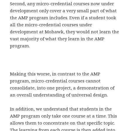
Second, any micro-credential courses now under
development only cover a very small part of what
the AMP program includes. Even if a student took
all the micro-credential courses under
development at Mohawk, they would not learn the
vast majority of what they learn in the AMP
program.
Making this worse, in contrast to the AMP
program, micro-credential courses cannot
consolidate, into one project, a demonstration of
an overall understanding of universal design.
In addition, we understand that students in the
AMP program only take one course at a time. This
allows them to concentrate on that specific topic.
The learning from each course is then added into