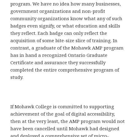
program. We have no idea how many businesses,
government organizations and non-profit
community organizations know what any of such
badges even signify, or what education and skills
they reflect. Each badge can only reflect the
acquisition of some bite-size slice of training. In
contrast, a graduate of the Mohawk AMP program
has in hand a recognized Ontario Graduate
Certificate and assurance they successfully
completed the entire comprehensive program of
study.
If Mohawk College is committed to supporting
achievement of the goal of digital accessibility,
then at the very least, the AMP program would not
have been cancelled until Mohawk had designed
and deployed a comprehensive set of micro-