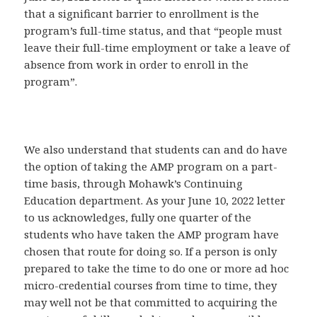
that a significant barrier to enrollment is the
program’s full-time status, and that “people must
leave their full-time employment or take a leave of
absence from work in order to enroll in the
program”.
We also understand that students can and do have
the option of taking the AMP program on a part-
time basis, through Mohawk’s Continuing
Education department. As your June 10, 2022 letter
to us acknowledges, fully one quarter of the
students who have taken the AMP program have
chosen that route for doing so. If a person is only
prepared to take the time to do one or more ad hoc
micro-credential courses from time to time, they
may well not be that committed to acquiring the