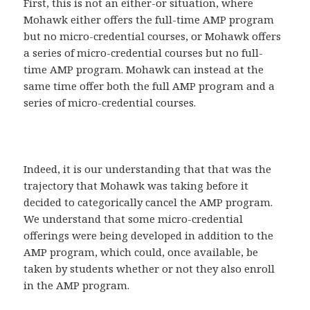
First, this is not an either-or situation, where
Mohawk either offers the full-time AMP program
but no micro-credential courses, or Mohawk offers
a series of micro-credential courses but no full-
time AMP program. Mohawk can instead at the
same time offer both the full AMP program and a
series of micro-credential courses.
Indeed, it is our understanding that that was the
trajectory that Mohawk was taking before it
decided to categorically cancel the AMP program.
We understand that some micro-credential
offerings were being developed in addition to the
AMP program, which could, once available, be
taken by students whether or not they also enroll
in the AMP program.