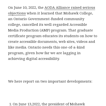
On June 10, 2022, the
AODA Alliance raised serious
objections
when it learned that Mohawk College,
an Ontario Government-funded community
college, cancelled its well-regarded Accessible
Media Production (AMP) program. That graduate
certificate program educates its students on how to
create accessible documents, web sites, videos and
like media. Ontario needs this one-of-a-kind
program, given how far we are lagging in
achieving digital accessibility.
We here report on two important developments:
On June 13,2022, the president of Mohawk