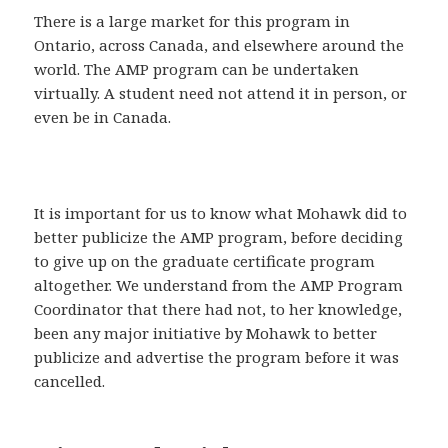
There is a large market for this program in
Ontario, across Canada, and elsewhere around the
world. The AMP program can be undertaken
virtually. A student need not attend it in person, or
even be in Canada.
It is important for us to know what Mohawk did to
better publicize the AMP program, before deciding
to give up on the graduate certificate program
altogether. We understand from the AMP Program
Coordinator that there had not, to her knowledge,
been any major initiative by Mohawk to better
publicize and advertise the program before it was
cancelled.