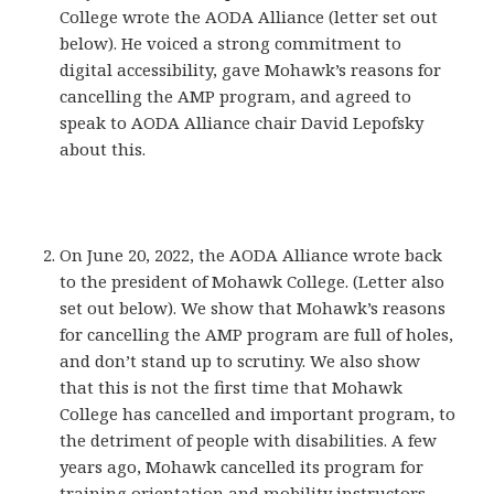
College wrote the AODA Alliance (letter set out
below). He voiced a strong commitment to
digital accessibility, gave Mohawk’s reasons for
cancelling the AMP program, and agreed to
speak to AODA Alliance chair David Lepofsky
about this.
On June 20, 2022, the AODA Alliance wrote back
to the president of Mohawk College. (Letter also
set out below). We show that Mohawk’s reasons
for cancelling the AMP program are full of holes,
and don’t stand up to scrutiny. We also show
that this is not the first time that Mohawk
College has cancelled and important program, to
the detriment of people with disabilities. A few
years ago, Mohawk cancelled its program for
training orientation and mobility instructors,