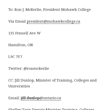
To: Ron J. McKerlie, President Mohawk College
Via Email
president@mohawkcollege.ca
135 Fennell Ave W
Hamilton, ON
L9C 7V7
Twitter: @ronmckerlie
CC: Jill Dunlop, Minister of Training, Colleges and
Universities
Email:
jill
.
dunlop
@ontario.ca
Shelley Tapp Deputy Minister Training, Colleges