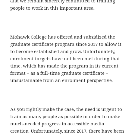
and we remain sincerely committed to training
people to work in this important area.
Mohawk College has offered and subsidized the
graduate certificate program since 2017 to allow it
to become established and grow. Unfortunately,
enrolment targets have not been met during that
time, which has made the program in its current
format – as a full-time graduate certificate –
unsustainable from an enrolment perspective.
As you rightly make the case, the need is urgent to
train as many people as possible in order to make
much-needed progress in accessible media
creation. Unfortunately, since 2017, there have been