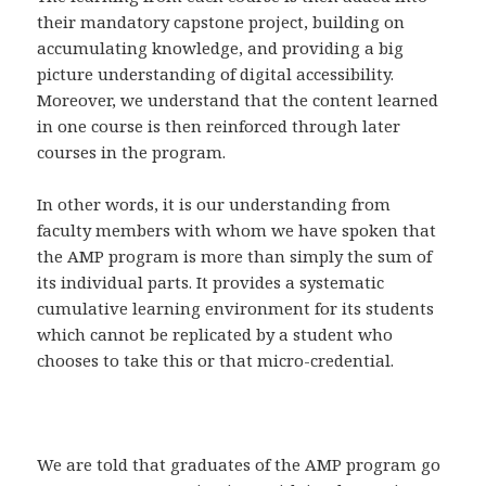
their mandatory capstone project, building on
accumulating knowledge, and providing a big
picture understanding of digital accessibility.
Moreover, we understand that the content learned
in one course is then reinforced through later
courses in the program.
In other words, it is our understanding from
faculty members with whom we have spoken that
the AMP program is more than simply the sum of
its individual parts. It provides a systematic
cumulative learning environment for its students
which cannot be replicated by a student who
chooses to take this or that micro-credential.
We are told that graduates of the AMP program go