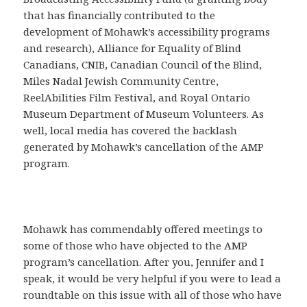
that has financially contributed to the
development of Mohawk’s accessibility programs
and research), Alliance for Equality of Blind
Canadians, CNIB, Canadian Council of the Blind,
Miles Nadal Jewish Community Centre,
ReelAbilities Film Festival, and Royal Ontario
Museum Department of Museum Volunteers. As
well, local media has covered the backlash
generated by Mohawk’s cancellation of the AMP
program.
Mohawk has commendably offered meetings to
some of those who have objected to the AMP
program’s cancellation. After you, Jennifer and I
speak, it would be very helpful if you were to lead a
roundtable on this issue with all of those who have