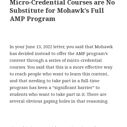
Micro-Credential Courses are No
Substitute for Mohawk’s Full
AMP Program
In your June 13, 2022 letter, you said that Mohawk
has decided instead to offer the AMP program’s
content through a series of micro-credential
courses. You said that this is a more effective way
to reach people who want to learn this content,
and that needing to take part in a full-time
program has been a “significant barrier” to
students who want to take part in it. There are
several obvious gaping holes in that reasoning.