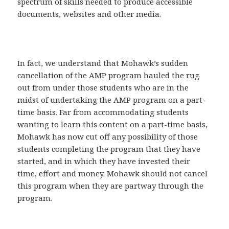
spectrum of skills needed to produce accessible
documents, websites and other media.
In fact, we understand that Mohawk’s sudden
cancellation of the AMP program hauled the rug
out from under those students who are in the
midst of undertaking the AMP program on a part-
time basis. Far from accommodating students
wanting to learn this content on a part-time basis,
Mohawk has now cut off any possibility of those
students completing the program that they have
started, and in which they have invested their
time, effort and money. Mohawk should not cancel
this program when they are partway through the
program.