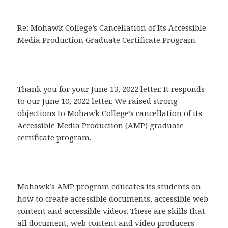
Re: Mohawk College’s Cancellation of Its Accessible
Media Production Graduate Certificate Program.
Thank you for your June 13, 2022 letter. It responds
to our June 10, 2022 letter. We raised strong
objections to Mohawk College’s cancellation of its
Accessible Media Production (AMP) graduate
certificate program.
Mohawk’s AMP program educates its students on
how to create accessible documents, accessible web
content and accessible videos. These are skills that
all document, web content and video producers