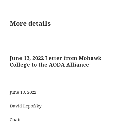
More details
June 13, 2022 Letter from Mohawk
College to the AODA Alliance
June 13, 2022
David Lepofsky
Chair