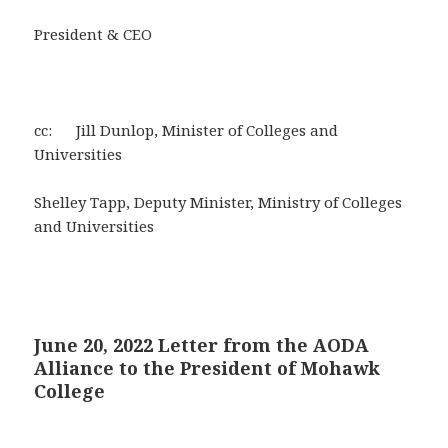
President & CEO
cc: Jill Dunlop, Minister of Colleges and
Universities
Shelley Tapp, Deputy Minister, Ministry of Colleges
and Universities
June 20, 2022 Letter from the AODA
Alliance to the President of Mohawk
College