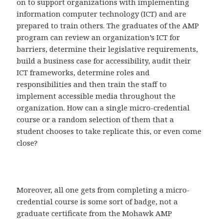
on to support organizations with implementing
information computer technology (ICT) and are
prepared to train others. The graduates of the AMP
program can review an organization’s ICT for
barriers, determine their legislative requirements,
build a business case for accessibility, audit their
ICT frameworks, determine roles and
responsibilities and then train the staff to
implement accessible media throughout the
organization. How can a single micro-credential
course or a random selection of them that a
student chooses to take replicate this, or even come
close?
Moreover, all one gets from completing a micro-
credential course is some sort of badge, not a
graduate certificate from the Mohawk AMP