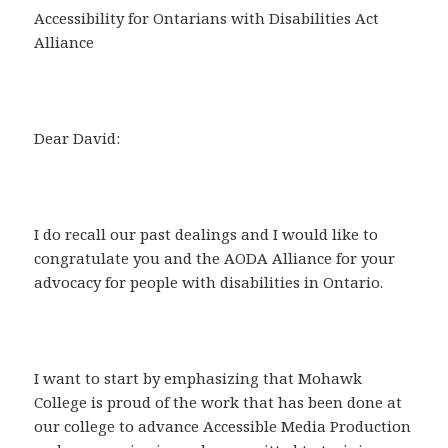
Accessibility for Ontarians with Disabilities Act
Alliance
Dear David:
I do recall our past dealings and I would like to
congratulate you and the AODA Alliance for your
advocacy for people with disabilities in Ontario.
I want to start by emphasizing that Mohawk
College is proud of the work that has been done at
our college to advance Accessible Media Production