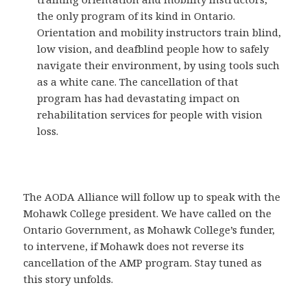
the only program of its kind in Ontario.
Orientation and mobility instructors train blind,
low vision, and deafblind people how to safely
navigate their environment, by using tools such
as a white cane. The cancellation of that
program has had devastating impact on
rehabilitation services for people with vision
loss.
The AODA Alliance will follow up to speak with the
Mohawk College president. We have called on the
Ontario Government, as Mohawk College’s funder,
to intervene, if Mohawk does not reverse its
cancellation of the AMP program. Stay tuned as
this story unfolds.