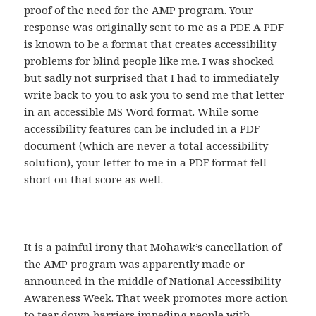
proof of the need for the AMP program. Your
response was originally sent to me as a PDF. A PDF
is known to be a format that creates accessibility
problems for blind people like me. I was shocked
but sadly not surprised that I had to immediately
write back to you to ask you to send me that letter
in an accessible MS Word format. While some
accessibility features can be included in a PDF
document (which are never a total accessibility
solution), your letter to me in a PDF format fell
short on that score as well.
It is a painful irony that Mohawk’s cancellation of
the AMP program was apparently made or
announced in the middle of National Accessibility
Awareness Week. That week promotes more action
to tear down barriers impeding people with