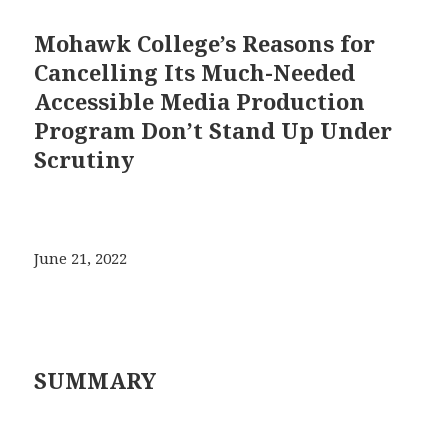
Mohawk College’s Reasons for
Cancelling Its Much-Needed
Accessible Media Production
Program Don’t Stand Up Under
Scrutiny
June 21, 2022
SUMMARY