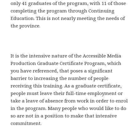
only 41 graduates of the program, with 11 of those
completing the program through Continuing
Education. This is not nearly meeting the needs of
the province.
It is the intensive nature of the Accessible Media
Production Graduate Certificate Program, which
you have referenced, that poses a significant
barrier to increasing the number of people
receiving this training. As a graduate certificate,
people must leave their full-time employment or
take a leave of absence from work in order to enrol
in the program. Many people who would like to do
so are not in a position to make that intensive
commitment.