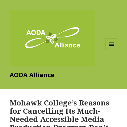
MENU
AND
WIDGETS
AODA Alliance
Mohawk College’s Reasons
for Cancelling Its Much-
Needed Accessible Media