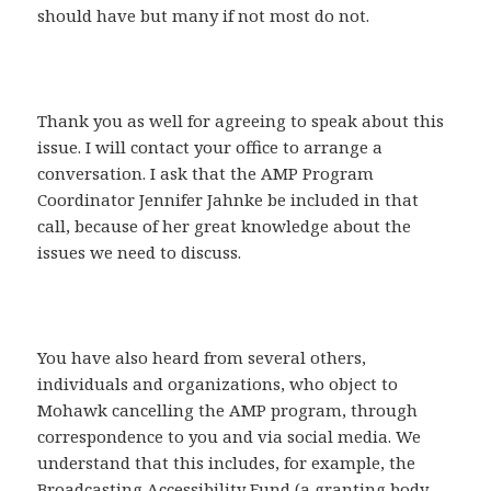
should have but many if not most do not.
Thank you as well for agreeing to speak about this
issue. I will contact your office to arrange a
conversation. I ask that the AMP Program
Coordinator Jennifer Jahnke be included in that
call, because of her great knowledge about the
issues we need to discuss.
You have also heard from several others,
individuals and organizations, who object to
Mohawk cancelling the AMP program, through
correspondence to you and via social media. We
understand that this includes, for example, the
Broadcasting Accessibility Fund (a granting body