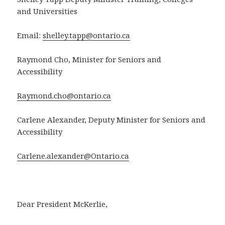
and Universities
Email:
shelley.tapp@ontario.ca
Raymond Cho, Minister for Seniors and
Accessibility
Raymond.cho@ontario.ca
Carlene Alexander, Deputy Minister for Seniors and
Accessibility
Carlene.alexander@Ontario.ca
Dear President McKerlie,