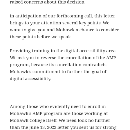
raised concerns about this decision.
In anticipation of our forthcoming call, this letter
brings to your attention several key points. We
want to give you and Mohawk a chance to consider
these points before we speak.
Providing training in the digital accessibility area.
We ask you to reverse the cancellation of the AMP
program, because its cancellation contradicts
Mohawk’s commitment to further the goal of
digital accessibility.
Among those who evidently need to enroll in
Mohawk’s AMP program are those working at
Mohawk College itself. We need look no further
than the June 13, 2022 letter you sent us for strong