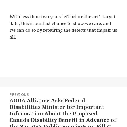
With less than two years left before the act’s target
date, this is our last chance to show we care, and
we can do so by repairing the defects that impair us
all.
Post
PREVIOUS
navigation
AODA Alliance Asks Federal
Previous
Disabilities Minister for Important
post:
Information About the Proposed
Canada Disability Benefit in Advance of
the Senate’s Public Hearings on Bill C-