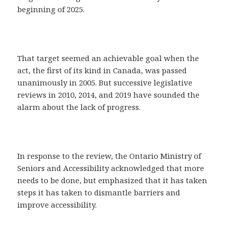
beginning of 2025.
That target seemed an achievable goal when the
act, the first of its kind in Canada, was passed
unanimously in 2005. But successive legislative
reviews in 2010, 2014, and 2019 have sounded the
alarm about the lack of progress.
In response to the review, the Ontario Ministry of
Seniors and Accessibility acknowledged that more
needs to be done, but emphasized that it has taken
steps it has taken to dismantle barriers and
improve accessibility.