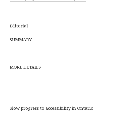
Editorial
SUMMARY
MORE DETAILS
Slow progress to accessibility in Ontario