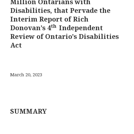
Million Ontarians with
Disabilities, that Pervade the
Interim Report of Rich
th
Donovan’s 4
Independent
Review of Ontario’s Disabilities
Act
March 20, 2023
SUMMARY