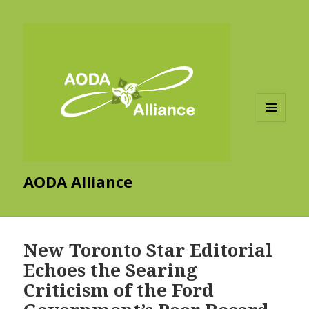
MENU
AND
WIDGETS
AODA Alliance
New Toronto Star Editorial
Echoes the Searing
Criticism of the Ford