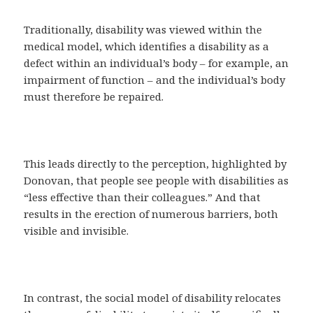
Traditionally, disability was viewed within the
medical model, which identifies a disability as a
defect within an individual’s body – for example, an
impairment of function – and the individual’s body
must therefore be repaired.
This leads directly to the perception, highlighted by
Donovan, that people see people with disabilities as
“less effective than their colleagues.” And that
results in the erection of numerous barriers, both
visible and invisible.
In contrast, the social model of disability relocates