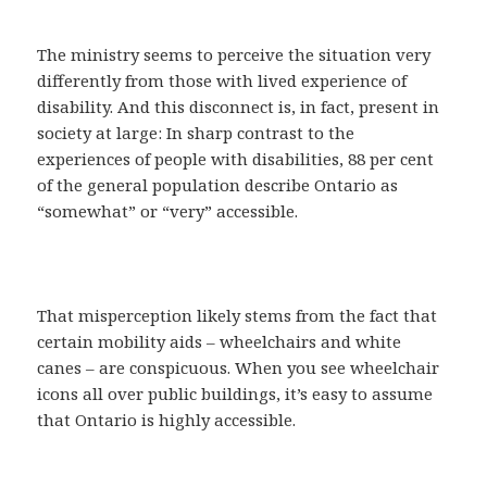
The ministry seems to perceive the situation very
differently from those with lived experience of
disability. And this disconnect is, in fact, present in
society at large: In sharp contrast to the
experiences of people with disabilities, 88 per cent
of the general population describe Ontario as
“somewhat” or “very” accessible.
That misperception likely stems from the fact that
certain mobility aids – wheelchairs and white
canes – are conspicuous. When you see wheelchair
icons all over public buildings, it’s easy to assume
that Ontario is highly accessible.