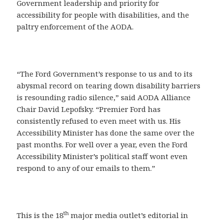
Government leadership and priority for
accessibility for people with disabilities, and the
paltry enforcement of the AODA.
“The Ford Government’s response to us and to its
abysmal record on tearing down disability barriers
is resounding radio silence,” said AODA Alliance
Chair David Lepofsky. “Premier Ford has
consistently refused to even meet with us. His
Accessibility Minister has done the same over the
past months. For well over a year, even the Ford
Accessibility Minister’s political staff wont even
respond to any of our emails to them.”
th
This is the 18
major media outlet’s editorial in