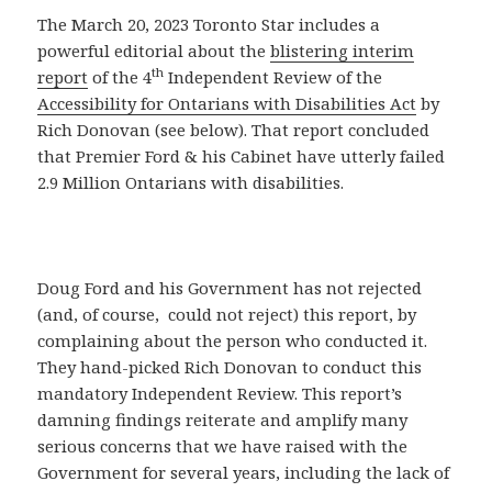
The March 20, 2023 Toronto Star includes a
powerful editorial about the
blistering interim
th
report
of the 4
Independent Review of the
Accessibility for Ontarians with Disabilities Act
by
Rich Donovan (see below). That report concluded
that Premier Ford & his Cabinet have utterly failed
2.9 Million Ontarians with disabilities.
Doug Ford and his Government has not rejected
(and, of course, could not reject) this report, by
complaining about the person who conducted it.
They hand-picked Rich Donovan to conduct this
mandatory Independent Review. This report’s
damning findings reiterate and amplify many
serious concerns that we have raised with the
Government for several years, including the lack of