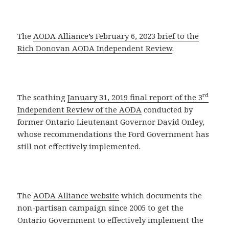
The
AODA Alliance’s February 6, 2023 brief to the
Rich Donovan AODA Independent Review
.
rd
The scathing
January 31, 2019 final report of the 3
Independent Review of the AODA
conducted by
former Ontario Lieutenant Governor David Onley,
whose recommendations the Ford Government has
still not effectively implemented.
The
AODA Alliance website
which documents the
non-partisan campaign since 2005 to get the
Ontario Government to effectively implement the