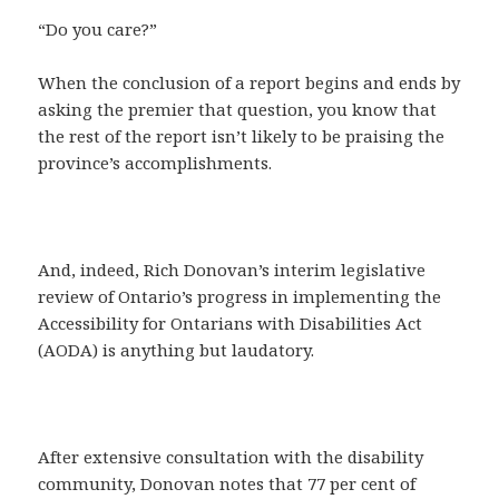
“Do you care?”
When the conclusion of a report begins and ends by
asking the premier that question, you know that
the rest of the report isn’t likely to be praising the
province’s accomplishments.
And, indeed, Rich Donovan’s interim legislative
review of Ontario’s progress in implementing the
Accessibility for Ontarians with Disabilities Act
(AODA) is anything but laudatory.
After extensive consultation with the disability
community, Donovan notes that 77 per cent of