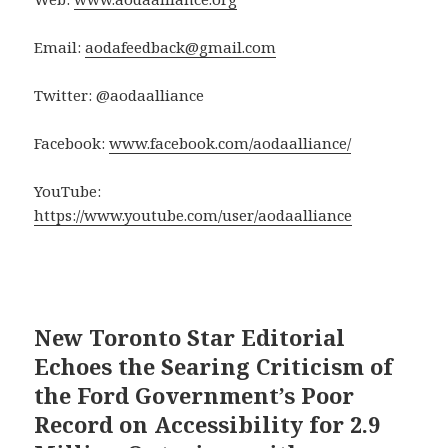
Email:
aodafeedback@gmail.com
Twitter: @aodaalliance
Facebook:
www.facebook.com/aodaalliance/
YouTube:
https://www.youtube.com/user/aodaalliance
New Toronto Star Editorial
Echoes the Searing Criticism of
the Ford Government’s Poor
Record on Accessibility for 2.9