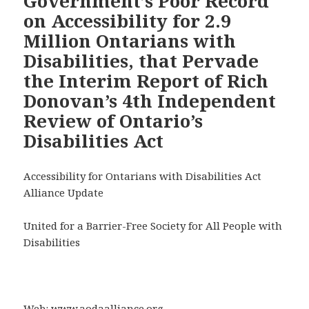
Government’s Poor Record
on Accessibility for 2.9
Million Ontarians with
Disabilities, that Pervade
the Interim Report of Rich
Donovan’s 4th Independent
Review of Ontario’s
Disabilities Act
Accessibility for Ontarians with Disabilities Act
Alliance Update
United for a Barrier-Free Society for All People with
Disabilities
Web:
www.aodaalliance.org