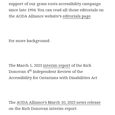
support of our grass roots accessibility campaign
since late 1994. You can read all those editorials on
the AODA Alliance website’s
editorials page
.
For more background:
The March 1, 2023
interim report
of the Rich
th
Donovan 4
Independent Review of the
Accessibility for Ontarians with Disabilities Act
The
AODA Alliance’s March 10, 2023 news release
on the Rich Donovan interim report.