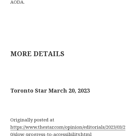
AODA.
MORE DETAILS
Toronto Star March 20, 2023
Originally posted at
https://www.thestar.com/opinion/editorials/2023/03/2
0/slow-progress-to-accessibility.html