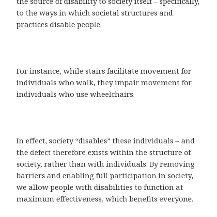
the source of disability to society itself – specifically,
to the ways in which societal structures and
practices disable people.
For instance, while stairs facilitate movement for
individuals who walk, they impair movement for
individuals who use wheelchairs.
In effect, society “disables” these individuals – and
the defect therefore exists within the structure of
society, rather than with individuals. By removing
barriers and enabling full participation in society,
we allow people with disabilities to function at
maximum effectiveness, which benefits everyone.