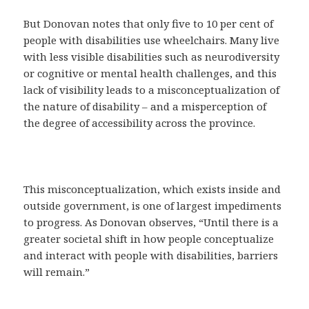
But Donovan notes that only five to 10 per cent of
people with disabilities use wheelchairs. Many live
with less visible disabilities such as neurodiversity
or cognitive or mental health challenges, and this
lack of visibility leads to a misconceptualization of
the nature of disability – and a misperception of
the degree of accessibility across the province.
This misconceptualization, which exists inside and
outside government, is one of largest impediments
to progress. As Donovan observes, “Until there is a
greater societal shift in how people conceptualize
and interact with people with disabilities, barriers
will remain.”