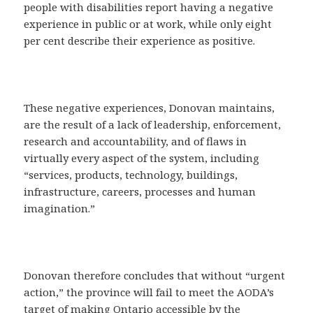
people with disabilities report having a negative
experience in public or at work, while only eight
per cent describe their experience as positive.
These negative experiences, Donovan maintains,
are the result of a lack of leadership, enforcement,
research and accountability, and of flaws in
virtually every aspect of the system, including
“services, products, technology, buildings,
infrastructure, careers, processes and human
imagination.”
Donovan therefore concludes that without “urgent
action,” the province will fail to meet the AODA’s
target of making Ontario accessible by the