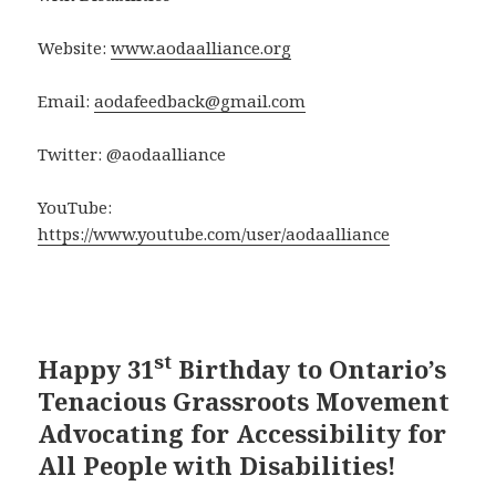
Website:
www.aodaalliance.org
Email:
aodafeedback@gmail.com
Twitter: @aodaalliance
YouTube:
https://www.youtube.com/user/aodaalliance
st
Happy 31
Birthday to Ontario’s
Tenacious Grassroots Movement
Advocating for Accessibility for
All People with Disabilities!