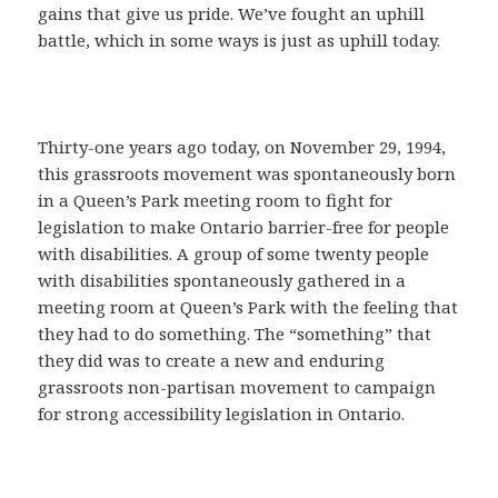
gains that give us pride. We’ve fought an uphill
battle, which in some ways is just as uphill today.
Thirty-one years ago today, on November 29, 1994,
this grassroots movement was spontaneously born
in a Queen’s Park meeting room to fight for
legislation to make Ontario barrier-free for people
with disabilities. A group of some twenty people
with disabilities spontaneously gathered in a
meeting room at Queen’s Park with the feeling that
they had to do something. The “something” that
they did was to create a new and enduring
grassroots non-partisan movement to campaign
for strong accessibility legislation in Ontario.