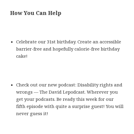
How You Can Help
Celebrate our 31st birthday. Create an accessible
barrier-free and hopefully calorie-free birthday
cake!
Check out our new podcast: Disability rights and
wrongs — The David Lepodcast. Wherever you
get your podcasts. Be ready this week for our
fifth episode with quite a surprise guest! You will
never guess it!