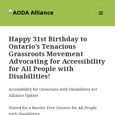
AODA Alliance
MENU
AND
WIDGETS
Happy 31st Birthday to
Ontario’s Tenacious
Grassroots Movement
Advocating for Accessibility
for All People with
Disabilities!
Accessibility for Ontarians with Disabilities Act
Alliance Update
United for a Barrier-Free Ontario for All People
with Disabilities