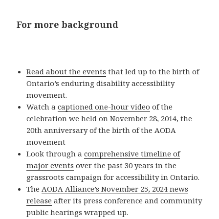
For more background
Read about the events
that led up to the birth of
Ontario’s enduring disability accessibility
movement.
Watch a
captioned one-hour video
of the
celebration we held on November 28, 2014, the
20th anniversary of the birth of the AODA
movement
Look through a
comprehensive timeline of
major events
over the past 30 years in the
grassroots campaign for accessibility in Ontario.
The
AODA Alliance’s November 25, 2024 news
release
after its press conference and community
public hearings wrapped up.