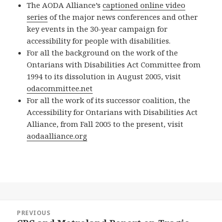
The AODA Alliance’s
captioned online video
series
of the major news conferences and other
key events in the 30-year campaign for
accessibility for people with disabilities.
For all the background on the work of the
Ontarians with Disabilities Act Committee from
1994 to its dissolution in August 2005, visit
odacommittee.net
For all the work of its successor coalition, the
Accessibility for Ontarians with Disabilities Act
Alliance, from Fall 2005 to the present, visit
aodaalliance.org
Post
PREVIOUS
navigation