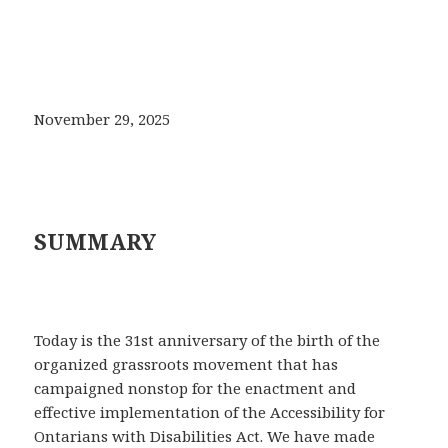
November 29, 2025
SUMMARY
Today is the 31st anniversary of the birth of the
organized grassroots movement that has
campaigned nonstop for the enactment and
effective implementation of the Accessibility for
Ontarians with Disabilities Act. We have made