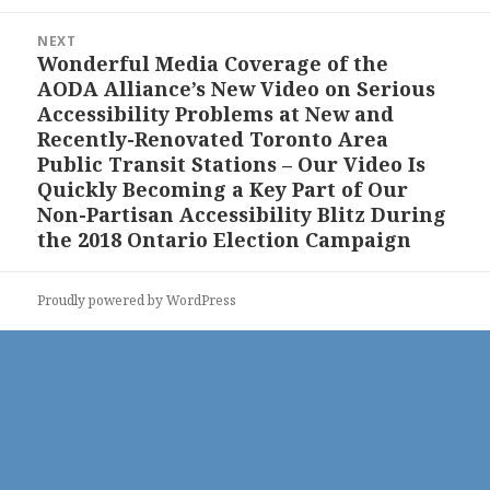
NEXT
Wonderful Media Coverage of the
Next
AODA Alliance’s New Video on Serious
post:
Accessibility Problems at New and
Recently-Renovated Toronto Area
Public Transit Stations – Our Video Is
Quickly Becoming a Key Part of Our
Non-Partisan Accessibility Blitz During
the 2018 Ontario Election Campaign
Proudly powered by WordPress