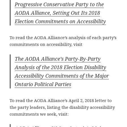
Progressive Conservative Party to the
AODA Alliance, Setting Out Its 2018
Election Commitments on Accessibility
To read the AODA Alliance’s analysis of each party’s
commitments on accessibility, visit
The AODA Alliance’s Party-By-Party
Analysis of the 2018 Election Disability
Accessibility Commitments of the Major
Ontario Political Parties
To read the AODA Alliance’s April 2, 2018 letter to
the party leaders, listing the disability accessibility
commitments we seek, visit: