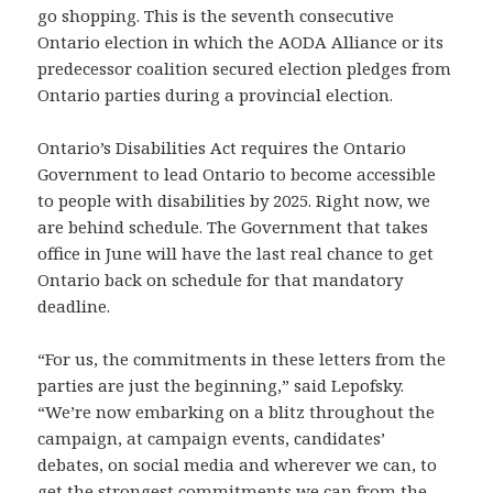
go shopping. This is the seventh consecutive
Ontario election in which the AODA Alliance or its
predecessor coalition secured election pledges from
Ontario parties during a provincial election.
Ontario’s Disabilities Act requires the Ontario
Government to lead Ontario to become accessible
to people with disabilities by 2025. Right now, we
are behind schedule. The Government that takes
office in June will have the last real chance to get
Ontario back on schedule for that mandatory
deadline.
“For us, the commitments in these letters from the
parties are just the beginning,” said Lepofsky.
“We’re now embarking on a blitz throughout the
campaign, at campaign events, candidates’
debates, on social media and wherever we can, to
get the strongest commitments we can from the