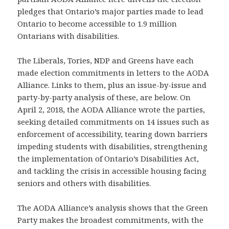
pledges that Ontario’s major parties made to lead
Ontario to become accessible to 1.9 million
Ontarians with disabilities.
The Liberals, Tories, NDP and Greens have each
made election commitments in letters to the AODA
Alliance. Links to them, plus an issue-by-issue and
party-by-party analysis of these, are below. On
April 2, 2018, the AODA Alliance wrote the parties,
seeking detailed commitments on 14 issues such as
enforcement of accessibility, tearing down barriers
impeding students with disabilities, strengthening
the implementation of Ontario’s Disabilities Act,
and tackling the crisis in accessible housing facing
seniors and others with disabilities.
The AODA Alliance’s analysis shows that the Green
Party makes the broadest commitments, with the