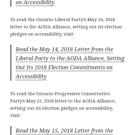
on Accessibility
To read the Ontario Liberal Party’s May 14, 2018
letter to the AODA Alliance, setting out its election
pledges on accessibility, visit:
Read the May 14, 2018 Letter from the
Liberal Party to the AODA Alliance, Setting
Out Its 2018 Election Commitments on
Accessibility
To read the Ontario Progressive Conservative
Party’s May 15, 2018 letter to the AODA Alliance,
setting out its election pledges on accessibility,
visit:
Read the May 15, 2018 Letter from the