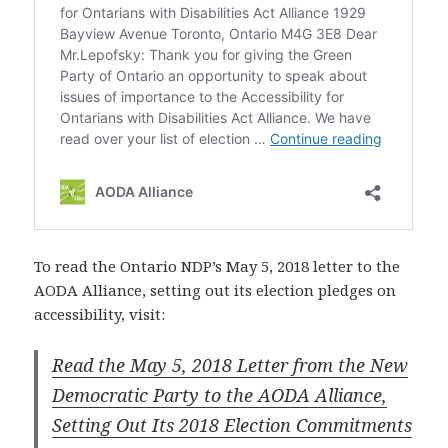
To read the Ontario NDP’s May 5, 2018 letter to the
AODA Alliance, setting out its election pledges on
accessibility, visit:
Read the May 5, 2018 Letter from the New
Democratic Party to the AODA Alliance,
Setting Out Its 2018 Election Commitments