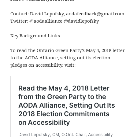
Contact: David Lepofsky, aodafeedback@gmail.com
Twitter: @aodaalliance @davidlepofsky
Key Background Links
To read the Ontario Green Party’s May 4, 2018 letter
to the AODA Alliance, setting out its election
pledges on accessibility, visit: