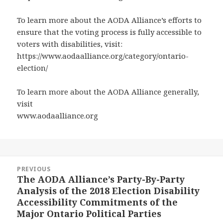
To learn more about the AODA Alliance’s efforts to
ensure that the voting process is fully accessible to
voters with disabilities, visit:
https://www.aodaalliance.org/category/ontario-
election/
To learn more about the AODA Alliance generally,
visit
www.aodaalliance.org
Post
PREVIOUS
navigation
The AODA Alliance’s Party-By-Party
Previous
Analysis of the 2018 Election Disability
post:
Accessibility Commitments of the
Major Ontario Political Parties