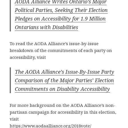
AODA Alliance Writes Ontario’s Major
Political Parties, Seeking Their Election
Pledges on Accessibility for 1.9 Million
Ontarians with Disabilities
To read the AODA Alliance’s issue-by-issue
breakdown of the commitments of each party on
accessibility, visit
The AODA Alliance’s Issue-By-Issue Party
Comparison of the Major Parties’ Election
Commitments on Disability Accessibility
For more background on the AODA Alliance’s non-
partisan campaign for accessibility in this election,
visit
https://www.aodaalliance.org/2018vote/