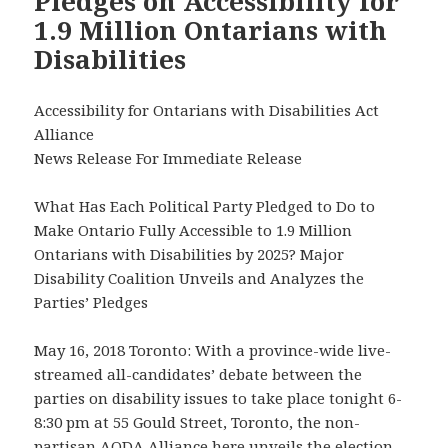
Pledges on Accessibility for
1.9 Million Ontarians with
Disabilities
Accessibility for Ontarians with Disabilities Act
Alliance
News Release For Immediate Release
What Has Each Political Party Pledged to Do to
Make Ontario Fully Accessible to 1.9 Million
Ontarians with Disabilities by 2025? Major
Disability Coalition Unveils and Analyzes the
Parties’ Pledges
May 16, 2018 Toronto: With a province-wide live-
streamed all-candidates’ debate between the
parties on disability issues to take place tonight 6-
8:30 pm at 55 Gould Street, Toronto, the non-
partisan AODA Alliance here unveils the election