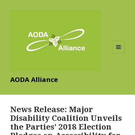
MENU
AND
WIDGETS
AODA Alliance
News Release: Major
Disability Coalition Unveils
the Parties’ 2018 Election