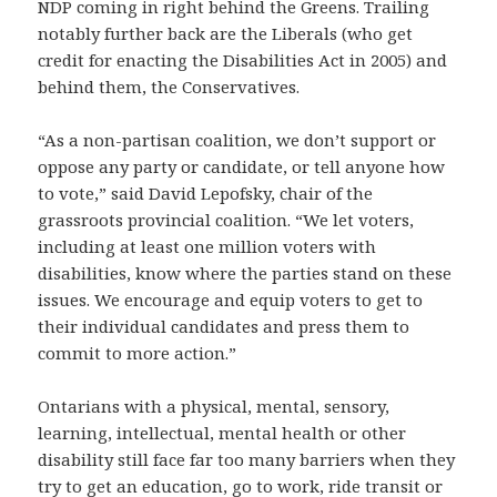
NDP coming in right behind the Greens. Trailing
notably further back are the Liberals (who get
credit for enacting the Disabilities Act in 2005) and
behind them, the Conservatives.
“As a non-partisan coalition, we don’t support or
oppose any party or candidate, or tell anyone how
to vote,” said David Lepofsky, chair of the
grassroots provincial coalition. “We let voters,
including at least one million voters with
disabilities, know where the parties stand on these
issues. We encourage and equip voters to get to
their individual candidates and press them to
commit to more action.”
Ontarians with a physical, mental, sensory,
learning, intellectual, mental health or other
disability still face far too many barriers when they
try to get an education, go to work, ride transit or