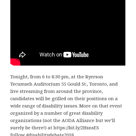
Tonight, from 6 to 8:30 pm, at the Ryerson
Tecumseh Auditorium 55 Gould St., Toronto, and
live streaming from around the province,
candidates will be grilled on their positions on a
wide range of disability issues. More on that event
organized by a number of great disability
organizations (not the AODA Alliance but we’ll
surely be there!) at https://bit.ly/2HsnsES
Follow #disabilitydebate2018