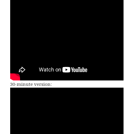
30-minute version: