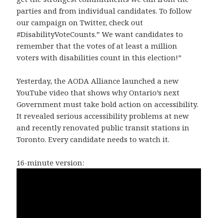
parties and from individual candidates. To follow
our campaign on Twitter, check out
#DisabilityVoteCounts.” We want candidates to
remember that the votes of at least a million
voters with disabilities count in this election!”
Yesterday, the AODA Alliance launched a new
YouTube video that shows why Ontario’s next
Government must take bold action on accessibility.
It revealed serious accessibility problems at new
and recently renovated public transit stations in
Toronto. Every candidate needs to watch it.
16-minute version: