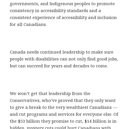
governments, and Indigenous peoples to promote
consistency in accessibility standards and a
consistent experience of accessibility and inclusion
for all Canadians.
Canada needs continued leadership to make sure
people with disabilities can not only find good jobs,
but can succeed for years and decades to come.
We won’t get that leadership from the
Conservatives, who’ve proved that they only want
to give a break to the very wealthiest Canadians —
and cut programs and services for everyone else. Of
the $53 billion they promise to cut, $14 billion is in
hidden, mystery cuts could hurt Canadians with