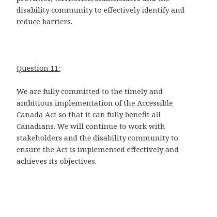
disability community to effectively identify and
reduce barriers.
Question 11:
We are fully committed to the timely and
ambitious implementation of the Accessible
Canada Act so that it can fully benefit all
Canadians. We will continue to work with
stakeholders and the disability community to
ensure the Act is implemented effectively and
achieves its objectives.