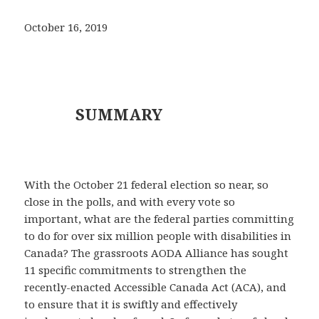
October 16, 2019
SUMMARY
With the October 21 federal election so near, so
close in the polls, and with every vote so
important, what are the federal parties committing
to do for over six million people with disabilities in
Canada? The grassroots AODA Alliance has sought
11 specific commitments to strengthen the
recently-enacted Accessible Canada Act (ACA), and
to ensure that it is swiftly and effectively