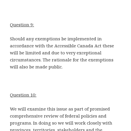
Question 9:
Should any exemptions be implemented in
accordance with the Accessible Canada Act these
will be limited and due to very exceptional
circumstances. The rationale for the exemptions
will also be made public.
Question 10:
We will examine this issue as part of promised
comprehensive review of federal policies and
programs. In doing so we will work closely with
provinces, territories, stakeholders and the