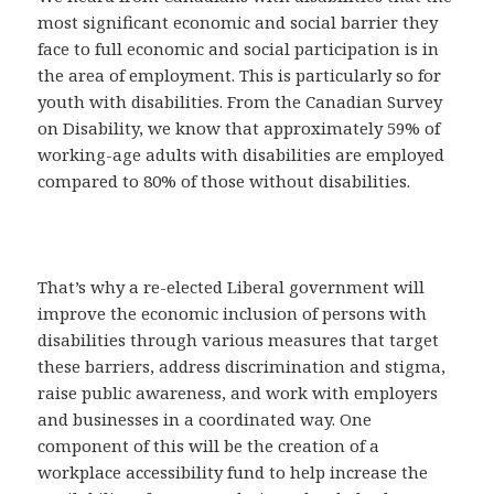
most significant economic and social barrier they
face to full economic and social participation is in
the area of employment. This is particularly so for
youth with disabilities. From the Canadian Survey
on Disability, we know that approximately 59% of
working-age adults with disabilities are employed
compared to 80% of those without disabilities.
That’s why a re-elected Liberal government will
improve the economic inclusion of persons with
disabilities through various measures that target
these barriers, address discrimination and stigma,
raise public awareness, and work with employers
and businesses in a coordinated way. One
component of this will be the creation of a
workplace accessibility fund to help increase the