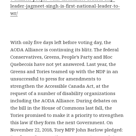
leader-jagmeet-singh-is-first-national-leader-to-
wr/
With only five days left before voting day, the
AODA Alliance is continuing its blitz. The federal
Conservatives, Greens, People’s Party and Bloc
Quebecois have not yet answered. Last year, the
Greens and Tories teamed up with the NDP in an
unsuccessful to press for amendments to
strengthen the Accessible Canada Act, at the
request of a number of disability organizations
including the AODA Alliance. During debates on
the bill in the House of Commons last fall, the
Tories promised to make it a priority to strengthen
this law if they form the next Government. On
November 22, 2018, Tory MPP John Barlow pledged: