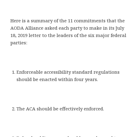
Here is a summary of the 11 commitments that the
AODA Alliance asked each party to make in its July
18, 2019 letter to the leaders of the six major federal
parties:
Enforceable accessibility standard regulations
should be enacted within four years.
The ACA should be effectively enforced.