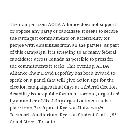
The non-partisan AODA Alliance does not support
or oppose any party or candidate. It seeks to secure
the strongest commitments on accessibility for
people with disabilities from all the parties. As part
of this campaign, it is tweeting to as many federal
candidates across Canada as possible to press for
the commitments it seeks. This evening, AODA
Alliance Chair David Lepofsky has been invited to
speak on a panel that will give action tips for the
election campaign’s final days at a federal election
disability issues
public forum
in Toronto, organized
by a number of disability organizations. It takes
place from 7 to 9 pm at Ryerson University’s
Tecumseh Auditorium, Ryerson Student Centre, 55
Gould Street, Toronto.