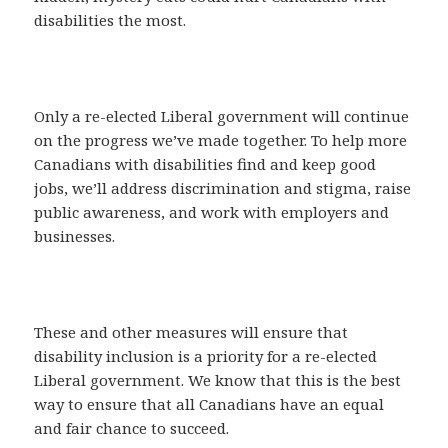
disabilities the most.
Only a re-elected Liberal government will continue
on the progress we’ve made together. To help more
Canadians with disabilities find and keep good
jobs, we’ll address discrimination and stigma, raise
public awareness, and work with employers and
businesses.
These and other measures will ensure that
disability inclusion is a priority for a re-elected
Liberal government. We know that this is the best
way to ensure that all Canadians have an equal
and fair chance to succeed.