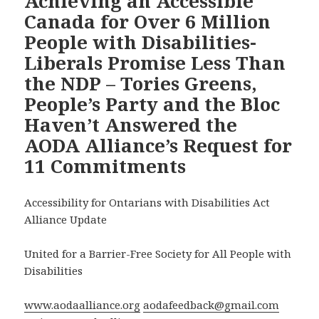
Achieving an Accessible
Canada for Over 6 Million
People with Disabilities-
Liberals Promise Less Than
the NDP – Tories Greens,
People’s Party and the Bloc
Haven’t Answered the
AODA Alliance’s Request for
11 Commitments
Accessibility for Ontarians with Disabilities Act
Alliance Update
United for a Barrier-Free Society for All People with
Disabilities
www.aodaalliance.org
aodafeedback@gmail.com