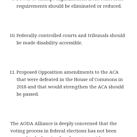
requirements should be eliminated or reduced.
Federally-controlled courts and tribunals should
be made disability-accessible.
Proposed Opposition amendments to the ACA
that were defeated in the House of Commons in
2018 and that would strengthen the ACA should
be passed.
The AODA Alliance is deeply concerned that the
voting process in federal elections has not been