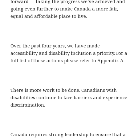
forward — taking the progress we’ve achieved and
going even further to make Canada a more fair,
equal and affordable place to live.
Over the past four years, we have made
accessibility and disability inclusion a priority. For a
full list of these actions please refer to Appendix A.
There is more work to be done. Canadians with
disabilities continue to face barriers and experience
discrimination.
Canada requires strong leadership to ensure that a