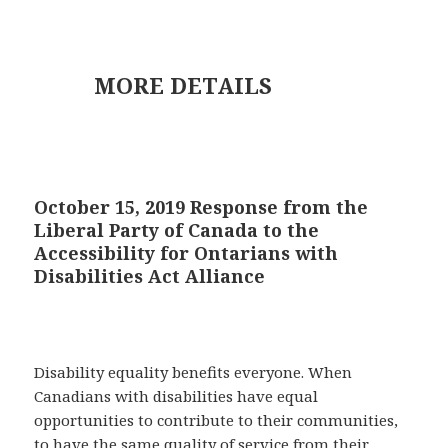
MORE DETAILS
October 15, 2019 Response from the
Liberal Party of Canada to the
Accessibility for Ontarians with
Disabilities Act Alliance
Disability equality benefits everyone. When
Canadians with disabilities have equal
opportunities to contribute to their communities,
to have the same quality of service from their