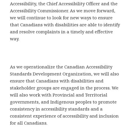
Accessibility, the Chief Accessibility Officer and the
Accessibility Commissioner. As we move forward,
we will continue to look for new ways to ensure
that Canadians with disabilities are able to identify
and resolve complaints in a timely and effective
way.
As we operationalize the Canadian Accessibility
Standards Development Organization, we will also
ensure that Canadians with disabilities and
stakeholder groups are engaged in the process. We
will also work with Provincial and Territorial
governments, and Indigenous peoples to promote
consistency in accessibility standards and a
consistent experience of accessibility and inclusion
for all Canadians.