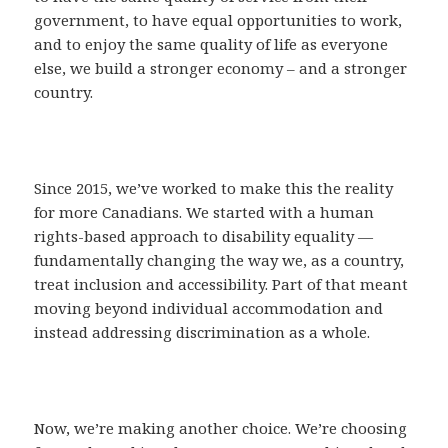
government, to have equal opportunities to work,
and to enjoy the same quality of life as everyone
else, we build a stronger economy – and a stronger
country.
Since 2015, we’ve worked to make this the reality
for more Canadians. We started with a human
rights-based approach to disability equality —
fundamentally changing the way we, as a country,
treat inclusion and accessibility. Part of that meant
moving beyond individual accommodation and
instead addressing discrimination as a whole.
Now, we’re making another choice. We’re choosing