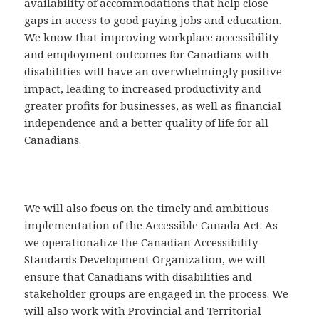
availability of accommodations that help close
gaps in access to good paying jobs and education.
We know that improving workplace accessibility
and employment outcomes for Canadians with
disabilities will have an overwhelmingly positive
impact, leading to increased productivity and
greater profits for businesses, as well as financial
independence and a better quality of life for all
Canadians.
We will also focus on the timely and ambitious
implementation of the Accessible Canada Act. As
we operationalize the Canadian Accessibility
Standards Development Organization, we will
ensure that Canadians with disabilities and
stakeholder groups are engaged in the process. We
will also work with Provincial and Territorial