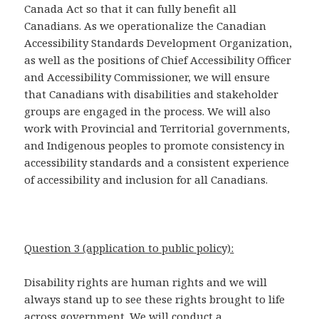
Canada Act so that it can fully benefit all
Canadians. As we operationalize the Canadian
Accessibility Standards Development Organization,
as well as the positions of Chief Accessibility Officer
and Accessibility Commissioner, we will ensure
that Canadians with disabilities and stakeholder
groups are engaged in the process. We will also
work with Provincial and Territorial governments,
and Indigenous peoples to promote consistency in
accessibility standards and a consistent experience
of accessibility and inclusion for all Canadians.
Question 3 (application to public policy):
Disability rights are human rights and we will
always stand up to see these rights brought to life
across government. We will conduct a