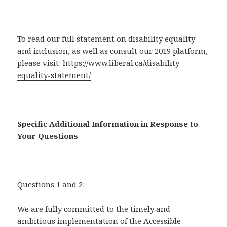
To read our full statement on disability equality
and inclusion, as well as consult our 2019 platform,
please visit:
https://www.liberal.ca/disability-
equality-statement/
Specific Additional Information in Response to
Your Questions
Questions 1 and 2:
We are fully committed to the timely and
ambitious implementation of the Accessible