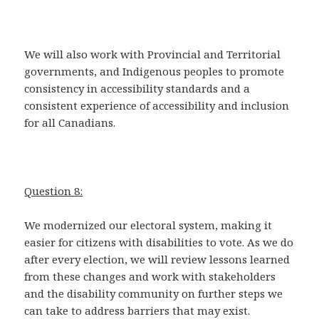
We will also work with Provincial and Territorial
governments, and Indigenous peoples to promote
consistency in accessibility standards and a
consistent experience of accessibility and inclusion
for all Canadians.
Question 8:
We modernized our electoral system, making it
easier for citizens with disabilities to vote. As we do
after every election, we will review lessons learned
from these changes and work with stakeholders
and the disability community on further steps we
can take to address barriers that may exist.