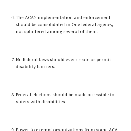
The ACA’s implementation and enforcement
should be consolidated in One federal agency,
not splintered among several of them.
No federal laws should ever create or permit
disability barriers.
Federal elections should be made accessible to
voters with disabilities.
Power to exempt organizations from some ACA