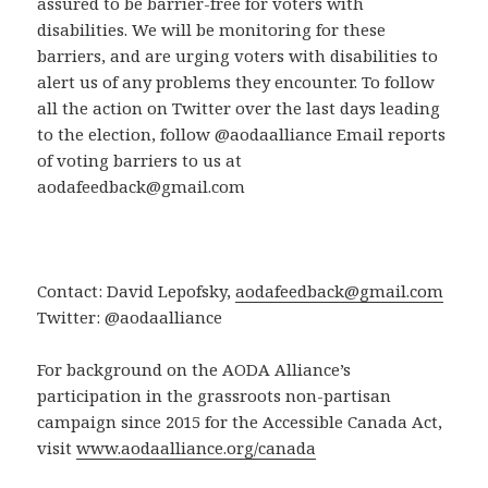
assured to be barrier-free for voters with
disabilities. We will be monitoring for these
barriers, and are urging voters with disabilities to
alert us of any problems they encounter. To follow
all the action on Twitter over the last days leading
to the election, follow @aodaalliance Email reports
of voting barriers to us at
aodafeedback@gmail.com
Contact: David Lepofsky,
aodafeedback@gmail.com
Twitter: @aodaalliance
For background on the AODA Alliance’s
participation in the grassroots non-partisan
campaign since 2015 for the Accessible Canada Act,
visit
www.aodaalliance.org/canada