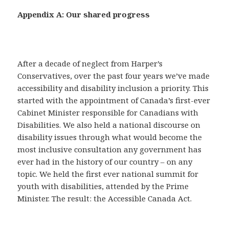
Appendix A: Our shared progress
After a decade of neglect from Harper’s
Conservatives, over the past four years we’ve made
accessibility and disability inclusion a priority. This
started with the appointment of Canada’s first-ever
Cabinet Minister responsible for Canadians with
Disabilities. We also held a national discourse on
disability issues through what would become the
most inclusive consultation any government has
ever had in the history of our country – on any
topic. We held the first ever national summit for
youth with disabilities, attended by the Prime
Minister. The result: the Accessible Canada Act.