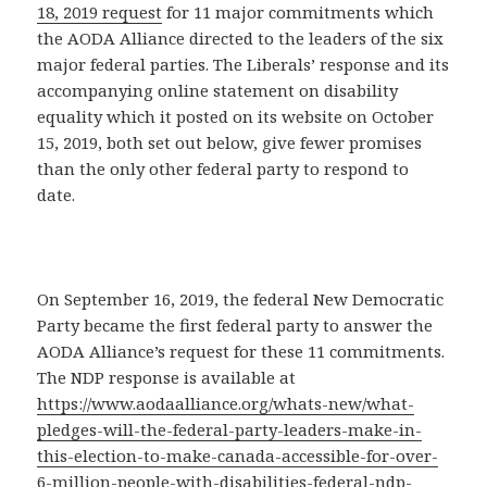
18, 2019 request
for 11 major commitments which
the AODA Alliance directed to the leaders of the six
major federal parties. The Liberals’ response and its
accompanying online statement on disability
equality which it posted on its website on October
15, 2019, both set out below, give fewer promises
than the only other federal party to respond to
date.
On September 16, 2019, the federal New Democratic
Party became the first federal party to answer the
AODA Alliance’s request for these 11 commitments.
The NDP response is available at
https://www.aodaalliance.org/whats-new/what-
pledges-will-the-federal-party-leaders-make-in-
this-election-to-make-canada-accessible-for-over-
6-million-people-with-disabilities-federal-ndp-