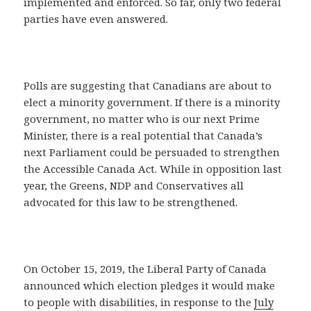
implemented and enforced. So far, only two federal
parties have even answered.
Polls are suggesting that Canadians are about to
elect a minority government. If there is a minority
government, no matter who is our next Prime
Minister, there is a real potential that Canada’s
next Parliament could be persuaded to strengthen
the Accessible Canada Act. While in opposition last
year, the Greens, NDP and Conservatives all
advocated for this law to be strengthened.
On October 15, 2019, the Liberal Party of Canada
announced which election pledges it would make
to people with disabilities, in response to the
July