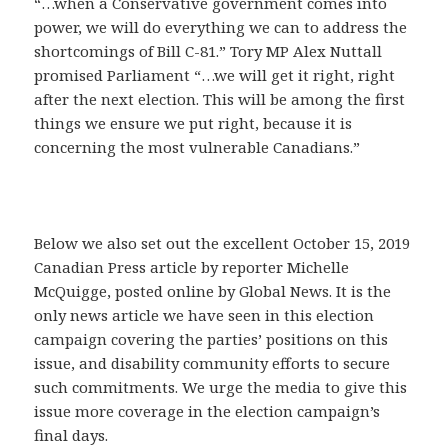
“…when a Conservative government comes into
power, we will do everything we can to address the
shortcomings of Bill C-81.” Tory MP Alex Nuttall
promised Parliament “…we will get it right, right
after the next election. This will be among the first
things we ensure we put right, because it is
concerning the most vulnerable Canadians.”
Below we also set out the excellent October 15, 2019
Canadian Press article by reporter Michelle
McQuigge, posted online by Global News. It is the
only news article we have seen in this election
campaign covering the parties’ positions on this
issue, and disability community efforts to secure
such commitments. We urge the media to give this
issue more coverage in the election campaign’s
final days.