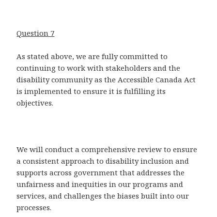
Question 7
As stated above, we are fully committed to
continuing to work with stakeholders and the
disability community as the Accessible Canada Act
is implemented to ensure it is fulfilling its
objectives.
We will conduct a comprehensive review to ensure
a consistent approach to disability inclusion and
supports across government that addresses the
unfairness and inequities in our programs and
services, and challenges the biases built into our
processes.