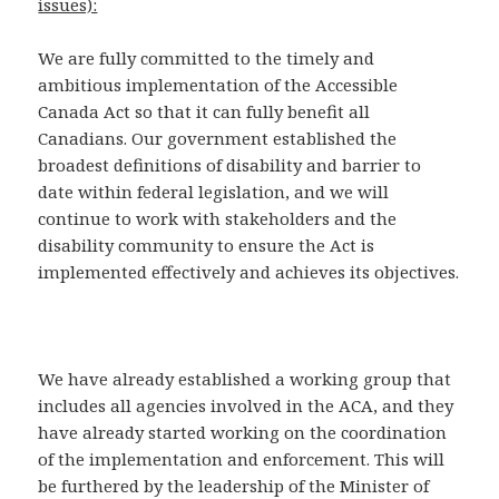
issues):
We are fully committed to the timely and
ambitious implementation of the Accessible
Canada Act so that it can fully benefit all
Canadians. Our government established the
broadest definitions of disability and barrier to
date within federal legislation, and we will
continue to work with stakeholders and the
disability community to ensure the Act is
implemented effectively and achieves its objectives.
We have already established a working group that
includes all agencies involved in the ACA, and they
have already started working on the coordination
of the implementation and enforcement. This will
be furthered by the leadership of the Minister of