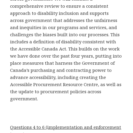
comprehensive review to ensure a consistent
approach to disability inclusion and supports
across government that addresses the unfairness
and inequities in our programs and services, and
challenges the biases built into our processes. This
includes a definition of disability consistent with
the Accessible Canada Act. This builds on the work
we have done over the past four years, putting into
place measures that harness the Government of
Canada’s purchasing and contracting power to
advance accessibility, including creating the
Accessible Procurement Resource Centre, as well as
the update to procurement policies across
government.
Questions 4 to 6 (implementation and enforcement