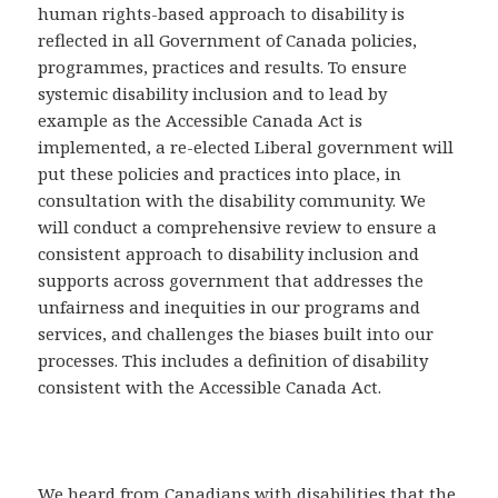
human rights-based approach to disability is
reflected in all Government of Canada policies,
programmes, practices and results. To ensure
systemic disability inclusion and to lead by
example as the Accessible Canada Act is
implemented, a re-elected Liberal government will
put these policies and practices into place, in
consultation with the disability community. We
will conduct a comprehensive review to ensure a
consistent approach to disability inclusion and
supports across government that addresses the
unfairness and inequities in our programs and
services, and challenges the biases built into our
processes. This includes a definition of disability
consistent with the Accessible Canada Act.
We heard from Canadians with disabilities that the