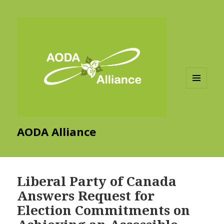
MENU
AND
WIDGETS
AODA Alliance
Liberal Party of Canada
Answers Request for
Election Commitments on