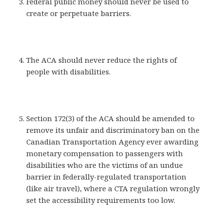
Federal public money should never be used to
create or perpetuate barriers.
The ACA should never reduce the rights of
people with disabilities.
Section 172(3) of the ACA should be amended to
remove its unfair and discriminatory ban on the
Canadian Transportation Agency ever awarding
monetary compensation to passengers with
disabilities who are the victims of an undue
barrier in federally-regulated transportation
(like air travel), where a CTA regulation wrongly
set the accessibility requirements too low.