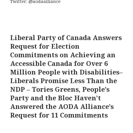
Twitter: @aodaalliance
Liberal Party of Canada Answers
Request for Election
Commitments on Achieving an
Accessible Canada for Over 6
Million People with Disabilities–
Liberals Promise Less Than the
NDP – Tories Greens, People’s
Party and the Bloc Haven’t
Answered the AODA Alliance’s
Request for 11 Commitments