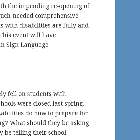
ith the impending re-opening of
a much-needed comprehensive
s with disabilities are fully and
This event will have
an Sign Language
y fell on students with
chools were closed last spring.
abilities do now to prepare for
ng? What should they be asking
 be telling their school