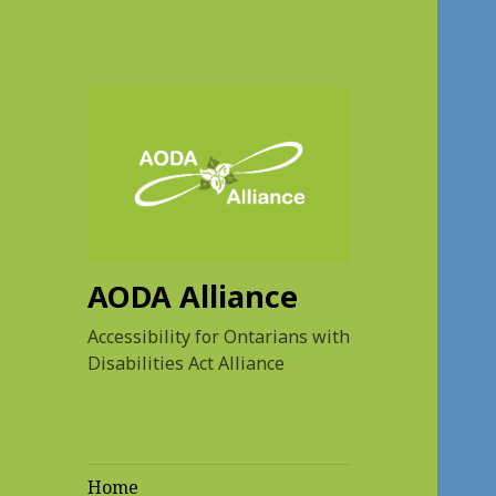
AODA Alliance
Accessibility for Ontarians with
Disabilities Act Alliance
Home