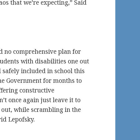
haos that we’re expecting,” Said
 no comprehensive plan for
tudents with disabilities one out
d safely included in school this
the Government for months to
fering constructive
t once again just leave it to
s out, while scrambling in the
vid Lepofsky.