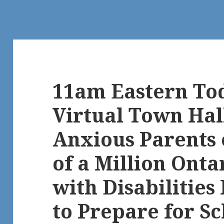
11am Eastern Tod
Virtual Town Hal
Anxious Parents 
of a Million Onta
with Disabilities 
to Prepare for Sc