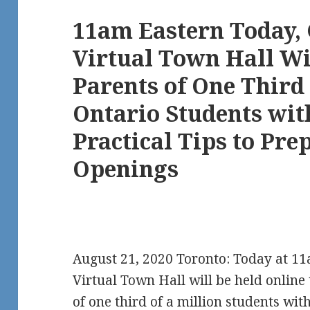
11am Eastern Today,
Virtual Town Hall Wi
Parents of One Third 
Ontario Students with
Practical Tips to Pre
Openings
August 21, 2020 Toronto: Today at 11
Virtual Town Hall will be held online
of one third of a million students with