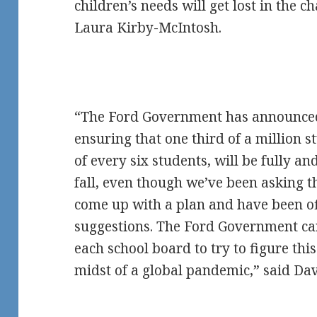
children’s needs will get lost in the c
Laura Kirby-McIntosh.
“The Ford Government has announced
ensuring that one third of a million s
of every six students, will be fully an
fall, even though we’ve been asking 
come up with a plan and have been of
suggestions. The Ford Government can’
each school board to try to figure thi
midst of a global pandemic,” said Da