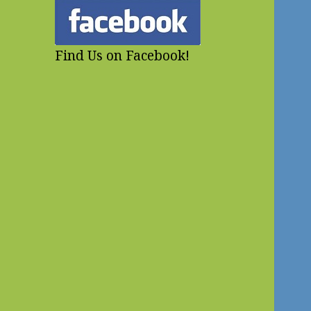
Find Us on Facebook!