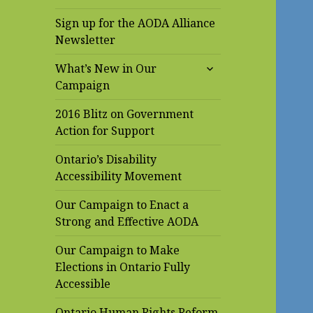
Sign up for the AODA Alliance
Newsletter
expand
What’s New in Our
child
Campaign
menu
2016 Blitz on Government
Action for Support
Ontario’s Disability
Accessibility Movement
Our Campaign to Enact a
Strong and Effective AODA
Our Campaign to Make
Elections in Ontario Fully
Accessible
Ontario Human Rights Reform