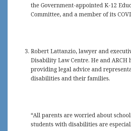
the Government-appointed K-12 Edu
Committee, and a member of its COV
Robert Lattanzio, lawyer and executi
Disability Law Centre. He and ARCH 
providing legal advice and representa
disabilities and their families.
“All parents are worried about school
students with disabilities are especi