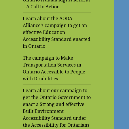
– A Call to Action
Learn about the AODA
Alliance’s campaign to get an
effective Education
Accessibility Standard enacted
in Ontario
The campaign to Make
Transportation Services in
Ontario Accessible to People
with Disabilities
Learn about our campaign to
get the Ontario Government to
enact a Strong and effective
Built Environment
Accessibility Standard under
the Accessibility for Ontarians