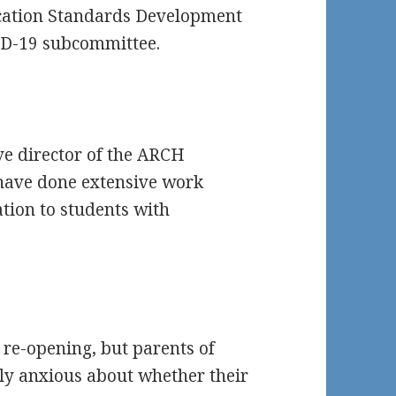
cation Standards Development
ID-19 subcommittee.
ve director of the ARCH
have done extensive work
tion to students with
 re-opening, but parents of
ally anxious about whether their