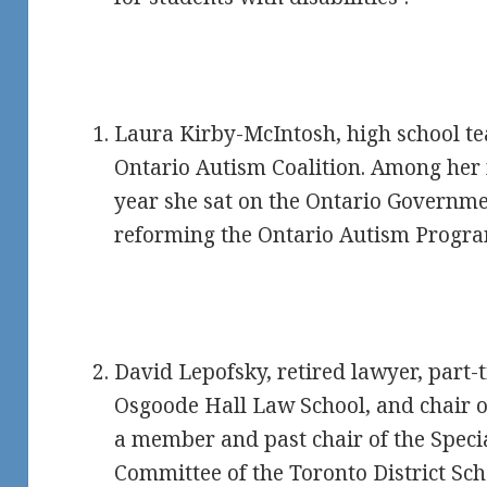
Laura Kirby-McIntosh, high school te
Ontario Autism Coalition. Among her 
year she sat on the Ontario Governme
reforming the Ontario Autism Progra
David Lepofsky, retired lawyer, part-t
Osgoode Hall Law School, and chair of
a member and past chair of the Speci
Committee of the Toronto District Sc