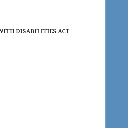
WITH DISABILITIES ACT