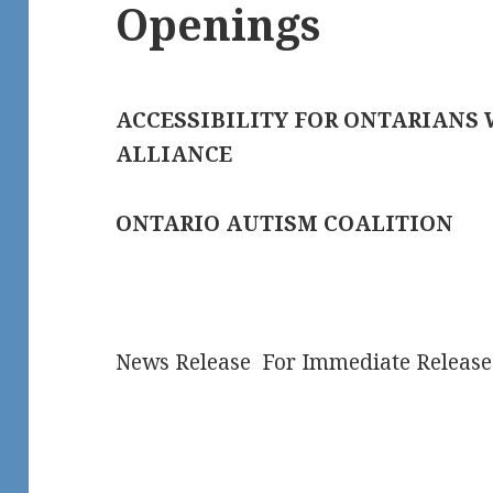
Openings
ACCESSIBILITY FOR ONTARIANS 
ALLIANCE
ONTARIO AUTISM COALITION
News Release For Immediate Release