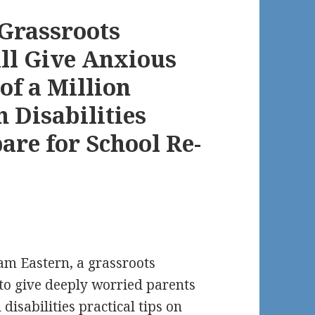
 Grassroots
ll Give Anxious
of a Million
 Disabilities
pare for School Re-
am Eastern, a grassroots
 to give deeply worried parents
 disabilities practical tips on