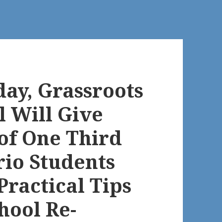
ay, Grassroots
l Will Give
of One Third
rio Students
Practical Tips
hool Re-