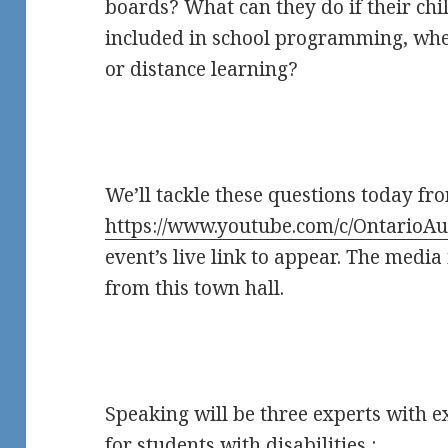
boards? What can they do if their chil
included in school programming, whe
or distance learning?
We’ll tackle these questions today fr
https://www.youtube.com/c/OntarioAu
event’s live link to appear. The media 
from this town hall.
Speaking will be three experts with 
for students with disabilities :