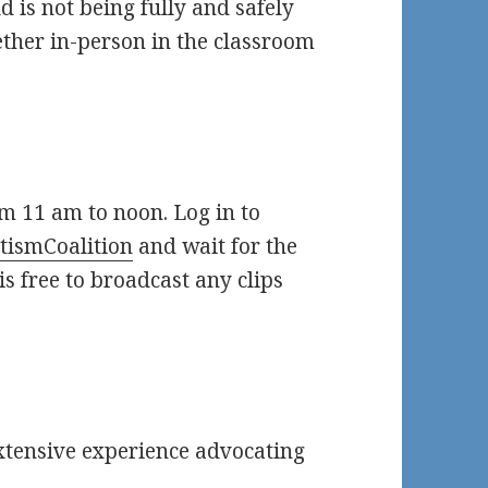
d is not being fully and safely
ther in-person in the classroom
om 11 am to noon. Log in to
tismCoalition
and wait for the
is free to broadcast any clips
extensive experience advocating