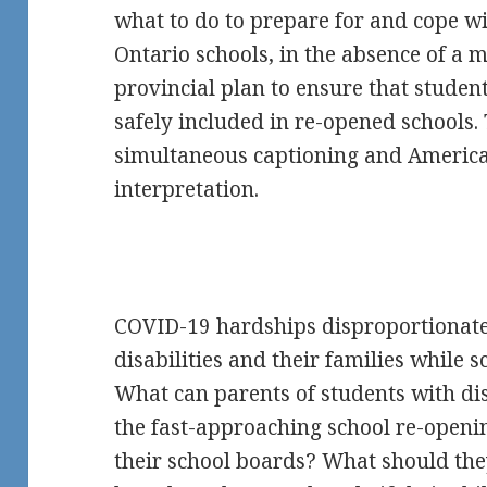
what to do to prepare for and cope w
Ontario schools, in the absence of 
provincial plan to ensure that student
safely included in re-opened schools. 
simultaneous captioning and Americ
interpretation.
COVID-19 hardships disproportionatel
disabilities and their families while s
What can parents of students with dis
the fast-approaching school re-openi
their school boards? What should they