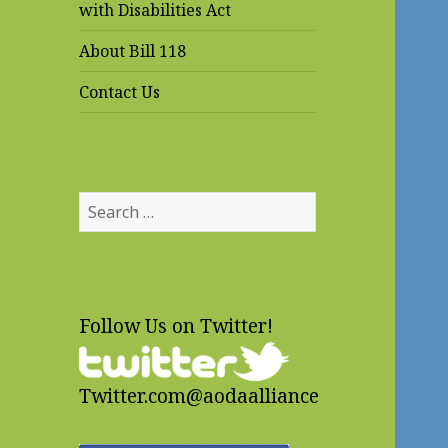
with Disabilities Act
About Bill 118
Contact Us
Search
for:
Follow Us on Twitter!
Twitter.com@aodaalliance