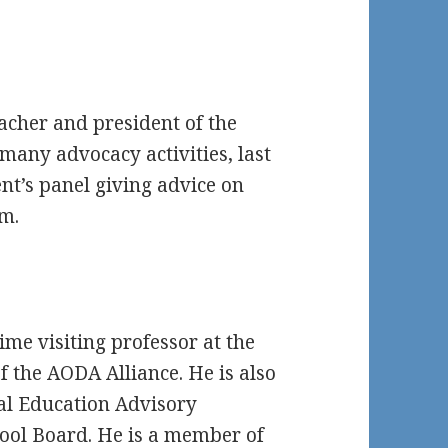
acher and president of the
many advocacy activities, last
nt’s panel giving advice on
m.
ime visiting professor at the
 the AODA Alliance. He is also
al Education Advisory
hool Board. He is a member of