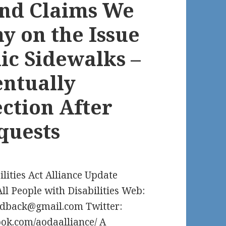
and Claims We
y on the Issue
ic Sidewalks –
entually
ection After
quests
ilities Act Alliance Update
All People with Disabilities Web:
edback@gmail.com Twitter:
ok.com/aodaalliance/ A