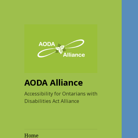
AODA Alliance
Accessibility for Ontarians with
Disabilities Act Alliance
Home