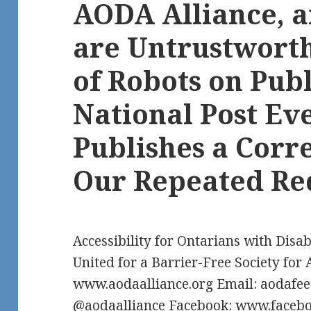
AODA Alliance, 
are Untrustworth
of Robots on Publ
National Post Ev
Publishes a Corr
Our Repeated Re
Accessibility for Ontarians with Disab
United for a Barrier-Free Society for 
www.aodaalliance.org Email: aodafe
@aodaalliance Facebook: www.facebo