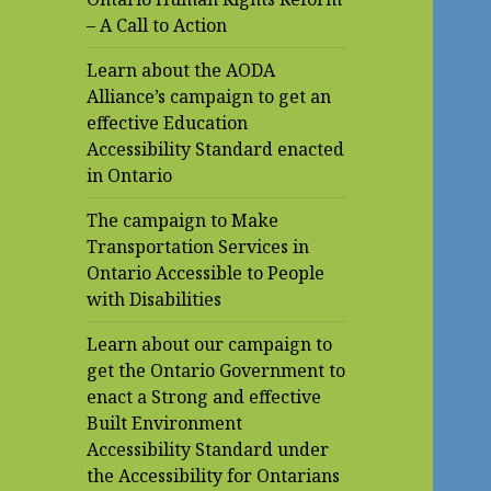
– A Call to Action
Learn about the AODA
Alliance’s campaign to get an
effective Education
Accessibility Standard enacted
in Ontario
The campaign to Make
Transportation Services in
Ontario Accessible to People
with Disabilities
Learn about our campaign to
get the Ontario Government to
enact a Strong and effective
Built Environment
Accessibility Standard under
the Accessibility for Ontarians