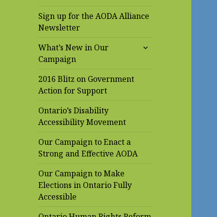
Sign up for the AODA Alliance
Newsletter
expand
What’s New in Our
child
Campaign
menu
2016 Blitz on Government
Action for Support
Ontario’s Disability
Accessibility Movement
Our Campaign to Enact a
Strong and Effective AODA
Our Campaign to Make
Elections in Ontario Fully
Accessible
Ontario Human Rights Reform