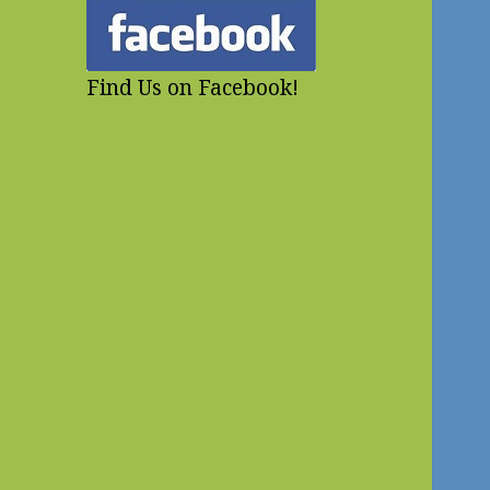
Find Us on Facebook!