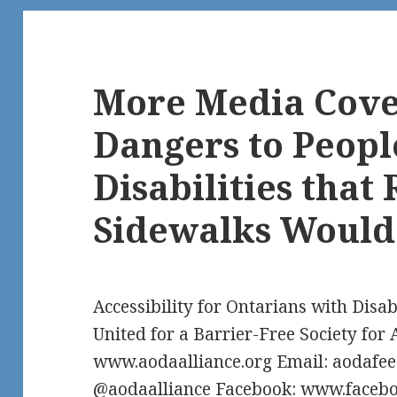
Robots
from
Sidewalks,
to
More Media Cove
Protect
Dangers to Peopl
People
with
Disabilities that
Disabilities,
Sidewalks Would
Seniors,
children
and
Accessibility for Ontarians with Disab
Others?
United for a Barrier-Free Society for 
www.aodaalliance.org Email: aodafe
@aodaalliance Facebook: www.faceb