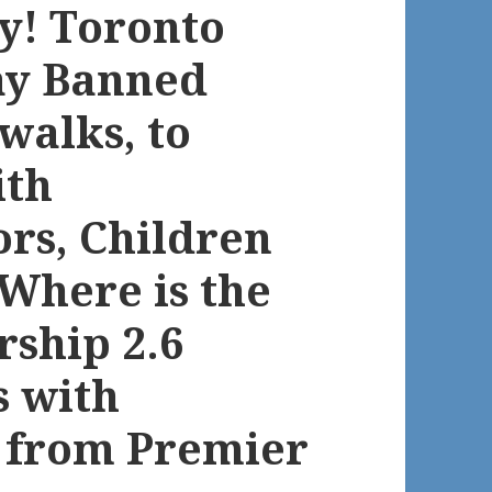
y! Toronto
ay Banned
walks, to
ith
iors, Children
 Where is the
rship 2.6
s with
d from Premier