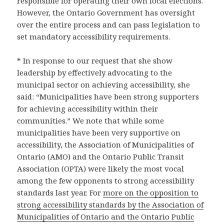
responsible for operating their own local elections.
However, the Ontario Government has oversight
over the entire process and can pass legislation to
set mandatory accessibility requirements.
* In response to our request that she show
leadership by effectively advocating to the
municipal sector on achieving accessibility, she
said: “Municipalities have been strong supporters
for achieving accessibility within their
communities.” We note that while some
municipalities have been very supportive on
accessibility, the Association of Municipalities of
Ontario (AMO) and the Ontario Public Transit
Association (OPTA) were likely the most vocal
among the few opponents to strong accessibility
standards last year. For
more on the opposition to
strong accessibility standards by the Association of
Municipalities of Ontario and the Ontario Public