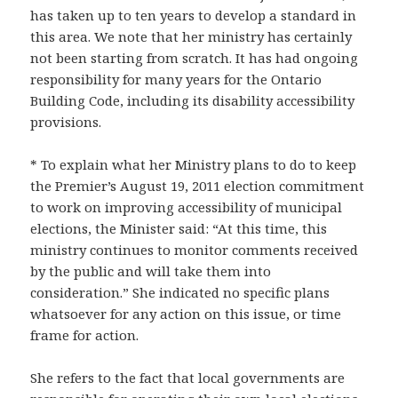
has taken up to ten years to develop a standard in
this area. We note that her ministry has certainly
not been starting from scratch. It has had ongoing
responsibility for many years for the Ontario
Building Code, including its disability accessibility
provisions.
* To explain what her Ministry plans to do to keep
the Premier’s August 19, 2011 election commitment
to work on improving accessibility of municipal
elections, the Minister said: “At this time, this
ministry continues to monitor comments received
by the public and will take them into
consideration.” She indicated no specific plans
whatsoever for any action on this issue, or time
frame for action.
She refers to the fact that local governments are