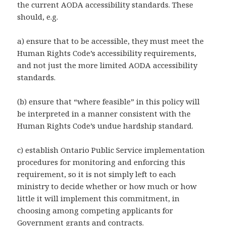
the current AODA accessibility standards. These
should, e.g.
a) ensure that to be accessible, they must meet the
Human Rights Code’s accessibility requirements,
and not just the more limited AODA accessibility
standards.
(b) ensure that “where feasible” in this policy will
be interpreted in a manner consistent with the
Human Rights Code’s undue hardship standard.
c) establish Ontario Public Service implementation
procedures for monitoring and enforcing this
requirement, so it is not simply left to each
ministry to decide whether or how much or how
little it will implement this commitment, in
choosing among competing applicants for
Government grants and contracts.