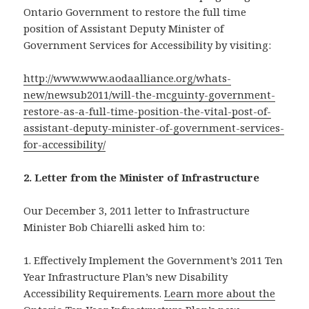
Ontario Government to restore the full time
position of Assistant Deputy Minister of
Government Services for Accessibility by visiting:
http://www.www.aodaalliance.org/whats-
new/newsub2011/will-the-mcguinty-government-
restore-as-a-full-time-position-the-vital-post-of-
assistant-deputy-minister-of-government-services-
for-accessibility/
2. Letter from the Minister of Infrastructure
Our December 3, 2011 letter to Infrastructure
Minister Bob Chiarelli asked him to:
1. Effectively Implement the Government’s 2011 Ten
Year Infrastructure Plan’s new Disability
Accessibility Requirements.
Learn more about the