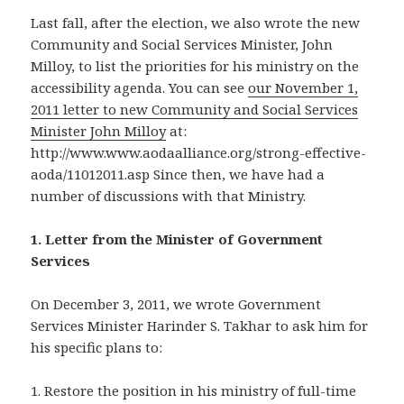
Last fall, after the election, we also wrote the new
Community and Social Services Minister, John
Milloy, to list the priorities for his ministry on the
accessibility agenda. You can see
our November 1,
2011 letter to new Community and Social Services
Minister John Milloy
at:
http://www.www.aodaalliance.org/strong-effective-
aoda/11012011.asp Since then, we have had a
number of discussions with that Ministry.
1. Letter from the Minister of Government
Services
On December 3, 2011, we wrote Government
Services Minister Harinder S. Takhar to ask him for
his specific plans to:
1. Restore the position in his ministry of full-time