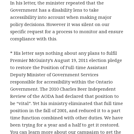
In his letter, the minister repeated that the
Government has a disability lens to take
accessibility into account when making major
policy decisions. However it was silent on our
specific request for a process to monitor and ensure
compliance with this.
* His letter says nothing about any plans to fulfil
Premier McGuinty’s August 19, 2011 election pledge
to restore the Position of Full-time Assistant
Deputy Minister of Government Services
responsible for accessibility within the Ontario
Government. The 2010 Charles Beer Independent
Review of the AODA had declared that position to
be “vital”. Yet his ministry eliminated that full time
position in the fall of 2001, and reduced it to a part
time function combined with other duties. We have
been trying for a year and a half to get it restored.
You can learn more about our campaign to get the