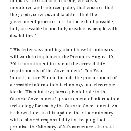
ministry “to establish a strong, effective,
monitored and enforced policy that ensures that
the goods, services and facilities that the
government procures are, to the extent possible,
fully accessible to and fully useable by people with
disabilities.”
* His letter says nothing about how his ministry
will work to implement the Premier’s August 19,
2011 commitment to extend the accessibility
requirements of the Government’s Ten Year
Infrastructure Plan to include the procurement of
accessible information technology and electronic
kiosks. His ministry plays a pivotal role in the
Ontario Government’s procurement of information
technology for use by the Ontario Government. As
is shown later in this update, the other ministry
with a shared responsibility for keeping that
promise, the Ministry of Infrastructure, also said