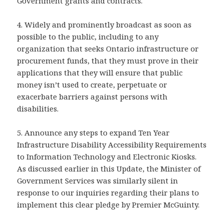
Government grants and contracts.
4. Widely and prominently broadcast as soon as
possible to the public, including to any
organization that seeks Ontario infrastructure or
procurement funds, that they must prove in their
applications that they will ensure that public
money isn’t used to create, perpetuate or
exacerbate barriers against persons with
disabilities.
5. Announce any steps to expand Ten Year
Infrastructure Disability Accessibility Requirements
to Information Technology and Electronic Kiosks.
As discussed earlier in this Update, the Minister of
Government Services was similarly silent in
response to our inquiries regarding their plans to
implement this clear pledge by Premier McGuinty.