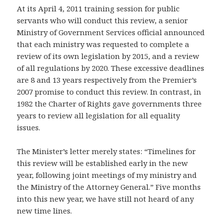
At its April 4, 2011 training session for public
servants who will conduct this review, a senior
Ministry of Government Services official announced
that each ministry was requested to complete a
review of its own legislation by 2015, and a review
of all regulations by 2020. These excessive deadlines
are 8 and 13 years respectively from the Premier’s
2007 promise to conduct this review. In contrast, in
1982 the Charter of Rights gave governments three
years to review all legislation for all equality
issues.
The Minister’s letter merely states: “Timelines for
this review will be established early in the new
year, following joint meetings of my ministry and
the Ministry of the Attorney General.” Five months
into this new year, we have still not heard of any
new time lines.