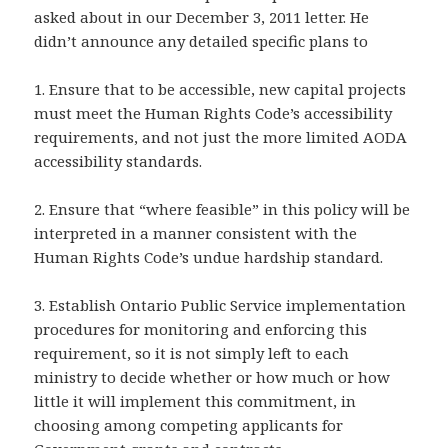
asked about in our December 3, 2011 letter. He
didn’t announce any detailed specific plans to
1. Ensure that to be accessible, new capital projects
must meet the Human Rights Code’s accessibility
requirements, and not just the more limited AODA
accessibility standards.
2. Ensure that “where feasible” in this policy will be
interpreted in a manner consistent with the
Human Rights Code’s undue hardship standard.
3. Establish Ontario Public Service implementation
procedures for monitoring and enforcing this
requirement, so it is not simply left to each
ministry to decide whether or how much or how
little it will implement this commitment, in
choosing among competing applicants for