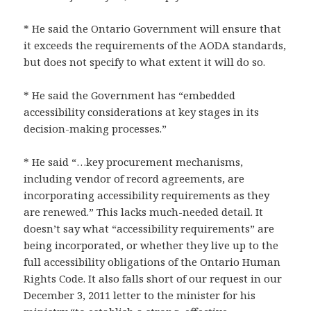
* He said the Ontario Government will ensure that
it exceeds the requirements of the AODA standards,
but does not specify to what extent it will do so.
* He said the Government has “embedded
accessibility considerations at key stages in its
decision-making processes.”
* He said “…key procurement mechanisms,
including vendor of record agreements, are
incorporating accessibility requirements as they
are renewed.” This lacks much-needed detail. It
doesn’t say what “accessibility requirements” are
being incorporated, or whether they live up to the
full accessibility obligations of the Ontario Human
Rights Code. It also falls short of our request in our
December 3, 2011 letter to the minister for his