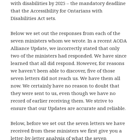
with disabilities by 2025 – the mandatory deadline
that the Accessibility for Ontarians with
Disabilities Act sets.
Below we set out the responses from each of the
seven ministers whom we wrote. In a recent AODA
Alliance Update, we incorrectly stated that only
two of the ministers had responded. We have since
learned that all did respond. However, for reasons
we haven’t been able to discover, five of those
seven letters did not reach us. We have them all
now. We certainly have no reason to doubt that
they were sent to us, even though we have no
record of earlier receiving them. We strive to
ensure that our Updates are accurate and reliable.
Below, before we set out the seven letters we have
received from these ministers we first give you a
letter-by-letter analysis of what the seven