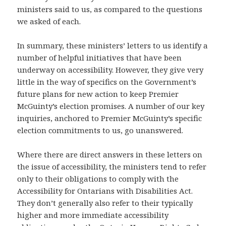
ministers said to us, as compared to the questions
we asked of each.
In summary, these ministers’ letters to us identify a
number of helpful initiatives that have been
underway on accessibility. However, they give very
little in the way of specifics on the Government’s
future plans for new action to keep Premier
McGuinty’s election promises. A number of our key
inquiries, anchored to Premier McGuinty’s specific
election commitments to us, go unanswered.
Where there are direct answers in these letters on
the issue of accessibility, the ministers tend to refer
only to their obligations to comply with the
Accessibility for Ontarians with Disabilities Act.
They don’t generally also refer to their typically
higher and more immediate accessibility