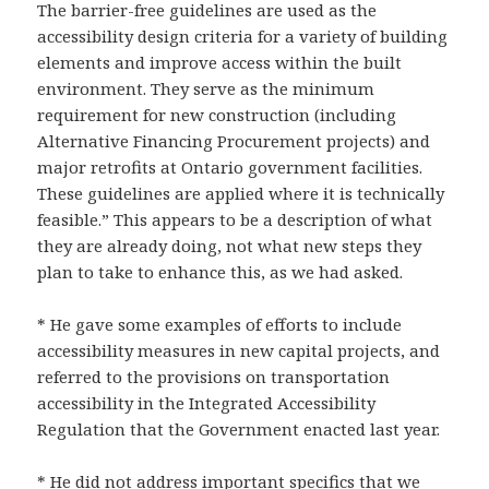
The barrier-free guidelines are used as the
accessibility design criteria for a variety of building
elements and improve access within the built
environment. They serve as the minimum
requirement for new construction (including
Alternative Financing Procurement projects) and
major retrofits at Ontario government facilities.
These guidelines are applied where it is technically
feasible.” This appears to be a description of what
they are already doing, not what new steps they
plan to take to enhance this, as we had asked.
* He gave some examples of efforts to include
accessibility measures in new capital projects, and
referred to the provisions on transportation
accessibility in the Integrated Accessibility
Regulation that the Government enacted last year.
* He did not address important specifics that we