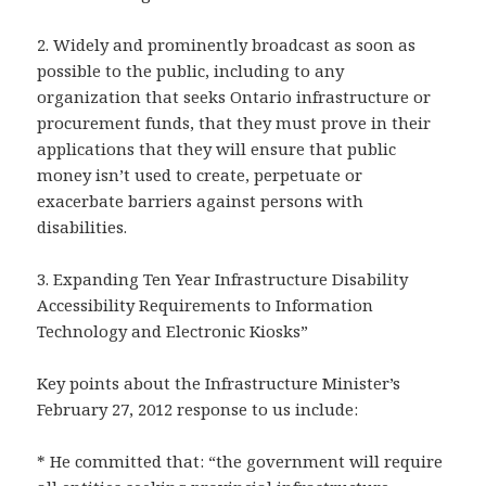
2. Widely and prominently broadcast as soon as
possible to the public, including to any
organization that seeks Ontario infrastructure or
procurement funds, that they must prove in their
applications that they will ensure that public
money isn’t used to create, perpetuate or
exacerbate barriers against persons with
disabilities.
3. Expanding Ten Year Infrastructure Disability
Accessibility Requirements to Information
Technology and Electronic Kiosks”
Key points about the Infrastructure Minister’s
February 27, 2012 response to us include:
* He committed that: “the government will require