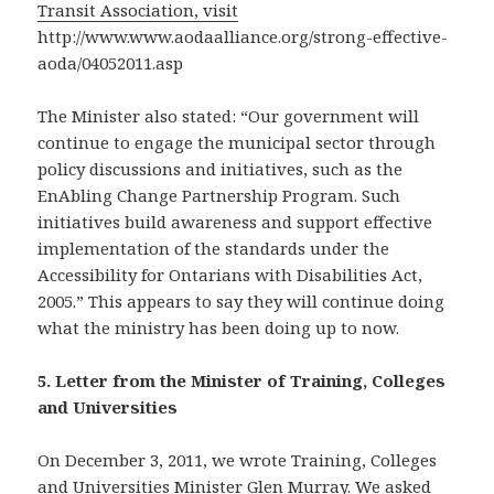
Transit Association, visit
http://www.www.aodaalliance.org/strong-effective-
aoda/04052011.asp
The Minister also stated: “Our government will
continue to engage the municipal sector through
policy discussions and initiatives, such as the
EnAbling Change Partnership Program. Such
initiatives build awareness and support effective
implementation of the standards under the
Accessibility for Ontarians with Disabilities Act,
2005.” This appears to say they will continue doing
what the ministry has been doing up to now.
5. Letter from the Minister of Training, Colleges
and Universities
On December 3, 2011, we wrote Training, Colleges
and Universities Minister Glen Murray. We asked