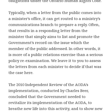
obligations under the Ontario Human Rights Code.
Typically, when a letter from the public comes into
a minister’s office, it can get routed to a ministry’s
communications branch to prepare a reply. Often,
that results in a responding letter from the
minister that simply aims to list and promote the
Government’s record on the issue which the
member of the public addressed. In other words, it
is more of a public relations exercise than a serious
policy re-examination. We leave it to you to assess
the letters from each minister to decide if that was
the case here.
The 2010 Independent Review of the AODA’s
implementation, conducted by Charles Beer,
concluded that the Government needed to
revitalize its implementation of the AODA, to
breathe new life into this activity, and to show new