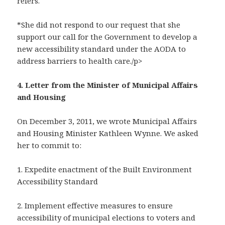
refers.
*She did not respond to our request that she
support our call for the Government to develop a
new accessibility standard under the AODA to
address barriers to health care./p>
4. Letter from the Minister of Municipal Affairs
and Housing
On December 3, 2011, we wrote Municipal Affairs
and Housing Minister Kathleen Wynne. We asked
her to commit to:
1. Expedite enactment of the Built Environment
Accessibility Standard
2. Implement effective measures to ensure
accessibility of municipal elections to voters and