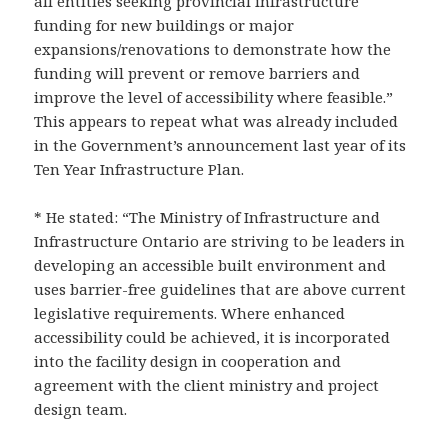
all entities seeking provincial infrastructure
funding for new buildings or major
expansions/renovations to demonstrate how the
funding will prevent or remove barriers and
improve the level of accessibility where feasible.”
This appears to repeat what was already included
in the Government’s announcement last year of its
Ten Year Infrastructure Plan.
* He stated: “The Ministry of Infrastructure and
Infrastructure Ontario are striving to be leaders in
developing an accessible built environment and
uses barrier-free guidelines that are above current
legislative requirements. Where enhanced
accessibility could be achieved, it is incorporated
into the facility design in cooperation and
agreement with the client ministry and project
design team.