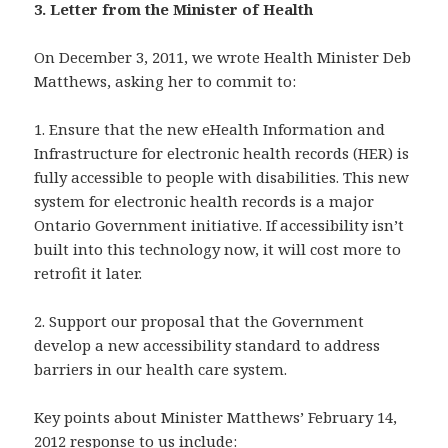
3. Letter from the Minister of Health
On December 3, 2011, we wrote Health Minister Deb
Matthews, asking her to commit to:
1. Ensure that the new eHealth Information and
Infrastructure for electronic health records (HER) is
fully accessible to people with disabilities. This new
system for electronic health records is a major
Ontario Government initiative. If accessibility isn’t
built into this technology now, it will cost more to
retrofit it later.
2. Support our proposal that the Government
develop a new accessibility standard to address
barriers in our health care system.
Key points about Minister Matthews’ February 14,
2012 response to us include: