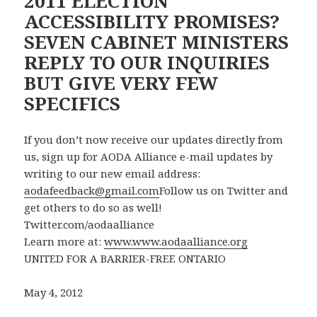
2011 ELECTION
ACCESSIBILITY PROMISES?
SEVEN CABINET MINISTERS
REPLY TO OUR INQUIRIES
BUT GIVE VERY FEW
SPECIFICS
If you don’t now receive our updates directly from
us, sign up for AODA Alliance e-mail updates by
writing to our new email address:
aodafeedback@gmail.com
Follow us on Twitter and
get others to do so as well!
Twitter.com/aodaalliance
Learn more at:
www.www.aodaalliance.org
UNITED FOR A BARRIER-FREE ONTARIO
May 4, 2012