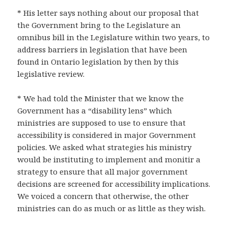
* His letter says nothing about our proposal that
the Government bring to the Legislature an
omnibus bill in the Legislature within two years, to
address barriers in legislation that have been
found in Ontario legislation by then by this
legislative review.
* We had told the Minister that we know the
Government has a “disability lens” which
ministries are supposed to use to ensure that
accessibility is considered in major Government
policies. We asked what strategies his ministry
would be instituting to implement and monitir a
strategy to ensure that all major government
decisions are screened for accessibility implications.
We voiced a concern that otherwise, the other
ministries can do as much or as little as they wish.