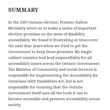
SUMMARY
In the 2007 Ontario election, Premier Dalton
McGuinty wrote us to make a series of important
election promises on the issue of disability
accessibility. We found it frustrating at times over
the next four years when we tried to get the
Government to keep those promises. No single
cabinet minister had lead responsibility for all
accessibility issues across the Ontario Government.
The Minister of Community and Social Services is
responsible for implementing the Accessibility for
Ontarians with Disabilities Act, but is not
responsible for ensuring that the Ontario
Government itself uses all the tools it can to
become accessible and promote accessibility across
society.