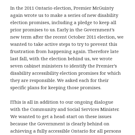
In the 2011 Ontario election, Premier McGuinty
again wrote us to make a series of new disability
election promises, including a pledge to keep all
prior promises to us. Early in the Government’s
new term after the recent October 2011 election, we
wanted to take active steps to try to prevent this
frustration from happening again. Therefore late
last fall, with the election behind us, we wrote
seven cabinet ministers to identify the Premier’s
disability accessibility election promises for which
they are responsible. We asked each for their
specific plans for keeping those promises.
IThis is all in addition to our ongoing dialogue
with the Community and Social Services Minister.
We wanted to get a head-start on these issues
because the Government is clearly behind on
achieving a fully accessible Ontario for all persons