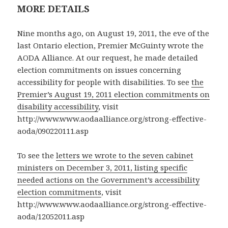
MORE DETAILS
Nine months ago, on August 19, 2011, the eve of the
last Ontario election, Premier McGuinty wrote the
AODA Alliance. At our request, he made detailed
election commitments on issues concerning
accessibility for people with disabilities. To see
the
Premier’s August 19, 2011 election commitments on
disability accessibility
, visit
http://www.www.aodaalliance.org/strong-effective-
aoda/090220111.asp
To see the
letters we wrote to the seven cabinet
ministers on December 3, 2011, listing specific
needed actions on the Government’s accessibility
election commitments
, visit
http://www.www.aodaalliance.org/strong-effective-
aoda/12052011.asp