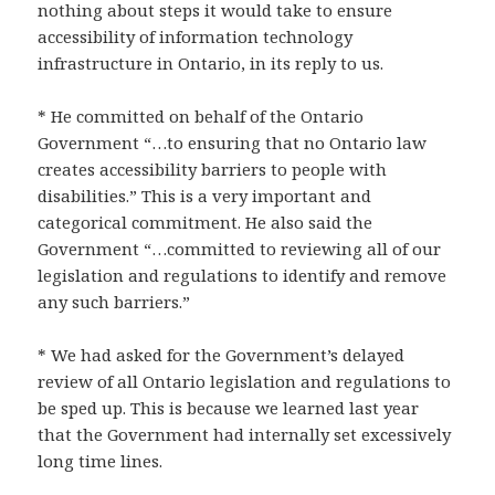
nothing about steps it would take to ensure
accessibility of information technology
infrastructure in Ontario, in its reply to us.
* He committed on behalf of the Ontario
Government “…to ensuring that no Ontario law
creates accessibility barriers to people with
disabilities.” This is a very important and
categorical commitment. He also said the
Government “…committed to reviewing all of our
legislation and regulations to identify and remove
any such barriers.”
* We had asked for the Government’s delayed
review of all Ontario legislation and regulations to
be sped up. This is because we learned last year
that the Government had internally set excessively
long time lines.