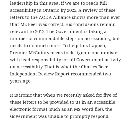
leadership in this area, if we are to reach full
accessibility in Ontario by 2025. A review of these
letters to the AODA Alliance shows more than ever
that Mr. Beer was correct. His conclusions remain
relevant to 2012. The Government is taking a
number of commendable steps on accessibility, but
needs to do much more. To help this happen,
Premier McGuinty needs to designate one minister
with lead responsibility for all Government activity
on accessibility. That is what the Charles Beer
Independent Review Report recommended two
years ago.
It is ironic that when we recently asked for five of
these letters to be provided to us in an accessible
electronic format (such as an MS Word file), the
Government was unable to promptly respond.