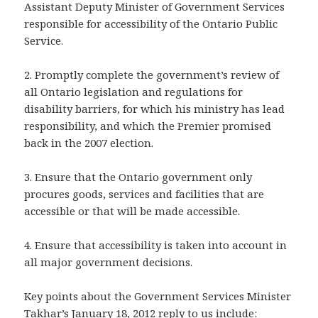
Assistant Deputy Minister of Government Services
responsible for accessibility of the Ontario Public
Service.
2. Promptly complete the government’s review of
all Ontario legislation and regulations for
disability barriers, for which his ministry has lead
responsibility, and which the Premier promised
back in the 2007 election.
3. Ensure that the Ontario government only
procures goods, services and facilities that are
accessible or that will be made accessible.
4. Ensure that accessibility is taken into account in
all major government decisions.
Key points about the Government Services Minister
Takhar’s January 18, 2012 reply to us include: