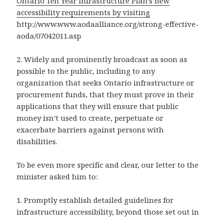
Ontario Ten Year Infrastructure Plan’s new
accessibility requirements by visiting
http://www.www.aodaalliance.org/strong-effective-
aoda/07042011.asp
2. Widely and prominently broadcast as soon as
possible to the public, including to any
organization that seeks Ontario infrastructure or
procurement funds, that they must prove in their
applications that they will ensure that public
money isn’t used to create, perpetuate or
exacerbate barriers against persons with
disabilities.
To be even more specific and clear, our letter to the
minister asked him to:
1. Promptly establish detailed guidelines for
infrastructure accessibility, beyond those set out in