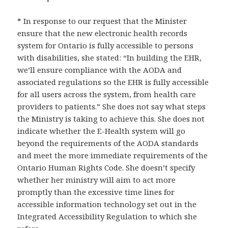
* In response to our request that the Minister
ensure that the new electronic health records
system for Ontario is fully accessible to persons
with disabilities, she stated: “In building the EHR,
we’ll ensure compliance with the AODA and
associated regulations so the EHR is fully accessible
for all users across the system, from health care
providers to patients.” She does not say what steps
the Ministry is taking to achieve this. She does not
indicate whether the E-Health system will go
beyond the requirements of the AODA standards
and meet the more immediate requirements of the
Ontario Human Rights Code. She doesn’t specify
whether her ministry will aim to act more
promptly than the excessive time lines for
accessible information technology set out in the
Integrated Accessibility Regulation to which she