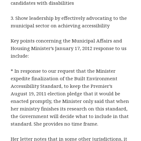
candidates with disabilities
3. Show leadership by effectively advocating to the
municipal sector on achieving accessibility
Key points concerning the Municipal Affairs and
Housing Minister’s January 17, 2012 response to us
include:
* In response to our request that the Minister
expedite finalization of the Built Environment
Accessibility Standard, to keep the Premier’s
August 19, 2011 election pledge that it would be
enacted promptly, the Minister only said that when
her ministry finishes its research on this standard,
the Government will decide what to include in that
standard. She provides no time frame.
Her letter notes that in some other jurisdictions, it