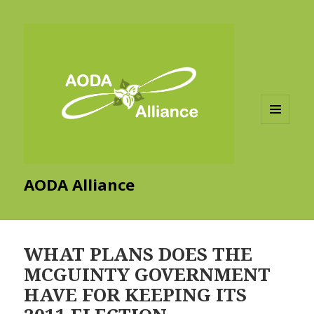
MENU
AND
WIDGETS
AODA Alliance
WHAT PLANS DOES THE
MCGUINTY GOVERNMENT
HAVE FOR KEEPING ITS