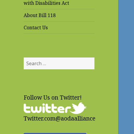
with Disabilities Act
About Bill 118
Contact Us
Search
for:
Follow Us on Twitter!
Twitter.com@aodaalliance