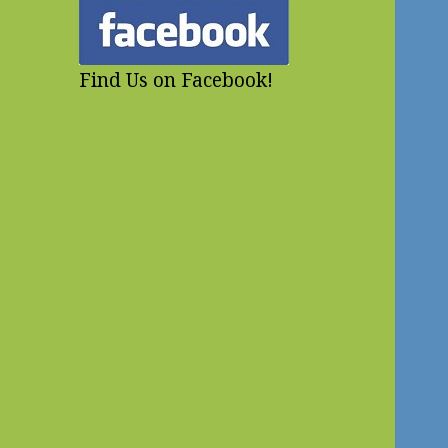
Find Us on Facebook!