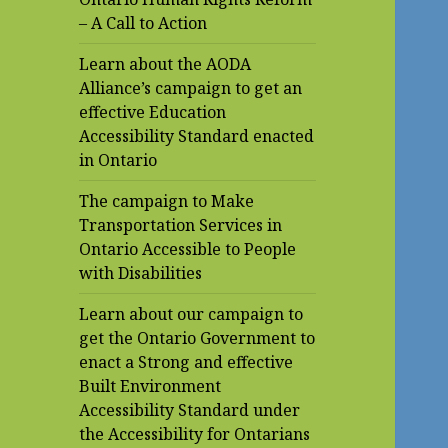
– A Call to Action
Learn about the AODA
Alliance’s campaign to get an
effective Education
Accessibility Standard enacted
in Ontario
The campaign to Make
Transportation Services in
Ontario Accessible to People
with Disabilities
Learn about our campaign to
get the Ontario Government to
enact a Strong and effective
Built Environment
Accessibility Standard under
the Accessibility for Ontarians