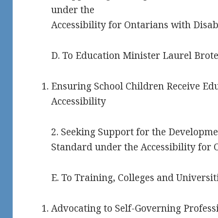
under the
Accessibility for Ontarians with Disabi
D. To Education Minister Laurel Brote
Ensuring School Children Receive Edu
Accessibility
2. Seeking Support for the Developmen
Standard under the Accessibility for O
E. To Training, Colleges and Universi
Advocating to Self-Governing Professi