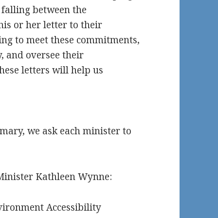
 falling between the
s or her letter to their
ening to meet these commitments,
y, and oversee their
hese letters will help us
mmary, we ask each minister to
 Minister Kathleen Wynne:
vironment Accessibility