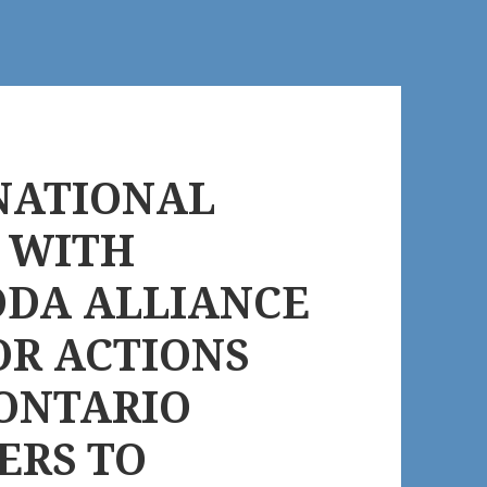
NATIONAL
E WITH
AODA ALLIANCE
OR ACTIONS
 ONTARIO
ERS TO