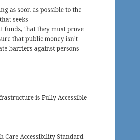
ng as soon as possible to the
 that seeks
t funds, that they must prove
nsure that public money isn’t
ate barriers against persons
rastructure is Fully Accessible
h Care Accessibility Standard