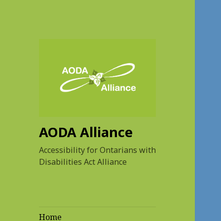
AODA Alliance
Accessibility for Ontarians with
Disabilities Act Alliance
Home