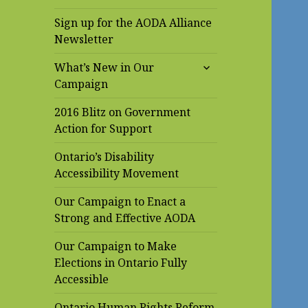
Sign up for the AODA Alliance
Newsletter
expand
What’s New in Our
child
Campaign
menu
2016 Blitz on Government
Action for Support
Ontario’s Disability
Accessibility Movement
Our Campaign to Enact a
Strong and Effective AODA
Our Campaign to Make
Elections in Ontario Fully
Accessible
Ontario Human Rights Reform