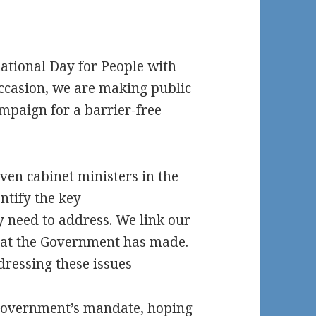
national Day for People with
occasion, we are making public
ampaign for a barrier-free
ven cabinet ministers in the
ntify the key
ey need to address. We link our
hat the Government has made.
dressing these issues
 Government’s mandate, hoping