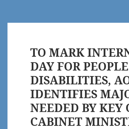
TO MARK INTER
DAY FOR PEOPL
DISABILITIES, 
IDENTIFIES MAJ
NEEDED BY KEY
CABINET MINIST