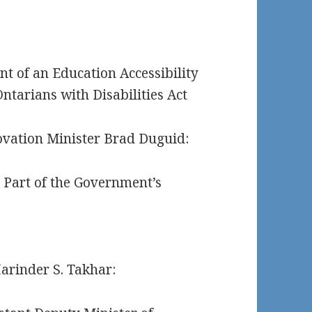
t of an Education Accessibility
ntarians with Disabilities Act
vation Minister Brad Duguid:
e Part of the Government’s
arinder S. Takhar: