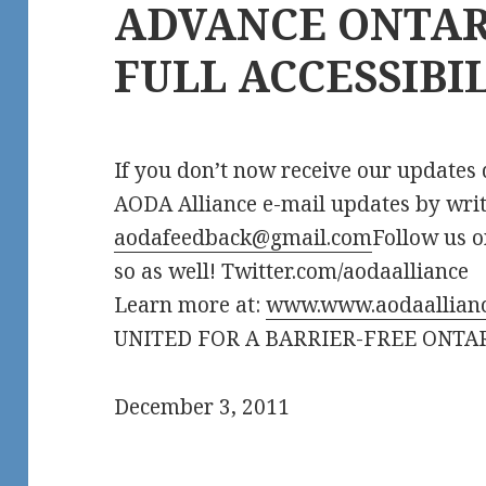
ADVANCE ONTAR
FULL ACCESSIBI
If you don’t now receive our updates d
AODA Alliance e-mail updates by writ
aodafeedback@gmail.com
Follow us o
so as well! Twitter.com/aodaalliance
Learn more at:
www.www.aodaallianc
UNITED FOR A BARRIER-FREE ONTA
December 3, 2011