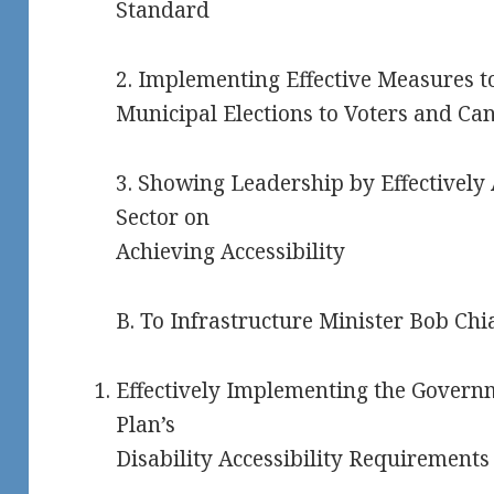
Standard
2. Implementing Effective Measures to
Municipal Elections to Voters and Can
3. Showing Leadership by Effectively
Sector on
Achieving Accessibility
B. To Infrastructure Minister Bob Chia
Effectively Implementing the Governm
Plan’s
Disability Accessibility Requirements