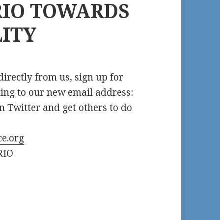
IO TOWARDS
LITY
irectly from us, sign up for
ing to our new email address:
n Twitter and get others to do
e.org
RIO