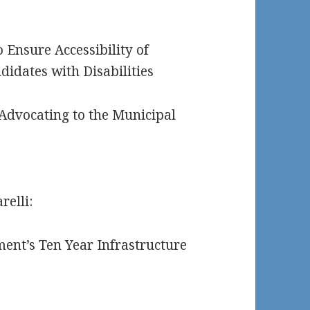
 Ensure Accessibility of
didates with Disabilities
 Advocating to the Municipal
relli:
ent’s Ten Year Infrastructure