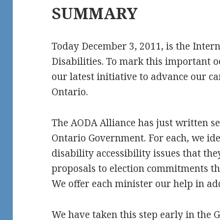
SUMMARY
Today December 3, 2011, is the Inter
Disabilities. To mark this important 
our latest initiative to advance our c
Ontario.
The AODA Alliance has just written se
Ontario Government. For each, we ide
disability accessibility issues that th
proposals to election commitments t
We offer each minister our help in ad
We have taken this step early in the