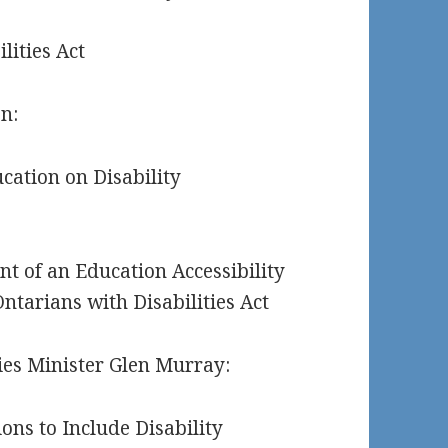
lities Act
n:
cation on Disability
t of an Education Accessibility
ntarians with Disabilities Act
ties Minister Glen Murray:
ons to Include Disability