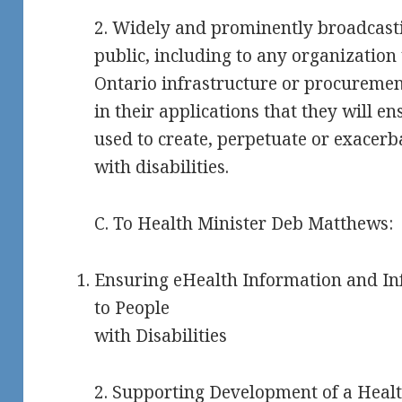
2. Widely and prominently broadcasti
public, including to any organization
Ontario infrastructure or procuremen
in their applications that they will e
used to create, perpetuate or exacerb
with disabilities.
C. To Health Minister Deb Matthews:
Ensuring eHealth Information and Inf
to People
with Disabilities
2. Supporting Development of a Healt