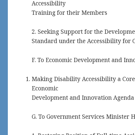
Accessibility
Training for their Members
2. Seeking Support for the Developmen
Standard under the Accessibility for O
F. To Economic Development and Inno
Making Disability Accessibility a Cor
Economic
Development and Innovation Agenda
G. To Government Services Minister H