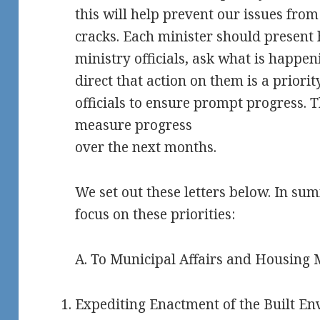
this will help prevent our issues from
cracks.
Each minister should present hi
ministry officials, ask what is happ
direct that action on them is a priorit
officials to ensure prompt progress. T
measure progress
over the next months.
We set out these letters below. In su
focus on these priorities:
A. To Municipal Affairs and Housing
Expediting Enactment of the Built En