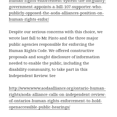
human-rights-enforcement-system-the-mcguinty-
government-appoints-a-bill-107-supporter-who-
publicly-opposed-the-aoda-alliances-position-on-
human-rights-enfor/
Despite our serious concerns with this choice, we
wrote last fall to Mr. Pinto and the three major
public agencies responsible for enforcing the
Human Rights Code. We offered constructive
proposals and sought disclosure of information
needed to enable the public, including the
disability community, to take part in this
Independent Review. See
http://www.www.aodaalliance.org/ontario-human-
rights/aoda-alliance-calls-on-independent-review-
of-ontarios-human-rights-enforcement-to-hold-
openaccessible-public-hearings/