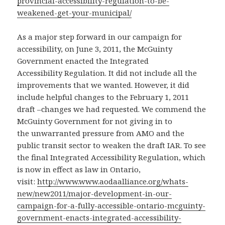
provincial-accessibility-regulation-to-be-
weakened-get-your-municipal/
As a major step forward in our campaign for
accessibility, on June 3, 2011, the McGuinty
Government enacted the Integrated
Accessibility Regulation. It did not include all the
improvements that we wanted. However, it did
include helpful changes to the February 1, 2011
draft –changes we had requested. We commend the
McGuinty Government for not giving in to
the unwarranted pressure from AMO and the
public transit sector to weaken the draft IAR. To see
the final Integrated Accessibility Regulation, which
is now in effect as law in Ontario,
visit:
http://www.www.aodaalliance.org/whats-
new/new2011/major-development-in-our-
campaign-for-a-fully-accessible-ontario-mcguinty-
government-enacts-integrated-accessibility-