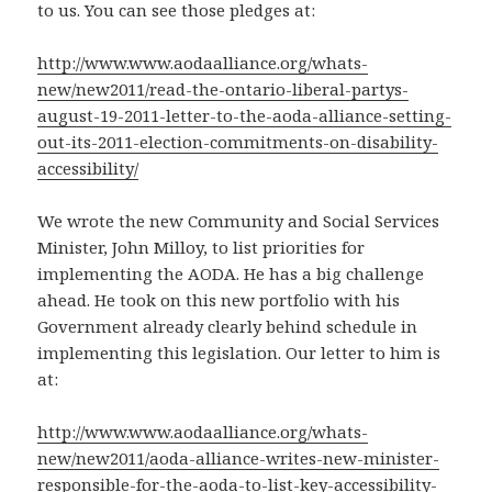
to us. You can see those pledges at:
http://www.www.aodaalliance.org/whats-
new/new2011/read-the-ontario-liberal-partys-
august-19-2011-letter-to-the-aoda-alliance-setting-
out-its-2011-election-commitments-on-disability-
accessibility/
We wrote the new Community and Social Services
Minister, John Milloy, to list priorities for
implementing the AODA. He has a big challenge
ahead. He took on this new portfolio with his
Government already clearly behind schedule in
implementing this legislation. Our letter to him is
at:
http://www.www.aodaalliance.org/whats-
new/new2011/aoda-alliance-writes-new-minister-
responsible-for-the-aoda-to-list-key-accessibility-