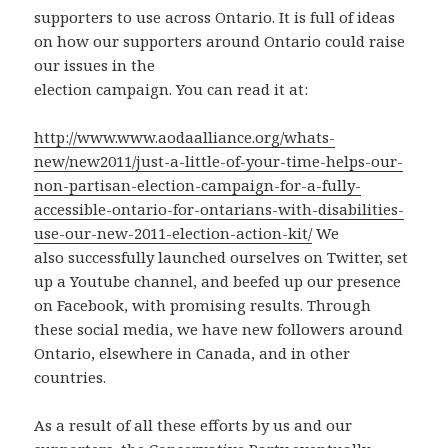
supporters to use across Ontario. It is full of ideas
on how our supporters around Ontario could raise
our issues in the
election campaign. You can read it at:
http://www.www.aodaalliance.org/whats-
new/new2011/just-a-little-of-your-time-helps-our-
non-partisan-election-campaign-for-a-fully-
accessible-ontario-for-ontarians-with-disabilities-
use-our-new-2011-election-action-kit/
We
also successfully launched ourselves on Twitter, set
up a Youtube channel, and beefed up our presence
on Facebook, with promising results. Through
these social media, we have new followers around
Ontario, elsewhere in Canada, and in other
countries.
As a result of all these efforts by us and our