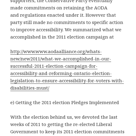
supporters, the Conservative Party eventually
made commitments on retaining the AODA
and regulations enacted under it. However that
party still made no commitments to specific action
to improve accessibility. We summarized what we
accomplished in the 2011 election campaign at
http://www.www.aodaalliance.org/whats-
new/new2011/what-we-accomplished-in-our-
successful-2011-election-campaign-for-
accessibility-and-reforming-ontario-election-
legislation-to-ensure-accessibility-for-voters-with-
disabilities-must/
e) Getting the 2011 election Pledges Implemented
With the election behind us, we devoted the last
weeks of 2011 to getting the re-elected Liberal
Government to keep its 2011 election commitments