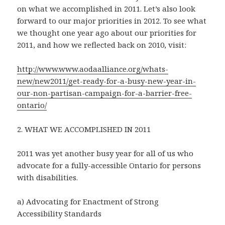
on what we accomplished in 2011. Let’s also look
forward to our major priorities in 2012. To see what
we thought one year ago about our priorities for
2011, and how we reflected back on 2010, visit:
http://www.www.aodaalliance.org/whats-
new/new2011/get-ready-for-a-busy-new-year-in-
our-non-partisan-campaign-for-a-barrier-free-
ontario/
2. WHAT WE ACCOMPLISHED IN 2011
2011 was yet another busy year for all of us who
advocate for a fully-accessible Ontario for persons
with disabilities.
a) Advocating for Enactment of Strong
Accessibility Standards