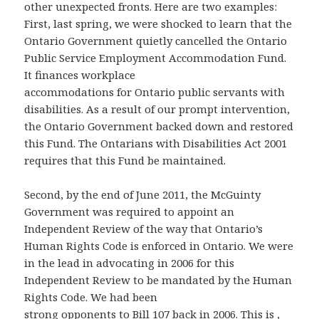
other unexpected fronts. Here are two examples:
First, last spring, we were shocked to learn that the
Ontario Government quietly cancelled the Ontario
Public Service Employment Accommodation Fund.
It finances workplace
accommodations for Ontario public servants with
disabilities. As a result of our prompt intervention,
the Ontario Government backed down and restored
this Fund. The Ontarians with Disabilities Act 2001
requires that this Fund be maintained.
Second, by the end of June 2011, the McGuinty
Government was required to appoint an
Independent Review of the way that Ontario’s
Human Rights Code is enforced in Ontario. We were
in the lead in advocating in 2006 for this
Independent Review to be mandated by the Human
Rights Code. We had been
strong opponents to Bill 107 back in 2006. This is ,