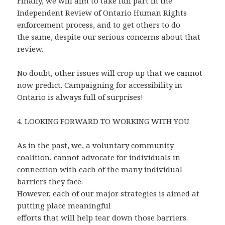
Finally, we will aim to take full part in the
Independent Review of Ontario Human Rights
enforcement process, and to get others to do
the same, despite our serious concerns about that
review.
No doubt, other issues will crop up that we cannot
now predict. Campaigning for accessibility in
Ontario is always full of surprises!
4. LOOKING FORWARD TO WORKING WITH YOU
As in the past, we, a voluntary community
coalition,
cannot advocate for individuals in
connection with each of the many individual
barriers they face.
However, each of our major strategies is aimed at
putting place meaningful
efforts that will help tear down those barriers.