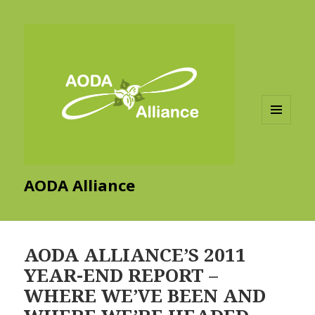
MENU
AND
WIDGETS
AODA Alliance
AODA ALLIANCE’S 2011
YEAR-END REPORT –
WHERE WE’VE BEEN AND