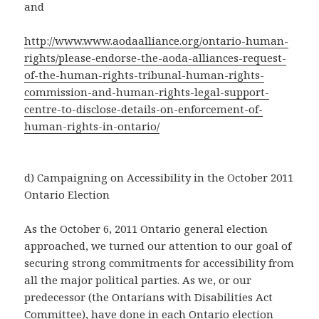
and
http://www.www.aodaalliance.org/ontario-human-
rights/please-endorse-the-aoda-alliances-request-
of-the-human-rights-tribunal-human-rights-
commission-and-human-rights-legal-support-
centre-to-disclose-details-on-enforcement-of-
human-rights-in-ontario/
d) Campaigning on Accessibility in the October 2011
Ontario Election
As the October 6, 2011 Ontario general election
approached, we turned our attention to our goal of
securing strong commitments for accessibility from
all the major political parties. As we, or our
predecessor (the Ontarians with Disabilities Act
Committee), have done in each Ontario election