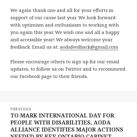
We again thank one and all for your efforts in
support of our cause last year. We look forward
with optimism and enthusiasm to working with
you again this year. We wish one and all a happy
and accessible year! We always welcome your
feedback. Email us at:
aodafeedback@gmail.com
Please encourage others to sign up for our email
updates, to follow us on Twitter and to recommend
our Facebook page to their friends.
Post
PREVIOUS
navigation
TO MARK INTERNATIONAL DAY FOR
Previous
PEOPLE WITH DISABILITIES, AODA
post:
ALLIANCE IDENTIFIES MAJOR ACTIONS
NEEDED BY KEY ONTARIO CABINET