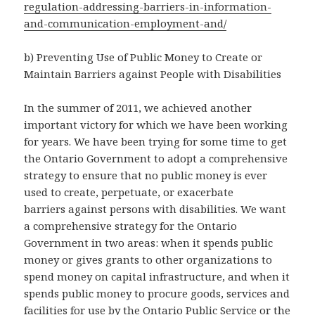
regulation-addressing-barriers-in-information-
and-communication-employment-and/
b) Preventing Use of Public Money to Create or
Maintain Barriers against People with Disabilities
In the summer of 2011, we achieved another
important victory for which we have been working
for years. We have been trying for some time to get
the Ontario Government to adopt a comprehensive
strategy to ensure that no public money is ever
used to create, perpetuate, or exacerbate
barriers against persons with disabilities. We want
a comprehensive strategy for the Ontario
Government in two areas: when it spends public
money or gives grants to other organizations to
spend money on capital infrastructure, and when it
spends public money to procure goods, services and
facilities for use by the Ontario Public Service or the