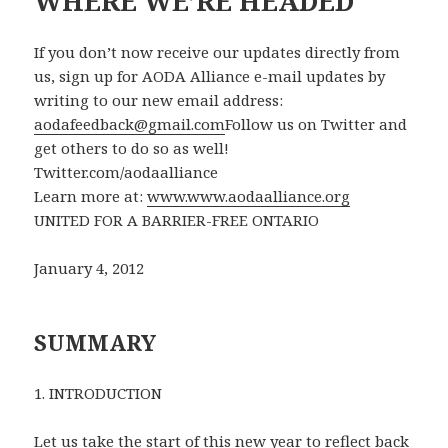
WHERE WE’RE HEADED
If you don’t now receive our updates directly from
us, sign up for AODA Alliance e-mail updates by
writing to our new email address:
aodafeedback@gmail.com
Follow us on Twitter and
get others to do so as well!
Twitter.com/aodaalliance
Learn more at:
www.www.aodaalliance.org
UNITED FOR A BARRIER-FREE ONTARIO
January 4, 2012
SUMMARY
1. INTRODUCTION
Let us take the start of this new year to reflect back