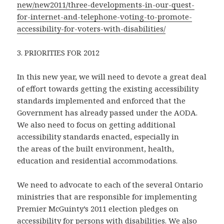
new/new2011/three-developments-in-our-quest-
for-internet-and-telephone-voting-to-promote-
accessibility-for-voters-with-disabilities/
3. PRIORITIES FOR 2012
In this new year, we will need to devote a great deal
of effort towards getting the existing accessibility
standards implemented and enforced that the
Government has already passed under the AODA.
We also need to focus on getting additional
accessibility standards enacted, especially in
the areas of the built environment, health,
education and residential accommodations.
We need to advocate to each of the several Ontario
ministries that are responsible for implementing
Premier McGuinty’s 2011 election pledges on
accessibility for persons with disabilities. We also