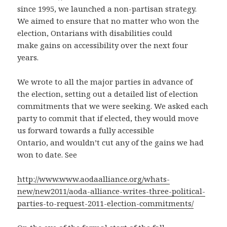
since 1995, we launched a non-partisan strategy.
We aimed to ensure that no matter who won the
election, Ontarians with disabilities could
make gains on accessibility over the next four
years.
We wrote to all the major parties in advance of
the election, setting out a detailed list of election
commitments that we were seeking. We asked each
party to commit that if elected, they would move
us forward towards a fully accessible
Ontario, and wouldn’t cut any of the gains we had
won to date. See
http://www.www.aodaalliance.org/whats-
new/new2011/aoda-alliance-writes-three-political-
parties-to-request-2011-election-commitments/