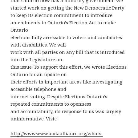
that Ontario now has a minority government. We
started work on getting the New Democratic Party
to keep its election commitment to introduce
amendments to Ontario’s Election Act to make
Ontario
elections fully accessible to voters and candidates
with disabilities. We will
work with all parties on any bill that is introduced
into the Legislature on
this issue. To support this effort, we wrote Elections
Ontario for an update on
their efforts in important areas like investigating
accessible telephone and
internet voting. Despite Elections Ontario’s
repeated commitments to openness
and accountability, its response to us was largely
uninformative. Visit:
http://www.www.aodaalliance.org/whats-