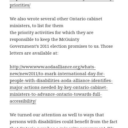
priorities/
We also wrote several other Ontario cabinet
ministers, to list for them
the priority activities for which they are
responsible to keep the McGuinty
Government’s 2011 election promises to us. Those
letters are available at:
http://www.www.aodaalliance.org/whats-
new/new2011/to-mark-international-day-for-
people-with-disabilities-aoda-alliance-identifies-
major-actions-needed-by-key-ontario-cabinet-
ministers-to-advance-ontario-towards-full-
accessibility/
We turned our attention as well to ways that
persons with disabilities could benefit from the fact