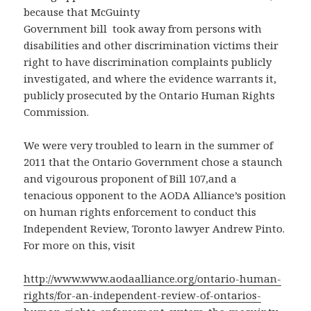
because that McGuinty
Government bill
took away from persons with
disabilities and other discrimination victims their
right to have discrimination complaints publicly
investigated, and where the evidence warrants it,
publicly prosecuted by the Ontario Human Rights
Commission.
We were very troubled to learn in the summer of
2011 that the Ontario Government chose a staunch
and vigourous proponent of Bill 107,and a
tenacious opponent to the AODA Alliance’s position
on human rights enforcement to conduct this
Independent Review, Toronto lawyer Andrew Pinto.
For more on this, visit
http://www.www.aodaalliance.org/ontario-human-
rights/for-an-independent-review-of-ontarios-