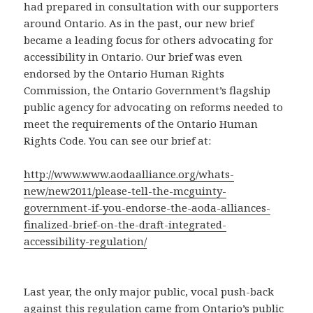
had prepared in consultation with our supporters
around Ontario. As in the past, our new brief
became a leading focus for others advocating for
accessibility in Ontario. Our brief was even
endorsed by the Ontario Human Rights
Commission, the Ontario Government’s flagship
public agency for advocating on reforms needed to
meet the requirements of the Ontario Human
Rights Code. You can see our brief at:
http://www.www.aodaalliance.org/whats-
new/new2011/please-tell-the-mcguinty-
government-if-you-endorse-the-aoda-alliances-
finalized-brief-on-the-draft-integrated-
accessibility-regulation/
Last year, the only major public, vocal push-back
against this regulation came from Ontario’s public