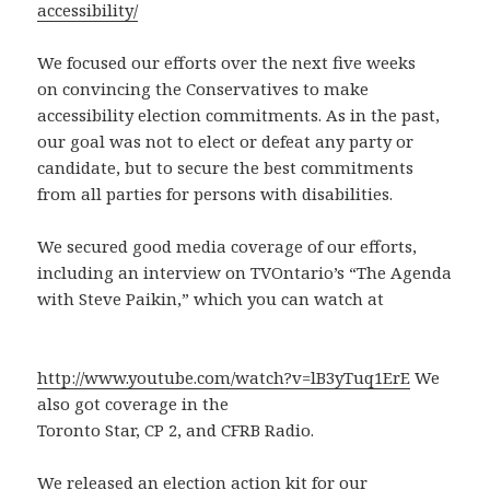
accessibility/
We focused our efforts over the next five weeks
on convincing the Conservatives to make
accessibility election commitments. As in the past,
our goal was not to elect or defeat any party or
candidate, but to secure the best commitments
from all parties for persons with disabilities.
We secured good media coverage of our efforts,
including an interview on TVOntario’s “The Agenda
with Steve Paikin,” which you can watch at
http://www.youtube.com/watch?v=lB3yTuq1ErE
We
also got coverage in the
Toronto Star, CP 2, and CFRB Radio.
We released an election action kit for our