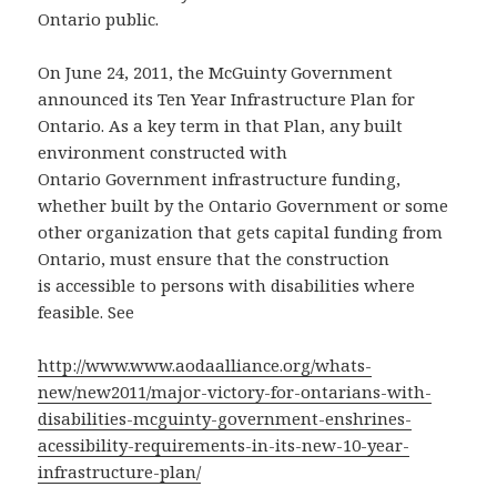
Ontario public.
On June 24, 2011, the McGuinty Government
announced its Ten Year Infrastructure Plan for
Ontario. As a key term in that Plan, any built
environment constructed with
Ontario Government infrastructure funding,
whether built by the Ontario Government or some
other organization that gets capital funding from
Ontario, must ensure that the construction
is accessible to persons with disabilities where
feasible. See
http://www.www.aodaalliance.org/whats-
new/new2011/major-victory-for-ontarians-with-
disabilities-mcguinty-government-enshrines-
acessibility-requirements-in-its-new-10-year-
infrastructure-plan/