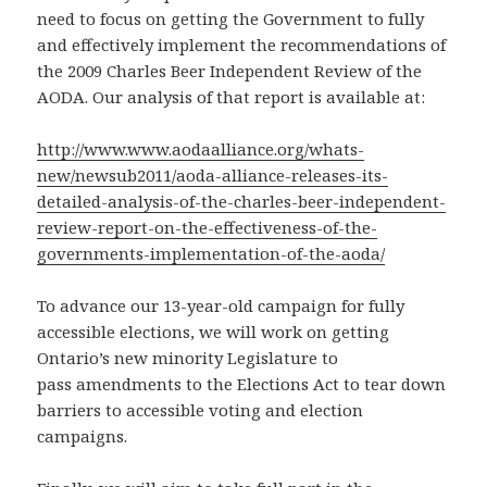
need to focus on getting the Government to fully
and effectively implement the recommendations of
the 2009 Charles Beer Independent Review of the
AODA. Our analysis of that report is available at:
http://www.www.aodaalliance.org/whats-
new/newsub2011/aoda-alliance-releases-its-
detailed-analysis-of-the-charles-beer-independent-
review-report-on-the-effectiveness-of-the-
governments-implementation-of-the-aoda/
To advance our 13-year-old campaign for fully
accessible elections, we will work on getting
Ontario’s new minority Legislature to
pass amendments to the Elections Act to tear down
barriers to accessible voting and election
campaigns.