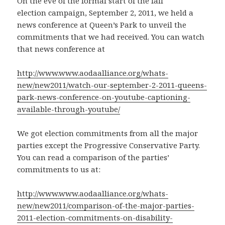
On the eve of the formal start of the fall
election campaign, September 2, 2011, we held a
news conference at Queen’s Park to unveil the
commitments that we had received. You can watch
that news conference at
http://www.www.aodaalliance.org/whats-
new/new2011/watch-our-september-2-2011-queens-
park-news-conference-on-youtube-captioning-
available-through-youtube/
We got election commitments from all the major
parties except the Progressive Conservative Party.
You can read a comparison of the parties’
commitments to us at:
http://www.www.aodaalliance.org/whats-
new/new2011/comparison-of-the-major-parties-
2011-election-commitments-on-disability-