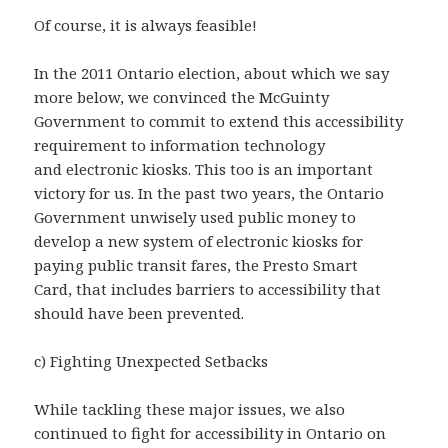
Of course, it is always feasible!
In the 2011 Ontario election, about which we say
more below, we convinced the McGuinty
Government to commit to extend this accessibility
requirement to information technology
and electronic kiosks. This too is an important
victory for us. In the past two years, the Ontario
Government unwisely used public money to
develop a new system of electronic kiosks for
paying public transit fares, the Presto Smart
Card, that includes barriers to accessibility that
should have been prevented.
c) Fighting Unexpected Setbacks
While tackling these major issues, we also
continued to fight for accessibility in Ontario on