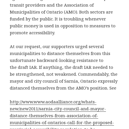
transit providers and the Association of
Municipalities of Ontario (AMO). Both sectors are
funded by the public. It is troubling whenever
public money is used in opposition to measures to
promote accessibility.
At our request, our supporters urged several
municipalities to distance themselves from this
unfortunate backward-looking resistance to
the draft IAR. If anything, the draft IAR needed to
be strengthened, not weakened. Commendably, the
mayor and city council of Sarnia, Ontario expressly
distanced themselves from the AMO’s position. See
http://www.www.aodaalliance.org/whats-
new/new2011/sarnia-city-council-and-mayor-
distance-themselves-from-association-of-
municipalities-of-ontarios-call-for-the-proposed-