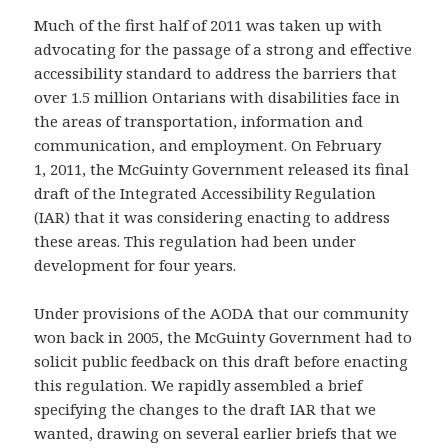
Much of the first half of 2011 was taken up with
advocating for the passage of a strong and effective
accessibility standard to address the barriers that
over 1.5 million Ontarians with disabilities face in
the areas of transportation, information and
communication, and employment. On February
1, 2011, the McGuinty Government released its final
draft of the Integrated Accessibility Regulation
(IAR) that it was considering enacting to address
these areas. This regulation had been under
development for four years.
Under provisions of the AODA that our community
won back in 2005, the McGuinty Government had to
solicit public feedback on this draft before enacting
this regulation. We rapidly assembled a brief
specifying the changes to the draft IAR that we
wanted, drawing on several earlier briefs that we