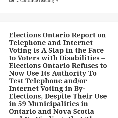
Toronto
set …
Continue reading
Star
Column
Argues
in
Support
Elections Ontario Report on
of
Telephone and Internet
On-
Voting is A Slap in the Face
Line
to Voters with Disabilities –
Voting
Elections Ontario Refuses to
in
Upcoming
Now Use Its Authority To
Ontario
Test Telephone and/or
By-
Internet Voting in By-
elections-
Elections, Despite Their Use
We
Agree!
in 59 Municipalities in
–
Ontario and Nova Scotia
But