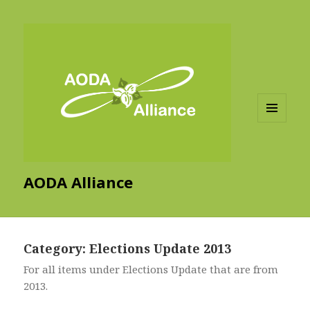
MENU
AND
WIDGETS
AODA Alliance
Category:
Elections Update 2013
For all items under Elections Update that are from
2013.