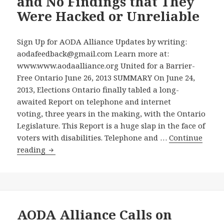
and No Findings that They
Elections
Were Hacked or Unreliable
Ontario
Doesn’t
Get
Sign Up for AODA Alliance Updates by writing:
It
aodafeedback@gmail.com Learn more at:
www.www.aodaalliance.org United for a Barrier-
Free Ontario June 26, 2013 SUMMARY On June 24,
2013, Elections Ontario finally tabled a long-
awaited Report on telephone and internet
voting, three years in the making, with the Ontario
Legislature. This Report is a huge slap in the face of
voters with disabilities. Telephone and …
Continue
Elections
reading
Ontario
Report
on
Telephone
and
AODA Alliance Calls on
Internet