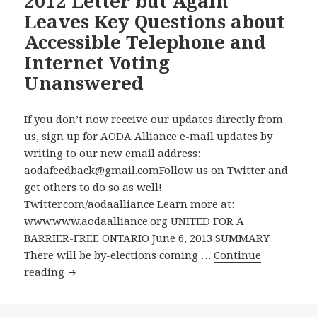
2012 Letter but Again
Leaves Key Questions about
Accessible Telephone and
Internet Voting
Unanswered
If you don’t now receive our updates directly from
us, sign up for AODA Alliance e-mail updates by
writing to our new email address:
aodafeedback@gmail.comFollow us on Twitter and
get others to do so as well!
Twitter.com/aodaalliance Learn more at:
www.www.aodaalliance.org UNITED FOR A
BARRIER-FREE ONTARIO June 6, 2013 SUMMARY
There will be by-elections coming …
Continue
Elections
reading
Ontario
Belatedly