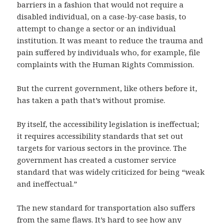
barriers in a fashion that would not require a
disabled individual, on a case-by-case basis, to
attempt to change a sector or an individual
institution. It was meant to reduce the trauma and
pain suffered by individuals who, for example, file
complaints with the Human Rights Commission.
But the current government, like others before it,
has taken a path that’s without promise.
By itself, the accessibility legislation is ineffectual;
it requires accessibility standards that set out
targets for various sectors in the province. The
government has created a customer service
standard that was widely criticized for being “weak
and ineffectual.”
The new standard for transportation also suffers
from the same flaws. It’s hard to see how any