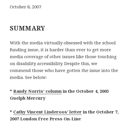
October 8, 2007
SUMMARY
With the media virtually obsessed with the school
funding issue, it is harder than ever to get more
media coverage of other issues like those touching
on disability accessibility. Despite this, we
commend those who have gotten the issue into the
media. See below:
*
Randy Norris’ column
in the October 4, 2005
Guelph Mercury
*
Cathy Vincent Linderoos’ letter
in the October 7,
2007 London Free Press On-Line