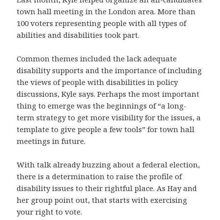
town hall meeting in the London area. More than
100 voters representing people with all types of
abilities and disabilities took part.
Common themes included the lack adequate
disability supports and the importance of including
the views of people with disabilities in policy
discussions, Kyle says. Perhaps the most important
thing to emerge was the beginnings of “a long-
term strategy to get more visibility for the issues, a
template to give people a few tools” for town hall
meetings in future.
With talk already buzzing about a federal election,
there is a determination to raise the profile of
disability issues to their rightful place. As Hay and
her group point out, that starts with exercising
your right to vote.