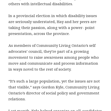
others with intellectual disabilities.
In a provincial election in which disability issues
are seriously understated, Hay and her peers are
taking their passion, along with a power- point
presentation, across the province.
As members of Community Living Ontario’s self
advocates’ council, they’re part of a growing
movement to raise awareness among people who
move and communicate and process information
in ways novel to the rest of society.
“It’s such a large population, yet the issues are not
that visible,” says Gordon Kyle, Community Living
Ontario’s director of social policy and government
relations.
Last month, Kyle helped organize an all-candidates