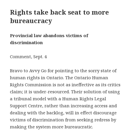
Rights take back seat to more
bureaucracy
Provincial law abandons victims of
discrimination
Comment, Sept. 4
Bravo to Avvy Go for pointing to the sorry state of
human rights in Ontario. The Ontario Human
Rights Commission is not as ineffective as its critics
claim; it is under-resourced. Their solution of using
a tribunal model with a Human Rights Legal
Support Centre, rather than increasing access and
dealing with the backlog, will in effect discourage
victims of discrimination from seeking redress by
making the system more bureaucratic.