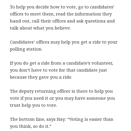
To help you decide how to vote, go to candidates’
offices to meet them, read the information they
hand out, call their offices and ask questions and
talk about what you believe.
Candidates’ offices may help you get a ride to your
polling station.
If you do get a ride from a candidate’s volunteer,
you don’t have to vote for that candidate just
because they gave you a ride.
The deputy returning officer is there to help you
vote if you need it or you may have someone you
trust help you to vote.
The bottom line, says Hay: “Voting is easier than
you think, so do it.”