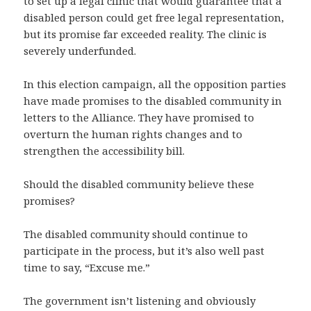
to set up a legal clinic that would guarantee that a
disabled person could get free legal representation,
but its promise far exceeded reality. The clinic is
severely underfunded.
In this election campaign, all the opposition parties
have made promises to the disabled community in
letters to the Alliance. They have promised to
overturn the human rights changes and to
strengthen the accessibility bill.
Should the disabled community believe these
promises?
The disabled community should continue to
participate in the process, but it’s also well past
time to say, “Excuse me.”
The government isn’t listening and obviously