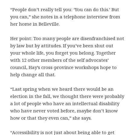
“People don’t really tell you: ‘You can do this.’ But
you can,” she notes in a telephone interview from
her home in Belleville.
Her point: Too many people are disenfranchised not
by law but by attitudes. If you’ve been shut out
your whole life, you forget you belong. Together
with 12 other members of the self advocates’
council, Hay’s cross-province workshops hope to
help change all that.
“Last spring when we heard there would be an
election in the fall, we thought there were probably
a lot of people who have an intellectual disability
who have never voted before, maybe don’t know
how or that they even can,” she says.
“Accessibility is not just about being able to get