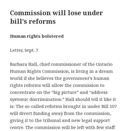
Commission will lose under
bill’s reforms
Human rights bolstered
Letter, Sept. 7
Barbara Hall, chief commissioner of the Ontario
Human Rights Commission, is living in a dream
world if she believes the government’s human
rights reforms will allow the commission to
concentrate on the “big picture” and “address
systemic discrimination.” Hall should tell it like it
is: The so-called reforms brought in under Bill 107
will divert funding away from the commission,
giving it to the tribunal and new legal support
centre. The commission will be left with few staff