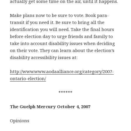
actually get some time on the air, until it happens.
Make plans now to be sure to vote. Book para-
transit if you need it. Be sure to bring all the
identification you will need. Take the final hours
before election day to urge friends and family to
take into account disability issues when deciding
on their vote. They can learn about the election’s
disability accessibility issues at:
http://www.www.aodaalliance.org/category/2007-
ontario-election/
******
The Guelph Mercury October 4, 2007
Opinions