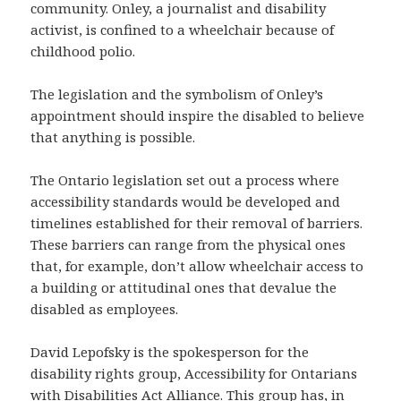
community. Onley, a journalist and disability
activist, is confined to a wheelchair because of
childhood polio.
The legislation and the symbolism of Onley’s
appointment should inspire the disabled to believe
that anything is possible.
The Ontario legislation set out a process where
accessibility standards would be developed and
timelines established for their removal of barriers.
These barriers can range from the physical ones
that, for example, don’t allow wheelchair access to
a building or attitudinal ones that devalue the
disabled as employees.
David Lepofsky is the spokesperson for the
disability rights group, Accessibility for Ontarians
with Disabilities Act Alliance. This group has, in