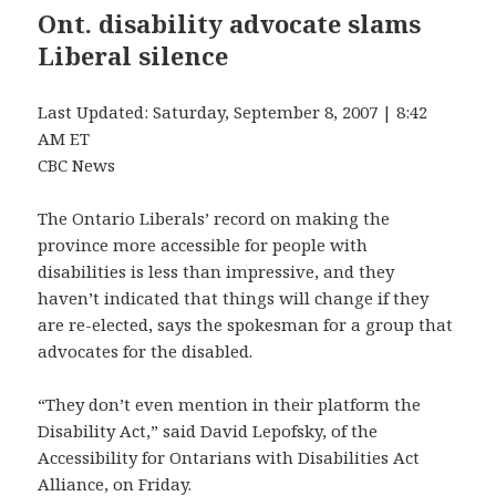
Ont. disability advocate slams
Liberal silence
Last Updated: Saturday, September 8, 2007 | 8:42
AM ET
CBC News
The Ontario Liberals’ record on making the
province more accessible for people with
disabilities is less than impressive, and they
haven’t indicated that things will change if they
are re-elected, says the spokesman for a group that
advocates for the disabled.
“They don’t even mention in their platform the
Disability Act,” said David Lepofsky, of the
Accessibility for Ontarians with Disabilities Act
Alliance, on Friday.