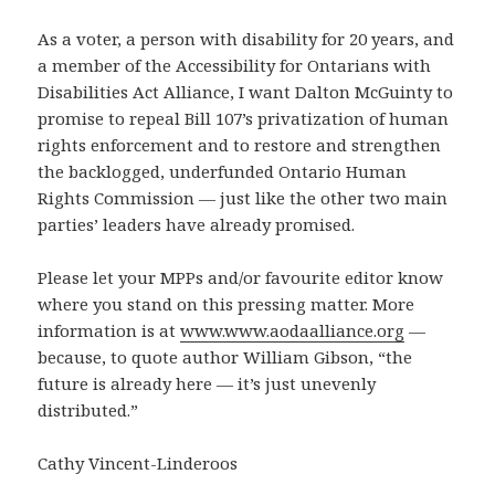
As a voter, a person with disability for 20 years, and
a member of the Accessibility for Ontarians with
Disabilities Act Alliance, I want Dalton McGuinty to
promise to repeal Bill 107’s privatization of human
rights enforcement and to restore and strengthen
the backlogged, underfunded Ontario Human
Rights Commission — just like the other two main
parties’ leaders have already promised.
Please let your MPPs and/or favourite editor know
where you stand on this pressing matter. More
information is at
www.www.aodaalliance.org
—
because, to quote author William Gibson, “the
future is already here — it’s just unevenly
distributed.”
Cathy Vincent-Linderoos