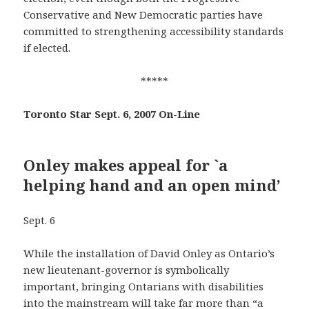
Conservative and New Democratic parties have
committed to strengthening accessibility standards
if elected.
*****
Toronto Star Sept. 6, 2007 On-Line
Onley makes appeal for `a
helping hand and an open mind’
Sept. 6
While the installation of David Onley as Ontario’s
new lieutenant-governor is symbolically
important, bringing Ontarians with disabilities
into the mainstream will take far more than “a