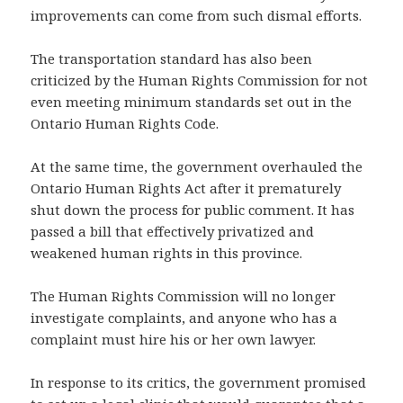
improvements can come from such dismal efforts.
The transportation standard has also been
criticized by the Human Rights Commission for not
even meeting minimum standards set out in the
Ontario Human Rights Code.
At the same time, the government overhauled the
Ontario Human Rights Act after it prematurely
shut down the process for public comment. It has
passed a bill that effectively privatized and
weakened human rights in this province.
The Human Rights Commission will no longer
investigate complaints, and anyone who has a
complaint must hire his or her own lawyer.
In response to its critics, the government promised