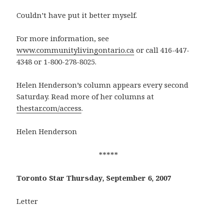
Couldn’t have put it better myself.
For more information, see
www.communitylivingontario.ca
or call 416-447-
4348 or 1-800-278-8025.
Helen Henderson’s column appears every second
Saturday. Read more of her columns at
thestar.com/access
.
Helen Henderson
*****
Toronto Star Thursday, September 6, 2007
Letter