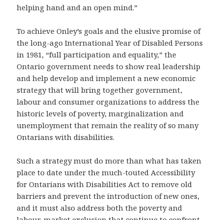
helping hand and an open mind.”
To achieve Onley’s goals and the elusive promise of
the long-ago International Year of Disabled Persons
in 1981, “full participation and equality,” the
Ontario government needs to show real leadership
and help develop and implement a new economic
strategy that will bring together government,
labour and consumer organizations to address the
historic levels of poverty, marginalization and
unemployment that remain the reality of so many
Ontarians with disabilities.
Such a strategy must do more than what has taken
place to date under the much-touted Accessibility
for Ontarians with Disabilities Act to remove old
barriers and prevent the introduction of new ones,
and it must also address both the poverty and
labour-market exclusion that continue to confront