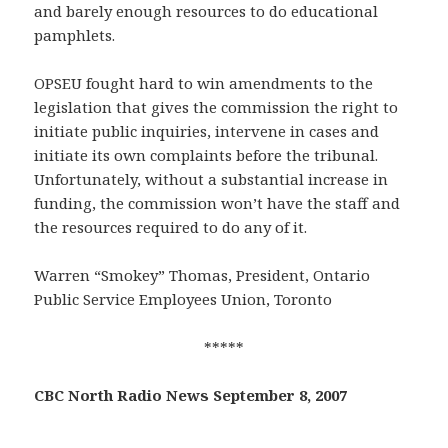
and barely enough resources to do educational
pamphlets.
OPSEU fought hard to win amendments to the
legislation that gives the commission the right to
initiate public inquiries, intervene in cases and
initiate its own complaints before the tribunal.
Unfortunately, without a substantial increase in
funding, the commission won’t have the staff and
the resources required to do any of it.
Warren “Smokey” Thomas, President, Ontario
Public Service Employees Union, Toronto
*****
CBC North Radio News September 8, 2007