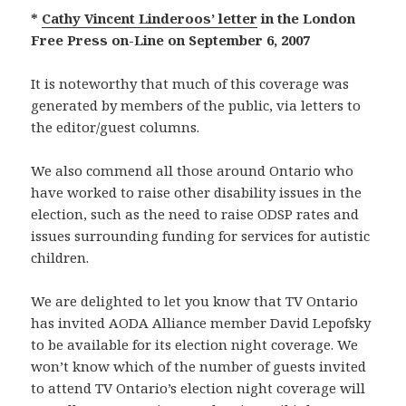
*
Cathy Vincent Linderoos’ letter
in the London
Free Press on-Line on September 6, 2007
It is noteworthy that much of this coverage was
generated by members of the public, via letters to
the editor/guest columns.
We also commend all those around Ontario who
have worked to raise other disability issues in the
election, such as the need to raise ODSP rates and
issues surrounding funding for services for autistic
children.
We are delighted to let you know that TV Ontario
has invited AODA Alliance member David Lepofsky
to be available for its election night coverage. We
won’t know which of the number of guests invited
to attend TV Ontario’s election night coverage will