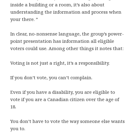
inside a building or a room, it’s also about
understanding the information and process when
your there. ”
In clear, no-nonsense language, the group’s power-
point presentation has information all eligible
voters could use. Among other things it notes that:
Voting is not just a right, it’s a responsibility.
If you don’t vote, you can’t complain.
Even if you have a disability, you are eligible to
vote if you are a Canadian citizen over the age of
18.
You don’t have to vote the way someone else wants
you to.