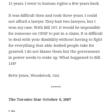
15 years. I went to human rights a few years back.
It was difficult then and took three years. I could
not afford a lawyer. They had two lawyers, but I
won my case. With Bill 107, it would be impossible
for someone on ODSP to put in a claim. It is difficult
to deal with your disability without having to fight
for everything that able-bodied people take for
granted. I do not blame them but the government
in power needs to wake up. What happened to Bill
118?
Bette Jones, Woodstock, Ont.
*****
The Toronto Star October 6, 2007
Life