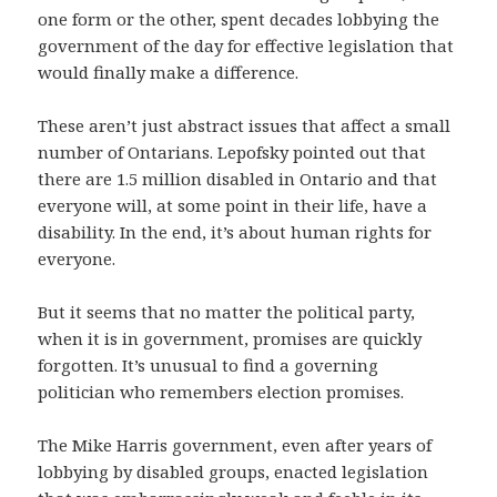
one form or the other, spent decades lobbying the
government of the day for effective legislation that
would finally make a difference.
These aren’t just abstract issues that affect a small
number of Ontarians. Lepofsky pointed out that
there are 1.5 million disabled in Ontario and that
everyone will, at some point in their life, have a
disability. In the end, it’s about human rights for
everyone.
But it seems that no matter the political party,
when it is in government, promises are quickly
forgotten. It’s unusual to find a governing
politician who remembers election promises.
The Mike Harris government, even after years of
lobbying by disabled groups, enacted legislation