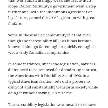
that was embarrassingly weak and feeble in its
scope. Dalton McGuinty’s government went a step
further and, with the unanimous agreement of
legislature, passed the 2005 legislation with great
fanfare.
Some in the disabled community felt that even
though the “accessibility bill,” as it has become
known, didn’t go far enough or quickly enough. It
was a truly Canadian compromise.
In some instances, under the legislation, barriers
didn’t need to be removed for decades. By contrast,
the Americans with Disability Act of 1990, in a
typical American fashion, sets out a process to
confront and substantially transform society while
doing it without saying, “Excuse me.”
The accessibility legislation was meant to remove