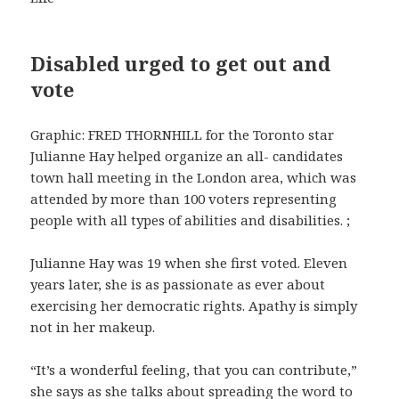
Disabled urged to get out and
vote
Graphic: FRED THORNHILL for the Toronto star
Julianne Hay helped organize an all- candidates
town hall meeting in the London area, which was
attended by more than 100 voters representing
people with all types of abilities and disabilities. ;
Julianne Hay was 19 when she first voted. Eleven
years later, she is as passionate as ever about
exercising her democratic rights. Apathy is simply
not in her makeup.
“It’s a wonderful feeling, that you can contribute,”
she says as she talks about spreading the word to