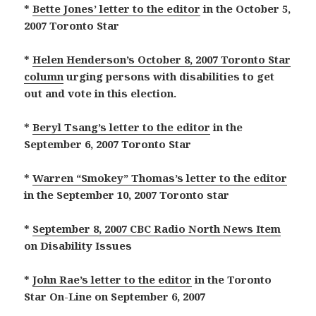
*
Bette Jones’ letter to the editor
in the October 5,
2007 Toronto Star
*
Helen Henderson’s October 8, 2007 Toronto Star
column
urging persons with disabilities to get
out and vote in this election.
*
Beryl Tsang’s letter to the editor
in the
September 6, 2007 Toronto Star
*
Warren “Smokey” Thomas’s letter to the editor
in the September 10, 2007 Toronto star
*
September 8, 2007 CBC Radio North News Item
on Disability Issues
*
John Rae’s letter to the editor
in the Toronto
Star On-Line on September 6, 2007