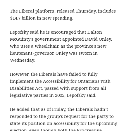
The Liberal platform, released Thursday, includes
$14.7 billion in new spending.
Lepofsky said he is encouraged that Dalton
McGuinty’s government appointed David Onley,
who uses a wheelchair, as the province’s new
lieutenant-governor. Onley was sworn in
Wednesday.
However, the Liberals have failed to fully
implement the Accessibility for Ontarians with
Disabilities Act, passed with support from all
legislative parties in 2005, Lepofsky said.
He added that as of Friday, the Liberals hadn’t
responded to the group’s request for the party to
state its position on accessibility for the upcoming
election, even though both the Progressive