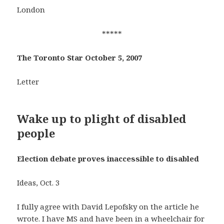
London
*****
The Toronto Star October 5, 2007
Letter
Wake up to plight of disabled
people
Election debate proves inaccessible to disabled
Ideas, Oct. 3
I fully agree with David Lepofsky on the article he
wrote. I have MS and have been in a wheelchair for