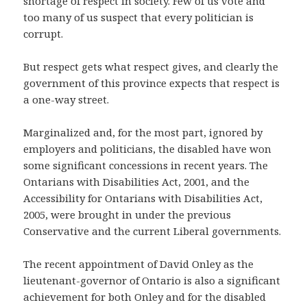
shortage of respect in society. Few of us vote and
too many of us suspect that every politician is
corrupt.
But respect gets what respect gives, and clearly the
government of this province expects that respect is
a one-way street.
Marginalized and, for the most part, ignored by
employers and politicians, the disabled have won
some significant concessions in recent years. The
Ontarians with Disabilities Act, 2001, and the
Accessibility for Ontarians with Disabilities Act,
2005, were brought in under the previous
Conservative and the current Liberal governments.
The recent appointment of David Onley as the
lieutenant-governor of Ontario is also a significant
achievement for both Onley and for the disabled