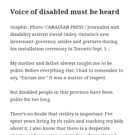
Voice of disabled must be heard
Graphic: Photo: CANADIAN PRESS / Journalist and
disability activist David Onley, Ontario’s new
lieutenant-governor, smiles and gestures during
his installation ceremony in Toronto Sept. 5. ;
My mother and father always taught me to be
polite. Before everything else, I had to remember to
say, “Excuse me.” It was a matter of respect.
But disabled people in this province have been
polite for too long.
There’s no doubt that civility is important. I’ve
spent years living by its rules and teaching my kids
about it. I also know that there is a desperate