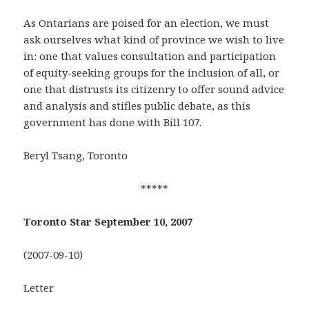
As Ontarians are poised for an election, we must
ask ourselves what kind of province we wish to live
in: one that values consultation and participation
of equity-seeking groups for the inclusion of all, or
one that distrusts its citizenry to offer sound advice
and analysis and stifles public debate, as this
government has done with Bill 107.
Beryl Tsang, Toronto
*****
Toronto Star September 10, 2007
(2007-09-10)
Letter