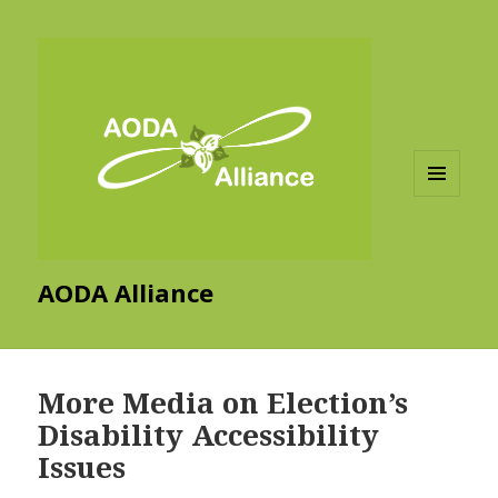
MENU
AND
WIDGETS
AODA Alliance
More Media on Election’s
Disability Accessibility
Issues