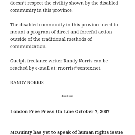
doesn’t respect the civility shown by the disabled
community in this province.
The disabled community in this province need to
mount a program of direct and forceful action
outside of the traditional methods of
communication.
Guelph freelance writer Randy Norris can be
reached by e-mail at:
rnorris@sentex.net
.
RANDY NORRIS
*****
London Free Press On-Line October 7, 2007
McGuinty has yet to speak of human rights issue