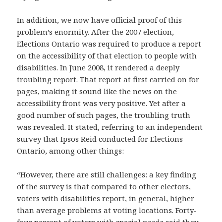
In addition, we now have official proof of this
problem’s enormity. After the 2007 election,
Elections Ontario was required to produce a report
on the accessibility of that election to people with
disabilities. In June 2008, it rendered a deeply
troubling report. That report at first carried on for
pages, making it sound like the news on the
accessibility front was very positive. Yet after a
good number of such pages, the troubling truth
was revealed. It stated, referring to an independent
survey that Ipsos Reid conducted for Elections
Ontario, among other things:
“However, there are still challenges: a key finding
of the survey is that compared to other electors,
voters with disabilities report, in general, higher
than average problems at voting locations. Forty-