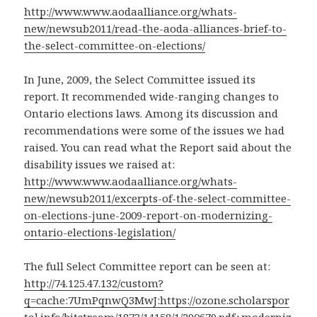
http://www.www.aodaalliance.org/whats-
new/newsub2011/read-the-aoda-alliances-brief-to-
the-select-committee-on-elections/
In June, 2009, the Select Committee issued its
report. It recommended wide-ranging changes to
Ontario elections laws. Among its discussion and
recommendations were some of the issues we had
raised. You can read what the Report said about the
disability issues we raised at:
http://www.www.aodaalliance.org/whats-
new/newsub2011/excerpts-of-the-select-committee-
on-elections-june-2009-report-on-modernizing-
ontario-elections-legislation/
The full Select Committee report can be seen at:
http://74.125.47.132/custom?
q=cache:7UmPqnwQ3MwJ:https://ozone.scholarspor