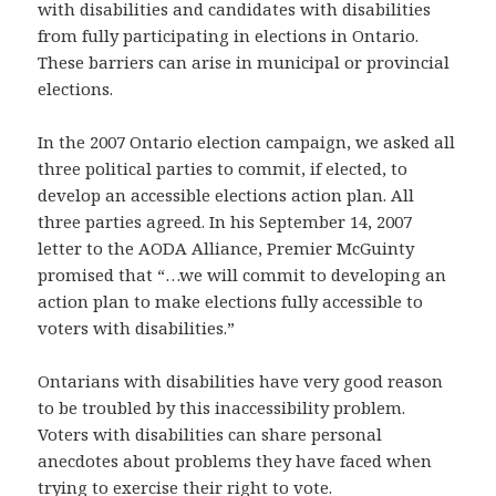
with disabilities and candidates with disabilities
from fully participating in elections in Ontario.
These barriers can arise in municipal or provincial
elections.
In the 2007 Ontario election campaign, we asked all
three political parties to commit, if elected, to
develop an accessible elections action plan. All
three parties agreed. In his September 14, 2007
letter to the AODA Alliance, Premier McGuinty
promised that “…we will commit to developing an
action plan to make elections fully accessible to
voters with disabilities.”
Ontarians with disabilities have very good reason
to be troubled by this inaccessibility problem.
Voters with disabilities can share personal
anecdotes about problems they have faced when
trying to exercise their right to vote.