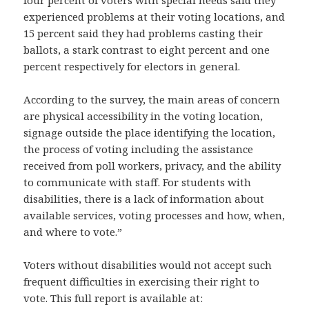
four percent of voters with special needs said they
experienced problems at their voting locations, and
15 percent said they had problems casting their
ballots, a stark contrast to eight percent and one
percent respectively for electors in general.
According to the survey, the main areas of concern
are physical accessibility in the voting location,
signage outside the place identifying the location,
the process of voting including the assistance
received from poll workers, privacy, and the ability
to communicate with staff. For students with
disabilities, there is a lack of information about
available services, voting processes and how, when,
and where to vote.”
Voters without disabilities would not accept such
frequent difficulties in exercising their right to
vote. This full report is available at: