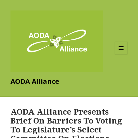
MENU
AND
WIDGETS
AODA Alliance
AODA Alliance Presents
Brief On Barriers To Voting
To Legislature’s Select