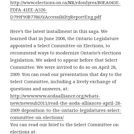
http://www.elections.on.ca/NR/rdonlyres/B0EA045E-
FDFA-41EE-A526-
D799F90B7786/0/AccessibiltyReportEng.pdf
Here’s the latest installment in this saga. We
learned that in June 2008, the Ontario Legislature
appointed a Select Committee on Elections, to
recommend ways to modernize Ontario’s elections
legislation. We asked to appear before that Select
Committee. We were invited to do so on April 28,
2009. You can read our presentation that day to the
Select Committee, including a lively exchange of
questions and answers, at:
http://www.www.aodaalliance.org/whats-
new/newsub2011/read-the-aoda-alliances-april-28-
2009-deposition-to-the-ontario-legislatures-select-
committee-on-elections/
You can read our brief to the Select Committee on
elections at: