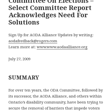
Committee On Elections –
Select Committee Report
Acknowledges Need For
Solutions
Sign Up for AODA Alliance Updates by writing:
aodafeedback@rogers.com
Learn more at:
www.www.aodaalliance.org
July 27, 2009
SUMMARY
For over ten years, the ODA Committee, followed by
its successor, the AODA Alliance, and others within
Ontario’s disability community, have been trying to
secure the removal of barriers that impede voters