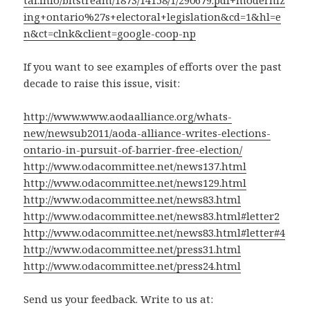
tal.info/bitstream/1873/14158/1/290679.pdf+moderniz
ing+ontario%27s+electoral+legislation&cd=1&hl=e
n&ct=clnk&client=google-coop-np
If you want to see examples of efforts over the past
decade to raise this issue, visit:
http://www.www.aodaalliance.org/whats-
new/newsub2011/aoda-alliance-writes-elections-
ontario-in-pursuit-of-barrier-free-election/
http://www.odacommittee.net/news137.html
http://www.odacommittee.net/news129.html
http://www.odacommittee.net/news83.html
http://www.odacommittee.net/news83.html#letter2
http://www.odacommittee.net/news83.html#letter#4
http://www.odacommittee.net/press31.html
http://www.odacommittee.net/press24.html
Send us your feedback. Write to us at: