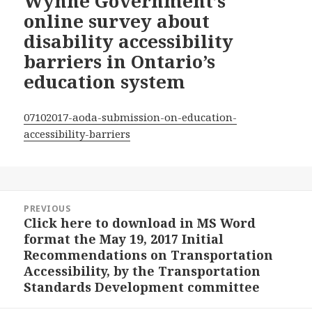
Wynne Government’s
online survey about
disability accessibility
barriers in Ontario’s
education system
07102017-aoda-submission-on-education-
accessibility-barriers
Post
PREVIOUS
navigation
Click here to download in MS Word
Previous
format the May 19, 2017 Initial
post:
Recommendations on Transportation
Accessibility, by the Transportation
Standards Development committee