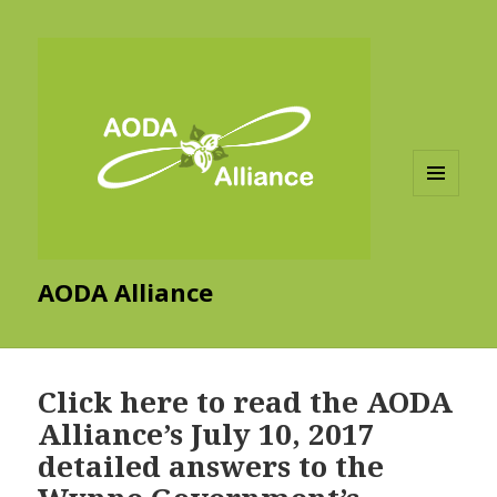
MENU
AND
WIDGETS
AODA Alliance
Click here to read the AODA
Alliance’s July 10, 2017
detailed answers to the