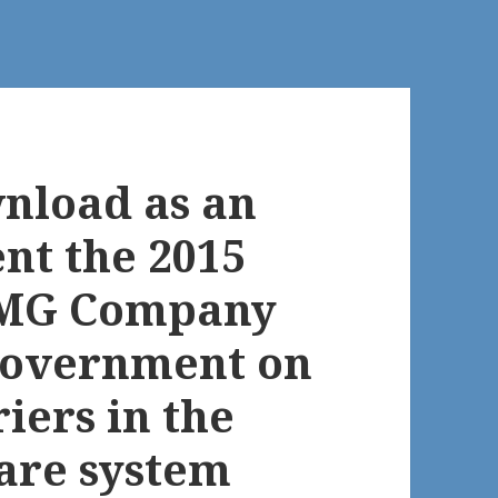
wnload as an
t the 2015
PMG Company
 Government on
riers in the
are system