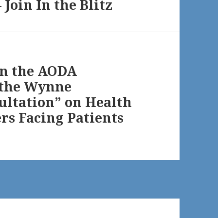
Join In the Blitz
on the AODA
o the Wynne
ultation” on Health
ers Facing Patients