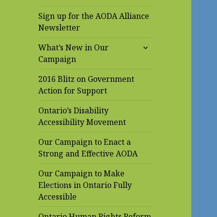
Sign up for the AODA Alliance
Newsletter
expand
What’s New in Our
child
Campaign
menu
2016 Blitz on Government
Action for Support
Ontario’s Disability
Accessibility Movement
Our Campaign to Enact a
Strong and Effective AODA
Our Campaign to Make
Elections in Ontario Fully
Accessible
Ontario Human Rights Reform