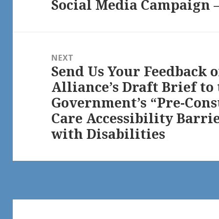
Social Media Campaign – 
NEXT
Send Us Your Feedback 
Next
Alliance’s Draft Brief t
post:
Government’s “Pre-Cons
Care Accessibility Barri
with Disabilities