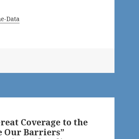
ne-Data
reat Coverage to the
e Our Barriers”