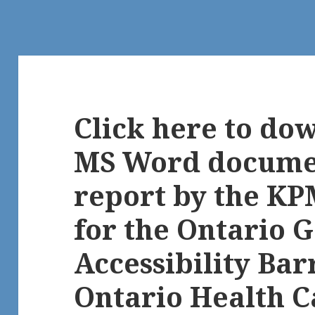
Click here to do
MS Word documen
report by the K
for the Ontario
Accessibility Bar
Ontario Health C