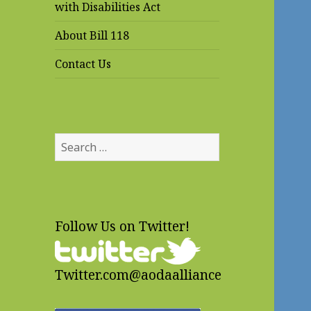
with Disabilities Act
About Bill 118
Contact Us
Search
for:
Follow Us on Twitter!
Twitter.com@aodaalliance