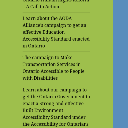
– A Call to Action
Learn about the AODA
Alliance’s campaign to get an
effective Education
Accessibility Standard enacted
in Ontario
The campaign to Make
Transportation Services in
Ontario Accessible to People
with Disabilities
Learn about our campaign to
get the Ontario Government to
enact a Strong and effective
Built Environment
Accessibility Standard under
the Accessibility for Ontarians