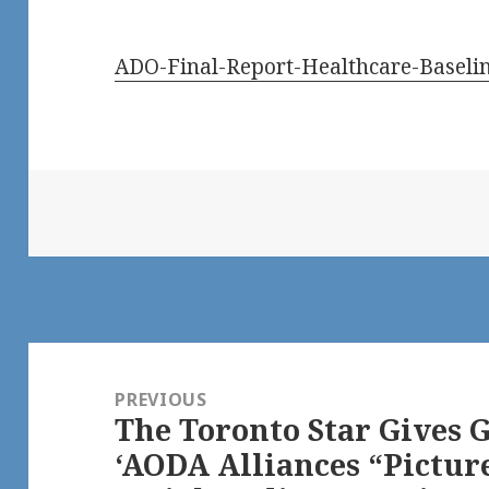
ADO-Final-Report-Healthcare-Baseli
Post
navigation
PREVIOUS
The Toronto Star Gives G
Previous
‘AODA Alliances “Pictur
post: