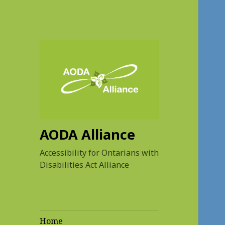
AODA Alliance
Accessibility for Ontarians with
Disabilities Act Alliance
Home