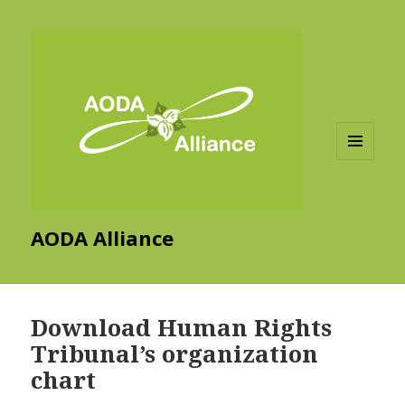
MENU
AND
WIDGETS
AODA Alliance
Download Human Rights
Tribunal’s organization
chart