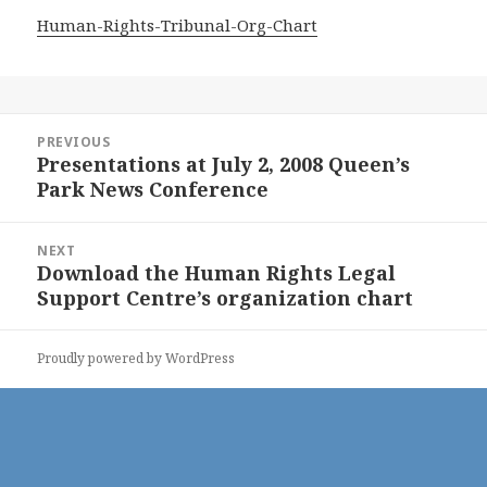
Human-Rights-Tribunal-Org-Chart
Post
PREVIOUS
navigation
Presentations at July 2, 2008 Queen’s
Previous
Park News Conference
post:
NEXT
Download the Human Rights Legal
Next
Support Centre’s organization chart
post:
Proudly powered by WordPress