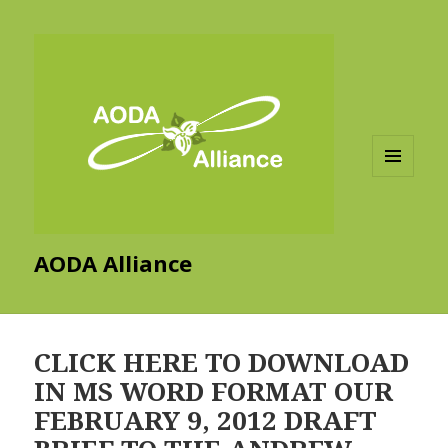
MENU
AND
WIDGETS
AODA Alliance
CLICK HERE TO DOWNLOAD
IN MS WORD FORMAT OUR
FEBRUARY 9, 2012 DRAFT