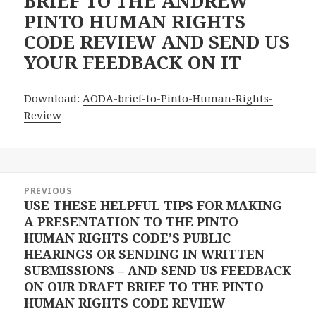
BRIEF TO THE ANDREW
PINTO HUMAN RIGHTS
CODE REVIEW AND SEND US
YOUR FEEDBACK ON IT
Download:
AODA-brief-to-Pinto-Human-Rights-
Review
Post
PREVIOUS
navigation
USE THESE HELPFUL TIPS FOR MAKING
Previous
A PRESENTATION TO THE PINTO
post:
HUMAN RIGHTS CODE’S PUBLIC
HEARINGS OR SENDING IN WRITTEN
SUBMISSIONS – AND SEND US FEEDBACK
ON OUR DRAFT BRIEF TO THE PINTO
HUMAN RIGHTS CODE REVIEW