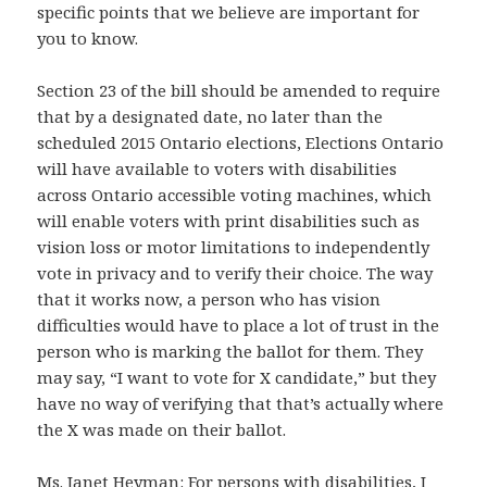
specific points that we believe are important for
you to know.
Section 23 of the bill should be amended to require
that by a designated date, no later than the
scheduled 2015 Ontario elections, Elections Ontario
will have available to voters with disabilities
across Ontario accessible voting machines, which
will enable voters with print disabilities such as
vision loss or motor limitations to independently
vote in privacy and to verify their choice. The way
that it works now, a person who has vision
difficulties would have to place a lot of trust in the
person who is marking the ballot for them. They
may say, “I want to vote for X candidate,” but they
have no way of verifying that that’s actually where
the X was made on their ballot.
Ms. Janet Heyman: For persons with disabilities, I