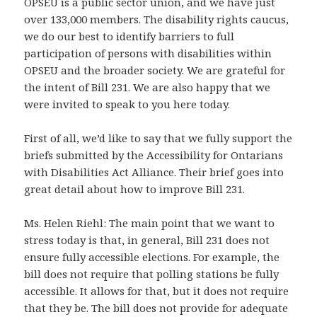
OPSEU is a public sector union, and we have just
over 133,000 members. The disability rights caucus,
we do our best to identify barriers to full
participation of persons with disabilities within
OPSEU and the broader society. We are grateful for
the intent of Bill 231. We are also happy that we
were invited to speak to you here today.
First of all, we’d like to say that we fully support the
briefs submitted by the Accessibility for Ontarians
with Disabilities Act Alliance. Their brief goes into
great detail about how to improve Bill 231.
Ms. Helen Riehl: The main point that we want to
stress today is that, in general, Bill 231 does not
ensure fully accessible elections. For example, the
bill does not require that polling stations be fully
accessible. It allows for that, but it does not require
that they be. The bill does not provide for adequate