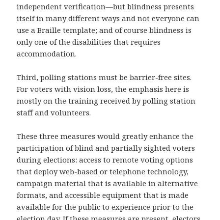
independent verification—but blindness presents
itself in many different ways and not everyone can
use a Braille template; and of course blindness is
only one of the disabilities that requires
accommodation.
Third, polling stations must be barrier-free sites.
For voters with vision loss, the emphasis here is
mostly on the training received by polling station
staff and volunteers.
These three measures would greatly enhance the
participation of blind and partially sighted voters
during elections: access to remote voting options
that deploy web-based or telephone technology,
campaign material that is available in alternative
formats, and accessible equipment that is made
available for the public to experience prior to the
election day. If these measures are present, electors