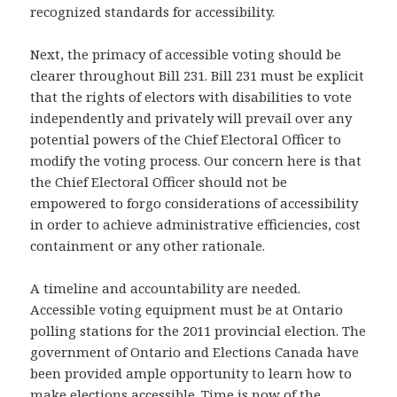
recognized standards for accessibility.
Next, the primacy of accessible voting should be
clearer throughout Bill 231. Bill 231 must be explicit
that the rights of electors with disabilities to vote
independently and privately will prevail over any
potential powers of the Chief Electoral Officer to
modify the voting process. Our concern here is that
the Chief Electoral Officer should not be
empowered to forgo considerations of accessibility
in order to achieve administrative efficiencies, cost
containment or any other rationale.
A timeline and accountability are needed.
Accessible voting equipment must be at Ontario
polling stations for the 2011 provincial election. The
government of Ontario and Elections Canada have
been provided ample opportunity to learn how to
make elections accessible. Time is now of the