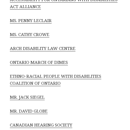
ACT ALLIANCE
MS. PENNY LECLAIR
MS. CATHY CROWE
ARCH DISABILITY LAW CENTRE
ONTARIO MARCH OF DIMES
ETHNO-RACIAL PEOPLE WITH DISABILITIES
COALITION OF ONTARIO
MR. JACK SIEGEL
MR. DAVID GLOBE
CANADIAN HEARING SOCIETY