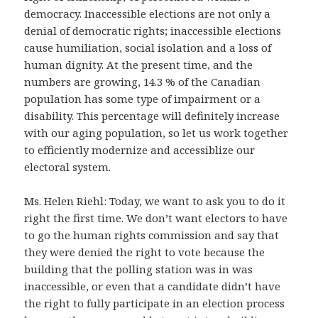
democracy. Inaccessible elections are not only a
denial of democratic rights; inaccessible elections
cause humiliation, social isolation and a loss of
human dignity. At the present time, and the
numbers are growing, 14.3 % of the Canadian
population has some type of impairment or a
disability. This percentage will definitely increase
with our aging population, so let us work together
to efficiently modernize and accessiblize our
electoral system.
Ms. Helen Riehl: Today, we want to ask you to do it
right the first time. We don’t want electors to have
to go the human rights commission and say that
they were denied the right to vote because the
building that the polling station was in was
inaccessible, or even that a candidate didn’t have
the right to fully participate in an election process