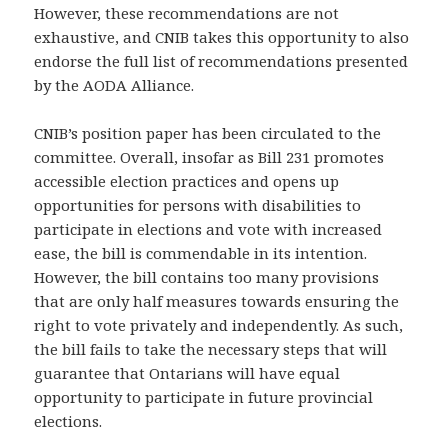
However, these recommendations are not
exhaustive, and CNIB takes this opportunity to also
endorse the full list of recommendations presented
by the AODA Alliance.
CNIB’s position paper has been circulated to the
committee. Overall, insofar as Bill 231 promotes
accessible election practices and opens up
opportunities for persons with disabilities to
participate in elections and vote with increased
ease, the bill is commendable in its intention.
However, the bill contains too many provisions
that are only half measures towards ensuring the
right to vote privately and independently. As such,
the bill fails to take the necessary steps that will
guarantee that Ontarians will have equal
opportunity to participate in future provincial
elections.