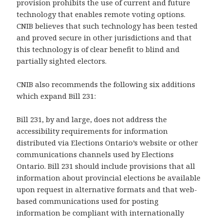
provision prohibits the use of current and future
technology that enables remote voting options.
CNIB believes that such technology has been tested
and proved secure in other jurisdictions and that
this technology is of clear benefit to blind and
partially sighted electors.
CNIB also recommends the following six additions
which expand Bill 231:
Bill 231, by and large, does not address the
accessibility requirements for information
distributed via Elections Ontario’s website or other
communications channels used by Elections
Ontario. Bill 231 should include provisions that all
information about provincial elections be available
upon request in alternative formats and that web-
based communications used for posting
information be compliant with internationally