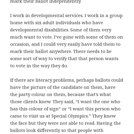
mark their ballot independently.
I work in developmental services. I work in a group
home with six adult individuals who have
developmental disabilities. Some of them very
much want to vote. I’ve gone with some of them on
occasion, and I could very easily have told them to
mark their ballot anywhere. There needs to be
some sort of way to verify that that person wants
to vote in the way they do.
If there are literacy problems, perhaps ballots could
have the picture of the candidate on them, have
the party colour on them, because that’s what
those clients knew. They said, “I want the one who
has this colour of sign” or “I want this person who
came to visit us at Special Olympics.” They knew
the face but they were not able to read. Having the
ballots look differently so that people with