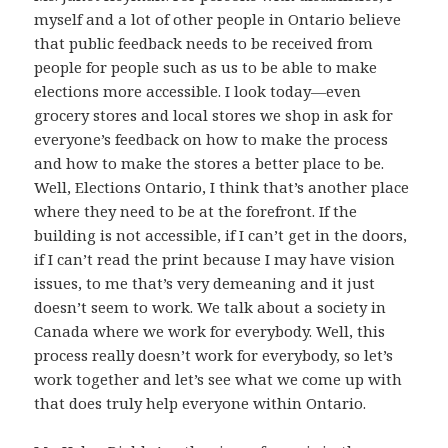
myself and a lot of other people in Ontario believe
that public feedback needs to be received from
people for people such as us to be able to make
elections more accessible. I look today—even
grocery stores and local stores we shop in ask for
everyone’s feedback on how to make the process
and how to make the stores a better place to be.
Well, Elections Ontario, I think that’s another place
where they need to be at the forefront. If the
building is not accessible, if I can’t get in the doors,
if I can’t read the print because I may have vision
issues, to me that’s very demeaning and it just
doesn’t seem to work. We talk about a society in
Canada where we work for everybody. Well, this
process really doesn’t work for everybody, so let’s
work together and let’s see what we come up with
that does truly help everyone within Ontario.