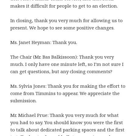
makes it difficult for people to get to an election.
In closing, thank you very much for allowing us to
present. We hope to see some positive changes.
Ms. Janet Heyman: Thank you.
The Chair (Mr. Bas Balkissoon): Thank you very
much. I only have one minute left, so I’m not sure I
can get questions, but any closing comments?
Ms. Sylvia Jones: Thank you for making the effort to
come from Timmins to appear. We appreciate the
submission.
Mr. Michael Prue: Thank you very much for what
you had to say. You should know you were the first
to talk about dedicated parking spaces and the first