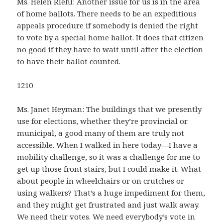
Ms. Helen Riehl: Another issue for us is in the area
of home ballots. There needs to be an expeditious
appeals procedure if somebody is denied the right
to vote by a special home ballot. It does that citizen
no good if they have to wait until after the election
to have their ballot counted.
1210
Ms. Janet Heyman: The buildings that we presently
use for elections, whether they’re provincial or
municipal, a good many of them are truly not
accessible. When I walked in here today—I have a
mobility challenge, so it was a challenge for me to
get up those front stairs, but I could make it. What
about people in wheelchairs or on crutches or
using walkers? That’s a huge impediment for them,
and they might get frustrated and just walk away.
We need their votes. We need everybody’s vote in