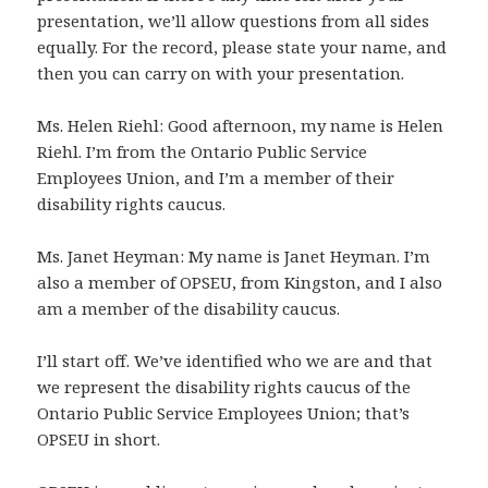
presentation, we’ll allow questions from all sides
equally. For the record, please state your name, and
then you can carry on with your presentation.
Ms. Helen Riehl: Good afternoon, my name is Helen
Riehl. I’m from the Ontario Public Service
Employees Union, and I’m a member of their
disability rights caucus.
Ms. Janet Heyman: My name is Janet Heyman. I’m
also a member of OPSEU, from Kingston, and I also
am a member of the disability caucus.
I’ll start off. We’ve identified who we are and that
we represent the disability rights caucus of the
Ontario Public Service Employees Union; that’s
OPSEU in short.