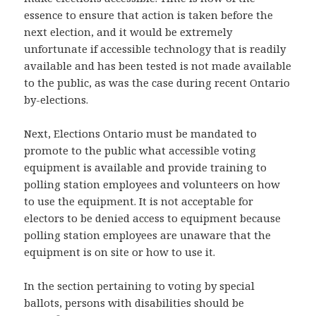
essence to ensure that action is taken before the
next election, and it would be extremely
unfortunate if accessible technology that is readily
available and has been tested is not made available
to the public, as was the case during recent Ontario
by-elections.
Next, Elections Ontario must be mandated to
promote to the public what accessible voting
equipment is available and provide training to
polling station employees and volunteers on how
to use the equipment. It is not acceptable for
electors to be denied access to equipment because
polling station employees are unaware that the
equipment is on site or how to use it.
In the section pertaining to voting by special
ballots, persons with disabilities should be