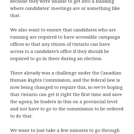
because they were unable to get into a building
where candidates’ meetings are or something like
that.
We also want to ensure that candidates who are
running are required to have accessible campaign
offices so that any citizen of Ontario can have
access to a candidate’s office if they should be
required to go in there during an election.
There already was a challenge under the Canadian
Human Rights Commission, and the federal law is
now being changed to require this, so we’re hoping
that Ontario can get it right the first time and save
the agony, be leaders in this on a provincial level
and not have to go to the commission to be ordered
to do that.
We want to just take a few minutes to go through