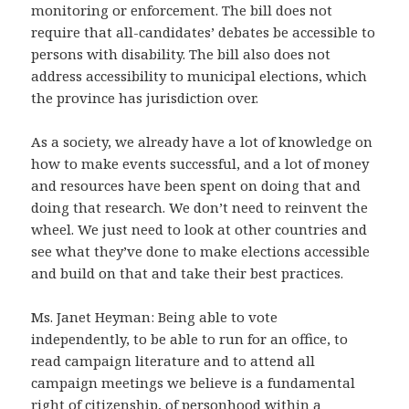
monitoring or enforcement. The bill does not
require that all-candidates’ debates be accessible to
persons with disability. The bill also does not
address accessibility to municipal elections, which
the province has jurisdiction over.
As a society, we already have a lot of knowledge on
how to make events successful, and a lot of money
and resources have been spent on doing that and
doing that research. We don’t need to reinvent the
wheel. We just need to look at other countries and
see what they’ve done to make elections accessible
and build on that and take their best practices.
Ms. Janet Heyman: Being able to vote
independently, to be able to run for an office, to
read campaign literature and to attend all
campaign meetings we believe is a fundamental
right of citizenship, of personhood within a