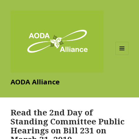
MENU
AND
WIDGETS
AODA Alliance
Read the 2nd Day of
Standing Committee Public
Hearings on Bill 231 on