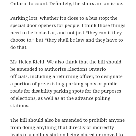
Ontario to count. Definitely, the stairs are an issue.
Parking lots; whether it’s close to a bus stop; the
special door openers for people: I think those things
need to be looked at, and not just “they can if they
choose to,” but “they shall be law and they have to
do that.”
Ms. Helen Riehl: We also think that the bill should
be amended to authorize Elections Ontario
officials, including a returning officer, to designate
a portion of pre-existing parking spots or public
roads for disability parking spots for the purposes
of elections, as well as at the advance polling
stations.
The bill should also be amended to prohibit anyone
from doing anything that directly or indirectly
leads to a polling station being placed or moved to