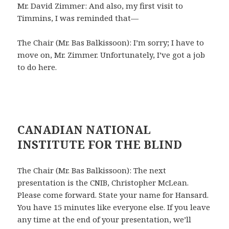
Mr. David Zimmer: And also, my first visit to
Timmins, I was reminded that—
The Chair (Mr. Bas Balkissoon): I’m sorry; I have to
move on, Mr. Zimmer. Unfortunately, I’ve got a job
to do here.
CANADIAN NATIONAL
INSTITUTE FOR THE BLIND
The Chair (Mr. Bas Balkissoon): The next
presentation is the CNIB, Christopher McLean.
Please come forward. State your name for Hansard.
You have 15 minutes like everyone else. If you leave
any time at the end of your presentation, we’ll