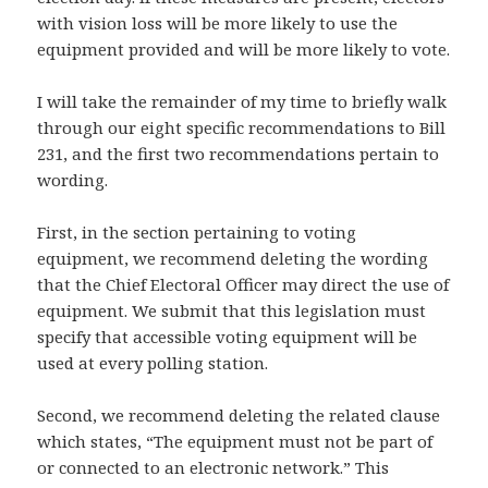
with vision loss will be more likely to use the
equipment provided and will be more likely to vote.
I will take the remainder of my time to briefly walk
through our eight specific recommendations to Bill
231, and the first two recommendations pertain to
wording.
First, in the section pertaining to voting
equipment, we recommend deleting the wording
that the Chief Electoral Officer may direct the use of
equipment. We submit that this legislation must
specify that accessible voting equipment will be
used at every polling station.
Second, we recommend deleting the related clause
which states, “The equipment must not be part of
or connected to an electronic network.” This