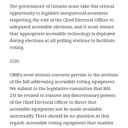
The government of Ontario must take this critical
opportunity to legislate unequivocal measures
respecting the role of the Chief Electoral Officer to
safeguard accessible elections, and it must ensure
that appropriate accessible technology is deployed
during elections at all polling stations to facilitate
voting.
1220
CNIB’s most serious concerns pertain to the sections
of the bill addressing accessible voting equipment.
We submit to the legislative committee that Bill
231 be revised to remove any discretionary powers
of the Chief Electoral Officer to direct that
accessible equipment not be made available
universally. There should be no question in this
regard: Accessible voting equipment that enables