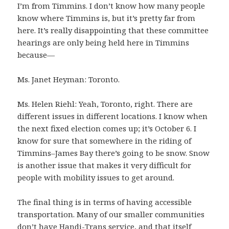
I’m from Timmins. I don’t know how many people
know where Timmins is, but it’s pretty far from
here. It’s really disappointing that these committee
hearings are only being held here in Timmins
because—
Ms. Janet Heyman: Toronto.
Ms. Helen Riehl: Yeah, Toronto, right. There are
different issues in different locations. I know when
the next fixed election comes up; it’s October 6. I
know for sure that somewhere in the riding of
Timmins–James Bay there’s going to be snow. Snow
is another issue that makes it very difficult for
people with mobility issues to get around.
The final thing is in terms of having accessible
transportation. Many of our smaller communities
don’t have Handi-Trans service, and that itself