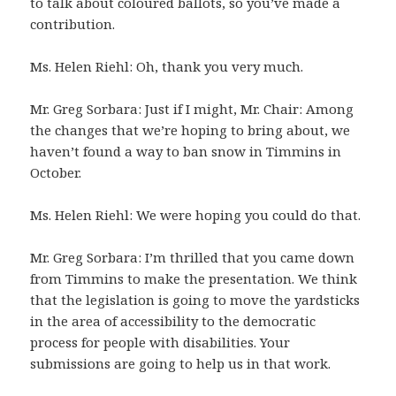
to talk about coloured ballots, so you’ve made a
contribution.
Ms. Helen Riehl: Oh, thank you very much.
Mr. Greg Sorbara: Just if I might, Mr. Chair: Among
the changes that we’re hoping to bring about, we
haven’t found a way to ban snow in Timmins in
October.
Ms. Helen Riehl: We were hoping you could do that.
Mr. Greg Sorbara: I’m thrilled that you came down
from Timmins to make the presentation. We think
that the legislation is going to move the yardsticks
in the area of accessibility to the democratic
process for people with disabilities. Your
submissions are going to help us in that work.