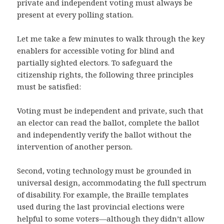
private and independent voting must always be
present at every polling station.
Let me take a few minutes to walk through the key
enablers for accessible voting for blind and
partially sighted electors. To safeguard the
citizenship rights, the following three principles
must be satisfied:
Voting must be independent and private, such that
an elector can read the ballot, complete the ballot
and independently verify the ballot without the
intervention of another person.
Second, voting technology must be grounded in
universal design, accommodating the full spectrum
of disability. For example, the Braille templates
used during the last provincial elections were
helpful to some voters—although they didn’t allow