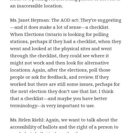
an inaccessible location.
Ms. Janet Heyman: The AOD act: They’re suggesting
—and it does make a lot of sense—a checklist.
When Elections Ontario is looking for polling
stations, perhaps if they had a checklist, when they
went and looked at the physical sites and went
through the checklist, they could see where it
might not work and then look for alternative
locations. Again, after the elections, poll those
people or ask for feedback, and review. If they
worked but there are still some issues, perhaps for
the next election they don’t use that list. I think
that a checklist—and maybe you have better
terminology—is very important to use.
Ms. Helen Riehl: Again, we want to talk about the
accessibility of ballots and the right of a person to