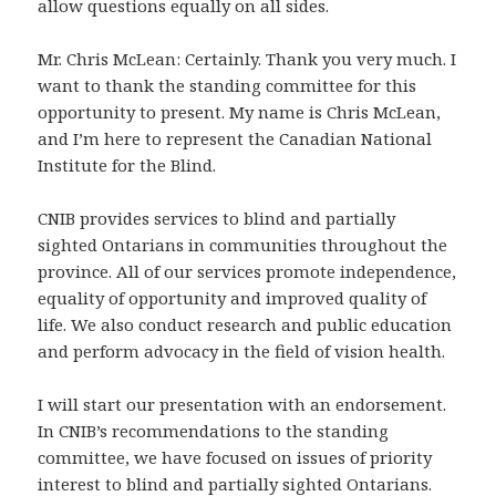
allow questions equally on all sides.
Mr. Chris McLean: Certainly. Thank you very much. I
want to thank the standing committee for this
opportunity to present. My name is Chris McLean,
and I’m here to represent the Canadian National
Institute for the Blind.
CNIB provides services to blind and partially
sighted Ontarians in communities throughout the
province. All of our services promote independence,
equality of opportunity and improved quality of
life. We also conduct research and public education
and perform advocacy in the field of vision health.
I will start our presentation with an endorsement.
In CNIB’s recommendations to the standing
committee, we have focused on issues of priority
interest to blind and partially sighted Ontarians.