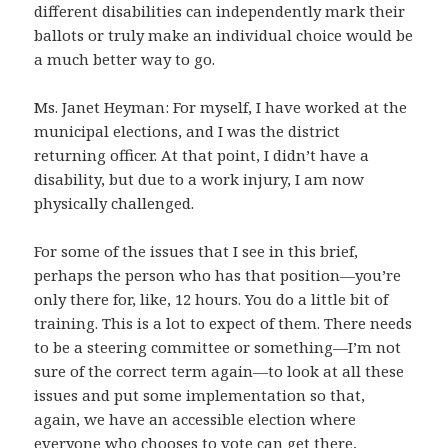
different disabilities can independently mark their
ballots or truly make an individual choice would be
a much better way to go.
Ms. Janet Heyman: For myself, I have worked at the
municipal elections, and I was the district
returning officer. At that point, I didn’t have a
disability, but due to a work injury, I am now
physically challenged.
For some of the issues that I see in this brief,
perhaps the person who has that position—you’re
only there for, like, 12 hours. You do a little bit of
training. This is a lot to expect of them. There needs
to be a steering committee or something—I’m not
sure of the correct term again—to look at all these
issues and put some implementation so that,
again, we have an accessible election where
everyone who chooses to vote can get there,