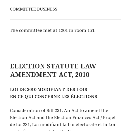
COMMITTEE BUSINESS
The committee met at 1201 in room 151.
ELECTION STATUTE LAW
AMENDMENT ACT, 2010
LOI DE 2010 MODIFIANT DES LOIS
EN CE QUI CONCERNE LES ÉLECTIONS
Consideration of Bill 231, An Act to amend the
Election Act and the Election Finances Act / Projet
de loi 231, Loi modifiant la Loi électorale et la Loi