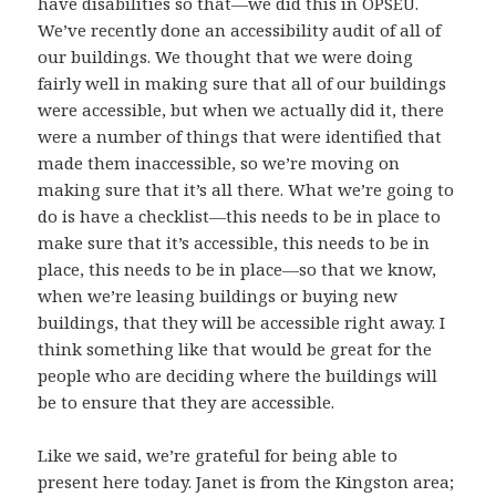
have disabilities so that—we did this in OPSEU.
We’ve recently done an accessibility audit of all of
our buildings. We thought that we were doing
fairly well in making sure that all of our buildings
were accessible, but when we actually did it, there
were a number of things that were identified that
made them inaccessible, so we’re moving on
making sure that it’s all there. What we’re going to
do is have a checklist—this needs to be in place to
make sure that it’s accessible, this needs to be in
place, this needs to be in place—so that we know,
when we’re leasing buildings or buying new
buildings, that they will be accessible right away. I
think something like that would be great for the
people who are deciding where the buildings will
be to ensure that they are accessible.
Like we said, we’re grateful for being able to
present here today. Janet is from the Kingston area;