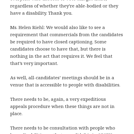
regardless of whether they’re able-bodied or they
have a disability. Thank you.
Ms. Helen Riehl: We would also like to see a
requirement that commercials from the candidates
be required to have closed captioning. Some
candidates choose to have that, but there is
nothing in the act that requires it. We feel that
that’s very important.
As well, all-candidates’ meetings should be in a
venue that is accessible to people with disabilities.
There needs to be, again, a very expeditious
appeals procedure when these things are not in
place.
There needs to be consultation with people who