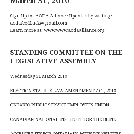
March 31, 2010
Sign Up for AODA Alliance Updates by writing:
aodafeedback@gmail.com
Learn more at:
www.www.aodaalliance.org
STANDING COMMITTEE ON THE
LEGISLATIVE ASSEMBLY
Wednesday 31 March 2010
ELECTION STATUTE LAW AMENDMENT ACT, 2010
ONTARIO PUBLIC SERVICE EMPLOYEES UNION
CANADIAN NATIONAL INSTITUTE FOR THE BLIND
ACCESSIBILITY FOR ONTARIANS WITH DISABILITIES