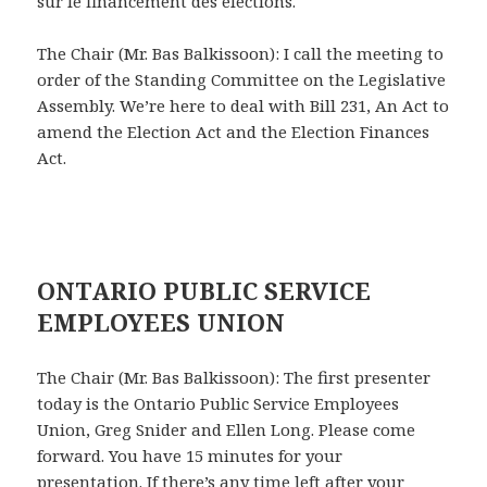
sur le financement des élections.
The Chair (Mr. Bas Balkissoon): I call the meeting to
order of the Standing Committee on the Legislative
Assembly. We’re here to deal with Bill 231, An Act to
amend the Election Act and the Election Finances
Act.
ONTARIO PUBLIC SERVICE
EMPLOYEES UNION
The Chair (Mr. Bas Balkissoon): The first presenter
today is the Ontario Public Service Employees
Union, Greg Snider and Ellen Long. Please come
forward. You have 15 minutes for your
presentation. If there’s any time left after your