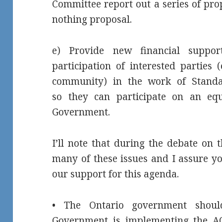
Committee report out a series of pro
nothing proposal.
e) Provide new financial suppor
participation of interested parties (
community) in the work of Stand
so they can participate on an equ
Government.
I’ll note that during the debate on
many of these issues and I assure yo
our support for this agenda.
• The Ontario government shou
Government is implementing the AO