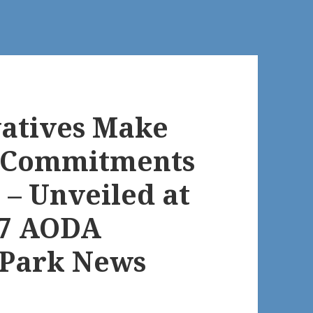
atives Make
n Commitments
 – Unveiled at
07 AODA
 Park News