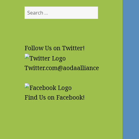
Search
for:
Follow Us on Twitter!
Twitter.com@aodaalliance
Find Us on Facebook!