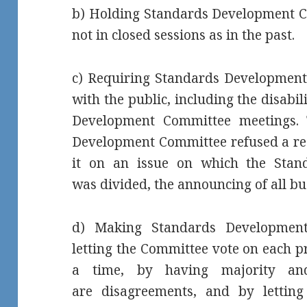
b) Holding Standards Development C
not in closed sessions as in the past.
c) Requiring Standards Development 
with the public, including the disabi
Development Committee meetings. 
Development Committee refused a req
it on an issue on which the Sta
was divided, the announcing of all bu
d) Making Standards Development
letting the Committee vote on each p
a time, by having majority and
are disagreements, and by lettin