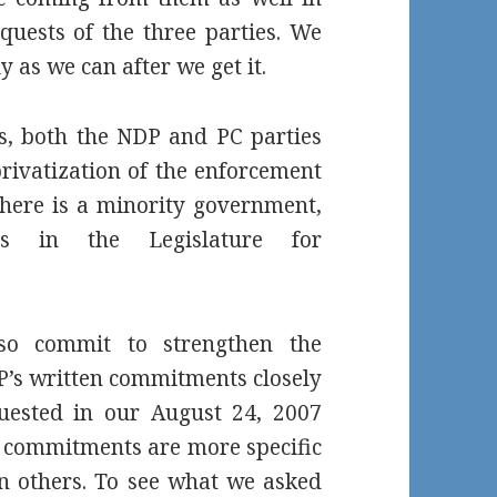
quests of the three parties. We
y as we can after we get it.
rs, both the NDP and PC parties
privatization of the enforcement
there is a minority government,
s in the Legislature for
so commit to strengthen the
’s written commitments closely
quested in our August 24, 2007
C’s commitments are more specific
on others. To see what we asked