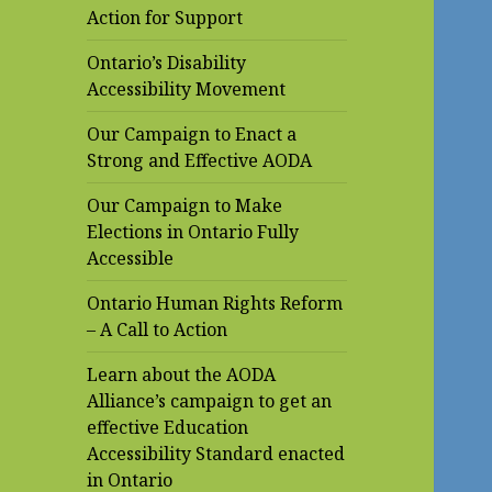
Action for Support
Ontario’s Disability
Accessibility Movement
Our Campaign to Enact a
Strong and Effective AODA
Our Campaign to Make
Elections in Ontario Fully
Accessible
Ontario Human Rights Reform
– A Call to Action
Learn about the AODA
Alliance’s campaign to get an
effective Education
Accessibility Standard enacted
in Ontario