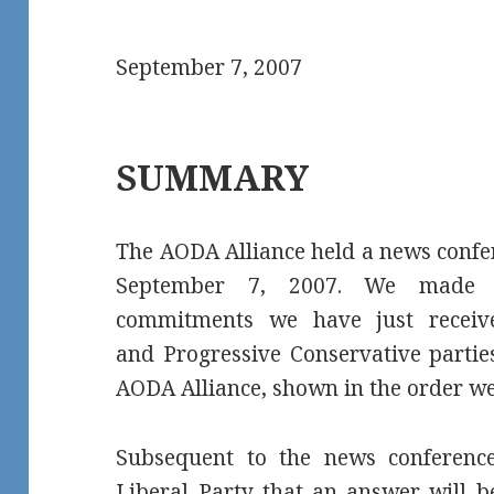
September 7, 2007
SUMMARY
The AODA Alliance held a news confe
September 7, 2007. We made pu
commitments we have just recei
and Progressive Conservative parties
AODA Alliance, shown in the order we
Subsequent to the news conferenc
Liberal Party that an answer will 