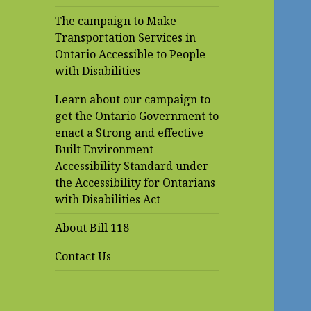
The campaign to Make
Transportation Services in
Ontario Accessible to People
with Disabilities
Learn about our campaign to
get the Ontario Government to
enact a Strong and effective
Built Environment
Accessibility Standard under
the Accessibility for Ontarians
with Disabilities Act
About Bill 118
Contact Us