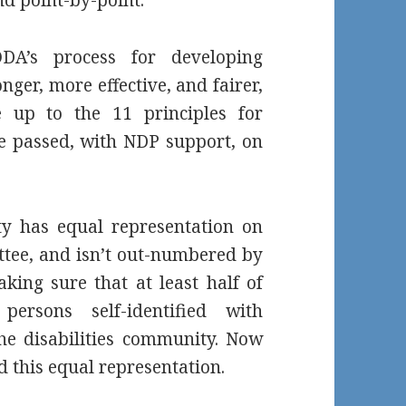
DA’s process for developing
nger, more effective, and fairer,
ve up to the 11 principles for
ure passed, with NDP support, on
ty has equal representation on
ee, and isn’t out-numbered by
aking sure that at least half of
ersons self-identified with
the disabilities community. Now
d this equal representation.