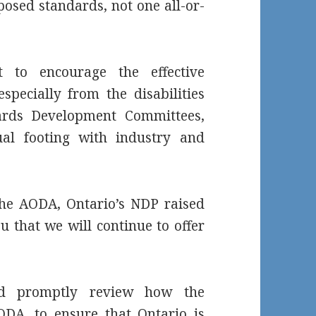
posed standards, not one all-or-
t to encourage the effective
especially from the disabilities
ards Development Committees,
al footing with industry and
 the AODA, Ontario’s NDP raised
u that we will continue to offer
ld promptly review how the
DA, to ensure that Ontario is