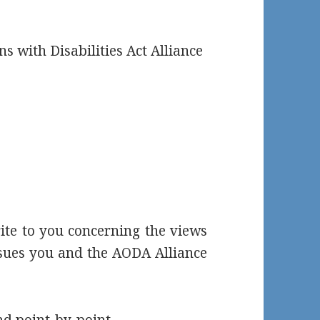
ns with Disabilities Act Alliance
ite to you concerning the views
ssues you and the AODA Alliance
nd point-by-point.