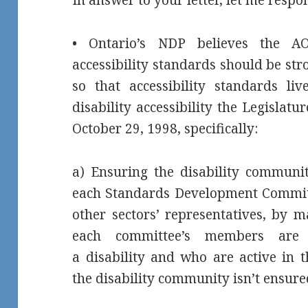
• Ontario’s NDP believes the AO
accessibility standards should be stro
so that accessibility standards li
disability accessibility the Legislat
October 29, 1998, specifically:
a) Ensuring the disability communi
each Standards Development Committ
other sectors’ representatives, by m
each committee’s members are p
a disability and who are active in 
the disability community isn’t ensure