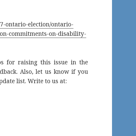
-ontario-election/ontario-
tion-commitments-on-disability-
s for raising this issue in the
dback. Also, let us know if you
date list. Write to us at: