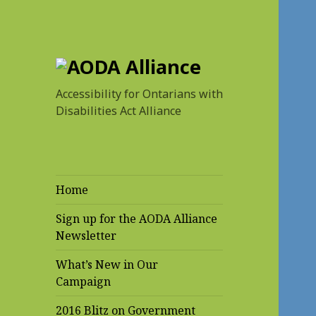
AODA Alliance
Accessibility for Ontarians with
Disabilities Act Alliance
Home
Sign up for the AODA Alliance
Newsletter
What’s New in Our
Campaign
2016 Blitz on Government