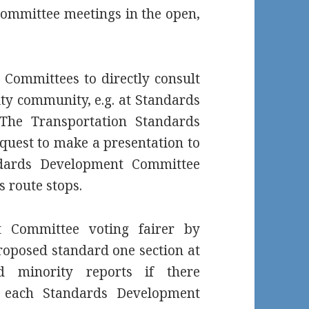
ommittee meetings in the open,
Committees to directly consult
lity community, e.g. at Standards
The Transportation Standards
uest to make a presentation to
ndards Development Committee
s route stops.
 Committee voting fairer by
roposed standard one section at
 minority reports if there
g each Standards Development