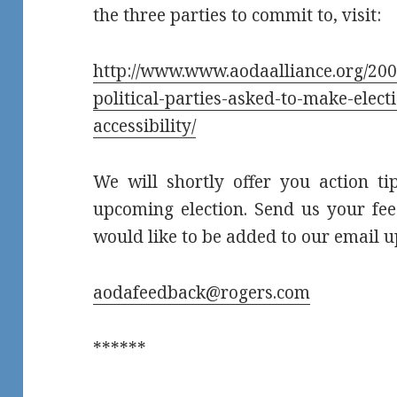
the three parties to commit to, visit:
http://www.www.aodaalliance.org/2007
political-parties-asked-to-make-elec
accessibility/
We will shortly offer you action tip
upcoming election. Send us your fee
would like to be added to our email up
aodafeedback@rogers.com
******