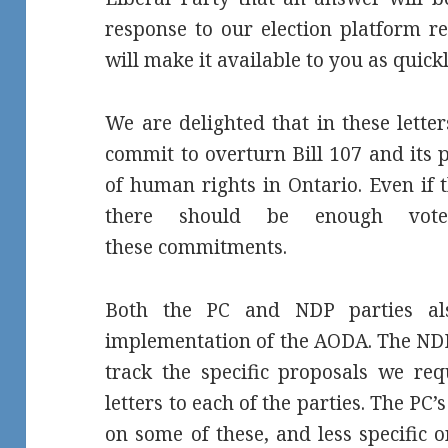
response to our election platform re
will make it available to you as quickl
We are delighted that in these lette
commit to overturn Bill 107 and its 
of human rights in Ontario. Even if 
there should be enough vote
these commitments.
Both the PC and NDP parties al
implementation of the AODA. The NDP
track the specific proposals we re
letters to each of the parties. The P
on some of these, and less specific 