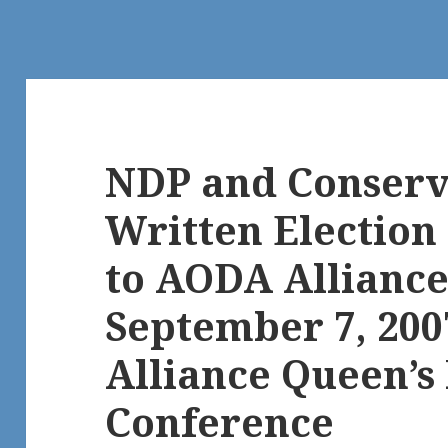
NDP and Conserv
Written Electio
to AODA Alliance
September 7, 20
Alliance Queen’s
Conference