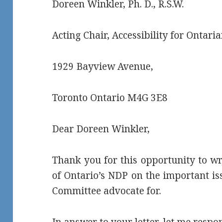
Doreen Winkler, Ph. D., R.S.W.
Acting Chair, Accessibility for Ontaria
1929 Bayview Avenue,
Toronto Ontario M4G 3E8
Dear Doreen Winkler,
Thank you for this opportunity to wr
of Ontario’s NDP on the important i
Committee advocate for.
In answer to your letter, let me respo