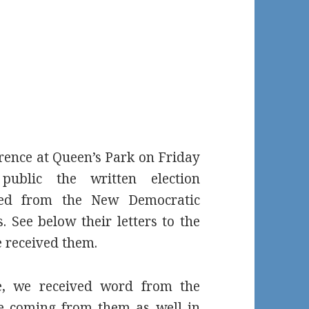
rence at Queen’s Park on Friday
blic the written election
ved from the New Democratic
. See below their letters to the
 received them.
e, we received word from the
be coming from them as well in