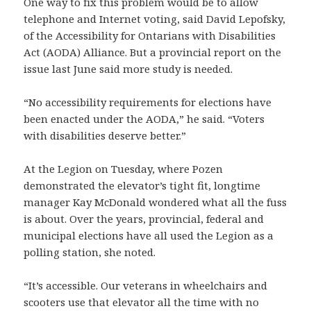
One way to fix this problem would be to allow
telephone and Internet voting, said David Lepofsky,
of the Accessibility for Ontarians with Disabilities
Act (AODA) Alliance. But a provincial report on the
issue last June said more study is needed.
“No accessibility requirements for elections have
been enacted under the AODA,” he said. “Voters
with disabilities deserve better.”
At the Legion on Tuesday, where Pozen
demonstrated the elevator’s tight fit, longtime
manager Kay McDonald wondered what all the fuss
is about. Over the years, provincial, federal and
municipal elections have all used the Legion as a
polling station, she noted.
“It’s accessible. Our veterans in wheelchairs and
scooters use that elevator all the time with no