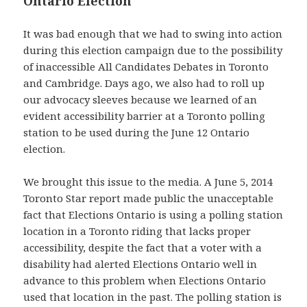
Ontario Election
It was bad enough that we had to swing into action
during this election campaign due to the possibility
of inaccessible All Candidates Debates in Toronto
and Cambridge. Days ago, we also had to roll up
our advocacy sleeves because we learned of an
evident accessibility barrier at a Toronto polling
station to be used during the June 12 Ontario
election.
We brought this issue to the media. A June 5, 2014
Toronto Star report made public the unacceptable
fact that Elections Ontario is using a polling station
location in a Toronto riding that lacks proper
accessibility, despite the fact that a voter with a
disability had alerted Elections Ontario well in
advance to this problem when Elections Ontario
used that location in the past. The polling station is