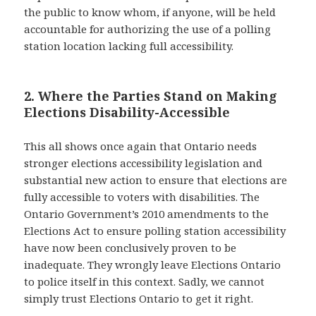
the public to know whom, if anyone, will be held
accountable for authorizing the use of a polling
station location lacking full accessibility.
2. Where the Parties Stand on Making
Elections Disability-Accessible
This all shows once again that Ontario needs
stronger elections accessibility legislation and
substantial new action to ensure that elections are
fully accessible to voters with disabilities. The
Ontario Government’s 2010 amendments to the
Elections Act to ensure polling station accessibility
have now been conclusively proven to be
inadequate. They wrongly leave Elections Ontario
to police itself in this context. Sadly, we cannot
simply trust Elections Ontario to get it right.