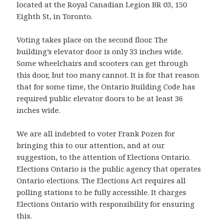
located at the Royal Canadian Legion BR 03, 150
Eighth St, in Toronto.
Voting takes place on the second floor. The
building’s elevator door is only 33 inches wide.
Some wheelchairs and scooters can get through
this door, but too many cannot. It is for that reason
that for some time, the Ontario Building Code has
required public elevator doors to be at least 36
inches wide.
We are all indebted to voter Frank Pozen for
bringing this to our attention, and at our
suggestion, to the attention of Elections Ontario.
Elections Ontario is the public agency that operates
Ontario elections. The Elections Act requires all
polling stations to be fully accessible. It charges
Elections Ontario with responsibility for ensuring
this.