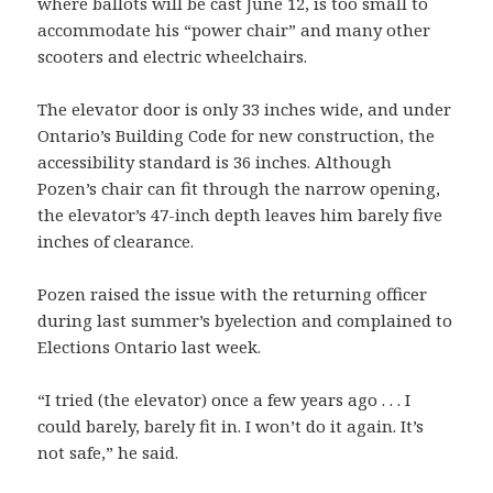
where ballots will be cast June 12, is too small to
accommodate his “power chair” and many other
scooters and electric wheelchairs.
The elevator door is only 33 inches wide, and under
Ontario’s Building Code for new construction, the
accessibility standard is 36 inches. Although
Pozen’s chair can fit through the narrow opening,
the elevator’s 47-inch depth leaves him barely five
inches of clearance.
Pozen raised the issue with the returning officer
during last summer’s byelection and complained to
Elections Ontario last week.
“I tried (the elevator) once a few years ago . . . I
could barely, barely fit in. I won’t do it again. It’s
not safe,” he said.