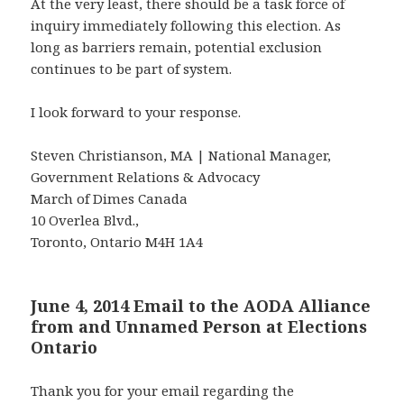
At the very least, there should be a task force of
inquiry immediately following this election. As
long as barriers remain, potential exclusion
continues to be part of system.
I look forward to your response.
Steven Christianson, MA | National Manager,
Government Relations & Advocacy
March of Dimes Canada
10 Overlea Blvd.,
Toronto, Ontario M4H 1A4
June 4, 2014 Email to the AODA Alliance
from and Unnamed Person at Elections
Ontario
Thank you for your email regarding the