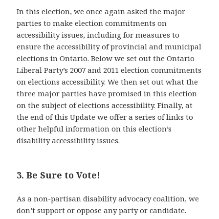
In this election, we once again asked the major
parties to make election commitments on
accessibility issues, including for measures to
ensure the accessibility of provincial and municipal
elections in Ontario. Below we set out the Ontario
Liberal Party’s 2007 and 2011 election commitments
on elections accessibility. We then set out what the
three major parties have promised in this election
on the subject of elections accessibility. Finally, at
the end of this Update we offer a series of links to
other helpful information on this election’s
disability accessibility issues.
3. Be Sure to Vote!
As a non-partisan disability advocacy coalition, we
don’t support or oppose any party or candidate.