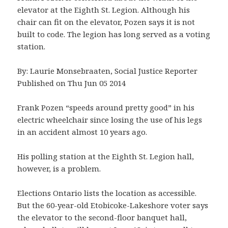
elevator at the Eighth St. Legion. Although his
chair can fit on the elevator, Pozen says it is not
built to code. The legion has long served as a voting
station.
By: Laurie Monsebraaten, Social Justice Reporter
Published on Thu Jun 05 2014
Frank Pozen “speeds around pretty good” in his
electric wheelchair since losing the use of his legs
in an accident almost 10 years ago.
His polling station at the Eighth St. Legion hall,
however, is a problem.
Elections Ontario lists the location as accessible.
But the 60-year-old Etobicoke-Lakeshore voter says
the elevator to the second-floor banquet hall,