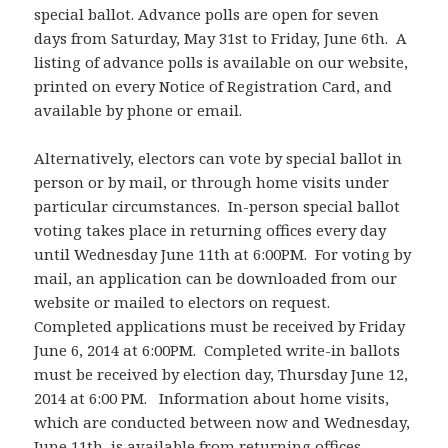
special ballot. Advance polls are open for seven
days from Saturday, May 31st to Friday, June 6th. A
listing of advance polls is available on our website,
printed on every Notice of Registration Card, and
available by phone or email.
Alternatively, electors can vote by special ballot in
person or by mail, or through home visits under
particular circumstances. In-person special ballot
voting takes place in returning offices every day
until Wednesday June 11th at 6:00PM. For voting by
mail, an application can be downloaded from our
website or mailed to electors on request.
Completed applications must be received by Friday
June 6, 2014 at 6:00PM. Completed write-in ballots
must be received by election day, Thursday June 12,
2014 at 6:00 PM. Information about home visits,
which are conducted between now and Wednesday,
June 11th, is available from returning offices.