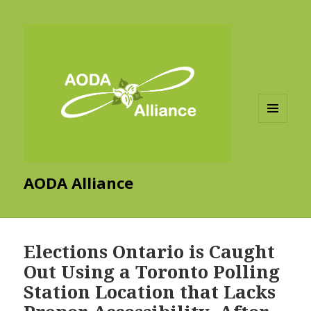
MENU
AND
WIDGETS
AODA Alliance
Elections Ontario is Caught
Out Using a Toronto Polling
Station Location that Lacks