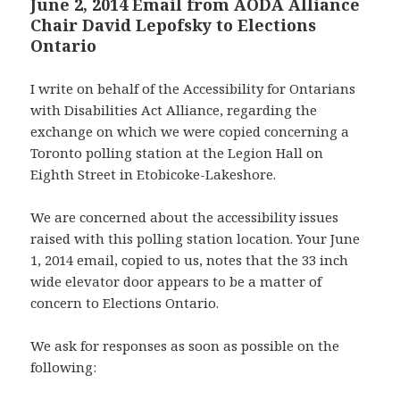
June 2, 2014 Email from AODA Alliance
Chair David Lepofsky to Elections
Ontario
I write on behalf of the Accessibility for Ontarians
with Disabilities Act Alliance, regarding the
exchange on which we were copied concerning a
Toronto polling station at the Legion Hall on
Eighth Street in Etobicoke-Lakeshore.
We are concerned about the accessibility issues
raised with this polling station location. Your June
1, 2014 email, copied to us, notes that the 33 inch
wide elevator door appears to be a matter of
concern to Elections Ontario.
We ask for responses as soon as possible on the
following: