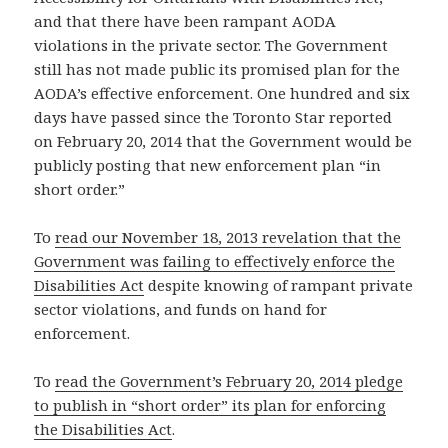
and that there have been rampant AODA
violations in the private sector. The Government
still has not made public its promised plan for the
AODA’s effective enforcement. One hundred and six
days have passed since the Toronto Star reported
on February 20, 2014 that the Government would be
publicly posting that new enforcement plan “in
short order.”
To
read our November 18, 2013 revelation that the
Government was failing to effectively enforce the
Disabilities Act
despite knowing of rampant private
sector violations, and funds on hand for
enforcement.
To
read the Government’s February 20, 2014 pledge
to publish in “short order” its plan for enforcing
the Disabilities Act
.