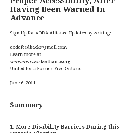
Proper Accessibility, After
Having Been Warned In
Advance
Sign Up for AODA Alliance Updates by writing:
aodafeedback@gmail.com
Learn more at:
www.www.aodaalliance.org
United for a Barrier-Free Ontario
June 6, 2014
Summary
1. More Disability Barriers During this