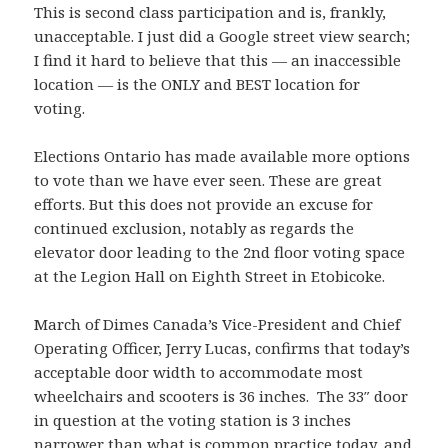
This is second class participation and is, frankly,
unacceptable. I just did a Google street view search;
I find it hard to believe that this — an inaccessible
location — is the ONLY and BEST location for
voting.
Elections Ontario has made available more options
to vote than we have ever seen. These are great
efforts. But this does not provide an excuse for
continued exclusion, notably as regards the
elevator door leading to the 2nd floor voting space
at the Legion Hall on Eighth Street in Etobicoke.
March of Dimes Canada’s Vice-President and Chief
Operating Officer, Jerry Lucas, confirms that today’s
acceptable door width to accommodate most
wheelchairs and scooters is 36 inches. The 33″ door
in question at the voting station is 3 inches
narrower than what is common practice today, and