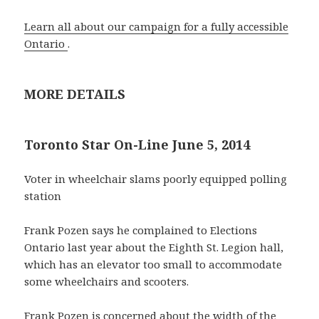
Learn all about our campaign for a fully accessible
Ontario
.
MORE DETAILS
Toronto Star On-Line June 5, 2014
Voter in wheelchair slams poorly equipped polling
station
Frank Pozen says he complained to Elections
Ontario last year about the Eighth St. Legion hall,
which has an elevator too small to accommodate
some wheelchairs and scooters.
Frank Pozen is concerned about the width of the