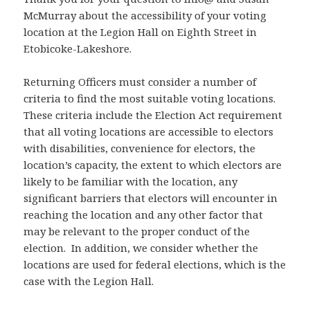
McMurray about the accessibility of your voting
location at the Legion Hall on Eighth Street in
Etobicoke-Lakeshore.
Returning Officers must consider a number of
criteria to find the most suitable voting locations.
These criteria include the Election Act requirement
that all voting locations are accessible to electors
with disabilities, convenience for electors, the
location’s capacity, the extent to which electors are
likely to be familiar with the location, any
significant barriers that electors will encounter in
reaching the location and any other factor that
may be relevant to the proper conduct of the
election. In addition, we consider whether the
locations are used for federal elections, which is the
case with the Legion Hall.