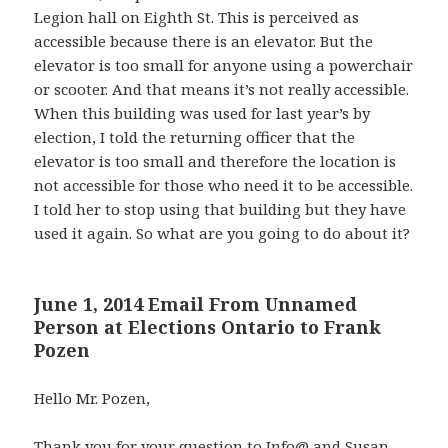
Legion hall on Eighth St. This is perceived as
accessible because there is an elevator. But the
elevator is too small for anyone using a powerchair
or scooter. And that means it’s not really accessible.
When this building was used for last year’s by
election, I told the returning officer that the
elevator is too small and therefore the location is
not accessible for those who need it to be accessible.
I told her to stop using that building but they have
used it again. So what are you going to do about it?
June 1, 2014 Email From Unnamed
Person at Elections Ontario to Frank
Pozen
Hello Mr. Pozen,
Thank you for your question to Info@ and Susan