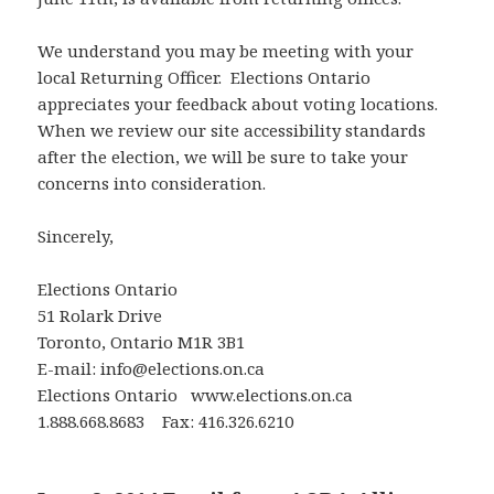
We understand you may be meeting with your
local Returning Officer. Elections Ontario
appreciates your feedback about voting locations.
When we review our site accessibility standards
after the election, we will be sure to take your
concerns into consideration.
Sincerely,
Elections Ontario
51 Rolark Drive
Toronto, Ontario M1R 3B1
E-mail: info@elections.on.ca
Elections Ontario www.elections.on.ca
1.888.668.8683 Fax: 416.326.6210