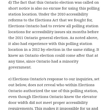
d) The fact that this Ontario election was called on
short notice is also no excuse for using this polling
station location. Under the 2010 accessibility
reforms to the Elections Act that we fought for,
Elections Ontario had to review all polling station
locations for accessibility issues six months before
the 2011 Ontario general election. As noted above,
it also had experience with this polling station
location in a 2012 by-election in the same riding. It
knew an Ontario election could come after that at
any time, since Ontario had a minority
government.
e) Elections Ontario’s response to our inquiries, set
out below, does not reveal who within Elections
Ontario authorized the use of this polling station,
even though Elections Ontario knew the elevator
door width did not meet proper accessibility
requirements. This makes it impossible for us and