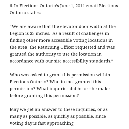
6. In Elections Ontario’s June 1, 2014 email Elections
Ontario states:
“We are aware that the elevator door width at the
Legion is 33 inches. As a result of challenges in
finding other more accessible voting locations in
the area, the Returning Officer requested and was
granted the authority to use the location in
accordance with our site accessibility standards.”
Who was asked to grant this permission within
Elections Ontario? Who in fact granted this
permission? What inquiries did he or she make
before granting this permission?
May we get an answer to these inquiries, or as
many as possible, as quickly as possible, since
voting day is fast approaching.