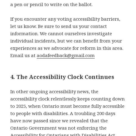
a pen or pencil to write on the ballot.
If you encounter any voting accessibility barriers,
let us know. Be sure to send us your contact
information. We cannot ourselves investigate
individual incidents, but we can benefit from your
experiences as we advocate for reform in this area.
Email us at
aodafeedback@gmail.com
4. The Accessibility Clock Continues
In other ongoing accessibility news, the
accessibility clock relentlessly keeps counting down
to 2025, when Ontario must become fully accessible
to people with disabilities. A troubling 200 days
have now passed since we revealed that the
Ontario Government was not enforcing the
Accessibility for Ontarians with Disabilities Act,