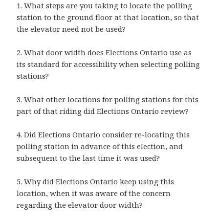
1. What steps are you taking to locate the polling
station to the ground floor at that location, so that
the elevator need not be used?
2. What door width does Elections Ontario use as
its standard for accessibility when selecting polling
stations?
3. What other locations for polling stations for this
part of that riding did Elections Ontario review?
4. Did Elections Ontario consider re-locating this
polling station in advance of this election, and
subsequent to the last time it was used?
5. Why did Elections Ontario keep using this
location, when it was aware of the concern
regarding the elevator door width?