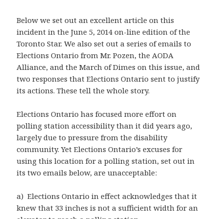
Below we set out an excellent article on this
incident in the June 5, 2014 on-line edition of the
Toronto Star. We also set out a series of emails to
Elections Ontario from Mr. Pozen, the AODA
Alliance, and the March of Dimes on this issue, and
two responses that Elections Ontario sent to justify
its actions. These tell the whole story.
Elections Ontario has focused more effort on
polling station accessibility than it did years ago,
largely due to pressure from the disability
community. Yet Elections Ontario’s excuses for
using this location for a polling station, set out in
its two emails below, are unacceptable:
a) Elections Ontario in effect acknowledges that it
knew that 33 inches is not a sufficient width for an