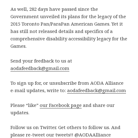
As well, 282 days have passed since the
Government unveiled its plans for the legacy of the
2015 Toronto Pan/ParaPan American Games. Yet it
has still not released details and specifics of a
comprehensive disability accessibility legacy for the
Games.
Send your feedback to us at
aodafeedback@gmail.com
To sign up for, or unsubscribe from AODA Alliance
e-mail updates, write to:
aodafeedback@gmail.com
Please “like”
our Facebook page
and share our
updates.
Follow us on Twitter. Get others to follow us. And
please re-tweet our tweets!! @AODAAlliance