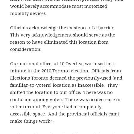
would barely accommodate most motorized
mobility devices.
Officials acknowledge the existence of a barrier.
This very acknowledgement should serve as the
reason to have eliminated this location from
consideration.
Our national office, at 10 Overlea, was used last-
minute in the 2010 Toronto election. Officials from
Elections Toronto deemed the previously-used (and
familiar-to-voters) location as inaccessible. They
shifted the location to our office. There was no
confusion among voters. There was no decrease in
voter turnout. Everyone had a completely
accessible space. And the provincial officials can’t
make things work?!