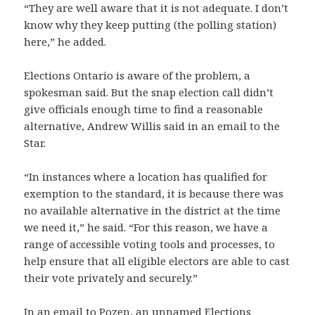
“They are well aware that it is not adequate. I don’t
know why they keep putting (the polling station)
here,” he added.
Elections Ontario is aware of the problem, a
spokesman said. But the snap election call didn’t
give officials enough time to find a reasonable
alternative, Andrew Willis said in an email to the
Star.
“In instances where a location has qualified for
exemption to the standard, it is because there was
no available alternative in the district at the time
we need it,” he said. “For this reason, we have a
range of accessible voting tools and processes, to
help ensure that all eligible electors are able to cast
their vote privately and securely.”
In an email to Pozen, an unnamed Elections