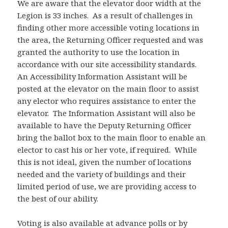
We are aware that the elevator door width at the
Legion is 33 inches. As a result of challenges in
finding other more accessible voting locations in
the area, the Returning Officer requested and was
granted the authority to use the location in
accordance with our site accessibility standards.
An Accessibility Information Assistant will be
posted at the elevator on the main floor to assist
any elector who requires assistance to enter the
elevator. The Information Assistant will also be
available to have the Deputy Returning Officer
bring the ballot box to the main floor to enable an
elector to cast his or her vote, if required. While
this is not ideal, given the number of locations
needed and the variety of buildings and their
limited period of use, we are providing access to
the best of our ability.
Voting is also available at advance polls or by