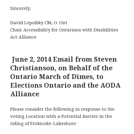
Sincerely,
David Lepofsky CM, O. Ont
Chair Accessibility for Ontarians with Disabilities
Act Alliance
June 2, 2014 Email from Steven
Christianson, on Behalf of the
Ontario March of Dimes, to
Elections Ontario and the AODA
Alliance
Please consider the following in response to the
voting Location with a Potential Barrier in the
riding of Etobicoke-Lakeshore: