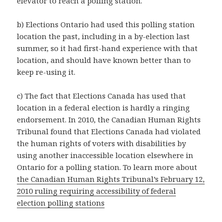
elevator to reach a polling station.
b) Elections Ontario had used this polling station
location the past, including in a by-election last
summer, so it had first-hand experience with that
location, and should have known better than to
keep re-using it.
c) The fact that Elections Canada has used that
location in a federal election is hardly a ringing
endorsement. In 2010, the Canadian Human Rights
Tribunal found that Elections Canada had violated
the human rights of voters with disabilities by
using another inaccessible location elsewhere in
Ontario for a polling station. To learn more about
the Canadian Human Rights Tribunal’s February 12,
2010 ruling requiring accessibility of federal
election polling stations