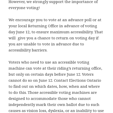
However, we strongly support the importance of
everyone voting!
We encourage you to vote at an advance poll or at
your local Returning Office in advance of voting
day June 12, to ensure maximum accessibility. That
will give you a chance to return on voting day if
you are unable to vote in advance due to
accessibility barriers.
Voters who need to use an accessible voting
machine can vote at their riding’s returning office,
but only on certain days before June 12. Voters
cannot do so on June 12. Contact Elections Ontario
to find out on which dates, how, when and where
to do this. Those accessible voting machines are
designed to accommodate those who cannot
independently mark their own ballot due to such
causes as vision loss, dyslexia, or an inability to use