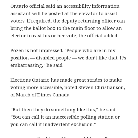
Ontario official said an accessibility information
assistant will be posted at the elevator to assist
voters. If required, the deputy returning officer can
bring the ballot box to the main floor to allow an
elector to cast his or her vote, the official added.
Pozen is not impressed. “People who are in my
position — disabled people — we don’t like that. It’s
embarrassing,” he said.
Elections Ontario has made great strides to make
voting more accessible, noted Steven Christianson,
of March of Dimes Canada.
“But then they do something like this,” he said.
“You can call it an inaccessible polling station or
you can call it inadvertent exclusion.”