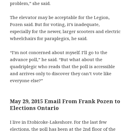
problem,” she said.
The elevator may be acceptable for the Legion,
Pozen said. But for voting, it’s inadequate,
especially for the newer, larger scooters and electric
wheelchairs for paraplegics, he said.
“I’m not concerned about myself. I’ll go to the
advance poll,” he said. “But what about the
quadriplegic who reads that the poll is accessible
and arrives only to discover they can’t vote like
everyone else?”
May 29, 2015 Email From Frank Pozen to
Elections Ontario
I live in Etobicoke-Lakeshore. For the last few
elections, the poll has been at the 2nd floor of the