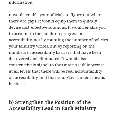
information.
It would enable your officials to figure out where
there are gaps. It would equip them to quickly
devise cost-effective solutions. It would enable you
to account to the public on progress on
accessibility, not by counting the number of policies
your Ministry writes, but by reporting on the
numbers of accessibility barriers that have been
discovered and eliminated. It would also
constructively signal to the Ontario Public Service
at all levels that there will be real accountability
on accessibility, and that your Government means
business.
b) Strengthen the Position of the
Accessibility Lead in Each Ministry