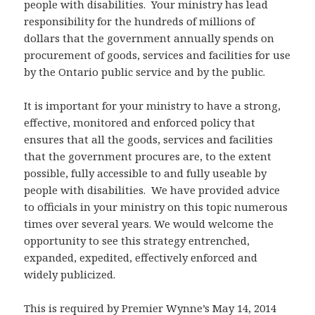
people with disabilities. Your ministry has lead
responsibility for the hundreds of millions of
dollars that the government annually spends on
procurement of goods, services and facilities for use
by the Ontario public service and by the public.
It is important for your ministry to have a strong,
effective, monitored and enforced policy that
ensures that all the goods, services and facilities
that the government procures are, to the extent
possible, fully accessible to and fully useable by
people with disabilities. We have provided advice
to officials in your ministry on this topic numerous
times over several years. We would welcome the
opportunity to see this strategy entrenched,
expanded, expedited, effectively enforced and
widely publicized.
This is required by Premier Wynne’s May 14, 2014