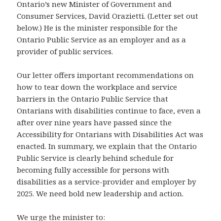
Ontario’s new Minister of Government and
Consumer Services, David Orazietti. (Letter set out
below.) He is the minister responsible for the
Ontario Public Service as an employer and as a
provider of public services.
Our letter offers important recommendations on
how to tear down the workplace and service
barriers in the Ontario Public Service that
Ontarians with disabilities continue to face, even a
after over nine years have passed since the
Accessibility for Ontarians with Disabilities Act was
enacted. In summary, we explain that the Ontario
Public Service is clearly behind schedule for
becoming fully accessible for persons with
disabilities as a service-provider and employer by
2025. We need bold new leadership and action.
We urge the minister to: