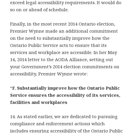
exceed legal accessibility requirements. It would do
so on or ahead of schedule.
Finally, in the most recent 2014 Ontario election,
Premier Wynne made an additional commitment
on the need to substantially improve how the
Ontario Public Service acts to ensure that its
services and workplace are accessible. In her May
14, 2014 letter to the AODA Alliance, setting out
your Government’s 2014 election commitments on
accessibility, Premier Wynne wrote:
“
F. Substantially improve how the Ontario Public
Service ensures the accessibility of its services,
facilities and workplaces
14. As stated earlier, we are dedicated to pursuing
compliance and enforcement actions which
includes ensuring accessibility of the Ontario Public