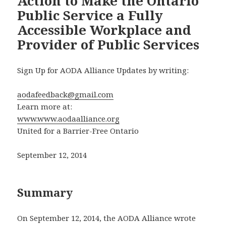
Action to Make the Ontario
Public Service a Fully
Accessible Workplace and
Provider of Public Services
Sign Up for AODA Alliance Updates by writing:
aodafeedback@gmail.com
Learn more at:
www.www.aodaalliance.org
United for a Barrier-Free Ontario
September 12, 2014
Summary
On September 12, 2014, the AODA Alliance wrote