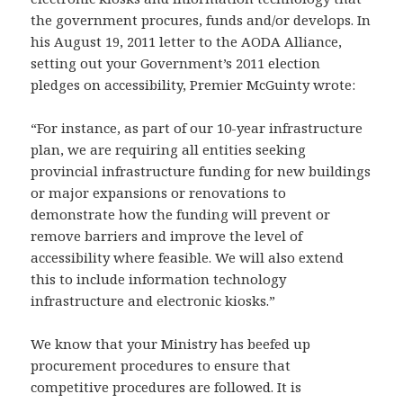
the government procures, funds and/or develops. In
his August 19, 2011 letter to the AODA Alliance,
setting out your Government’s 2011 election
pledges on accessibility, Premier McGuinty wrote:
“For instance, as part of our 10-year infrastructure
plan, we are requiring all entities seeking
provincial infrastructure funding for new buildings
or major expansions or renovations to
demonstrate how the funding will prevent or
remove barriers and improve the level of
accessibility where feasible. We will also extend
this to include information technology
infrastructure and electronic kiosks.”
We know that your Ministry has beefed up
procurement procedures to ensure that
competitive procedures are followed. It is