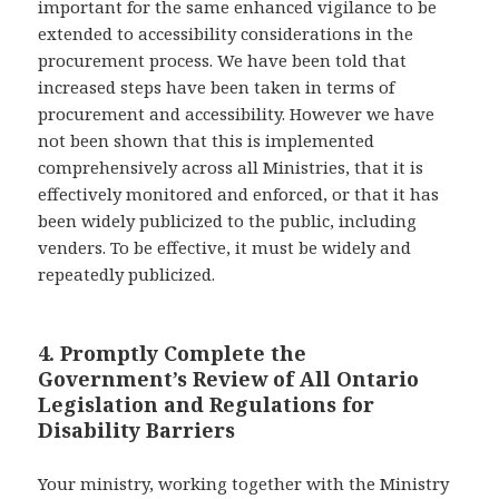
important for the same enhanced vigilance to be
extended to accessibility considerations in the
procurement process. We have been told that
increased steps have been taken in terms of
procurement and accessibility. However we have
not been shown that this is implemented
comprehensively across all Ministries, that it is
effectively monitored and enforced, or that it has
been widely publicized to the public, including
venders. To be effective, it must be widely and
repeatedly publicized.
4. Promptly Complete the
Government’s Review of All Ontario
Legislation and Regulations for
Disability Barriers
Your ministry, working together with the Ministry