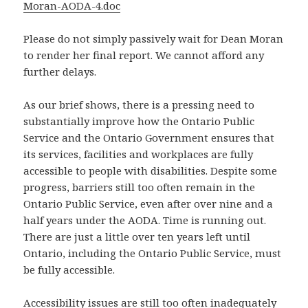
Moran-AODA-4.doc
Please do not simply passively wait for Dean Moran
to render her final report. We cannot afford any
further delays.
As our brief shows, there is a pressing need to
substantially improve how the Ontario Public
Service and the Ontario Government ensures that
its services, facilities and workplaces are fully
accessible to people with disabilities. Despite some
progress, barriers still too often remain in the
Ontario Public Service, even after over nine and a
half years under the AODA. Time is running out.
There are just a little over ten years left until
Ontario, including the Ontario Public Service, must
be fully accessible.
Accessibility issues are still too often inadequately