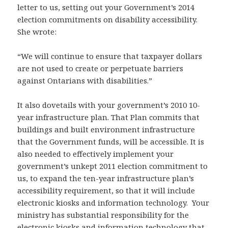
letter to us, setting out your Government’s 2014
election commitments on disability accessibility.
She wrote:
“We will continue to ensure that taxpayer dollars
are not used to create or perpetuate barriers
against Ontarians with disabilities.”
It also dovetails with your government’s 2010 10-
year infrastructure plan. That Plan commits that
buildings and built environment infrastructure
that the Government funds, will be accessible. It is
also needed to effectively implement your
government’s unkept 2011 election commitment to
us, to expand the ten-year infrastructure plan’s
accessibility requirement, so that it will include
electronic kiosks and information technology. Your
ministry has substantial responsibility for the
electronic kiosks and information technology that