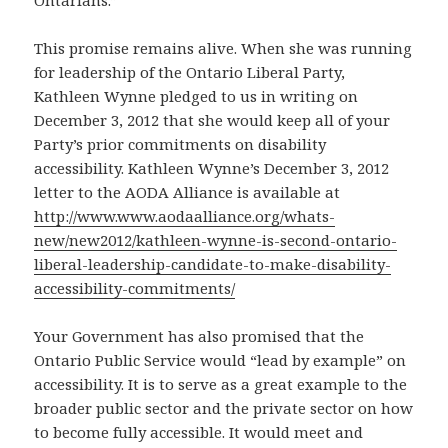
Ontarians.”
This promise remains alive. When she was running
for leadership of the Ontario Liberal Party,
Kathleen Wynne pledged to us in writing on
December 3, 2012 that she would keep all of your
Party’s prior commitments on disability
accessibility. Kathleen Wynne’s December 3, 2012
letter to the AODA Alliance is available at
http://www.www.aodaalliance.org/whats-
new/new2012/kathleen-wynne-is-second-ontario-
liberal-leadership-candidate-to-make-disability-
accessibility-commitments/
Your Government has also promised that the
Ontario Public Service would “lead by example” on
accessibility. It is to serve as a great example to the
broader public sector and the private sector on how
to become fully accessible. It would meet and