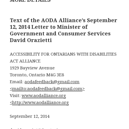
Text of the AODA Alliance’s September
12, 2014 Letter to Minister of
Government and Consumer Services
David Orazietti
ACCESSIBILITY FOR ONTARIANS WITH DISABILITIES
ACT ALLIANCE
1929 Bayview Avenue
Toronto, Ontario M4G 3E8
Email:
aodafeedback@gmail.com
<
mailto:aodafeedback@gmail.com
>
Visit:
www.aodalliance.org
<
http://www.aodalliance.org
September 12, 2014