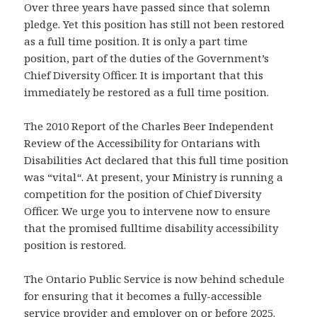
Over three years have passed since that solemn
pledge. Yet this position has still not been restored
as a full time position. It is only a part time
position, part of the duties of the Government’s
Chief Diversity Officer. It is important that this
immediately be restored as a full time position.
The 2010 Report of the Charles Beer Independent
Review of the Accessibility for Ontarians with
Disabilities Act declared that this full time position
was “vital
“
. At present, your Ministry is running a
competition for the position of Chief Diversity
Officer. We urge you to intervene now to ensure
that the promised fulltime disability accessibility
position is restored.
The Ontario Public Service is now behind schedule
for ensuring that it becomes a fully-accessible
service provider and employer on or before 2025.