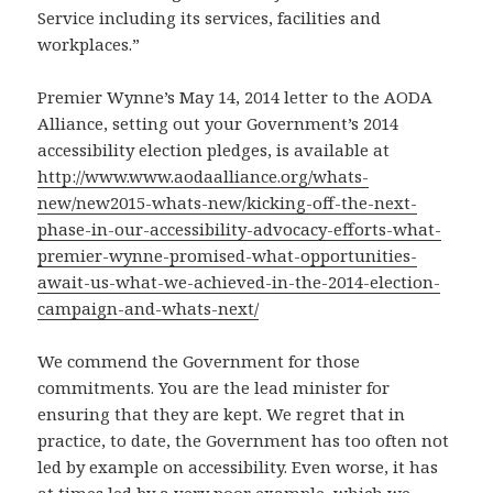
Service including its services, facilities and
workplaces.”
Premier Wynne’s May 14, 2014 letter to the AODA
Alliance, setting out your Government’s 2014
accessibility election pledges, is available at
http://www.www.aodaalliance.org/whats-
new/new2015-whats-new/kicking-off-the-next-
phase-in-our-accessibility-advocacy-efforts-what-
premier-wynne-promised-what-opportunities-
await-us-what-we-achieved-in-the-2014-election-
campaign-and-whats-next/
We commend the Government for those
commitments. You are the lead minister for
ensuring that they are kept. We regret that in
practice, to date, the Government has too often not
led by example on accessibility. Even worse, it has