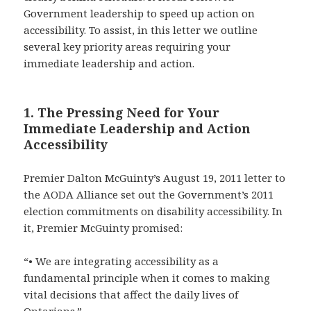
Government leadership to speed up action on
accessibility. To assist, in this letter we outline
several key priority areas requiring your
immediate leadership and action.
1. The Pressing Need for Your
Immediate Leadership and Action
Accessibility
Premier Dalton McGuinty’s August 19, 2011 letter to
the AODA Alliance set out the Government’s 2011
election commitments on disability accessibility. In
it, Premier McGuinty promised:
“• We are integrating accessibility as a
fundamental principle when it comes to making
vital decisions that affect the daily lives of