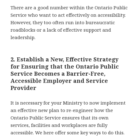
There are a good number within the Ontario Public
Service who want to act effectively on accessibility.
However, they too often run into bureaucratic
roadblocks or a lack of effective support and
leadership.
2. Establish a New, Effective Strategy
for Ensuring that the Ontario Public
Service Becomes a Barrier-Free,
Accessible Employer and Service
Provider
It is necessary for your Ministry to now implement
an effective new plan to re-engineer how the
Ontario Public Service ensures that its own
services, facilities and workplaces are fully
accessible. We here offer some key ways to do this.