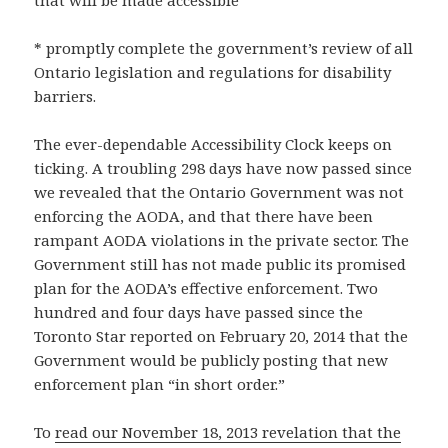
that will be made accessible
* promptly complete the government’s review of all
Ontario legislation and regulations for disability
barriers.
The ever-dependable Accessibility Clock keeps on
ticking. A troubling 298 days have now passed since
we revealed that the Ontario Government was not
enforcing the AODA, and that there have been
rampant AODA violations in the private sector. The
Government still has not made public its promised
plan for the AODA’s effective enforcement. Two
hundred and four days have passed since the
Toronto Star reported on February 20, 2014 that the
Government would be publicly posting that new
enforcement plan “in short order.”
To
read our November 18, 2013 revelation that the