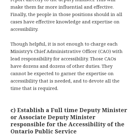
make them far more influential and effective.
Finally, the people in those positions should in all
cases have effective knowledge and expertise on
accessibility.
Though helpful, it is not enough to charge each
Ministry’s Chief Administrative Officer (CAO) with
lead responsibility for accessibility. Those CAOs
have dozens and dozens of other duties. They
cannot be expected to garner the expertise on
accessibility that is needed, and to devote all the
time that is required.
c) Establish a Full time Deputy Minister
or Associate Deputy Minister
responsible for the Accessibility of the
Ontario Public Service