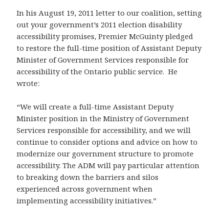
In his August 19, 2011 letter to our coalition, setting
out your government’s 2011 election disability
accessibility promises, Premier McGuinty pledged
to restore the full-time position of Assistant Deputy
Minister of Government Services responsible for
accessibility of the Ontario public service. He
wrote:
“We will create a full-time Assistant Deputy
Minister position in the Ministry of Government
Services responsible for accessibility, and we will
continue to consider options and advice on how to
modernize our government structure to promote
accessibility. The ADM will pay particular attention
to breaking down the barriers and silos
experienced across government when
implementing accessibility initiatives.”