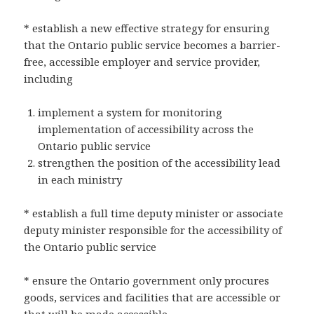
* establish a new effective strategy for ensuring
that the Ontario public service becomes a barrier-
free, accessible employer and service provider,
including
implement a system for monitoring
implementation of accessibility across the
Ontario public service
strengthen the position of the accessibility lead
in each ministry
* establish a full time deputy minister or associate
deputy minister responsible for the accessibility of
the Ontario public service
* ensure the Ontario government only procures
goods, services and facilities that are accessible or