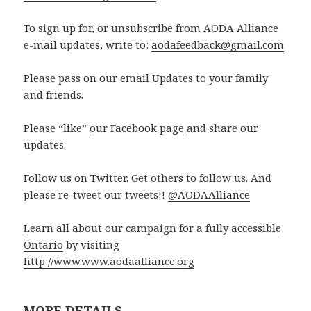
To sign up for, or unsubscribe from AODA Alliance
e-mail updates, write to:
aodafeedback@gmail.com
Please pass on our email Updates to your family
and friends.
Please “like”
our Facebook page
and share our
updates.
Follow us on Twitter. Get others to follow us. And
please re-tweet our tweets!!
@AODAAlliance
Learn all about our campaign for a fully accessible
Ontario
by visiting
http://www.www.aodaalliance.org
MORE DETAILS