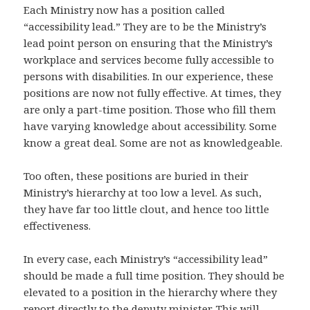
Each Ministry now has a position called
“accessibility lead.” They are to be the Ministry’s
lead point person on ensuring that the Ministry’s
workplace and services become fully accessible to
persons with disabilities. In our experience, these
positions are now not fully effective. At times, they
are only a part-time position. Those who fill them
have varying knowledge about accessibility. Some
know a great deal. Some are not as knowledgeable.
Too often, these positions are buried in their
Ministry’s hierarchy at too low a level. As such,
they have far too little clout, and hence too little
effectiveness.
In every case, each Ministry’s “accessibility lead”
should be made a full time position. They should be
elevated to a position in the hierarchy where they
report directly to the deputy minister. This will