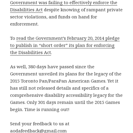
Government was failing to effectively enforce the
Disabilities Act
despite knowing of rampant private
sector violations, and funds on hand for
enforcement.
To
read the Government’s February 20, 2014 pledge
to publish in “short order” its plan for enforcing
the Disabilities Act
.
As well, 380 days have passed since the
Government unveiled its plans for the legacy of the
2015 Toronto Pan/ParaPan American Games. Yet it
has still not released details and specifics of a
comprehensive disability accessibility legacy for the
Games. Only 301 days remain until the 2015 Games
begin. Time is running out!
Send your feedback to us at
aodafeedback@gmail.com