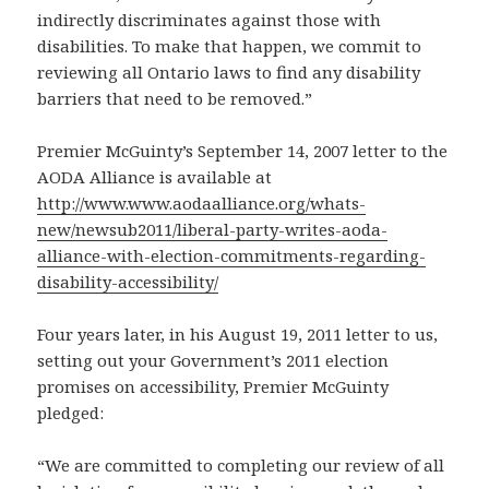
indirectly discriminates against those with
disabilities. To make that happen, we commit to
reviewing all Ontario laws to find any disability
barriers that need to be removed.”
Premier McGuinty’s September 14, 2007 letter to the
AODA Alliance is available at
http://www.www.aodaalliance.org/whats-
new/newsub2011/liberal-party-writes-aoda-
alliance-with-election-commitments-regarding-
disability-accessibility/
Four years later, in his August 19, 2011 letter to us,
setting out your Government’s 2011 election
promises on accessibility, Premier McGuinty
pledged:
“We are committed to completing our review of all