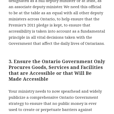
designated as a full deputy minister or at least, as
an associate deputy minister. We need this official
to be at the table as an equal with all other deputy
ministers across Ontario, to help ensure that the
Premier’s 2011 pledge is kept, to ensure that
accessibility is taken into account as a fundamental
principle in all vital decisions taken with the
Government that affect the daily lives of Ontarians.
3. Ensure the Ontario Government Only
Procures Goods, Services and Facilities
that are Accessible or that Will Be
Made Accessible
Your ministry needs to now spearhead and widely
publicize a comprehensive Ontario Government
strategy to ensure that no public money is ever
used to create or perpetuate barriers against