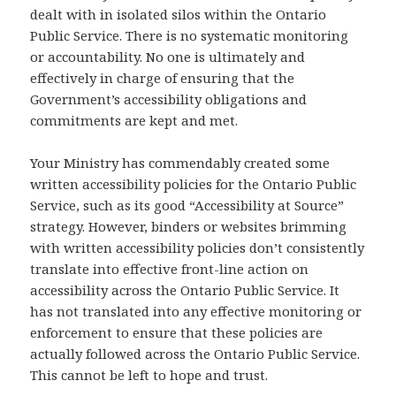
dealt with in isolated silos within the Ontario
Public Service. There is no systematic monitoring
or accountability. No one is ultimately and
effectively in charge of ensuring that the
Government’s accessibility obligations and
commitments are kept and met.
Your Ministry has commendably created some
written accessibility policies for the Ontario Public
Service, such as its good “Accessibility at Source”
strategy. However, binders or websites brimming
with written accessibility policies don’t consistently
translate into effective front-line action on
accessibility across the Ontario Public Service. It
has not translated into any effective monitoring or
enforcement to ensure that these policies are
actually followed across the Ontario Public Service.
This cannot be left to hope and trust.