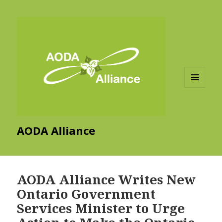
MENU
AND
WIDGETS
AODA Alliance
AODA Alliance Writes New
Ontario Government
Services Minister to Urge