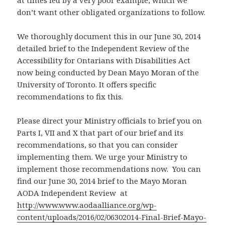
at times led by a very poor example, which we
don’t want other obligated organizations to follow.
We thoroughly document this in our June 30, 2014
detailed brief to the Independent Review of the
Accessibility for Ontarians with Disabilities Act
now being conducted by Dean Mayo Moran of the
University of Toronto. It offers specific
recommendations to fix this.
Please direct your Ministry officials to brief you on
Parts I, VII and X that part of our brief and its
recommendations, so that you can consider
implementing them. We urge your Ministry to
implement those recommendations now. You can
find our June 30, 2014 brief to the Mayo Moran
AODA Independent Review at
http://www.www.aodaalliance.org/wp-
content/uploads/2016/02/06302014-Final-Brief-Mayo-