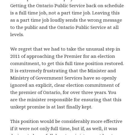
Getting the Ontario Public Service back on schedule
is a full time job, not a part time job. Leaving this
as a part time job loudly sends the wrong message
to the public and the Ontario Public Service at all
levels.
We regret that we had to take the unusual step in
2011 of approaching the Premier for an election
commitment, to get this full time position restored.
It is extremely frustrating that the Minister and
Ministry of Government Services have so openly
ignored an explicit, clear election commitment of
the premier of Ontario, for over three years. You
are the minister responsible for ensuring that this
unkept promise is at last finally kept.
This position would be considerably more effective
if it were not only full time, but if, as well, it was