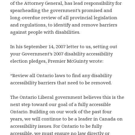
of the Attorney General, has lead responsibility for
spearheading the government’s promised and
long-overdue review of all provincial legislation
and regulations, to identify and remove barriers
against people with disabilities.
In his September 14, 2007 letter to us, setting out
your Government’s 2007 disability accessibility
election pledges, Premier McGuinty wrote:
“Review all Ontario laws to find any disability
accessibility barriers that need to be removed.
The Ontario Liberal government believes this is the
next step toward our goal of a fully accessible
Ontario. Building on our work of the past four
years, we will continue to be a leader in Canada on
accessibility issues. For Ontario to be fully
accessible, we must ensure no law directly or