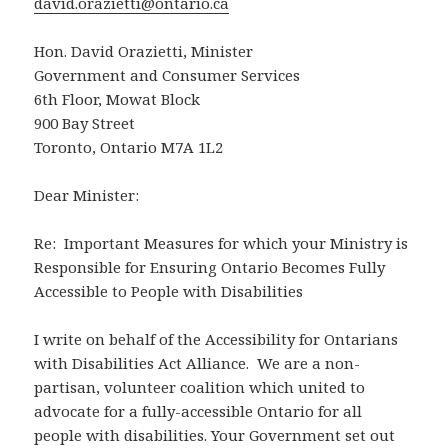
david.orazietti@ontario.ca
Hon. David Orazietti, Minister
Government and Consumer Services
6th Floor, Mowat Block
900 Bay Street
Toronto, Ontario M7A 1L2
Dear Minister:
Re: Important Measures for which your Ministry is
Responsible for Ensuring Ontario Becomes Fully
Accessible to People with Disabilities
I write on behalf of the Accessibility for Ontarians
with Disabilities Act Alliance. We are a non-
partisan, volunteer coalition which united to
advocate for a fully-accessible Ontario for all
people with disabilities. Your Government set out