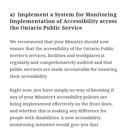
a) Implement a System for Monitoring
Implementation of Accessibility across
the Ontario Public Service
We recommend that your Ministry should now
ensure that the accessibility of the Ontario Public
Service’s services, facilities and workplaces is
regularly and comprehensively audited and that
public servants are made accountable for ensuring
their accessibility.
Right now, you have simply no way of knowing if
any of your Ministry’s accessibility policies are
being implemented effectively on the front lines,
and whether this is making any difference for
people with disabilities. A new accessibility
monitoring initiative would give you that