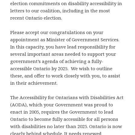
election commitments on disability accessibility in
letters to our coalition, including in the most
recent Ontario election.
Please accept our congratulations on your
appointment as Minister of Government Services.
In this capacity, you have lead responsibility for
several important areas needed to support your
government’s agenda of achieving a fully-
accessible Ontario by 2025. We wish to outline
these, and offer to work closely with you, to assist
in their achievement.
The Accessibility for Ontarians with Disabilities Act
(AODA), which your Government was proud to
enact in 2005, requires the Government to lead
Ontario to become fully accessible for all persons
with disabilities no later than 2025. Ontario is now
clearly behind schedule. It needs renewed