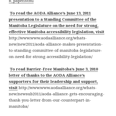
n_paper.html
To read the AODA Alliance’s June 13, 2011
presentation to a Standing Committee of the
Manitoba Legislature on the need for strong,
effective Manitoba accessibility legislation, visit
http://www.www.aodaalliance.org/whats-
new/new2011/aoda-alliance-makes-presentation-
to-standing-committee-of-manitoba-legislature-
on-need-for-strong-accessibility-legislation/
To read Barrier-Free Manitoba’s June 3, 2010
letter of thanks to the AODA Alliance’s
supporters for their leadership and support,
visit
http://www.www.aodaalliance.org/whats-
new/newsub2011/aoda-alliance-gets-encouraging-
thank-you-letter-from-our-counterpart-in-
manitoba/