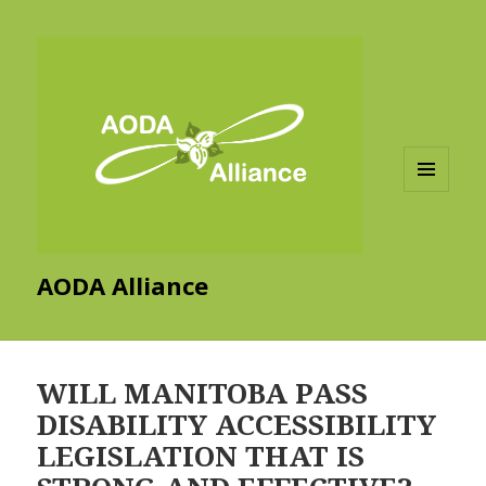
MENU
AND
WIDGETS
AODA Alliance
WILL MANITOBA PASS
DISABILITY ACCESSIBILITY
LEGISLATION THAT IS