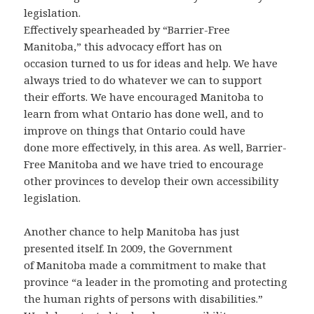
legislation.
Effectively spearheaded by “Barrier-Free
Manitoba,” this advocacy effort has on
occasion turned to us for ideas and help. We have
always tried to do whatever we can to support
their efforts. We have encouraged Manitoba to
learn from what Ontario has done well, and to
improve on things that Ontario could have
done more effectively, in this area. As well, Barrier-
Free Manitoba and we have tried to encourage
other provinces to develop their own accessibility
legislation.
Another chance to help Manitoba has just
presented itself. In 2009, the Government
of Manitoba made a commitment to make that
province “a leader in the promoting and protecting
the human rights of persons with disabilities.”