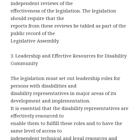
independent reviews of the
effectiveness of the legislation. The legislation
should require that the
reports from these reviews be tabled as part of the
public record of the
Legislative Assembly.
3. Leadership and Effective Resources for Disability
Community
The legislation must set out leadership roles for
persons with disabilities and
disability representatives in major areas of its
development and implementation.
It is essential that the disability representatives are
effectively resourced to
enable them to fulfill these roles and to have the
same level of access to
independent technical and legal resources and