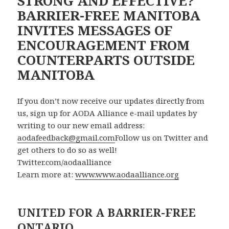
STRONG AND EFFECTIVE?
BARRIER-FREE MANITOBA
INVITES MESSAGES OF
ENCOURAGEMENT FROM
COUNTERPARTS OUTSIDE
MANITOBA
If you don’t now receive our updates directly from
us, sign up for AODA Alliance e-mail updates by
writing to our new email address:
aodafeedback@gmail.com
Follow us on Twitter and
get others to do so as well!
Twitter.com/aodaalliance
Learn more at:
www.www.aodaalliance.org
UNITED FOR A BARRIER-FREE
ONTARIO