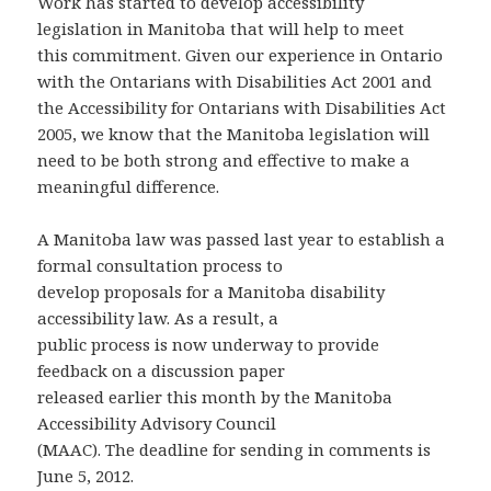
Work has started to develop accessibility
legislation in Manitoba that will help to meet
this commitment. Given our experience in Ontario
with the Ontarians with Disabilities Act 2001 and
the Accessibility for Ontarians with Disabilities Act
2005, we know that the Manitoba legislation will
need to be both strong and effective to make a
meaningful difference.
A Manitoba law was passed last year to establish a
formal consultation process to
develop proposals for a Manitoba disability
accessibility law. As a result, a
public process is now underway to provide
feedback on a discussion paper
released earlier this month by the Manitoba
Accessibility Advisory Council
(MAAC). The deadline for sending in comments is
June 5, 2012.