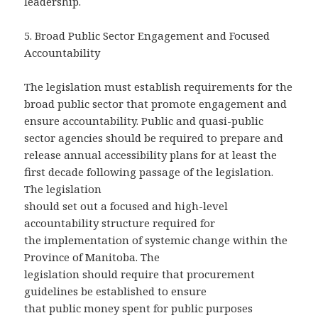
leadership.
5.
Broad Public Sector Engagement and Focused
Accountability
The legislation must establish requirements for the
broad public sector that promote engagement and
ensure accountability. Public and quasi-public
sector agencies should be required to prepare and
release annual accessibility plans for at least the
first decade following passage of the legislation.
The legislation
should set out a focused and high-level
accountability structure required for
the implementation of systemic change within the
Province of Manitoba. The
legislation should require that procurement
guidelines be established to ensure
that public money spent for public purposes