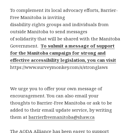
To complement its local advocacy efforts, Barrier-
Free Manitoba is inviting
disability-rights groups and individuals from
outside Manitoba to send messages
of solidarity that will be shared with the Manitoba
Government.
To submit a message of support
for the Manitoba campaign for strong and
effective accessibility legislation, you can visit
https://www.surveymonkey.com/s/stronglaws
We urge you to offer your own message of
encouragement. You can also email your
thoughts to Barrier-Free Manitoba or ask to be
added to their email update service, by writing
them at
barrierfreemanitoba@shaw.ca
The AODA Alliance has been eager to support