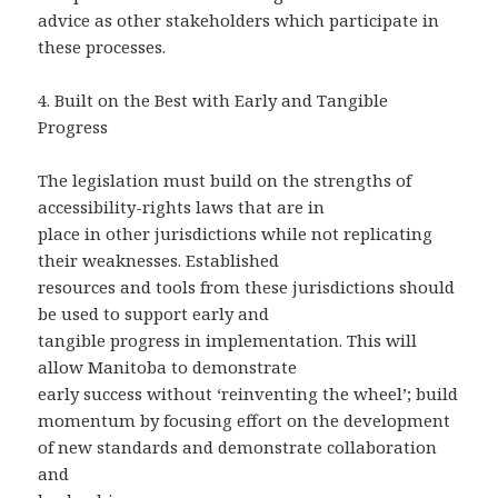
advice as other stakeholders which participate in
these processes.
4.
Built on the Best with Early and Tangible
Progress
The legislation must build on the strengths of
accessibility-rights laws that are in
place in other jurisdictions while not replicating
their weaknesses. Established
resources and tools from these jurisdictions should
be used to support early and
tangible progress in implementation. This will
allow Manitoba to demonstrate
early success without ‘reinventing the wheel’; build
momentum by focusing effort on the development
of new standards and demonstrate collaboration
and