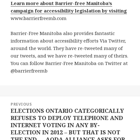
Learn more about Barrier-free Manitoba’s
campaign for accessibility legislation by visiting
www.barrierfreemb.com
Barrier-Free Manitoba also provides fantastic
information about accessibility efforts Via Twitter,
around the world. They have re-tweeted many of
our tweets, and we have re-tweeted many of theirs.
You can follow Barrier-Free Manitoba on Twitter at
@barrierfreemb
Post
PREVIOUS
navigation
ELECTIONS ONTARIO CATEGORICALLY
Previous
REFUSES TO DEPLOY TELEPHONE AND
post:
INTERNET VOTING IN ANY BY-
ELECTION IN 2012 – BUT THAT IS NOT
THE END — AODA ALLIANCE ASKS FOR