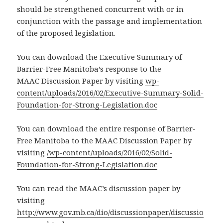
should be strengthened concurrent with or in
conjunction with the passage and implementation
of the proposed legislation.
You can download the Executive Summary of
Barrier-Free Manitoba’s response to the
MAAC Discussion Paper by visiting
wp-
content/uploads/2016/02/Executive-Summary-Solid-
Foundation-for-Strong-Legislation.doc
You can download the entire response of Barrier-
Free Manitoba to the MAAC Discussion Paper by
visiting
/wp-content/uploads/2016/02/Solid-
Foundation-for-Strong-Legislation.doc
You can read the MAAC’s discussion paper by
visiting
http://www.gov.mb.ca/dio/discussionpaper/discussio