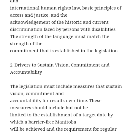
and
international human rights law, basic principles of
access and justice, and the
acknowledgement of the historic and current
discrimination faced by persons with disabilities.
The strength of the language must match the
strength of the
commitment that is established in the legislation.
2. Drivers to Sustain Vision, Commitment and
Accountability
The legislation must include measures that sustain
vision, commitment and
accountability for results over time. These
measures should include but not be
limited to the establishment of a target date by
which a barrier-free Manitoba
will be achieved and the requirement for regular