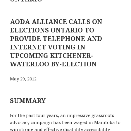
AODA ALLIANCE CALLS ON
ELECTIONS ONTARIO TO
PROVIDE TELEPHONE AND
INTERNET VOTING IN
UPCOMING KITCHENER-
WATERLOO BY-ELECTION
May 29, 2012
SUMMARY
For the past four years, an impressive grassroots
advocacy campaign has been waged in Manitoba to
win strong and effective disability accessibility