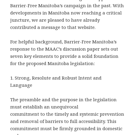
Barrier-Free Manitoba’s campaign in the past. With
developments in Manitoba now reaching a critical
juncture, we are pleased to have already
contributed a message to that website.
For helpful background, Barrier-Free Manitoba’s
response to the MAAC’s discussion paper sets out
seven key elements to provide a solid foundation
for the proposed Manitoba legislation:
1.
Strong, Resolute and Robust Intent and
Language
The preamble and the purpose in the legislation
must establish an unequivocal
commitment to the timely and systemic prevention
and removal of barriers to full accessibility. This
commitment must be firmly grounded in domestic