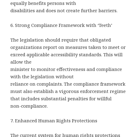
equally benefits persons with
disabilities and does not create further barriers.
6.
Strong Compliance Framework with ‘Teeth’
The legislation should require that obligated
organizations report on measures taken to meet or
exceed applicable accessibility standards. This will
allow the
minister to monitor effectiveness and compliance
with the legislation without
reliance on complaints. The compliance framework
must also establish a vigorous enforcement regime
that includes substantial penalties for willful
non-compliance.
7. Enhanced Human Rights Protections
The current system for human rights protections