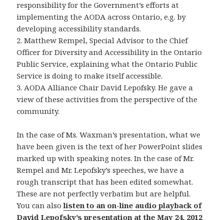
responsibility for the Government’s efforts at
implementing the AODA across Ontario, e.g. by
developing accessibility standards.
2. Matthew Rempel, Special Advisor to the Chief
Officer for Diversity and Accessibility in the Ontario
Public Service, explaining what the Ontario Public
Service is doing to make itself accessible.
3. AODA Alliance Chair David Lepofsky. He gave a
view of these activities from the perspective of the
community.
In the case of Ms. Waxman’s presentation, what we
have been given is the text of her PowerPoint slides
marked up with speaking notes. In the case of Mr.
Rempel and Mr. Lepofsky’s speeches, we have a
rough transcript that has been edited somewhat.
These are not perfectly verbatim but are helpful.
You can also
listen to an on-line audio playback of
David Lepofsky’s presentation at the May 24, 2012