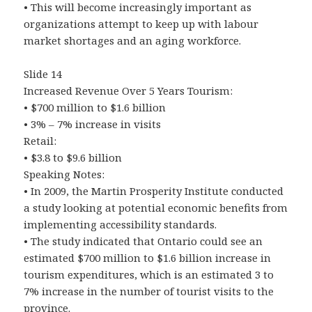
• This will become increasingly important as
organizations attempt to keep up with labour
market shortages and an aging workforce.
Slide 14
Increased Revenue Over 5 Years Tourism:
• $700 million to $1.6 billion
• 3% – 7% increase in visits
Retail:
• $3.8 to $9.6 billion
Speaking Notes:
• In 2009, the Martin Prosperity Institute conducted
a study looking at potential economic benefits from
implementing accessibility standards.
• The study indicated that Ontario could see an
estimated $700 million to $1.6 billion increase in
tourism expenditures, which is an estimated 3 to
7% increase in the number of tourist visits to the
province.