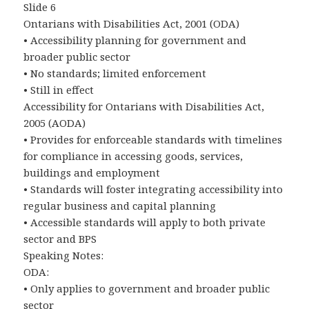
Slide 6
Ontarians with Disabilities Act, 2001 (ODA)
• Accessibility planning for government and
broader public sector
• No standards; limited enforcement
• Still in effect
Accessibility for Ontarians with Disabilities Act,
2005 (AODA)
• Provides for enforceable standards with timelines
for compliance in accessing goods, services,
buildings and employment
• Standards will foster integrating accessibility into
regular business and capital planning
• Accessible standards will apply to both private
sector and BPS
Speaking Notes:
ODA:
• Only applies to government and broader public
sector