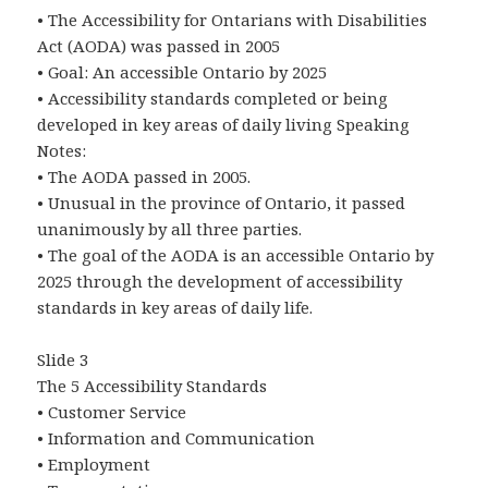
• The Accessibility for Ontarians with Disabilities
Act (AODA) was passed in 2005
• Goal: An accessible Ontario by 2025
• Accessibility standards completed or being
developed in key areas of daily living Speaking
Notes:
• The AODA passed in 2005.
• Unusual in the province of Ontario, it passed
unanimously by all three parties.
• The goal of the AODA is an accessible Ontario by
2025 through the development of accessibility
standards in key areas of daily life.
Slide 3
The 5 Accessibility Standards
• Customer Service
• Information and Communication
• Employment