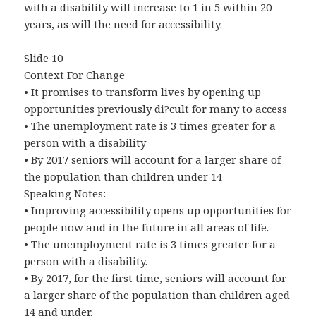
with a disability will increase to 1 in 5 within 20
years, as will the need for accessibility.
Slide 10
Context For Change
• It promises to transform lives by opening up
opportunities previously di?cult for many to access
• The unemployment rate is 3 times greater for a
person with a disability
• By 2017 seniors will account for a larger share of
the population than children under 14
Speaking Notes:
• Improving accessibility opens up opportunities for
people now and in the future in all areas of life.
• The unemployment rate is 3 times greater for a
person with a disability.
• By 2017, for the first time, seniors will account for
a larger share of the population than children aged
14 and under.