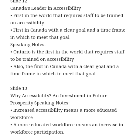
Slide 12
Canada’s Leader in Accessibility
• First in the world that requires staff to be trained
on accessibility
• First in Canada with a clear goal and a time frame
in which to meet that goal
Speaking Notes:
• Ontario is the first in the world that requires staff
to be trained on accessibility
• Also, the first in Canada with a clear goal and a
time frame in which to meet that goal
Slide 13
Why Accessibility? An Investment in Future
Prosperity Speaking Notes:
• Increased accessibility means a more educated
workforce
• A more educated workforce means an increase in
workforce participation.