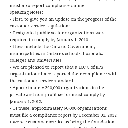
must also report compliance online
Speaking Notes:
• First, to give you an update on the progress of the
customer service regulation:
• Designated public sector organizations were
required to comply by January 1, 2010.
• These include the Ontario Government,
municipalities in Ontario, schools, hospitals,
colleges and universities
• We are pleased to report that a 100% of BPS
Organizations have reported their compliance with
the customer service standard.
• Approximately 360,000 organizations in the
private and non-profit sector must comply by
January 1, 2012.
• Of these, approximately 60,000 organizations
must file a compliance report by December 31, 2012
• We see customer service as being the foundation