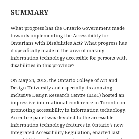
SUMMARY
What progress has the Ontario Government made
towards implementing the Accessibility for
Ontarians with Disabilities Act? What progress has
it specifically made in the area of making
information technology accessible for persons with
disabilities in this province?
On May 24, 2012, the Ontario College of Art and
Design University and especially its amazing
Inclusive Design Research Centre (IDRC) hosted an
impressive international conference in Toronto on
promoting accessibility in information technology.
An entire panel was devoted to the accessible
information technology features in Ontario’s new
Integrated Accessibility Regulation, enacted last