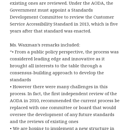
existing ones are reviewed. Under the AODA, the
Government must appoint a Standards
Development Committee to review the Customer
Service Accessibility Standard in 2013, which is five
years after that standard was enacted.
Ms. Waxman’s remarks included:
“• From a public policy perspective, the process was
considered leading edge and innovative as it
brought all interests to the table through a
consensus-building approach to develop the
standards
• However there were many challenges in this
process. In fact, the first independent review of the
AODA in 2010, recommended the current process be
replaced with one committee or board that would
oversee the development of any future standards
and the reviews of existing ones
• We are hoping to implement a new structure in