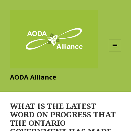
MENU
AND
WIDGETS
AODA Alliance
WHAT IS THE LATEST
WORD ON PROGRESS THAT
THE ONTARIO