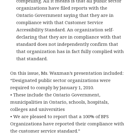
compelling. All it means is that all public sector
organizations have filed reports with the
Ontario Government saying that they are in
compliance with that Customer Service
Accessibility Standard. An organization self-
declaring that they are in compliance with that
standard does not independently confirm that
that organization has in fact fully complied with
that standard.
On this issue, Ms. Waxman’s presentation included:
“Designated public sector organizations were
required to comply by January 1, 2010.
• These include the Ontario Government,
municipalities in Ontario, schools, hospitals,
colleges and universities
• We are pleased to report that a 100% of BPS
Organizations have reported their compliance with
the customer service standard.”