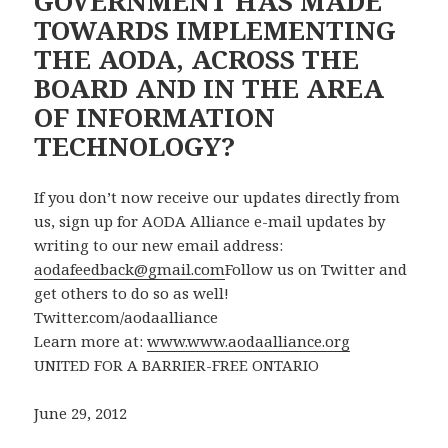
GOVERNMENT HAS MADE
TOWARDS IMPLEMENTING
THE AODA, ACROSS THE
BOARD AND IN THE AREA
OF INFORMATION
TECHNOLOGY?
If you don’t now receive our updates directly from
us, sign up for AODA Alliance e-mail updates by
writing to our new email address:
aodafeedback@gmail.com
Follow us on Twitter and
get others to do so as well!
Twitter.com/aodaalliance
Learn more at:
www.www.aodaalliance.org
UNITED FOR A BARRIER-FREE ONTARIO
June 29, 2012