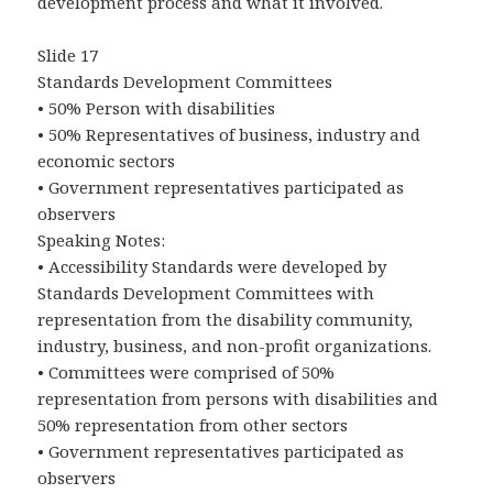
development process and what it involved.
Slide 17
Standards Development Committees
• 50% Person with disabilities
• 50% Representatives of business, industry and
economic sectors
• Government representatives participated as
observers
Speaking Notes:
• Accessibility Standards were developed by
Standards Development Committees with
representation from the disability community,
industry, business, and non-profit organizations.
• Committees were comprised of 50%
representation from persons with disabilities and
50% representation from other sectors
• Government representatives participated as
observers