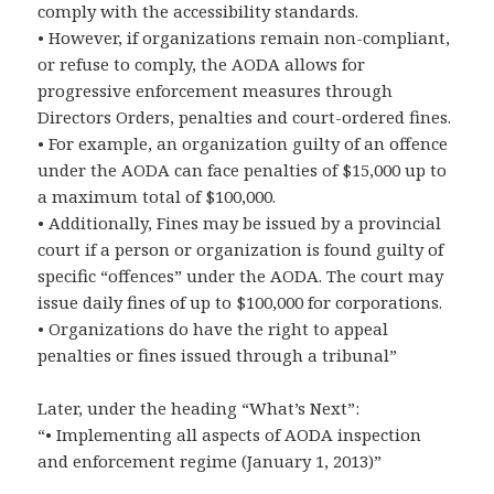
comply with the accessibility standards.
• However, if organizations remain non-compliant,
or refuse to comply, the AODA allows for
progressive enforcement measures through
Directors Orders, penalties and court-ordered fines.
• For example, an organization guilty of an offence
under the AODA can face penalties of $15,000 up to
a maximum total of $100,000.
• Additionally, Fines may be issued by a provincial
court if a person or organization is found guilty of
specific “offences” under the AODA. The court may
issue daily fines of up to $100,000 for corporations.
• Organizations do have the right to appeal
penalties or fines issued through a tribunal”
Later, under the heading “What’s Next”:
“• Implementing all aspects of AODA inspection
and enforcement regime (January 1, 2013)”