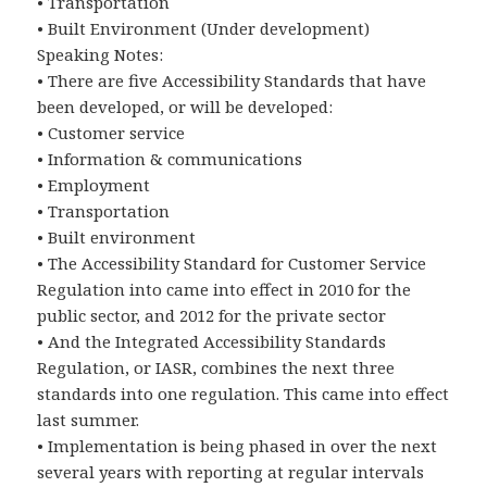
• Transportation
• Built Environment (Under development)
Speaking Notes:
• There are five Accessibility Standards that have
been developed, or will be developed:
• Customer service
• Information & communications
• Employment
• Transportation
• Built environment
• The Accessibility Standard for Customer Service
Regulation into came into effect in 2010 for the
public sector, and 2012 for the private sector
• And the Integrated Accessibility Standards
Regulation, or IASR, combines the next three
standards into one regulation. This came into effect
last summer.
• Implementation is being phased in over the next
several years with reporting at regular intervals