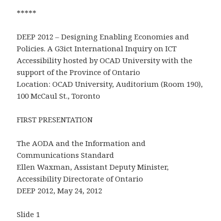
*****
DEEP 2012 – Designing Enabling Economies and
Policies. A G3ict International Inquiry on ICT
Accessibility hosted by OCAD University with the
support of the Province of Ontario
Location: OCAD University, Auditorium (Room 190),
100 McCaul St., Toronto
FIRST PRESENTATION
The AODA and the Information and
Communications Standard
Ellen Waxman, Assistant Deputy Minister,
Accessibility Directorate of Ontario
DEEP 2012, May 24, 2012
Slide 1