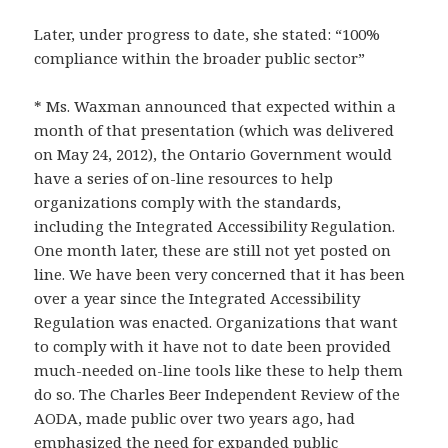
Later, under progress to date, she stated: “100%
compliance within the broader public sector”
* Ms. Waxman announced that expected within a
month of that presentation (which was delivered
on May 24, 2012), the Ontario Government would
have a series of on-line resources to help
organizations comply with the standards,
including the Integrated Accessibility Regulation.
One month later, these are still not yet posted on
line. We have been very concerned that it has been
over a year since the Integrated Accessibility
Regulation was enacted. Organizations that want
to comply with it have not to date been provided
much-needed on-line tools like these to help them
do so. The Charles Beer Independent Review of the
AODA, made public over two years ago, had
emphasized the need for expanded public