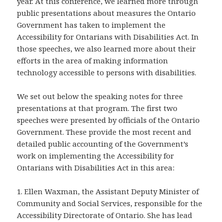
year. At this conference, we learned more through
public presentations about measures the Ontario
Government has taken to implement the
Accessibility for Ontarians with Disabilities Act. In
those speeches, we also learned more about their
efforts in the area of making information
technology accessible to persons with disabilities.
We set out below the speaking notes for three
presentations at that program. The first two
speeches were presented by officials of the Ontario
Government. These provide the most recent and
detailed public accounting of the Government’s
work on implementing the Accessibility for
Ontarians with Disabilities Act in this area:
1. Ellen Waxman, the Assistant Deputy Minister of
Community and Social Services, responsible for the
Accessibility Directorate of Ontario. She has lead