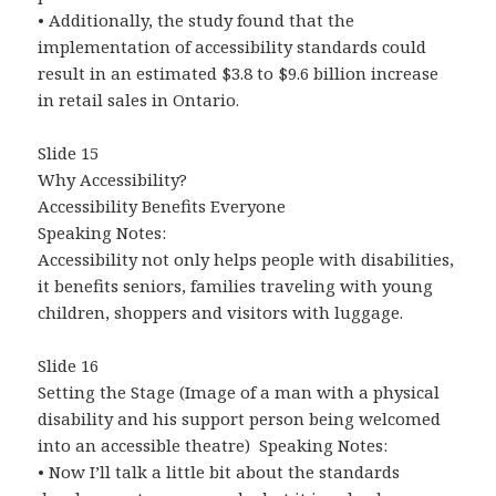
• Additionally, the study found that the
implementation of accessibility standards could
result in an estimated $3.8 to $9.6 billion increase
in retail sales in Ontario.
Slide 15
Why Accessibility?
Accessibility Benefits Everyone
Speaking Notes:
Accessibility not only helps people with disabilities,
it benefits seniors, families traveling with young
children, shoppers and visitors with luggage.
Slide 16
Setting the Stage (Image of a man with a physical
disability and his support person being welcomed
into an accessible theatre) Speaking Notes:
• Now I’ll talk a little bit about the standards