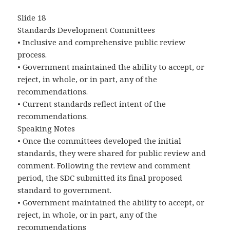
Slide 18
Standards Development Committees
• Inclusive and comprehensive public review
process.
• Government maintained the ability to accept, or
reject, in whole, or in part, any of the
recommendations.
• Current standards reflect intent of the
recommendations.
Speaking Notes
• Once the committees developed the initial
standards, they were shared for public review and
comment. Following the review and comment
period, the SDC submitted its final proposed
standard to government.
• Government maintained the ability to accept, or
reject, in whole, or in part, any of the
recommendations