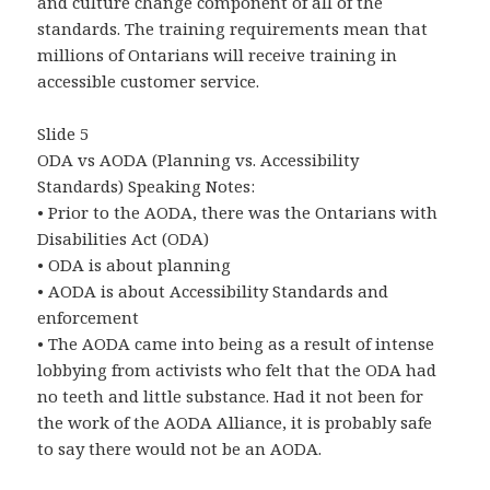
and culture change component of all of the
standards. The training requirements mean that
millions of Ontarians will receive training in
accessible customer service.
Slide 5
ODA vs AODA (Planning vs. Accessibility
Standards) Speaking Notes:
• Prior to the AODA, there was the Ontarians with
Disabilities Act (ODA)
• ODA is about planning
• AODA is about Accessibility Standards and
enforcement
• The AODA came into being as a result of intense
lobbying from activists who felt that the ODA had
no teeth and little substance. Had it not been for
the work of the AODA Alliance, it is probably safe
to say there would not be an AODA.