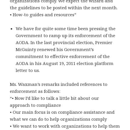
organizations comply. We expect the wizard and
the guidelines to be posted within the next month.
• How-to guides and resources”
We have for quite some time been pressing the
Government to ramp up its enforcement of the
AODA. In the last provincial election, Premier
McGuinty renewed his Government’s
commitment to effective enforcement of the
AODA in his August 19, 2011 election platform
letter to us.
Ms. Waxman’s remarks included references to
enforcement as follows:
“• Now I’d like to talk a little bit about our
approach to compliance
• Our main focus is on compliance assistance and
what we can do to help organizations comply
• We want to work with organizations to help them