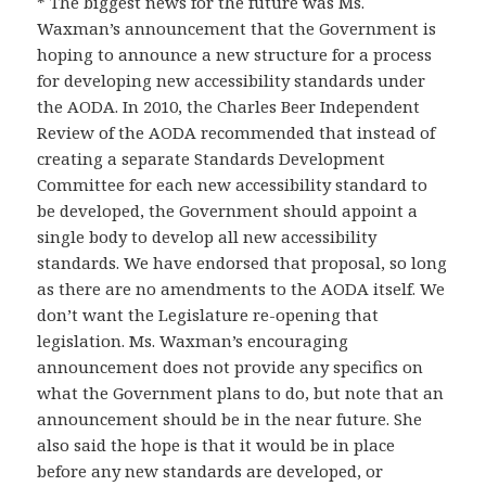
* The biggest news for the future was Ms.
Waxman’s announcement that the Government is
hoping to announce a new structure for a process
for developing new accessibility standards under
the AODA. In 2010, the Charles Beer Independent
Review of the AODA recommended that instead of
creating a separate Standards Development
Committee for each new accessibility standard to
be developed, the Government should appoint a
single body to develop all new accessibility
standards. We have endorsed that proposal, so long
as there are no amendments to the AODA itself. We
don’t want the Legislature re-opening that
legislation. Ms. Waxman’s encouraging
announcement does not provide any specifics on
what the Government plans to do, but note that an
announcement should be in the near future. She
also said the hope is that it would be in place
before any new standards are developed, or