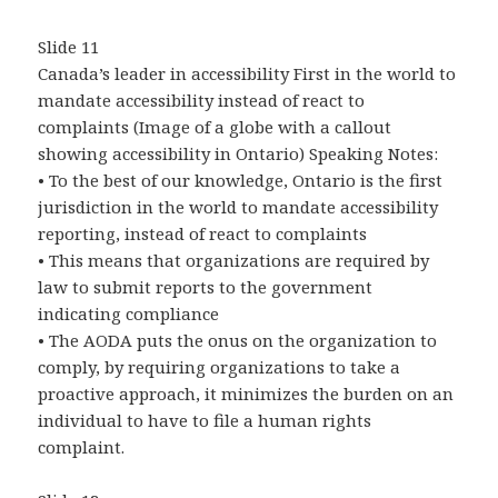
Slide 11
Canada’s leader in accessibility First in the world to
mandate accessibility instead of react to
complaints (Image of a globe with a callout
showing accessibility in Ontario) Speaking Notes:
• To the best of our knowledge, Ontario is the first
jurisdiction in the world to mandate accessibility
reporting, instead of react to complaints
• This means that organizations are required by
law to submit reports to the government
indicating compliance
• The AODA puts the onus on the organization to
comply, by requiring organizations to take a
proactive approach, it minimizes the burden on an
individual to have to file a human rights
complaint.