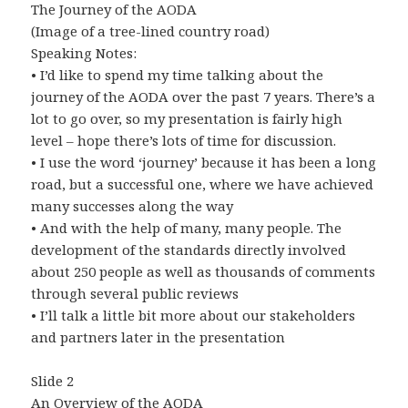
The Journey of the AODA
(Image of a tree-lined country road)
Speaking Notes:
• I’d like to spend my time talking about the
journey of the AODA over the past 7 years. There’s a
lot to go over, so my presentation is fairly high
level – hope there’s lots of time for discussion.
• I use the word ‘journey’ because it has been a long
road, but a successful one, where we have achieved
many successes along the way
• And with the help of many, many people. The
development of the standards directly involved
about 250 people as well as thousands of comments
through several public reviews
• I’ll talk a little bit more about our stakeholders
and partners later in the presentation
Slide 2
An Overview of the AODA