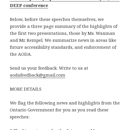
DEEP conference
Below, before these speeches themselves, we
provide a three page summary of the highlights of
the first two presentations, those by Ms. Waxman
and Mr. Rempel. We summarize news in areas like
future accessibility standards, and enforcement of
the AODA.
Send us your feedback. Write to us at
aodafeedback@gmail.com
MORE DETAILS
We flag the following news and highlights from the
Ontario Government for you as you read these
speeches: