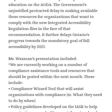
education on the AODA. The Government’s
unjustified protracted delay in making available
these resources for organizations that want to
comply with the new Integrated Accessibility
Regulation flies in the face of that
recommendation. It further delays Ontario’s
progress towards the mandatory goal of full
accessibility by 2025.
Ms. Waxman’s presentation included:
“We are currently working on a number of
compliance assistance tools and resources that
should be posted within the next month. These
include:
• Compliance Wizard Tool that will assist
organizations with compliance (ie. What they need
to do by when)
• Policy guidelines developed on the IASR to help