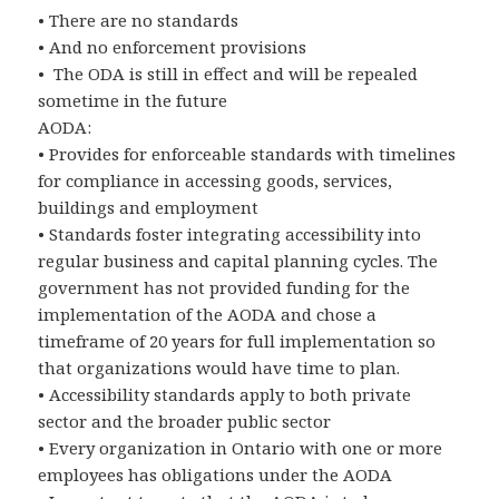
• There are no standards
• And no enforcement provisions
• The ODA is still in effect and will be repealed
sometime in the future
AODA:
• Provides for enforceable standards with timelines
for compliance in accessing goods, services,
buildings and employment
• Standards foster integrating accessibility into
regular business and capital planning cycles. The
government has not provided funding for the
implementation of the AODA and chose a
timeframe of 20 years for full implementation so
that organizations would have time to plan.
• Accessibility standards apply to both private
sector and the broader public sector
• Every organization in Ontario with one or more
employees has obligations under the AODA