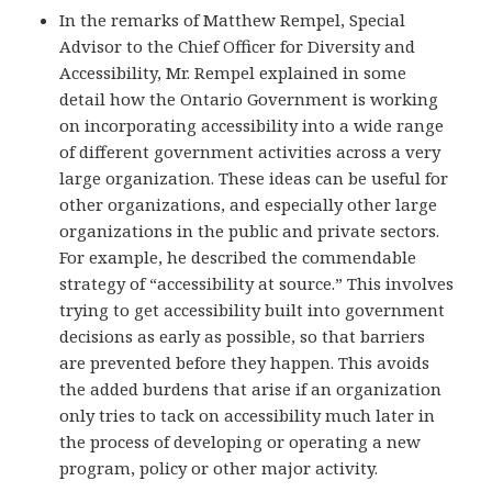
In the remarks of Matthew Rempel, Special
Advisor to the Chief Officer for Diversity and
Accessibility, Mr. Rempel explained in some
detail how the Ontario Government is working
on incorporating accessibility into a wide range
of different government activities across a very
large organization. These ideas can be useful for
other organizations, and especially other large
organizations in the public and private sectors.
For example, he described the commendable
strategy of “accessibility at source.” This involves
trying to get accessibility built into government
decisions as early as possible, so that barriers
are prevented before they happen. This avoids
the added burdens that arise if an organization
only tries to tack on accessibility much later in
the process of developing or operating a new
program, policy or other major activity.