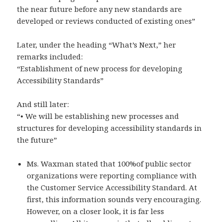
the near future before any new standards are
developed or reviews conducted of existing ones”
Later, under the heading “What’s Next,” her
remarks included:
“Establishment of new process for developing
Accessibility Standards”
And still later:
“• We will be establishing new processes and
structures for developing accessibility standards in
the future”
Ms. Waxman stated that 100%of public sector
organizations were reporting compliance with
the Customer Service Accessibility Standard. At
first, this information sounds very encouraging.
However, on a closer look, it is far less