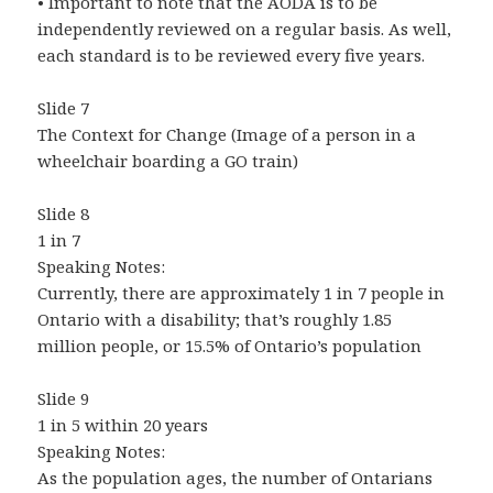
• Important to note that the AODA is to be
independently reviewed on a regular basis. As well,
each standard is to be reviewed every five years.
Slide 7
The Context for Change (Image of a person in a
wheelchair boarding a GO train)
Slide 8
1 in 7
Speaking Notes:
Currently, there are approximately 1 in 7 people in
Ontario with a disability; that’s roughly 1.85
million people, or 15.5% of Ontario’s population
Slide 9
1 in 5 within 20 years
Speaking Notes:
As the population ages, the number of Ontarians