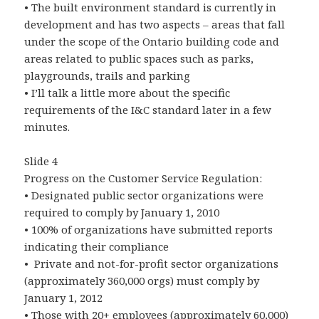
• The built environment standard is currently in
development and has two aspects – areas that fall
under the scope of the Ontario building code and
areas related to public spaces such as parks,
playgrounds, trails and parking
• I’ll talk a little more about the specific
requirements of the I&C standard later in a few
minutes.
Slide 4
Progress on the Customer Service Regulation:
• Designated public sector organizations were
required to comply by January 1, 2010
• 100% of organizations have submitted reports
indicating their compliance
• Private and not-for-profit sector organizations
(approximately 360,000 orgs) must comply by
January 1, 2012
• Those with 20+ employees (approximately 60,000)