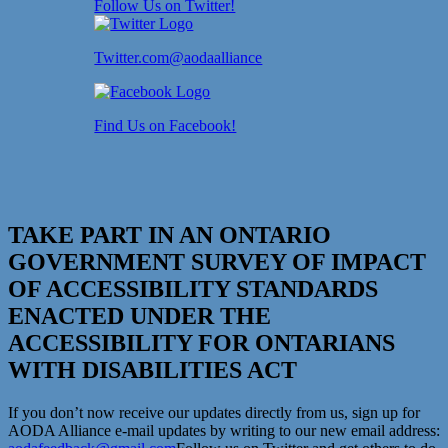
Follow Us on Twitter!
Twitter.com@aodaalliance
Find Us on Facebook!
TAKE PART IN AN ONTARIO
GOVERNMENT SURVEY OF IMPACT
OF ACCESSIBILITY STANDARDS
ENACTED UNDER THE
ACCESSIBILITY FOR ONTARIANS
WITH DISABILITIES ACT
If you don’t now receive our updates directly from us, sign up for
AODA Alliance e-mail updates by writing to our new email address: