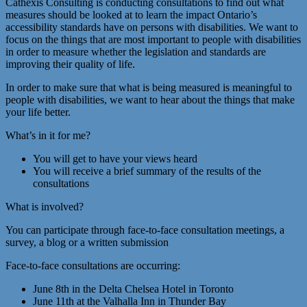
Cathexis Consulting is conducting consultations to find out what
measures should be looked at to learn the impact Ontario’s
accessibility standards have on persons with disabilities. We want to
focus on the things that are most important to people with disabilities
in order to measure whether the legislation and standards are
improving their quality of life.
In order to make sure that what is being measured is meaningful to
people with disabilities, we want to hear about the things that make
your life better.
What’s in it for me?
You will get to have your views heard
You will receive a brief summary of the results of the
consultations
What is involved?
You can participate through face-to-face consultation meetings, a
survey, a blog or a written submission
Face-to-face consultations are occurring:
June 8th in the Delta Chelsea Hotel in Toronto
June 11th at the Valhalla Inn in Thunder Bay