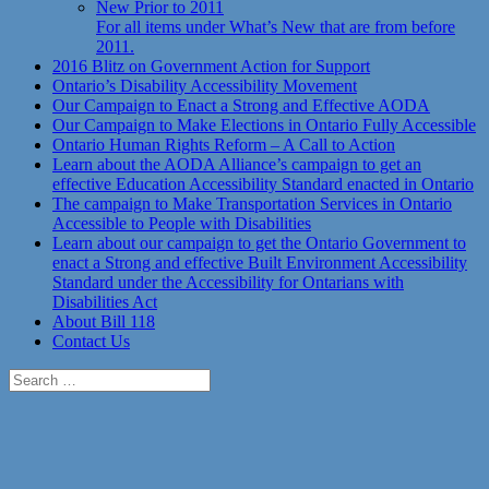
New Prior to 2011
For all items under What’s New that are from before
2011.
2016 Blitz on Government Action for Support
Ontario’s Disability Accessibility Movement
Our Campaign to Enact a Strong and Effective AODA
Our Campaign to Make Elections in Ontario Fully Accessible
Ontario Human Rights Reform – A Call to Action
Learn about the AODA Alliance’s campaign to get an
effective Education Accessibility Standard enacted in Ontario
The campaign to Make Transportation Services in Ontario
Accessible to People with Disabilities
Learn about our campaign to get the Ontario Government to
enact a Strong and effective Built Environment Accessibility
Standard under the Accessibility for Ontarians with
Disabilities Act
About Bill 118
Contact Us
Search
for: