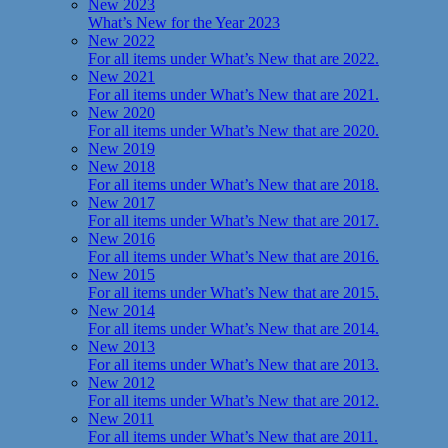
New 2023
What’s New for the Year 2023
New 2022
For all items under What’s New that are 2022.
New 2021
For all items under What’s New that are 2021.
New 2020
For all items under What’s New that are 2020.
New 2019
New 2018
For all items under What’s New that are 2018.
New 2017
For all items under What’s New that are 2017.
New 2016
For all items under What’s New that are 2016.
New 2015
For all items under What’s New that are 2015.
New 2014
For all items under What’s New that are 2014.
New 2013
For all items under What’s New that are 2013.
New 2012
For all items under What’s New that are 2012.
New 2011
For all items under What’s New that are 2011.