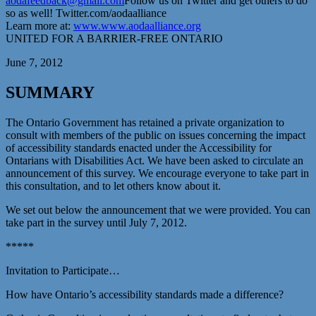
aodafeedback@gmail.com
Follow us on Twitter and get others to do
so as well! Twitter.com/aodaalliance
Learn more at:
www.www.aodaalliance.org
UNITED FOR A BARRIER-FREE ONTARIO
June 7, 2012
SUMMARY
The Ontario Government has retained a private organization to
consult with members of the public on issues concerning the impact
of accessibility standards enacted under the Accessibility for
Ontarians with Disabilities Act. We have been asked to circulate an
announcement of this survey. We encourage everyone to take part in
this consultation, and to let others know about it.
We set out below the announcement that we were provided. You can
take part in the survey until July 7, 2012.
*****
Invitation to Participate…
How have Ontario’s accessibility standards made a difference?