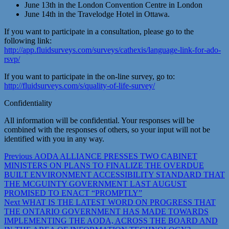
June 13th in the London Convention Centre in London
June 14th in the Travelodge Hotel in Ottawa.
If you want to participate in a consultation, please go to the
following link:
http://app.fluidsurveys.com/surveys/cathexis/language-link-for-ado-
rsvp/
If you want to participate in the on-line survey, go to:
http://fluidsurveys.com/s/quality-of-life-survey/
Confidentiality
All information will be confidential. Your responses will be
combined with the responses of others, so your input will not be
identified with you in any way.
Post
Previous
Previous
AODA ALLIANCE PRESSES TWO CABINET
post:
MINISTERS ON PLANS TO FINALIZE THE OVERDUE
navigation
BUILT ENVIRONMENT ACCESSIBILITY STANDARD THAT
THE MCGUINTY GOVERNMENT LAST AUGUST
PROMISED TO ENACT “PROMPTLY”
Next
Next
WHAT IS THE LATEST WORD ON PROGRESS THAT
post:
THE ONTARIO GOVERNMENT HAS MADE TOWARDS
IMPLEMENTING THE AODA, ACROSS THE BOARD AND