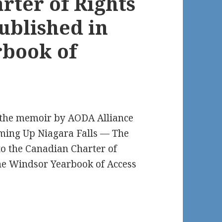
rter of Rights
ublished in
rbook of
t the memoir by AODA Alliance
ming Up Niagara Falls — The
 to the Canadian Charter of
he Windsor Yearbook of Access