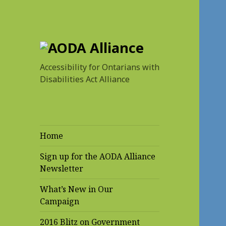
AODA Alliance
Accessibility for Ontarians with
Disabilities Act Alliance
Home
Sign up for the AODA Alliance
Newsletter
What’s New in Our
Campaign
2016 Blitz on Government