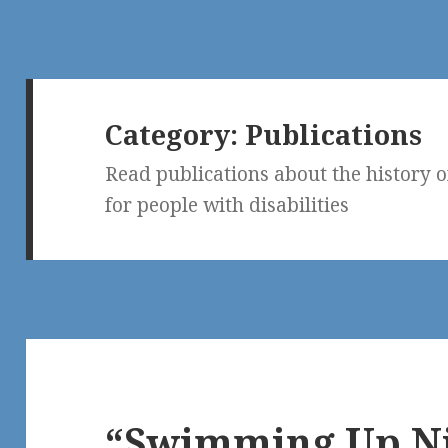
Category:
Publications
Read publications about the history o
for people with disabilities
“Swimming Up Ni