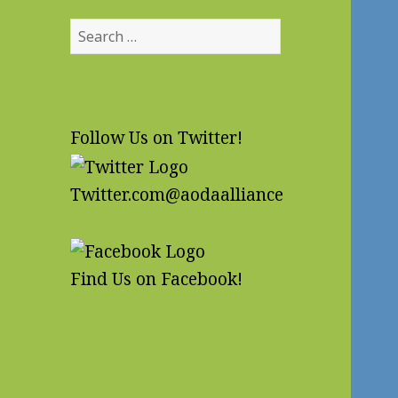
Search
for:
Follow Us on Twitter!
Twitter.com@aodaalliance
Find Us on Facebook!