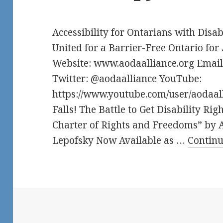
Accessibility for Ontarians with Disab
United for a Barrier-Free Ontario for 
Website: www.aodaalliance.org Emai
Twitter: @aodaalliance YouTube:
https://www.youtube.com/user/aoda
Falls! The Battle to Get Disability Ri
Charter of Rights and Freedoms” by 
Lepofsky Now Available as …
Contin