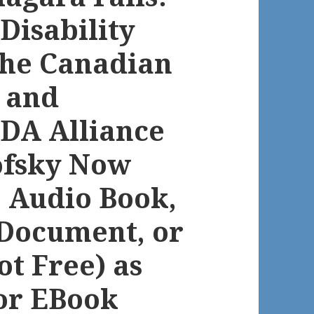
 Disability
the Canadian
s and
DA Alliance
ofsky Now
e Audio Book,
Document, or
t Free) as
or EBook