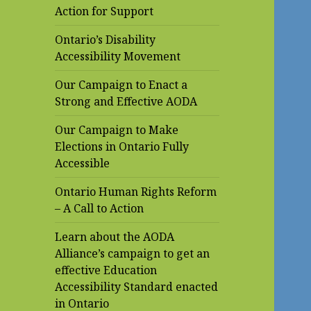
Action for Support
Ontario’s Disability
Accessibility Movement
Our Campaign to Enact a
Strong and Effective AODA
Our Campaign to Make
Elections in Ontario Fully
Accessible
Ontario Human Rights Reform
– A Call to Action
Learn about the AODA
Alliance’s campaign to get an
effective Education
Accessibility Standard enacted
in Ontario