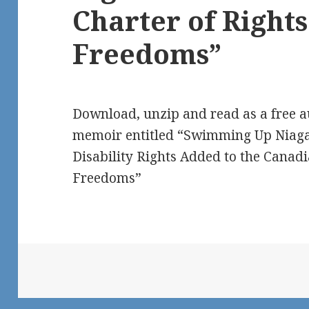
Charter of Right
Freedoms”
Download, unzip and read as a free 
memoir entitled “Swimming Up Niagara
Disability Rights Added to the Canad
Freedoms”