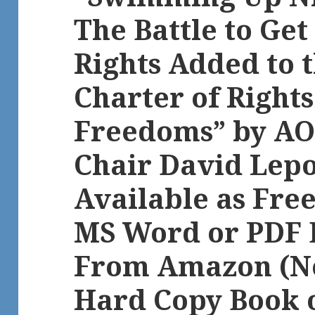
The Battle to Get
Rights Added to 
Charter of Right
Freedoms” by AO
Chair David Lep
Available as Fre
MS Word or PDF 
From Amazon (No
Hard Copy Book 