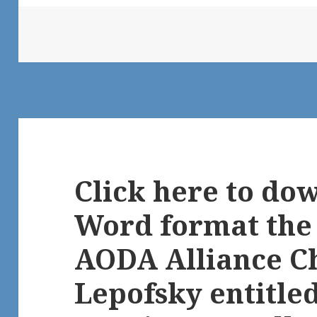
Click here to do
Word format the
AODA Alliance C
Lepofsky entitl