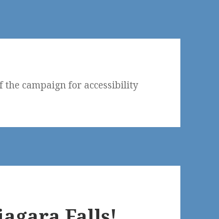
f the campaign for accessibility
agara Falls!