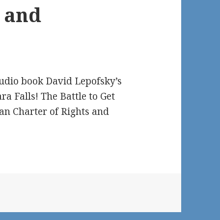
AODA
s and
Alliance
Chair
David
Lepofsky
Now
audio book David Lepofsky’s
Available
 Falls! The Battle to Get
as
ian Charter of Rights and
Free
Audio
Book,
MS
Word
or
PDF