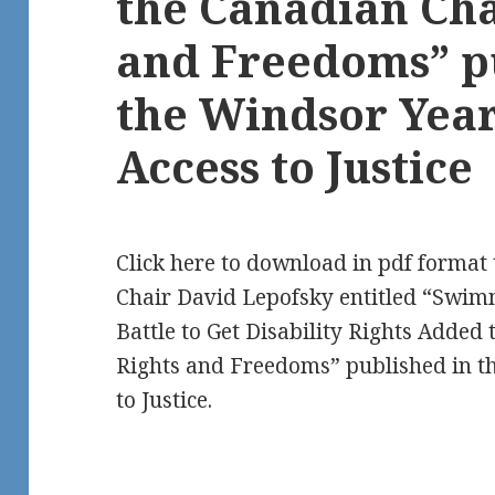
the Canadian Cha
and Freedoms” p
the Windsor Yea
Access to Justice
Click here to download in pdf forma
Chair David Lepofsky entitled “Swim
Battle to Get Disability Rights Added
Rights and Freedoms” published in t
to Justice.