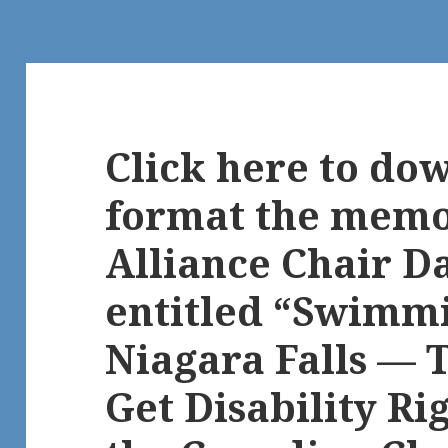
Click here to do
format the memo
Alliance Chair D
entitled “Swimm
Niagara Falls — T
Get Disability Ri