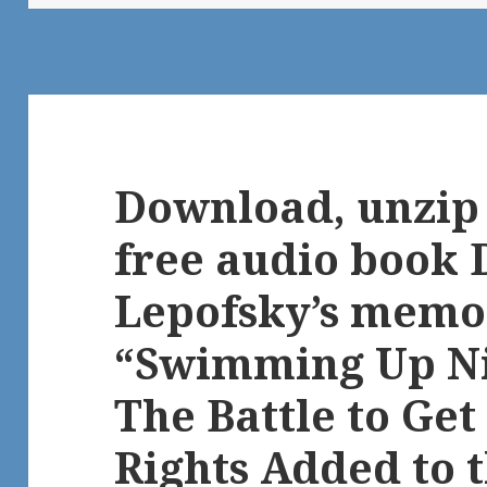
Download, unzip 
free audio book 
Lepofsky’s memoi
“Swimming Up Ni
The Battle to Get
Rights Added to 