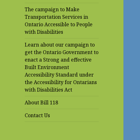
The campaign to Make
Transportation Services in
Ontario Accessible to People
with Disabilities
Learn about our campaign to
get the Ontario Government to
enact a Strong and effective
Built Environment
Accessibility Standard under
the Accessibility for Ontarians
with Disabilities Act
About Bill 118
Contact Us