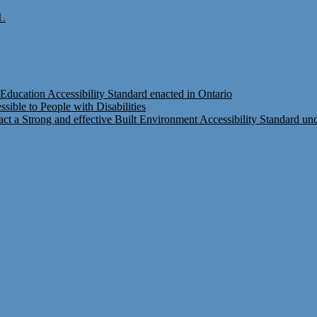
1.
Education Accessibility Standard enacted in Ontario
ible to People with Disabilities
t a Strong and effective Built Environment Accessibility Standard under