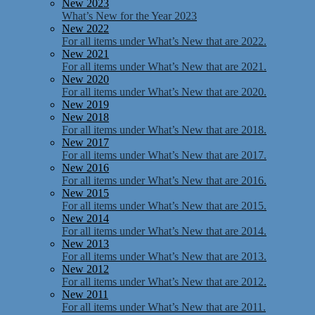
New 2023
What’s New for the Year 2023
New 2022
For all items under What’s New that are 2022.
New 2021
For all items under What’s New that are 2021.
New 2020
For all items under What’s New that are 2020.
New 2019
New 2018
For all items under What’s New that are 2018.
New 2017
For all items under What’s New that are 2017.
New 2016
For all items under What’s New that are 2016.
New 2015
For all items under What’s New that are 2015.
New 2014
For all items under What’s New that are 2014.
New 2013
For all items under What’s New that are 2013.
New 2012
For all items under What’s New that are 2012.
New 2011
For all items under What’s New that are 2011.