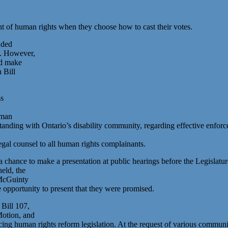
nt of human rights when they choose how to cast their votes.
nded
d. However,
ld make
n Bill
ss
uman
nding with Ontario’s disability community, regarding effective enforc
gal counsel to all human rights complainants.
ance to make a presentation at public hearings before the Legislature
eld, the
 McGuinty
opportunity to present that they were promised.
Bill 107,
Motion, and
cing human rights reform legislation. At the request of various commun