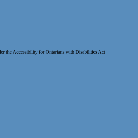
 the Accessibility for Ontarians with Disabilities Act