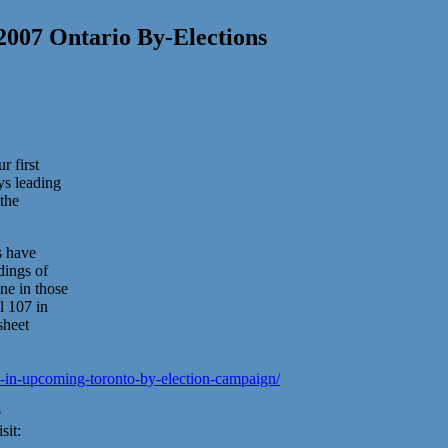
 2007 Ontario By-Elections
r first
ys leading
 the
s have
dings of
e in those
l 107 in
sheet
7-in-upcoming-toronto-by-election-campaign/
e
sit: