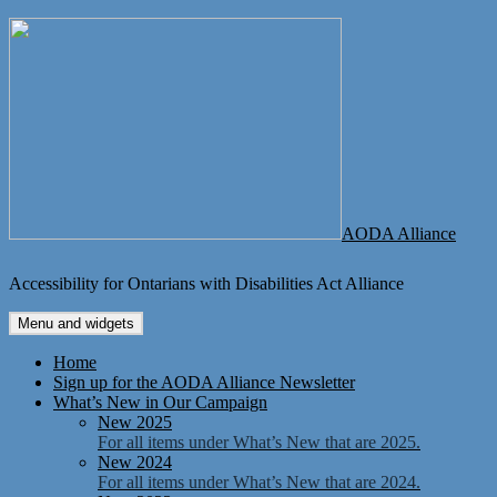
Skip
to
content
AODA Alliance
Accessibility for Ontarians with Disabilities Act Alliance
Menu and widgets
Home
Sign up for the AODA Alliance Newsletter
What’s New in Our Campaign
New 2025
For all items under What’s New that are 2025.
New 2024
For all items under What’s New that are 2024.