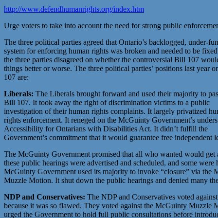
http://www.defendhumanrights.org/index.htm
Urge voters to take into account the need for strong public enforceme
The three political parties agreed that Ontario’s backlogged, under-fu
system for enforcing human rights was broken and needed to be fixe
the three parties disagreed on whether the controversial Bill 107 wou
things better or worse. The three political parties’ positions last year o
107 are:
Liberals:
The Liberals brought forward and used their majority to pa
Bill 107. It took away the right of discrimination victims to a public
investigation of their human rights complaints. It largely privatized h
rights enforcement. It reneged on the McGuinty Government’s understa
Accessibility for Ontarians with Disabilities Act. It didn’t fulfill the
Government’s commitment that it would guarantee free independent le
The McGuinty Government promised that all who wanted would get a ch
these public hearings were advertised and scheduled, and some were h
McGuinty Government used its majority to invoke “closure” via the
Muzzle Motion. It shut down the public hearings and denied many the 
NDP and Conservatives:
The NDP and Conservatives voted against 
because it was so flawed. They voted against the McGuinty Muzzle 
urged the Government to hold full public consultations before introdu