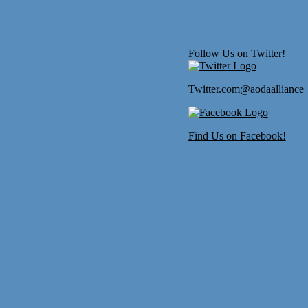
Follow Us on Twitter!
Twitter.com@aodaalliance
Find Us on Facebook!