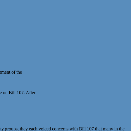
ement of the
 on Bill 107. After
ity groups, they each voiced concerns with Bill 107 that many in the