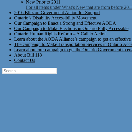
New Prior to 2011
For all items under What’s New that are from before 201
2016 Blitz on Government Action for Support
Ontario’s Disability Accessibility Movement
Our Campaign to Enact a Strong and Effective AODA
Our Campaign to Make Elections in Ontario Fully Accessible
Ontario Human Rights Reform – A Call to Action
Learn about the AODA Alliance’s campaign to get an effective 
The campaign to Make Transportation Services in Ontario Access
Learn about our campaign to get the Ontario Government to enac
About Bill 118
Contact Us
Search
for: