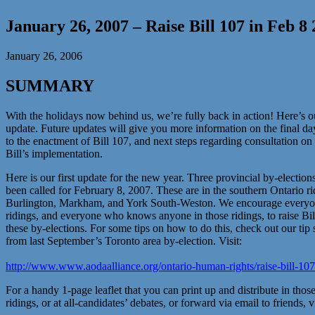
January 26, 2007 – Raise Bill 107 in Feb 8
January 26, 2006
SUMMARY
With the holidays now behind us, we’re fully back in action! Here’s ou
update. Future updates will give you more information on the final da
to the enactment of Bill 107, and next steps regarding consultation on
Bill’s implementation.
Here is our first update for the new year. Three provincial by-election
been called for February 8, 2007. These are in the southern Ontario ri
Burlington, Markham, and York South-Weston. We encourage everyon
ridings, and everyone who knows anyone in those ridings, to raise Bil
these by-elections. For some tips on how to do this, check out our tip 
from last September’s Toronto area by-election. Visit:
http://www.www.aodaalliance.org/ontario-human-rights/raise-bill-10
For a handy 1-page leaflet that you can print up and distribute in thos
ridings, or at all-candidates’ debates, or forward via email to friends, vi