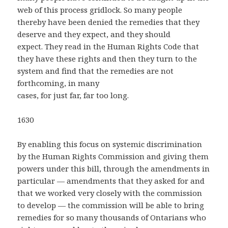
web of this process gridlock. So many people
thereby have been denied the remedies that they
deserve and they expect, and they should
expect. They read in the Human Rights Code that
they have these rights and then they turn to the
system and find that the remedies are not
forthcoming, in many
cases, for just far, far too long.
1630
By enabling this focus on systemic discrimination
by the Human Rights Commission and giving them
powers under this bill, through the amendments in
particular — amendments that they asked for and
that we worked very closely with the commission
to develop — the commission will be able to bring
remedies for so many thousands of Ontarians who