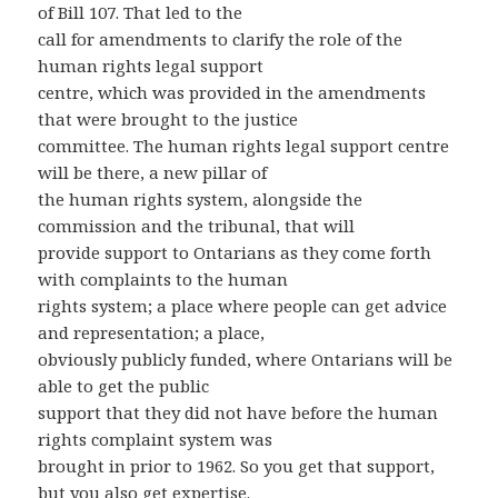
of Bill 107. That led to the
call for amendments to clarify the role of the
human rights legal support
centre, which was provided in the amendments
that were brought to the justice
committee. The human rights legal support centre
will be there, a new pillar of
the human rights system, alongside the
commission and the tribunal, that will
provide support to Ontarians as they come forth
with complaints to the human
rights system; a place where people can get advice
and representation; a place,
obviously publicly funded, where Ontarians will be
able to get the public
support that they did not have before the human
rights complaint system was
brought in prior to 1962. So you get that support,
but you also get expertise.