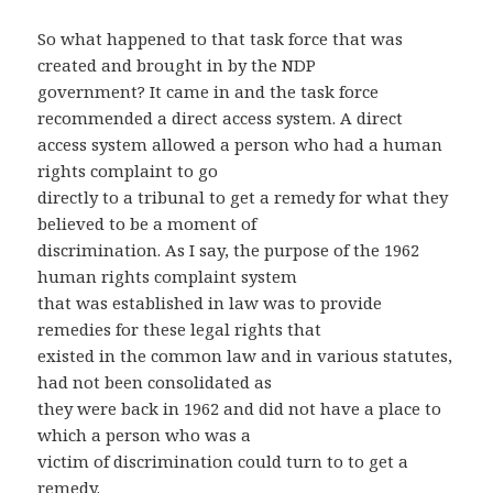
So what happened to that task force that was
created and brought in by the NDP
government? It came in and the task force
recommended a direct access system. A direct
access system allowed a person who had a human
rights complaint to go
directly to a tribunal to get a remedy for what they
believed to be a moment of
discrimination. As I say, the purpose of the 1962
human rights complaint system
that was established in law was to provide
remedies for these legal rights that
existed in the common law and in various statutes,
had not been consolidated as
they were back in 1962 and did not have a place to
which a person who was a
victim of discrimination could turn to to get a
remedy.