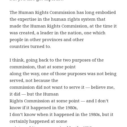
The Human Rights Commission has long embodied
the expertise in the human rights system that
made the Human Rights Commission, at the time it
was created, a leader in the nation, one which
people in other provinces and other
countries turned to.
I think, going back to the two purposes of the
commission, that at some point
along the way, one of those purposes was not being
served, not because the
commission did not want to serve it — believe me,
it did — but the Human
Rights Commission at some point — and I don’t
know if it happened in the 1980s,
I don’t know when it happened in the 1980s, but it
certainly happened at some