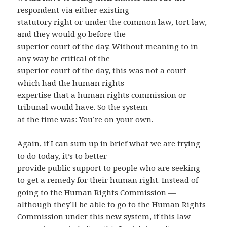
respondent via either existing
statutory right or under the common law, tort law,
and they would go before the
superior court of the day. Without meaning to in
any way be critical of the
superior court of the day, this was not a court
which had the human rights
expertise that a human rights commission or
tribunal would have. So the system
at the time was: You’re on your own.
Again, if I can sum up in brief what we are trying
to do today, it’s to better
provide public support to people who are seeking
to get a remedy for their human right. Instead of
going to the Human Rights Commission —
although they’ll be able to go to the Human Rights
Commission under this new system, if this law