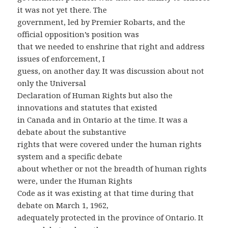
it was not yet there. The
government, led by Premier Robarts, and the
official opposition’s position was
that we needed to enshrine that right and address
issues of enforcement, I
guess, on another day. It was discussion about not
only the Universal
Declaration of Human Rights but also the
innovations and statutes that existed
in Canada and in Ontario at the time. It was a
debate about the substantive
rights that were covered under the human rights
system and a specific debate
about whether or not the breadth of human rights
were, under the Human Rights
Code as it was existing at that time during that
debate on March 1, 1962,
adequately protected in the province of Ontario. It