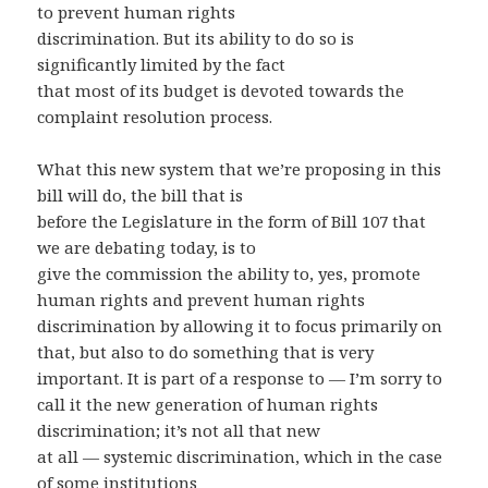
to prevent human rights
discrimination. But its ability to do so is
significantly limited by the fact
that most of its budget is devoted towards the
complaint resolution process.
What this new system that we’re proposing in this
bill will do, the bill that is
before the Legislature in the form of Bill 107 that
we are debating today, is to
give the commission the ability to, yes, promote
human rights and prevent human rights
discrimination by allowing it to focus primarily on
that, but also to do something that is very
important. It is part of a response to — I’m sorry to
call it the new generation of human rights
discrimination; it’s not all that new
at all — systemic discrimination, which in the case
of some institutions