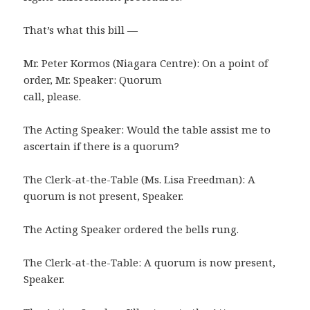
That’s what this bill —
Mr. Peter Kormos (Niagara Centre): On a point of
order, Mr. Speaker: Quorum
call, please.
The Acting Speaker: Would the table assist me to
ascertain if there is a quorum?
The Clerk-at-the-Table (Ms. Lisa Freedman): A
quorum is not present, Speaker.
The Acting Speaker ordered the bells rung.
The Clerk-at-the-Table: A quorum is now present,
Speaker.