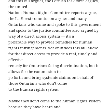
and this bill argues, the Cornish task force argues,
the United
Nations Human Rights Committee reports argue,
the La Forest commission argues and many
Ontarians who came and spoke to this government
and spoke to the justice committee also argued by
way of a direct access system — it’s a
preferable way to provide remedies for human
rights infringements. Not only does this bill allow
for that direct access to provide a real, timely and
effective
remedy for Ontarians facing discrimination, but it
allows for the commission to
go forth and bring systemic claims on behalf of
those Ontarians who don’t come
to the human rights system.
Maybe they don’t come to the human rights system
because they have heard and