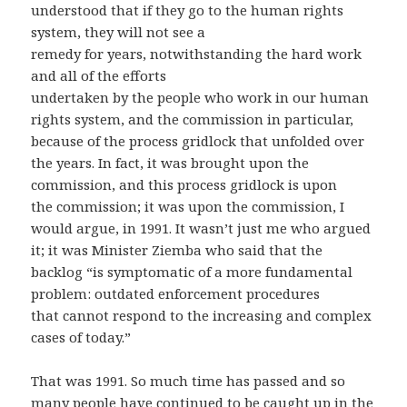
understood that if they go to the human rights
system, they will not see a
remedy for years, notwithstanding the hard work
and all of the efforts
undertaken by the people who work in our human
rights system, and the commission in particular,
because of the process gridlock that unfolded over
the years. In fact, it was brought upon the
commission, and this process gridlock is upon
the commission; it was upon the commission, I
would argue, in 1991. It wasn’t just me who argued
it; it was Minister Ziemba who said that the
backlog “is symptomatic of a more fundamental
problem: outdated enforcement procedures
that cannot respond to the increasing and complex
cases of today.”
That was 1991. So much time has passed and so
many people have continued to be caught up in the