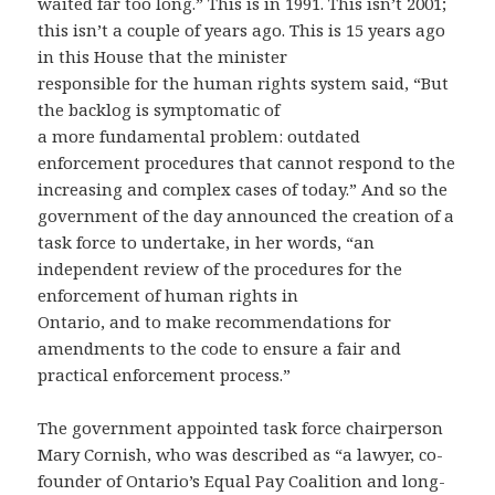
waited far too long.” This is in 1991. This isn’t 2001;
this isn’t a couple of years ago. This is 15 years ago
in this House that the minister
responsible for the human rights system said, “But
the backlog is symptomatic of
a more fundamental problem: outdated
enforcement procedures that cannot respond to the
increasing and complex cases of today.” And so the
government of the day announced the creation of a
task force to undertake, in her words, “an
independent review of the procedures for the
enforcement of human rights in
Ontario, and to make recommendations for
amendments to the code to ensure a fair and
practical enforcement process.”
The government appointed task force chairperson
Mary Cornish, who was described as “a lawyer, co-
founder of Ontario’s Equal Pay Coalition and long-