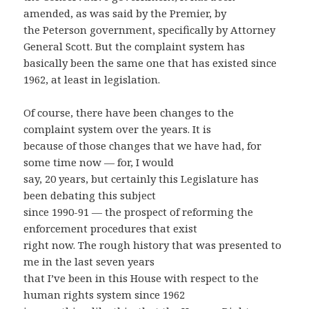
amended, as was said by the Premier, by
the Peterson government, specifically by Attorney
General Scott. But the complaint system has
basically been the same one that has existed since
1962, at least in legislation.
Of course, there have been changes to the
complaint system over the years. It is
because of those changes that we have had, for
some time now — for, I would
say, 20 years, but certainly this Legislature has
been debating this subject
since 1990-91 — the prospect of reforming the
enforcement procedures that exist
right now. The rough history that was presented to
me in the last seven years
that I’ve been in this House with respect to the
human rights system since 1962