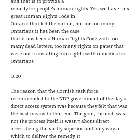
and that is to provide a
remedy for people’s human rights. Yes, we have this
great Human Rights Code in
Ontario that led the nation, but for too many
Ontarians it has been the case
that it has been a Human Rights Code with too
many dead letters, too many rights on paper that
were not translating into rights with remedies for
Ontarians.
1620
The reason that the Cornish task force
recommended to the NDP government of the day a
direct access system was because they felt that was
the best means to that end. The goal, the end, was
not the process itself. It wasn’t about direct
access being the vastly superior and only way in
which to deliver the remedy. It