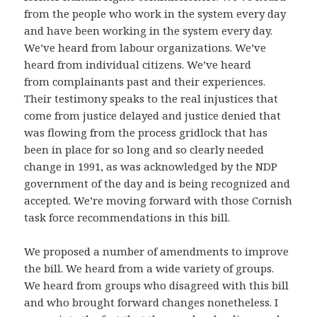
from the people who work in the system every day
and have been working in the system every day.
We’ve heard from labour organizations. We’ve
heard from individual citizens. We’ve heard
from complainants past and their experiences.
Their testimony speaks to the real injustices that
come from justice delayed and justice denied that
was flowing from the process gridlock that has
been in place for so long and so clearly needed
change in 1991, as was acknowledged by the NDP
government of the day and is being recognized and
accepted. We’re moving forward with those Cornish
task force recommendations in this bill.
We proposed a number of amendments to improve
the bill. We heard from a wide variety of groups.
We heard from groups who disagreed with this bill
and who brought forward changes nonetheless. I