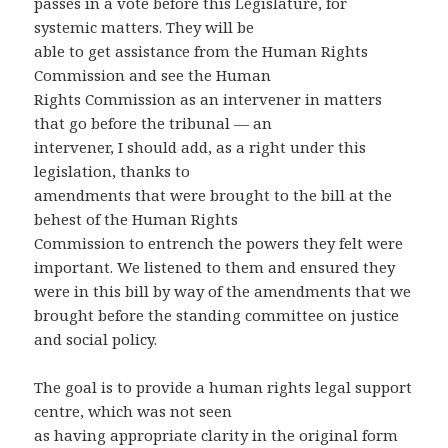
passes in a vote before this Legislature, for
systemic matters. They will be
able to get assistance from the Human Rights
Commission and see the Human
Rights Commission as an intervener in matters
that go before the tribunal — an
intervener, I should add, as a right under this
legislation, thanks to
amendments that were brought to the bill at the
behest of the Human Rights
Commission to entrench the powers they felt were
important. We listened to them and ensured they
were in this bill by way of the amendments that we
brought before the standing committee on justice
and social policy.
The goal is to provide a human rights legal support
centre, which was not seen
as having appropriate clarity in the original form