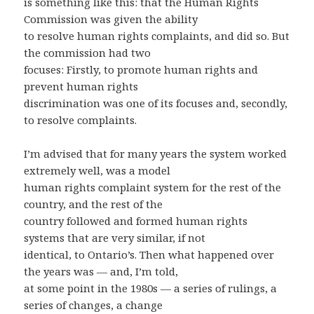
is something like this: that the Human Rights
Commission was given the ability
to resolve human rights complaints, and did so. But
the commission had two
focuses: Firstly, to promote human rights and
prevent human rights
discrimination was one of its focuses and, secondly,
to resolve complaints.
I’m advised that for many years the system worked
extremely well, was a model
human rights complaint system for the rest of the
country, and the rest of the
country followed and formed human rights
systems that are very similar, if not
identical, to Ontario’s. Then what happened over
the years was — and, I’m told,
at some point in the 1980s — a series of rulings, a
series of changes, a change