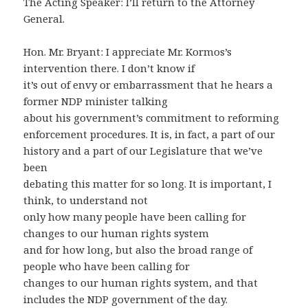
The Acting Speaker: I’ll return to the Attorney
General.
Hon. Mr. Bryant: I appreciate Mr. Kormos’s
intervention there. I don’t know if
it’s out of envy or embarrassment that he hears a
former NDP minister talking
about his government’s commitment to reforming
enforcement procedures. It is, in fact, a part of our
history and a part of our Legislature that we’ve
been
debating this matter for so long. It is important, I
think, to understand not
only how many people have been calling for
changes to our human rights system
and for how long, but also the broad range of
people who have been calling for
changes to our human rights system, and that
includes the NDP government of the day.