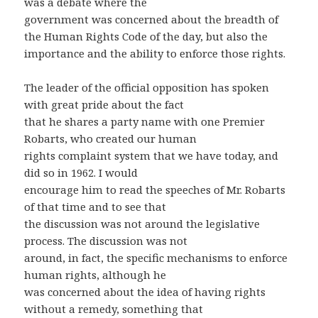
was a debate where the
government was concerned about the breadth of
the Human Rights Code of the day, but also the
importance and the ability to enforce those rights.
The leader of the official opposition has spoken
with great pride about the fact
that he shares a party name with one Premier
Robarts, who created our human
rights complaint system that we have today, and
did so in 1962. I would
encourage him to read the speeches of Mr. Robarts
of that time and to see that
the discussion was not around the legislative
process. The discussion was not
around, in fact, the specific mechanisms to enforce
human rights, although he
was concerned about the idea of having rights
without a remedy, something that