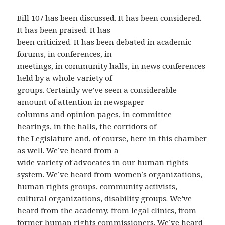
Bill 107 has been discussed. It has been considered.
It has been praised. It has
been criticized. It has been debated in academic
forums, in conferences, in
meetings, in community halls, in news conferences
held by a whole variety of
groups. Certainly we’ve seen a considerable
amount of attention in newspaper
columns and opinion pages, in committee
hearings, in the halls, the corridors of
the Legislature and, of course, here in this chamber
as well. We’ve heard from a
wide variety of advocates in our human rights
system. We’ve heard from women’s organizations,
human rights groups, community activists,
cultural organizations, disability groups. We’ve
heard from the academy, from legal clinics, from
former human rights commissioners. We’ve heard