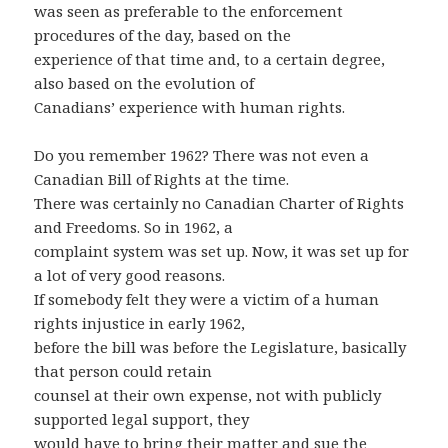
was seen as preferable to the enforcement
procedures of the day, based on the
experience of that time and, to a certain degree,
also based on the evolution of
Canadians’ experience with human rights.
Do you remember 1962? There was not even a
Canadian Bill of Rights at the time.
There was certainly no Canadian Charter of Rights
and Freedoms. So in 1962, a
complaint system was set up. Now, it was set up for
a lot of very good reasons.
If somebody felt they were a victim of a human
rights injustice in early 1962,
before the bill was before the Legislature, basically
that person could retain
counsel at their own expense, not with publicly
supported legal support, they
would have to bring their matter and sue the