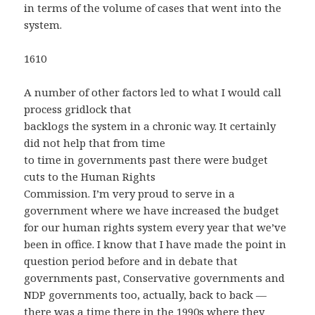
in terms of the volume of cases that went into the
system.
1610
A number of other factors led to what I would call
process gridlock that
backlogs the system in a chronic way. It certainly
did not help that from time
to time in governments past there were budget
cuts to the Human Rights
Commission. I’m very proud to serve in a
government where we have increased the budget
for our human rights system every year that we’ve
been in office. I know that I have made the point in
question period before and in debate that
governments past, Conservative governments and
NDP governments too, actually, back to back —
there was a time there in the 1990s where they