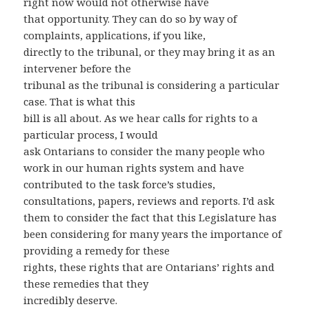
right now would not otherwise have
that opportunity. They can do so by way of
complaints, applications, if you like,
directly to the tribunal, or they may bring it as an
intervener before the
tribunal as the tribunal is considering a particular
case. That is what this
bill is all about. As we hear calls for rights to a
particular process, I would
ask Ontarians to consider the many people who
work in our human rights system and have
contributed to the task force’s studies,
consultations, papers, reviews and reports. I’d ask
them to consider the fact that this Legislature has
been considering for many years the importance of
providing a remedy for these
rights, these rights that are Ontarians’ rights and
these remedies that they
incredibly deserve.