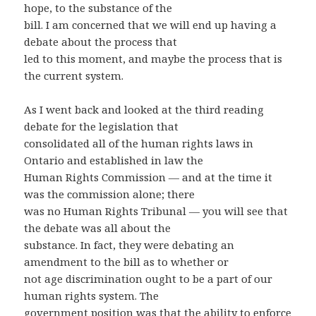
hope, to the substance of the
bill. I am concerned that we will end up having a
debate about the process that
led to this moment, and maybe the process that is
the current system.
As I went back and looked at the third reading
debate for the legislation that
consolidated all of the human rights laws in
Ontario and established in law the
Human Rights Commission — and at the time it
was the commission alone; there
was no Human Rights Tribunal — you will see that
the debate was all about the
substance. In fact, they were debating an
amendment to the bill as to whether or
not age discrimination ought to be a part of our
human rights system. The
government position was that the ability to enforce