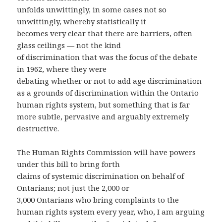
unfolds unwittingly, in some cases not so
unwittingly, whereby statistically it
becomes very clear that there are barriers, often
glass ceilings — not the kind
of discrimination that was the focus of the debate
in 1962, where they were
debating whether or not to add age discrimination
as a grounds of discrimination within the Ontario
human rights system, but something that is far
more subtle, pervasive and arguably extremely
destructive.
The Human Rights Commission will have powers
under this bill to bring forth
claims of systemic discrimination on behalf of
Ontarians; not just the 2,000 or
3,000 Ontarians who bring complaints to the
human rights system every year, who, I am arguing