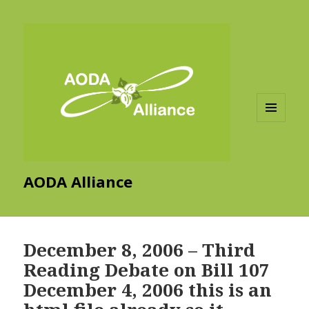
MENU
AND
WIDGETS
AODA Alliance
December 8, 2006 – Third
Reading Debate on Bill 107
December 4, 2006 this is an