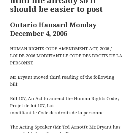
html file already so it
should be easier to post
Ontario Hansard Monday
December 4, 2006
HUMAN RIGHTS CODE AMENDMENT ACT, 2006 /
LOI DE 2006 MODIFIANT LE CODE DES DROITS DE LA
PERSONNE
Mr. Bryant moved third reading of the following
bill:
Bill 107, An Act to amend the Human Rights Code /
Projet de loi 107, Loi
modifiant le Code des droits de la personne.
The Acting Speaker (Mr. Ted Arnott): Mr. Bryant has