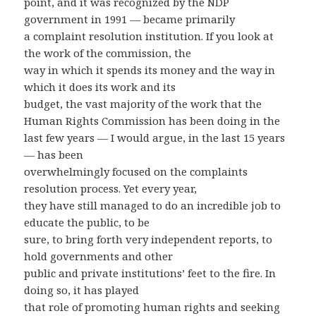
point, and it was recognized by the NDP
government in 1991 — became primarily
a complaint resolution institution. If you look at
the work of the commission, the
way in which it spends its money and the way in
which it does its work and its
budget, the vast majority of the work that the
Human Rights Commission has been doing in the
last few years — I would argue, in the last 15 years
— has been
overwhelmingly focused on the complaints
resolution process. Yet every year,
they have still managed to do an incredible job to
educate the public, to be
sure, to bring forth very independent reports, to
hold governments and other
public and private institutions’ feet to the fire. In
doing so, it has played
that role of promoting human rights and seeking