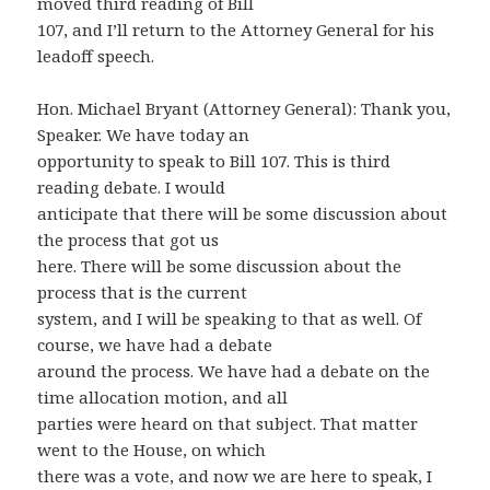
moved third reading of Bill
107, and I’ll return to the Attorney General for his
leadoff speech.
Hon. Michael Bryant (Attorney General): Thank you,
Speaker. We have today an
opportunity to speak to Bill 107. This is third
reading debate. I would
anticipate that there will be some discussion about
the process that got us
here. There will be some discussion about the
process that is the current
system, and I will be speaking to that as well. Of
course, we have had a debate
around the process. We have had a debate on the
time allocation motion, and all
parties were heard on that subject. That matter
went to the House, on which
there was a vote, and now we are here to speak, I