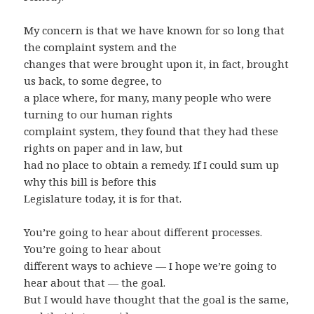
My concern is that we have known for so long that
the complaint system and the
changes that were brought upon it, in fact, brought
us back, to some degree, to
a place where, for many, many people who were
turning to our human rights
complaint system, they found that they had these
rights on paper and in law, but
had no place to obtain a remedy. If I could sum up
why this bill is before this
Legislature today, it is for that.
You’re going to hear about different processes.
You’re going to hear about
different ways to achieve — I hope we’re going to
hear about that — the goal.
But I would have thought that the goal is the same,