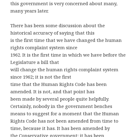
this government is very concerned about many,
many years later.
There has been some discussion about the
historical accuracy of saying that this
is the first time that we have changed the human
rights complaint system since
1962. It is the first time in which we have before the
Legislature a bill that
will change the human rights complaint system
since 1962; it is not the first
time that the Human Rights Code has been
amended. It is not, and that point has
been made by several people quite helpfully.
Certainly, nobody in the government benches
means to suggest for a moment that the Human
Rights Code has not been amended from time to
time, because it has. It has been amended by
the Conservative government; it has been