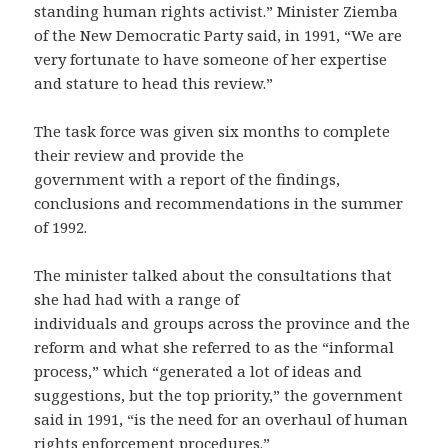
standing human rights activist.” Minister Ziemba
of the New Democratic Party said, in 1991, “We are
very fortunate to have someone of her expertise
and stature to head this review.”
The task force was given six months to complete
their review and provide the
government with a report of the findings,
conclusions and recommendations in the summer
of 1992.
The minister talked about the consultations that
she had had with a range of
individuals and groups across the province and the
reform and what she referred to as the “informal
process,” which “generated a lot of ideas and
suggestions, but the top priority,” the government
said in 1991, “is the need for an overhaul of human
rights enforcement procedures.”