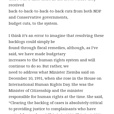
received
back-to-back-to-back-to-back cuts from both NDP
and Conservative governments,
budget cuts, to the system.
I think it’s an error to imagine that resolving these
backlogs could simply be
found through fiscal remedies, although, as I’ve
said, we have made budgetary
increases to the human rights system and will
continue to do so. But rather, we
need to address what Minister Ziemba said on
December 10, 1991, when she rose in the House on
International Human Rights Day. She was the
Minister of Citizenship and the minister
responsible for human rights at the time. She said,
“Clearing the backlog of cases is absolutely critical
to providing justice to complainants who have