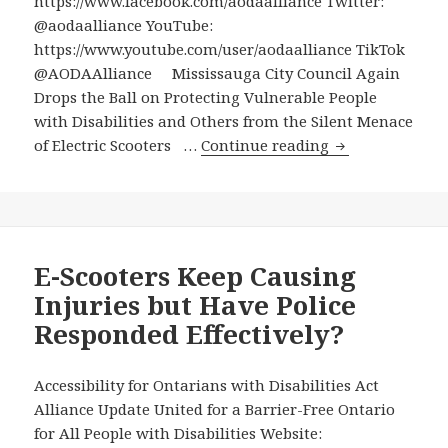
https://www.facebook.com/aodaalliance Twitter:
@aodaalliance YouTube:
https://www.youtube.com/user/aodaalliance TikTok
@AODAAlliance Mississauga City Council Again
Drops the Ball on Protecting Vulnerable People
with Disabilities and Others from the Silent Menace
Mississauga
of Electric Scooters …
Continue reading
City
Council
Again
Drops
the
E-Scooters Keep Causing
Ball
Injuries but Have Police
on
Responded Effectively?
Protecting
Vulnerable
People
Accessibility for Ontarians with Disabilities Act
with
Alliance Update United for a Barrier-Free Ontario
Disabilities
for All People with Disabilities Website: