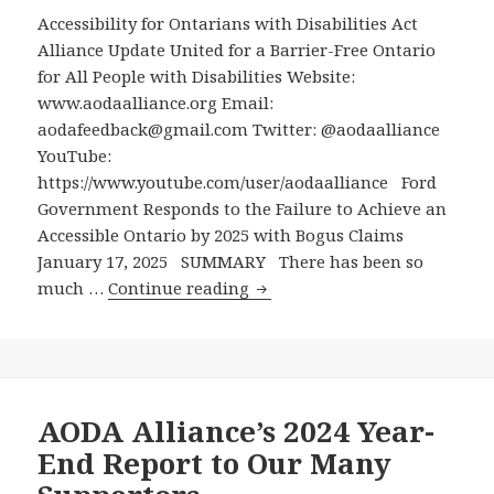
Accessibility for Ontarians with Disabilities Act
Alliance Update United for a Barrier-Free Ontario
for All People with Disabilities Website:
www.aodaalliance.org Email:
aodafeedback@gmail.com Twitter: @aodaalliance
YouTube:
https://www.youtube.com/user/aodaalliance Ford
Government Responds to the Failure to Achieve an
Accessible Ontario by 2025 with Bogus Claims
January 17, 2025 SUMMARY There has been so
Ford
much …
Continue reading
Government
Responds
to
the
Failure
AODA Alliance’s 2024 Year-
to
End Report to Our Many
Achieve