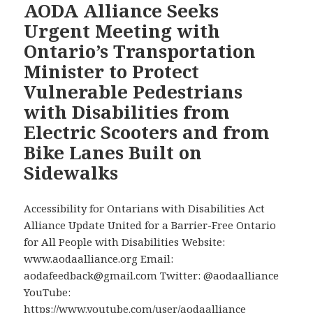
E-
AODA Alliance Seeks
Scooter
Urgent Meeting with
and
Ontario’s Transportation
E-
Minister to Protect
Bikes,
Vulnerable Pedestrians
But
Don’t
with Disabilities from
Appear
Electric Scooters and from
to
Bike Lanes Built on
Know
Sidewalks
E-
Scooter
Riding
Accessibility for Ontarians with Disabilities Act
in
Alliance Update United for a Barrier-Free Ontario
Public
for All People with Disabilities Website:
in
www.aodaalliance.org Email:
Toronto
aodafeedback@gmail.com Twitter: @aodaalliance
is
YouTube:
Prohibited
https://www.youtube.com/user/aodaalliance