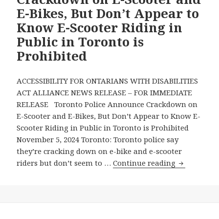
Said
E-Bikes, But Don’t Appear to
Toronto
Know E-Scooter Riding in
Mayor
Public in Toronto is
Olivia
Chow
Prohibited
About
Electric
ACCESSIBILITY FOR ONTARIANS WITH DISABILITIES
Scooters
ACT ALLIANCE NEWS RELEASE – FOR IMMEDIATE
and
RELEASE Toronto Police Announce Crackdown on
Other
E-Scooter and E-Bikes, But Don’t Appear to Know E-
Micromobility
Scooter Riding in Public in Toronto is Prohibited
Vehicles
November 5, 2024 Toronto: Toronto police say
they’re cracking down on e-bike and e-scooter
Toronto
riders but don’t seem to …
Continue reading
Police
Announce
Crackdown
on