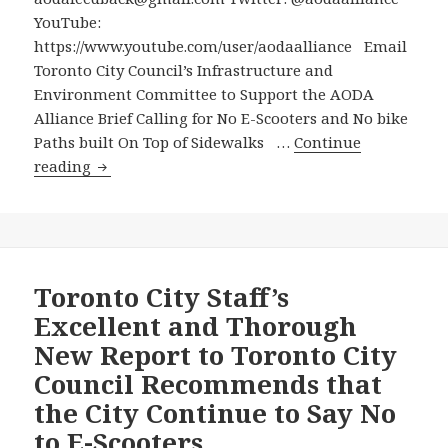
Resounding
YouTube:
No
https://www.youtube.com/user/aodaalliance Email
to
Toronto City Council’s Infrastructure and
Electric
Environment Committee to Support the AODA
Scooters
Alliance Brief Calling for No E-Scooters and No bike
that
Paths built On Top of Sidewalks …
Continue
Endanger
Email
reading
Vulnerable
Toronto
People
City
with
Council’s
Disabilities
Infrastructure
and
and
Toronto City Staff’s
Seniors
Environment
Excellent and Thorough
Committee
New Report to Toronto City
to
Council Recommends that
Support
the City Continue to Say No
the
AODA
to E-Scooters