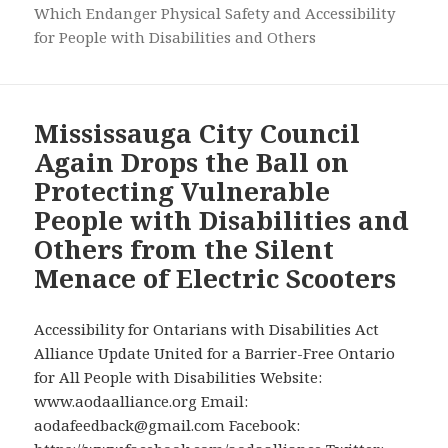
Which Endanger Physical Safety and Accessibility
for People with Disabilities and Others
Mississauga City Council
Again Drops the Ball on
Protecting Vulnerable
People with Disabilities and
Others from the Silent
Menace of Electric Scooters
Accessibility for Ontarians with Disabilities Act
Alliance Update United for a Barrier-Free Ontario
for All People with Disabilities Website:
www.aodaalliance.org Email:
aodafeedback@gmail.com Facebook: