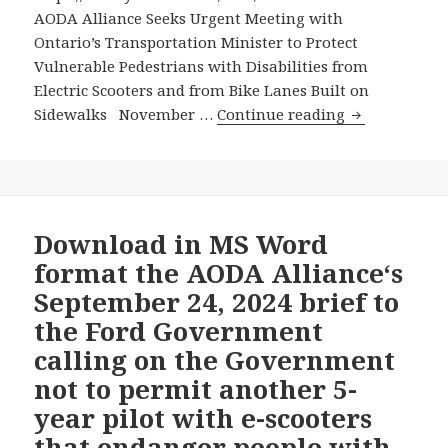
AODA Alliance Seeks Urgent Meeting with
Ontario’s Transportation Minister to Protect
Vulnerable Pedestrians with Disabilities from
Electric Scooters and from Bike Lanes Built on
AODA
Sidewalks November …
Continue reading
Alliance
Seeks
Urgent
Meeting
with
Download in MS Word
Ontario’s
format the AODA Alliance‘s
Transportati
September 24, 2024 brief to
Minister
the Ford Government
to
calling on the Government
Protect
Vulnerable
not to permit another 5-
Pedestrians
year pilot with e-scooters
with
that endanger people with