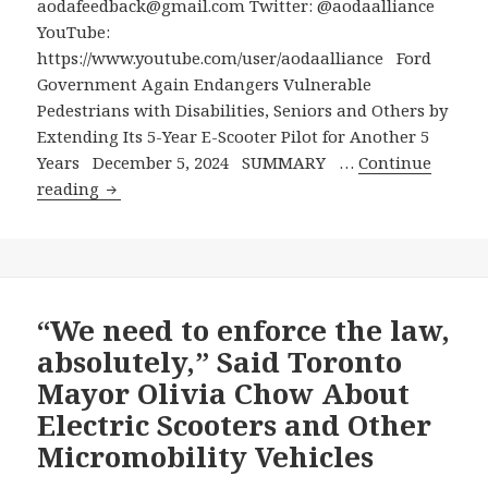
aodafeedback@gmail.com Twitter: @aodaalliance
Silent
YouTube:
Menace
https://www.youtube.com/user/aodaalliance Ford
of
Government Again Endangers Vulnerable
Electric
Pedestrians with Disabilities, Seniors and Others by
Scooters
Extending Its 5-Year E-Scooter Pilot for Another 5
for
Years December 5, 2024 SUMMARY …
Continue
a
Ford
reading
Second
Government
5-
Again
Year
Endangers
Period
Vulnerable
Pedestrians
“We need to enforce the law,
with
absolutely,” Said Toronto
Disabilities,
Mayor Olivia Chow About
Seniors
Electric Scooters and Other
and
Micromobility Vehicles
Others
by