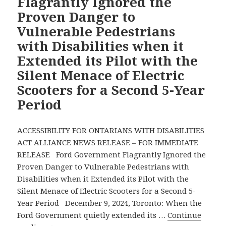
Flagrantly Ignored the
Our
Proven Danger to
Many
Vulnerable Pedestrians
Supporters
with Disabilities when it
Extended its Pilot with the
Silent Menace of Electric
Scooters for a Second 5-Year
Period
ACCESSIBILITY FOR ONTARIANS WITH DISABILITIES
ACT ALLIANCE NEWS RELEASE – FOR IMMEDIATE
RELEASE Ford Government Flagrantly Ignored the
Proven Danger to Vulnerable Pedestrians with
Disabilities when it Extended its Pilot with the
Silent Menace of Electric Scooters for a Second 5-
Year Period December 9, 2024, Toronto: When the
Ford Government quietly extended its …
Continue