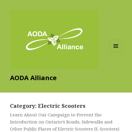
MENU
AND
WIDGETS
AODA Alliance
Category:
Electric Scooters
Learn About Our Campaign to Prevent the
Introduction on Ontario’s Roads, Sidewalks and
Other Public Places of Electric Scooters (E-Scooters)