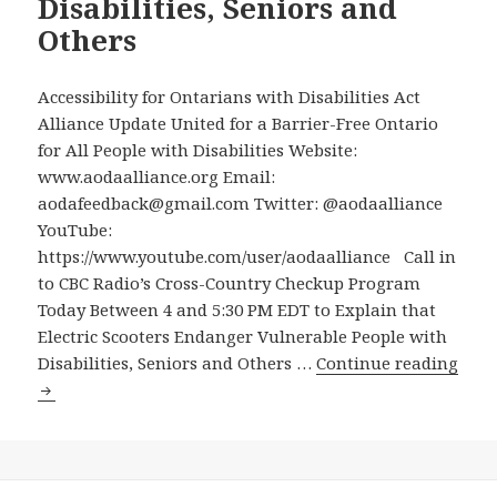
Disabilities, Seniors and
Years
Others
of
Pilot
Project
Accessibility for Ontarians with Disabilities Act
Permit
Alliance Update United for a Barrier-Free Ontario
Electri
for All People with Disabilities Website:
Scoote
www.aodaalliance.org Email:
that
aodafeedback@gmail.com Twitter: @aodaalliance
Endan
YouTube:
People
https://www.youtube.com/user/aodaalliance Call in
with
to CBC Radio’s Cross-Country Checkup Program
Disabil
Today Between 4 and 5:30 PM EDT to Explain that
–
Electric Scooters Endanger Vulnerable People with
But
Disabilities, Seniors and Others …
Continue reading
Will
Call
They
in
Listen!
to
CBC
Radio’s