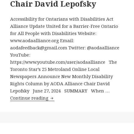
Allow
Chair David Lepofsky
Electric-
Scooters
Accessibility for Ontarians with Disabilities Act
Which
Alliance Update United for a Barrier-Free Ontario
Endanger
for All People with Disabilities Website:
People
www.aodaalliance.org Email:
with
aodafeedback@gmail.com Twitter: @aodaalliance
Disabilities,
YouTube:
Seniors
https://www.youtube.com/user/aodaalliance The
and
Toronto Star’s 25 Metroland Online Local
Others
Newspapers Announce New Monthly Disability
–
Rights Column by AODA Alliance Chair David
Shows
Lepofsky June 27, 2024 SUMMARY When …
Importance
The
Continue reading
of
Toronto
Mandatory
Star’s
Municipal
25
Accessibility
Metroland
Committees
Online