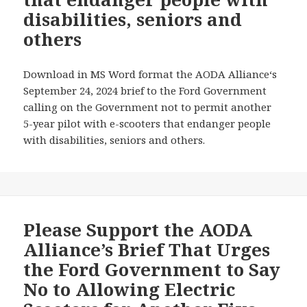
Disabilities
disabilities, seniors and
from
Electric
others
Scooters
and
Download in MS Word format the AODA Alliance‘s
from
September 24, 2024 brief to the Ford Government
Bike
calling on the Government not to permit another
Lanes
5-year pilot with e-scooters that endanger people
Built
with disabilities, seniors and others.
on
Sidewalks
Please Support the AODA
Alliance’s Brief That Urges
the Ford Government to Say
No to Allowing Electric