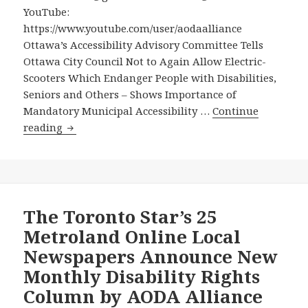
People
YouTube:
with
https://www.youtube.com/user/aodaalliance
Disabilities,
Ottawa’s Accessibility Advisory Committee Tells
Seniors
Ottawa City Council Not to Again Allow Electric-
and
Scooters Which Endanger People with Disabilities,
Others
Seniors and Others – Shows Importance of
Mandatory Municipal Accessibility …
Continue
Ottawa’s
reading
Accessibility
Advisory
Committee
Tells
Ottawa
The Toronto Star’s 25
City
Metroland Online Local
Council
Newspapers Announce New
Not
Monthly Disability Rights
to
Column by AODA Alliance
Again