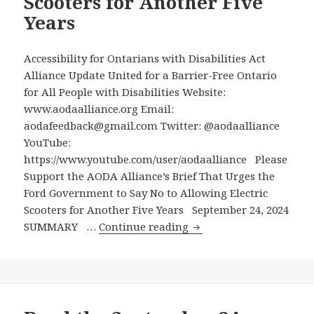
Scooters for Another Five
Years
Accessibility for Ontarians with Disabilities Act
Alliance Update United for a Barrier-Free Ontario
for All People with Disabilities Website:
www.aodaalliance.org Email:
aodafeedback@gmail.com Twitter: @aodaalliance
YouTube:
https://www.youtube.com/user/aodaalliance Please
Support the AODA Alliance’s Brief That Urges the
Ford Government to Say No to Allowing Electric
Scooters for Another Five Years September 24, 2024
Please
SUMMARY …
Continue reading
Support
the
AODA
Alliance’s
Brief