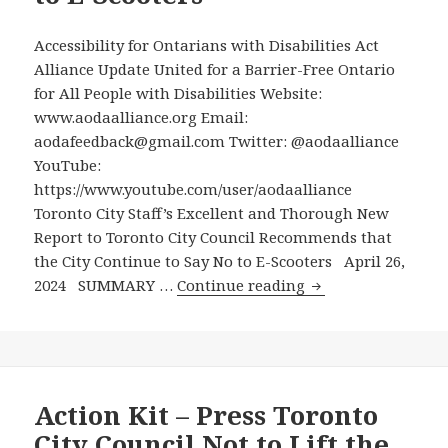
Alliance
Brief
Accessibility for Ontarians with Disabilities Act
Calling
Alliance Update United for a Barrier-Free Ontario
for
for All People with Disabilities Website:
No
www.aodaalliance.org Email:
E-
aodafeedback@gmail.com Twitter: @aodaalliance
Scooters
YouTube:
and
https://www.youtube.com/user/aodaalliance
No
Toronto City Staff’s Excellent and Thorough New
bike
Report to Toronto City Council Recommends that
Paths
the City Continue to Say No to E-Scooters April 26,
built
Toronto
2024 SUMMARY …
Continue reading
On
City
Top
Staff’s
of
Excellent
Sidewalks
and
Thorough
Action Kit – Press Toronto
New
City Council Not to Lift the