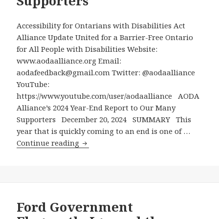
Supporters
an
Accessible
Ontario
Accessibility for Ontarians with Disabilities Act
by
Alliance Update United for a Barrier-Free Ontario
2025
for All People with Disabilities Website:
with
www.aodaalliance.org Email:
Bogus
aodafeedback@gmail.com Twitter: @aodaalliance
Claims
YouTube:
https://www.youtube.com/user/aodaalliance AODA
Alliance’s 2024 Year-End Report to Our Many
Supporters December 20, 2024 SUMMARY This
year that is quickly coming to an end is one of …
AODA
Continue reading
Alliance’s
2024
Year-
End
Report
Ford Government
to