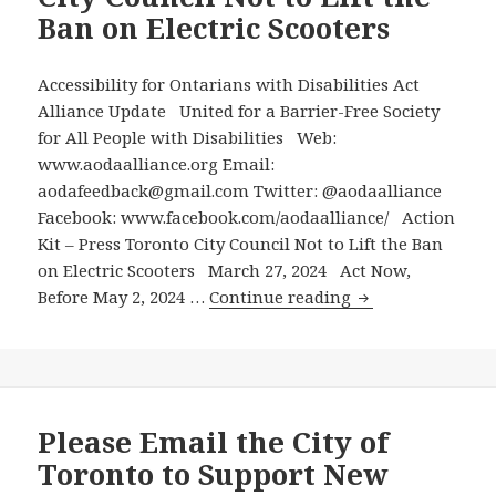
Report
Ban on Electric Scooters
to
Toronto
City
Accessibility for Ontarians with Disabilities Act
Council
Alliance Update United for a Barrier-Free Society
Recommends
for All People with Disabilities Web:
that
www.aodaalliance.org Email:
the
aodafeedback@gmail.com Twitter: @aodaalliance
City
Facebook: www.facebook.com/aodaalliance/ Action
Continue
Kit – Press Toronto City Council Not to Lift the Ban
to
on Electric Scooters March 27, 2024 Act Now,
Action
Say
Before May 2, 2024 …
Continue reading
Kit
No
–
to
Press
E-
Toronto
Scooters
City
Please Email the City of
Council
Toronto to Support New
Not