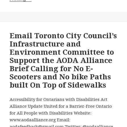
Advocates
to
Press
Toronto’s
Infrastructure
Email Toronto City Council’s
and
Infrastructure and
Environment
Environment Committee to
Committee
Support the AODA Alliance
Today
Brief Calling for No E-
to
Say
Scooters and No bike Paths
Yes
built On Top of Sidewalks
to
New
Accessibility for Ontarians with Disabilities Act
Micromobility
Alliance Update United for a Barrier-Free Ontario
Options
for All People with Disabilities Website:
But
www.aodaalliance.org Email:
a
aodafeedback@gmail.com Twitter: @aodaalliance