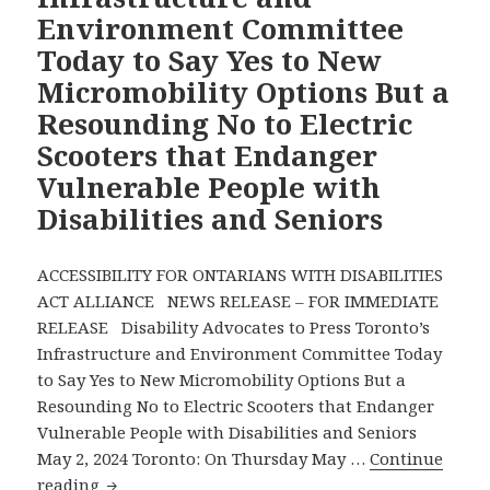
Environment Committee
Infrastructure
Today to Say Yes to New
and
Environment
Micromobility Options But a
Committee
Resounding No to Electric
Says
Scooters that Endanger
No
Vulnerable People with
to
Electric
Disabilities and Seniors
Scooters
—
ACCESSIBILITY FOR ONTARIANS WITH DISABILITIES
Disability
ACT ALLIANCE NEWS RELEASE – FOR IMMEDIATE
Advocates
RELEASE Disability Advocates to Press Toronto’s
Pressing
Infrastructure and Environment Committee Today
Full
to Say Yes to New Micromobility Options But a
City
Resounding No to Electric Scooters that Endanger
Council
Vulnerable People with Disabilities and Seniors
to
May 2, 2024 Toronto: On Thursday May …
Continue
Agree
Disability
reading