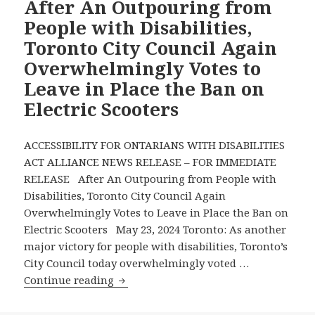
After An Outpouring from
Local
People with Disabilities,
Newspapers
Toronto City Council Again
Announce
Overwhelmingly Votes to
New
Leave in Place the Ban on
Monthly
Disability
Electric Scooters
Rights
Column
ACCESSIBILITY FOR ONTARIANS WITH DISABILITIES
by
ACT ALLIANCE NEWS RELEASE – FOR IMMEDIATE
AODA
RELEASE After An Outpouring from People with
Alliance
Disabilities, Toronto City Council Again
Chair
Overwhelmingly Votes to Leave in Place the Ban on
David
Electric Scooters May 23, 2024 Toronto: As another
Lepofsky
major victory for people with disabilities, Toronto’s
City Council today overwhelmingly voted …
After
Continue reading
An
Outpouring