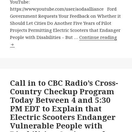
its
YouTube:
pilot
https://www.youtube.com/user/aodaalliance Ford
project
Government Requests Your Feedback on Whether it
with
Should Let Cities Do Another Five Years of Pilot
dangerous
Projects Permitting Electric Scooters that Endanger
electric
Ford
People with Disabilities – But …
Continue reading
scooter
Gover
Reques
Your
Feedba
on
Wheth
Call in to CBC Radio’s Cross-
it
Country Checkup Program
Should
Today Between 4 and 5:30
Let
PM EDT to Explain that
Cities
Electric Scooters Endanger
Do
Anoth
Vulnerable People with
Five