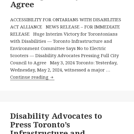
Agree
ACCESSIBILITY FOR ONTARIANS WITH DISABILITIES
ACT ALLIANCE NEWS RELEASE – FOR IMMEDIATE
RELEASE Huge Interim Victory for Torontonians
with Disabilities — Toronto Infrastructure and
Environment Committee Says No to Electric
Scooters — Disability Advocates Pressing Full City
Council to Agree May 3, 2024 Toronto: Yesterday,
Wednesday, May 2, 2024, witnessed a major …
Huge
Continue reading
Interim
Victory
for
Torontonians
with
Disability Advocates to
Disabilities
Press Toronto’s
—
Infrastructure and
Toronto