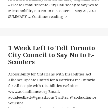
Scooters
– Please Email Toronto City Hall Today to Say Yes to
Micromobility But No To E-Scooters! May 21, 2024
Attention
SUMMARY …
Continue reading
Disability
and
Community
Organizations
–
1 Week Left to Tell Toronto
Please
City Council to Say No to E-
Email
Scooters
Toronto
City
Hall
Accessibility for Ontarians with Disabilities Act
Today
Alliance Update United for a Barrier-Free Ontario
to
for All People with Disabilities Website:
Say
www.aodaalliance.org Email:
Yes
aodafeedback@gmail.com Twitter: @aodaalliance
to
YouTube: