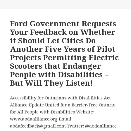
24,
2024
AODA
Ford Government Requests
Alliance
Your Feedback on Whether
brief
it Should Let Cities Do
that
Another Five Years of Pilot
urges
Projects Permitting Electric
the
Ford
Scooters that Endanger
Government
People with Disabilities –
not
But Will They Listen!
to
make
another
Accessibility for Ontarians with Disabilities Act
5
Alliance Update United for a Barrier-Free Ontario
year
for All People with Disabilities Website:
extension
www.aodaalliance.org Email:
to
aodafeedback@gmail.com Twitter: @aodaalliance