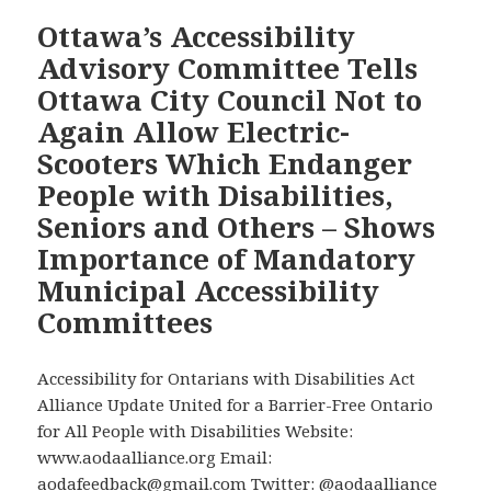
Cross-
Ottawa’s Accessibility
Country
Advisory Committee Tells
Checkup
Ottawa City Council Not to
Program
Again Allow Electric-
Today
Scooters Which Endanger
Between
4
People with Disabilities,
and
Seniors and Others – Shows
5:30
Importance of Mandatory
PM
Municipal Accessibility
EDT
to
Committees
Explain
that
Accessibility for Ontarians with Disabilities Act
Electric
Alliance Update United for a Barrier-Free Ontario
Scooters
for All People with Disabilities Website:
Endanger
www.aodaalliance.org Email:
Vulnerable
aodafeedback@gmail.com Twitter: @aodaalliance