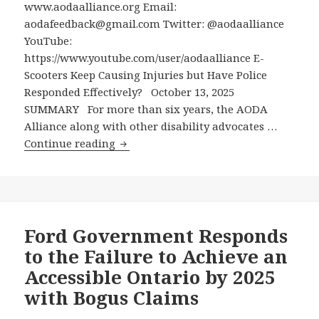
and
www.aodaalliance.org Email:
Others
aodafeedback@gmail.com Twitter: @aodaalliance
from
YouTube:
the
https://www.youtube.com/user/aodaalliance E-
Silent
Scooters Keep Causing Injuries but Have Police
Menace
Responded Effectively? October 13, 2025
of
SUMMARY For more than six years, the AODA
Electric
Alliance along with other disability advocates …
E-
Scooters
Continue reading
Scooters
Keep
Causing
Injuries
but
Ford Government Responds
Have
to the Failure to Achieve an
Police
Accessible Ontario by 2025
Responded
with Bogus Claims
Effectively?