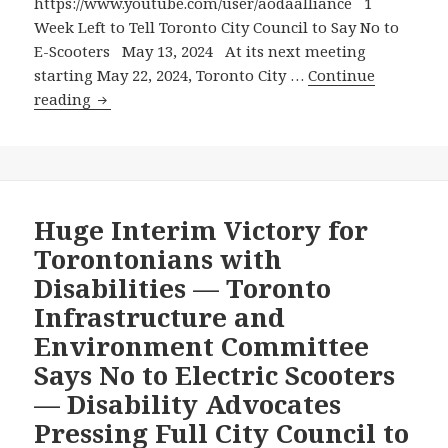
Micromobility
https://www.youtube.com/user/aodaalliance 1
But
Week Left to Tell Toronto City Council to Say No to
No
E-Scooters May 13, 2024 At its next meeting
To
starting May 22, 2024, Toronto City …
Continue
1
E-
reading
Week
Scooters!
Left
to
Tell
Toronto
Huge Interim Victory for
City
Torontonians with
Council
Disabilities — Toronto
to
Infrastructure and
Say
Environment Committee
No
to
Says No to Electric Scooters
E-
— Disability Advocates
Scooters
Pressing Full City Council to