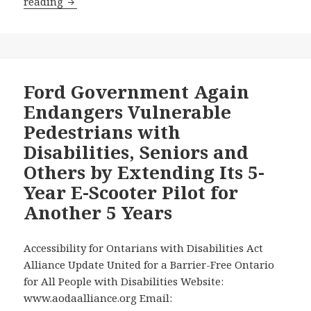
Ford
reading
Government
Flagrantly
Ignored
the
Proven
Ford Government Again
Danger
Endangers Vulnerable
to
Pedestrians with
Vulnerable
Disabilities, Seniors and
Pedestrians
Others by Extending Its 5-
with
Disabilities
Year E-Scooter Pilot for
when
Another 5 Years
it
Extended
Accessibility for Ontarians with Disabilities Act
its
Alliance Update United for a Barrier-Free Ontario
Pilot
for All People with Disabilities Website:
with
www.aodaalliance.org Email:
the