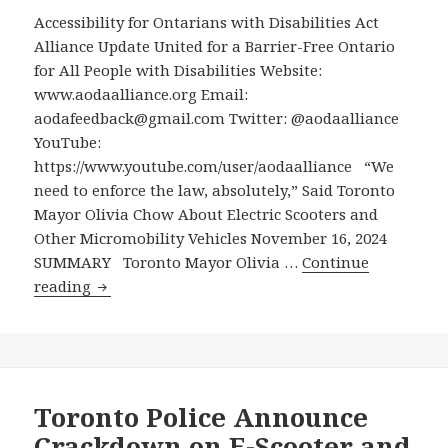
Extending
Accessibility for Ontarians with Disabilities Act
Its
Alliance Update United for a Barrier-Free Ontario
5-
for All People with Disabilities Website:
Year
www.aodaalliance.org Email:
E-
aodafeedback@gmail.com Twitter: @aodaalliance
Scooter
YouTube:
Pilot
https://www.youtube.com/user/aodaalliance “We
for
need to enforce the law, absolutely,” Said Toronto
Another
Mayor Olivia Chow About Electric Scooters and
5
Other Micromobility Vehicles November 16, 2024
Years
SUMMARY Toronto Mayor Olivia …
Continue
“We
reading
need
to
enforce
the
law,
Toronto Police Announce
absolutely,”
Crackdown on E-Scooter and