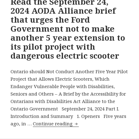
Read the September 24,
That
2024 AODA Alliance brief
Urges
that urges the Ford
the
Government not to make
Ford
another 5 year extension to
Government
to
its pilot project with
Say
dangerous electric scooter
No
to
Ontario should Not Conduct Another Five Year Pilot
Allowing
Project that Allows Electric Scooters, Which
Electric
Endanger Vulnerable People with Disabilities,
Scooters
Seniors and Others – A Brief by the Accessibility for
for
Ontarians with Disabilities Act Alliance to the
Another
Ontario Government September 24, 2024 Part I.
Five
Introduction and Summary 1. Openers Five years
Years
Read
ago, in …
Continue reading
the
September