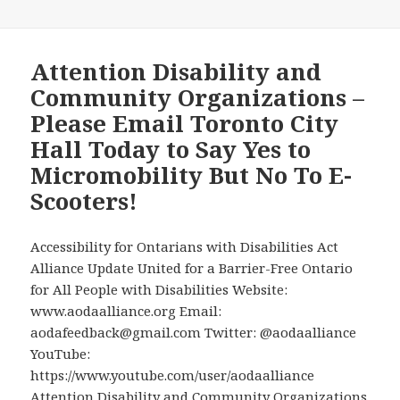
from
People
with
Attention Disability and
Disabilities,
Community Organizations –
Toronto
Please Email Toronto City
City
Hall Today to Say Yes to
Council
Micromobility But No To E-
Again
Overwhelmingly
Scooters!
Votes
to
Accessibility for Ontarians with Disabilities Act
Leave
Alliance Update United for a Barrier-Free Ontario
in
for All People with Disabilities Website:
Place
www.aodaalliance.org Email:
the
aodafeedback@gmail.com Twitter: @aodaalliance
Ban
YouTube:
on
https://www.youtube.com/user/aodaalliance
Electric
Attention Disability and Community Organizations