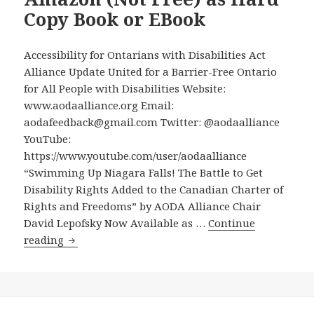
Pledge
Copy Book or EBook
in
this
Accessibility for Ontarians with Disabilities Act
Election
Alliance Update United for a Barrier-Free Ontario
for All People with Disabilities Website:
www.aodaalliance.org Email:
aodafeedback@gmail.com Twitter: @aodaalliance
YouTube:
https://www.youtube.com/user/aodaalliance
“Swimming Up Niagara Falls! The Battle to Get
Disability Rights Added to the Canadian Charter of
Rights and Freedoms” by AODA Alliance Chair
David Lepofsky Now Available as …
Continue
“Swimming
reading
Up
Niagara
Falls!
The