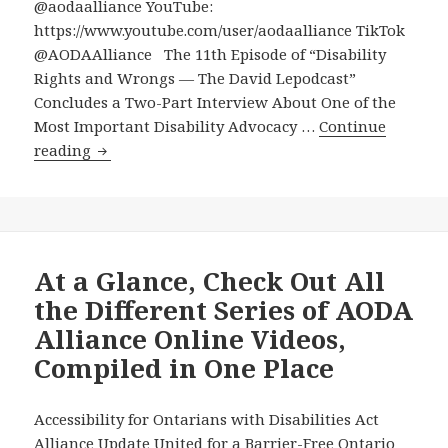
@aodaalliance YouTube:
https://www.youtube.com/user/aodaalliance TikTok
@AODAAlliance The 11th Episode of “Disability
Rights and Wrongs — The David Lepodcast”
Concludes a Two-Part Interview About One of the
Most Important Disability Advocacy …
Continue
11th
reading
Episode
of
“Disability
Rights
and
At a Glance, Check Out All
Wrongs
the Different Series of AODA
—
Alliance Online Videos,
The
Compiled in One Place
David
Lepodcast”
Concludes
Accessibility for Ontarians with Disabilities Act
a
Alliance Update United for a Barrier-Free Ontario