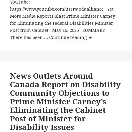
YouTube:
Disabilities
https://www.youtube.com/user/aodaalliance Yet
Minister
More Media Reports Blast Prime Minister Carney
for Eliminating the Federal Disabilities Minister
Post from Cabinet May 16, 2025 SUMMARY
Yet
There has been …
Continue reading
More
Media
Reports
Blast
Prime
News Outlets Around
Minister
Canada Report on Disability
Carney
Community Objections to
for
Prime Minister Carney’s
Eliminating
Eliminating the Cabinet
the
Federal
Post of Minister for
Disabilities
Disability Issues
Minister