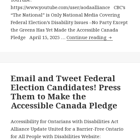
Canadians
https://www.youtube.com/user/aodaalliance CBC’s
with
“The National” is Only National Media Covering
Disabilities
Federal Election’s Disability Issues –No Party Except
are
the Greens Has Yet Made the Accessible Canada
Still
CBC’s
Pledge April 15, 2025 …
Continue reading
Battling
“The
During
National”
this
is
Election
Only
to
National
Email and Tweet Federal
Get
Media
Election Candidates! Press
These
Covering
Rights
Them to Make the
Federal
Honoured
Accessible Canada Pledge
Election’s
Disability
Issues
Accessibility for Ontarians with Disabilities Act
-
Alliance Update United for a Barrier-Free Ontario
No
for All People with Disabilities Website: