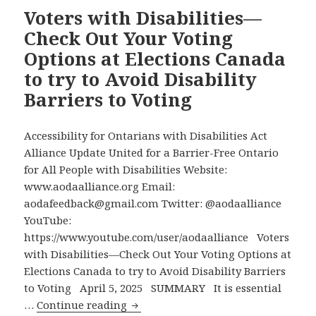
Be
Voters with Disabilities—
Able
Check Out Your Voting
to
Options at Elections Canada
Independently
to try to Avoid Disability
Mark
Barriers to Voting
Their
Ballot
in
Accessibility for Ontarians with Disabilities Act
Private
Alliance Update United for a Barrier-Free Ontario
and
for All People with Disabilities Website:
Verify
www.aodaalliance.org Email:
Their
aodafeedback@gmail.com Twitter: @aodaalliance
Choice
YouTube:
in
https://www.youtube.com/user/aodaalliance Voters
this
with Disabilities—Check Out Your Voting Options at
Federal
Elections Canada to try to Avoid Disability Barriers
Election
to Voting April 5, 2025 SUMMARY It is essential
Voters
…
Continue reading