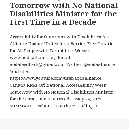
Tomorrow with No National
at
Disabilities Minister for the
Long
First Time in a Decade
Last
Apply
to
Accessibility for Ontarians with Disabilities Act
the
Alliance Update United for a Barrier-Free Ontario
Federal
for All People with Disabilities Website:
Government
www.aodaalliance.org Email:
to
aodafeedback@gmail.com Twitter: @aodaalliance
Receive
YouTube:
the
https://www.youtube.com/user/aodaalliance
Canada
Canada Kicks Off National AccessAbility Week
Disability
Tomorrow with No National Disabilities Minister
Benefit
for the First Time in a Decade May 24, 2025
Canada
SUMMARY What …
Continue reading
Kicks
Off
National