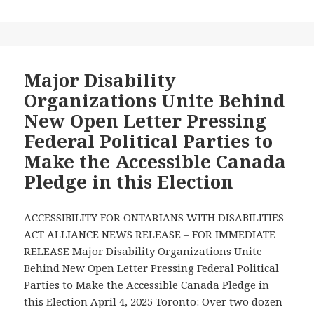
with
Disabilities
—
Check
Out
Major Disability
Your
Organizations Unite Behind
Voting
New Open Letter Pressing
Options
Federal Political Parties to
at
Make the Accessible Canada
Elections
Canada
Pledge in this Election
to
try
ACCESSIBILITY FOR ONTARIANS WITH DISABILITIES
to
ACT ALLIANCE NEWS RELEASE – FOR IMMEDIATE
Avoid
RELEASE Major Disability Organizations Unite
Disability
Behind New Open Letter Pressing Federal Political
Barriers
Parties to Make the Accessible Canada Pledge in
to
this Election April 4, 2025 Toronto: Over two dozen
Voting