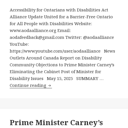
Post
Accessibility for Ontarians with Disabilities Act
from
Alliance Update United for a Barrier-Free Ontario
Cabinet
for All People with Disabilities Website:
www.aodaalliance.org Email:
aodafeedback@gmail.com Twitter: @aodaalliance
YouTube:
https://www.youtube.com/user/aodaalliance News
Outlets Around Canada Report on Disability
Community Objections to Prime Minister Carney’s
Eliminating the Cabinet Post of Minister for
Disability Issues May 15, 2025 SUMMARY …
News
Continue reading
Outlets
Around
Canada
Report
on
Prime Minister Carney’s
Disability