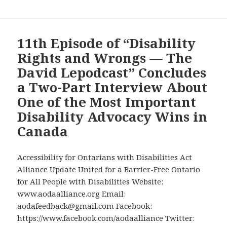
11th Episode of “Disability
Rights and Wrongs — The
David Lepodcast” Concludes
a Two-Part Interview About
One of the Most Important
Disability Advocacy Wins in
Canada
Accessibility for Ontarians with Disabilities Act
Alliance Update United for a Barrier-Free Ontario
for All People with Disabilities Website:
www.aodaalliance.org Email:
aodafeedback@gmail.com Facebook:
https://www.facebook.com/aodaalliance Twitter: