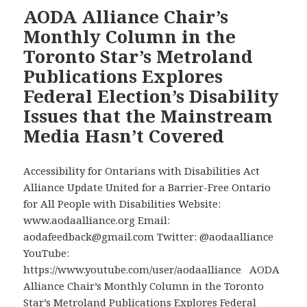
Battle
AODA Alliance Chair’s
to
Monthly Column in the
Get
Toronto Star’s Metroland
Disability
Publications Explores
Rights
Federal Election’s Disability
Added
to
Issues that the Mainstream
the
Media Hasn’t Covered
Canadian
Charter
Accessibility for Ontarians with Disabilities Act
of
Alliance Update United for a Barrier-Free Ontario
Rights
for All People with Disabilities Website:
and
www.aodaalliance.org Email:
Freedoms”
aodafeedback@gmail.com Twitter: @aodaalliance
by
YouTube:
AODA
https://www.youtube.com/user/aodaalliance AODA
Alliance
Alliance Chair’s Monthly Column in the Toronto
Chair
Star’s Metroland Publications Explores Federal
David