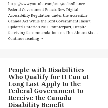
https://www.youtube.com/user/aodaalliance
Federal Government Enacts New Digital
Accessibility Regulation under the Accessible
Canada Act While the Ford Government Hasn’t
Updated Ontario’s 2011 Counterpart, Despite
Receiving Recommendations on This Almost Six …
Federal
Continue reading
Government
Enacts
New
Digital
Accessibility
People with Disabilities
Regulation
Who Qualify for It Can at
under
Long Last Apply to the
the
Federal Government to
Accessible
Receive the Canada
Canada
Act
Disability Benefit
While