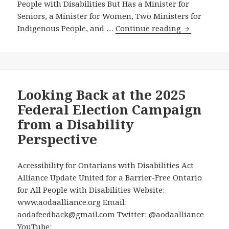
People with Disabilities But Has a Minister for
Seniors, a Minister for Women, Two Ministers for
Prime
Indigenous People, and …
Continue reading
Minister
Carney’s
New
Cabinet
Has
Looking Back at the 2025
No
Federal Election Campaign
Minister
from a Disability
for
Perspective
People
with
Disabilities
Accessibility for Ontarians with Disabilities Act
But
Alliance Update United for a Barrier-Free Ontario
Has
for All People with Disabilities Website:
a
www.aodaalliance.org Email:
Minister
aodafeedback@gmail.com Twitter: @aodaalliance
for
YouTube: