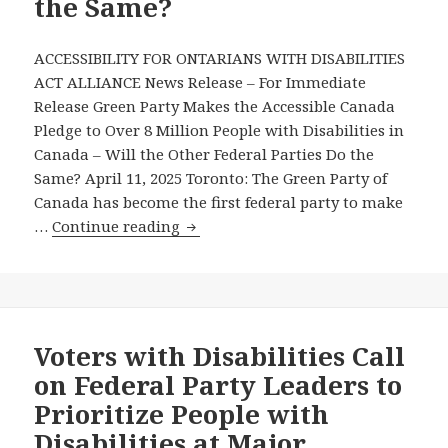
the Same?
Canada
Pledge
ACCESSIBILITY FOR ONTARIANS WITH DISABILITIES
ACT ALLIANCE News Release – For Immediate
Release Green Party Makes the Accessible Canada
Pledge to Over 8 Million People with Disabilities in
Canada – Will the Other Federal Parties Do the
Same? April 11, 2025 Toronto: The Green Party of
Canada has become the first federal party to make
Green
…
Continue reading
Party
Makes
the
Accessible
Canada
Voters with Disabilities Call
Pledge
on Federal Party Leaders to
to
Prioritize People with
Over
Disabilities at Major
8