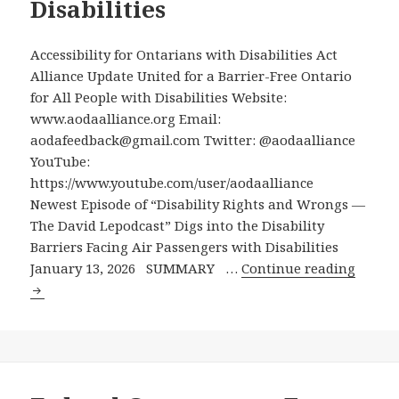
Disabilities
Accessible
Canada
Accessibility for Ontarians with Disabilities Act
Act,
Alliance Update United for a Barrier-Free Ontario
Canada’s
for All People with Disabilities Website:
National
www.aodaalliance.org Email:
Accessibility
aodafeedback@gmail.com Twitter: @aodaalliance
Legislation
YouTube:
https://www.youtube.com/user/aodaalliance
Newest Episode of “Disability Rights and Wrongs —
The David Lepodcast” Digs into the Disability
Barriers Facing Air Passengers with Disabilities
Newes
January 13, 2026 SUMMARY …
Continue reading
Episod
of
“Disabi
Rights
and
Wrong