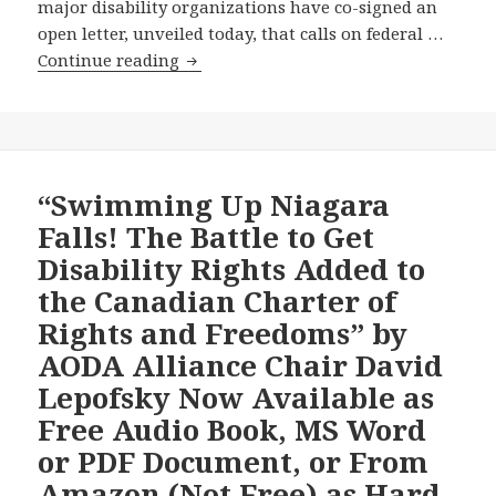
major disability organizations have co-signed an
open letter, unveiled today, that calls on federal …
Major
Continue reading
Disability
Organizations
Unite
Behind
New
“Swimming Up Niagara
Open
Falls! The Battle to Get
Letter
Disability Rights Added to
Pressing
the Canadian Charter of
Federal
Rights and Freedoms” by
Political
Parties
AODA Alliance Chair David
to
Lepofsky Now Available as
Make
Free Audio Book, MS Word
the
or PDF Document, or From
Accessible
Canada
Amazon (Not Free) as Hard