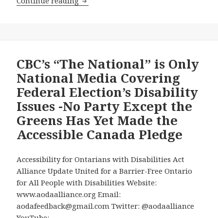
The
Continue reading
Election
Charter
of
Rights’
Guarantee
of
CBC’s “The National” is Only
Equality
National Media Covering
to
Federal Election’s Disability
People
Issues -No Party Except the
with
Greens Has Yet Made the
Disabilities
Went
Accessible Canada Pledge
Into
Force
Accessibility for Ontarians with Disabilities Act
40
Alliance Update United for a Barrier-Free Ontario
Years
for All People with Disabilities Website:
Ago
www.aodaalliance.org Email:
Today,
aodafeedback@gmail.com Twitter: @aodaalliance
but
YouTube: