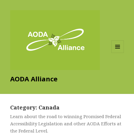
MENU
AND
WIDGETS
AODA Alliance
Category:
Canada
Learn about the road to winning Promised Federal
Accessibility Legislation and other AODA Efforts at
the Federal Level.