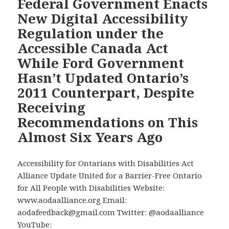
Federal Government Enacts
—
New Digital Accessibility
The
Regulation under the
David
Accessible Canada Act
Lepodc
While Ford Government
Digs
into
Hasn’t Updated Ontario’s
the
2011 Counterpart, Despite
Disabil
Receiving
Barrie
Recommendations on This
Facing
Air
Almost Six Years Ago
Passen
with
Accessibility for Ontarians with Disabilities Act
Disabil
Alliance Update United for a Barrier-Free Ontario
for All People with Disabilities Website:
www.aodaalliance.org Email:
aodafeedback@gmail.com Twitter: @aodaalliance
YouTube: