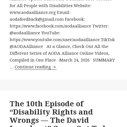
Two-
for All People with Disabilities Website:
Part
www.aodaalliance.org Email:
Interview
aodafeedback@gmail.com Facebook:
About
https://www.facebook.com/aodaalliance Twitter:
One
@aodaalliance YouTube:
of
https://www.youtube.com/user/aodaalliance TikTok
the
@AODAAlliance At a Glance, Check Out All the
Most
Different Series of AODA Alliance Online Videos,
Important
Compiled in One Place March 24, 2026 SUMMARY
Disability
At
…
Continue reading
Advocacy
a
Wins
Glance,
in
Check
Canada
Out
All
The 10th Episode of
the
“Disability Rights and
Different
Wrongs — The David
Series