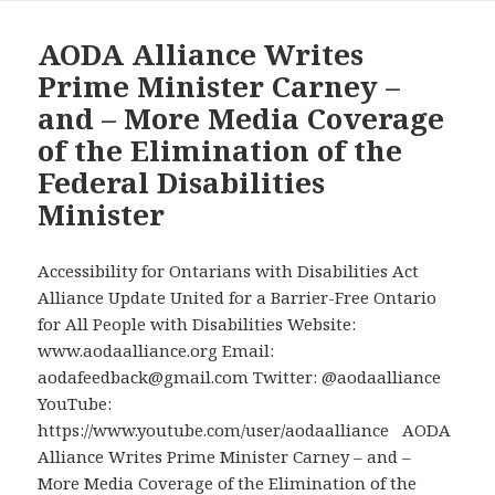
AccessAbility
Week
AODA Alliance Writes
Tomorrow
Prime Minister Carney –
with
and – More Media Coverage
No
of the Elimination of the
National
Federal Disabilities
Disabilities
Minister
Minister
for
the
Accessibility for Ontarians with Disabilities Act
First
Alliance Update United for a Barrier-Free Ontario
Time
for All People with Disabilities Website:
in
www.aodaalliance.org Email:
a
aodafeedback@gmail.com Twitter: @aodaalliance
Decade
YouTube:
https://www.youtube.com/user/aodaalliance AODA
Alliance Writes Prime Minister Carney – and –
More Media Coverage of the Elimination of the