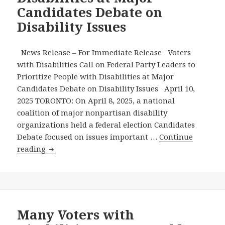
Candidates Debate on
Million
People
Disability Issues
with
Disabilities
News Release – For Immediate Release Voters
in
with Disabilities Call on Federal Party Leaders to
Canada
Prioritize People with Disabilities at Major
–
Candidates Debate on Disability Issues April 10,
Will
2025 TORONTO: On April 8, 2025, a national
the
coalition of major nonpartisan disability
Other
organizations held a federal election Candidates
Federal
Debate focused on issues important …
Continue
Parties
Voters
reading
Do
with
the
Disabilities
Same?
Call
on
Federal
Many Voters with
Party