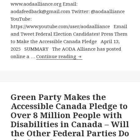
Party
www.aodaalliance.org Email:
Except
aodafeedback@gmail.com Twitter: @aodaalliance
the
YouTube:
Greens
https://www.youtube.com/user/aodaalliance Email
Has
and Tweet Federal Election Candidates! Press Them
Yet
to Make the Accessible Canada Pledge April 13,
Made
2025 SUMMARY The AODA Alliance has posted
the
Email
online a …
Continue reading
Accessible
and
Canada
Tweet
Pledge
Federal
Election
Candidates!
Green Party Makes the
Press
Accessible Canada Pledge to
Them
Over 8 Million People with
to
Disabilities in Canada – Will
Make
the Other Federal Parties Do
the
Accessible