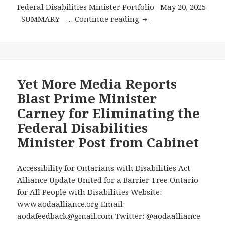
Federal Disabilities Minister Portfolio May 20, 2025
AODA
SUMMARY …
Continue reading
Alliance
Writes
Prime
Minister
Carney
Yet More Media Reports
–
Blast Prime Minister
and
Carney for Eliminating the
–
Federal Disabilities
More
Minister Post from Cabinet
Media
Coverage
of
Accessibility for Ontarians with Disabilities Act
the
Alliance Update United for a Barrier-Free Ontario
Elimination
for All People with Disabilities Website:
of
www.aodaalliance.org Email:
the
aodafeedback@gmail.com Twitter: @aodaalliance
Federal