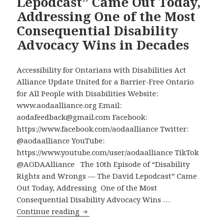
Lepodcast” Came Out Today,
of
Addressing One of the Most
AODA
Alliance
Consequential Disability
Online
Advocacy Wins in Decades
Videos,
Compiled
Accessibility for Ontarians with Disabilities Act
in
Alliance Update United for a Barrier-Free Ontario
One
for All People with Disabilities Website:
Place
www.aodaalliance.org Email:
aodafeedback@gmail.com Facebook:
https://www.facebook.com/aodaalliance Twitter:
@aodaalliance YouTube:
https://www.youtube.com/user/aodaalliance TikTok
@AODAAlliance The 10th Episode of “Disability
Rights and Wrongs — The David Lepodcast” Came
Out Today, Addressing One of the Most
Consequential Disability Advocacy Wins …
The
Continue reading