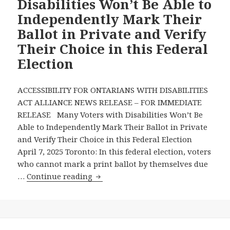
Disabilities Won’t Be Able to
Leaders
Independently Mark Their
to
Ballot in Private and Verify
Prioritize
Their Choice in this Federal
People
with
Election
Disabilities
at
ACCESSIBILITY FOR ONTARIANS WITH DISABILITIES
Major
ACT ALLIANCE NEWS RELEASE – FOR IMMEDIATE
Candidates
RELEASE Many Voters with Disabilities Won’t Be
Debate
Able to Independently Mark Their Ballot in Private
on
and Verify Their Choice in this Federal Election
Disability
April 7, 2025 Toronto: In this federal election, voters
Issues
who cannot mark a print ballot by themselves due
Many
…
Continue reading
Voters
with
Disabilities
Won’t