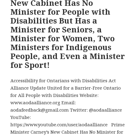
New Cabinet Has No
Community
Minister for People with
Objections
Disabilities But Has a
to
Minister for Seniors, a
Prime
Minister
Minister for Women, Two
Carney’s
Ministers for Indigenous
Eliminating
People, and Even a Minister
the
for Sport!
Cabinet
Post
of
Accessibility for Ontarians with Disabilities Act
Minister
Alliance Update United for a Barrier-Free Ontario
for
for All People with Disabilities Website:
Disability
www.aodaalliance.org Email:
Issues
aodafeedback@gmail.com Twitter: @aodaalliance
YouTube:
https://www.youtube.com/user/aodaalliance Prime
Minister Carney’s New Cabinet Has No Minister for