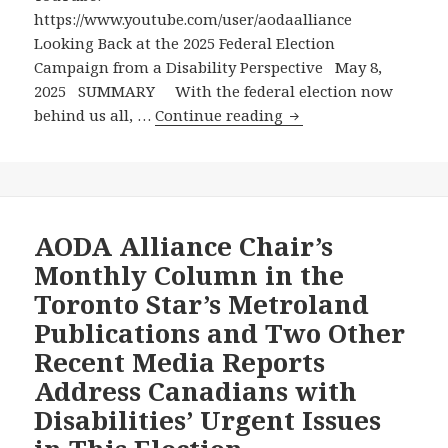
Seniors,
https://www.youtube.com/user/aodaalliance
a
Looking Back at the 2025 Federal Election
Minister
Campaign from a Disability Perspective May 8,
for
2025 SUMMARY With the federal election now
Women,
Looking
behind us all, …
Continue reading
Two
Back
Ministers
at
for
the
Indigenous
2025
People,
Federal
AODA Alliance Chair’s
and
Election
Monthly Column in the
Even
Campaign
Toronto Star’s Metroland
a
from
Publications and Two Other
Minister
a
for
Recent Media Reports
Disability
Sport!
Perspective
Address Canadians with
Disabilities’ Urgent Issues