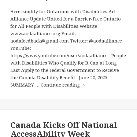
Ford
Accessibility for Ontarians with Disabilities Act
Government
Alliance Update United for a Barrier-Free Ontario
Hasn’t
for All People with Disabilities Website:
Updated
www.aodaalliance.org Email:
Ontario’s
aodafeedback@gmail.com Twitter: @aodaalliance
2011
YouTube:
Counterpart,
https://www.youtube.com/user/aodaalliance People
Despite
with Disabilities Who Qualify for It Can at Long
Receiving
Last Apply to the Federal Government to Receive
Recommendations
the Canada Disability Benefit June 20, 2025
on
People
SUMMARY …
Continue reading
This
with
Almost
Disabilities
Six
Who
Years
Qualify
Ago
for
Canada Kicks Off National
It
AccessAbility Week
Can