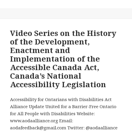
10th
Episode
of
“Disability
Rights
Video Series on the History
and
of the Development,
Wrongs
Enactment and
—
Implementation of the
The
Accessible Canada Act,
David
Lepodcast”
Canada’s National
Came
Accessibility Legislation
Out
Today,
Accessibility for Ontarians with Disabilities Act
Addressing
Alliance Update United for a Barrier-Free Ontario
One
for All People with Disabilities Website:
of
www.aodaalliance.org Email:
the
aodafeedback@gmail.com Twitter: @aodaalliance
Most