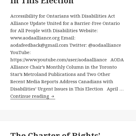
in This Election
Accessibility for Ontarians with Disabilities Act
Alliance Update United for a Barrier-Free Ontario
for All People with Disabilities Website:
www.aodaalliance.org Email:
aodafeedback@gmail.com Twitter: @aodaalliance
YouTube:
https://www.youtube.com/user/aodaalliance AODA
Alliance Chair’s Monthly Column in the Toronto
Star’s Metroland Publications and Two Other
Recent Media Reports Address Canadians with
Disabilities’ Urgent Issues in This Election April …
AODA
Continue reading
Alliance
Chair’s
Monthly
Column
in
The Charter of Rights’