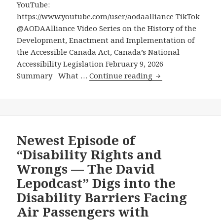
YouTube:
Consequential
https://www.youtube.com/user/aodaalliance TikTok
Disability
@AODAAlliance Video Series on the History of the
Advocacy
Development, Enactment and Implementation of
Wins
the Accessible Canada Act, Canada’s National
in
Accessibility Legislation February 9, 2026
Decades
Video
Summary What …
Continue reading
Series
on
the
History
of
Newest Episode of
the
“Disability Rights and
Development,
Wrongs — The David
Enactment
Lepodcast” Digs into the
and
Disability Barriers Facing
Implementation
of
Air Passengers with
the