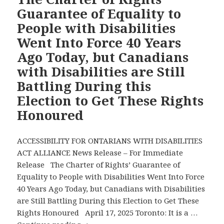
the
Guarantee of Equality to
Toronto
People with Disabilities
Star’s
Went Into Force 40 Years
Metroland
Ago Today, but Canadians
Publications
and
with Disabilities are Still
Two
Battling During this
Other
Election to Get These Rights
Recent
Honoured
Media
Reports
Address
ACCESSIBILITY FOR ONTARIANS WITH DISABILITIES
Canadians
ACT ALLIANCE News Release – For Immediate
with
Release The Charter of Rights’ Guarantee of
Disabilities’
Equality to People with Disabilities Went Into Force
Urgent
40 Years Ago Today, but Canadians with Disabilities
Issues
are Still Battling During this Election to Get These
in
Rights Honoured April 17, 2025 Toronto: It is a …
This